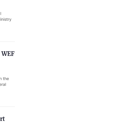
l
nistry
h WEF
n the
eral
rt