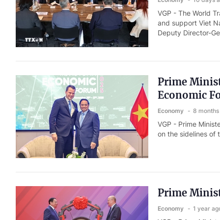
VGP - The World Tr
and support Viet N
Deputy Director-Ge
Prime Minist
Economic F
Economy
8 months
VGP - Prime Minist
on the sidelines o
Prime Minist
Economy
1 year ag