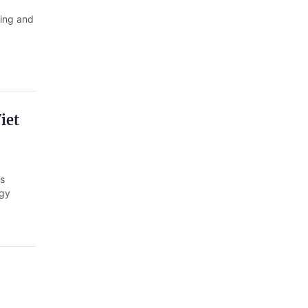
Quang Ngai
ring and
Quang Ninh
Quang Tri
Son La
iet
Thanh Hoa
Thai Nguyen
s
Thua Thien Hue
ogy
Tuyen Quang
Tay Ninh
Vinh Long