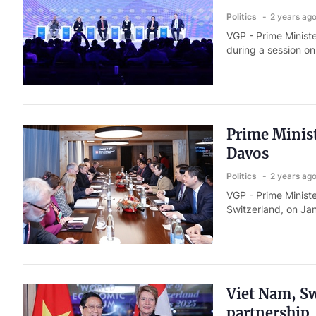
Politics
2 years ag
VGP - Prime Ministe
during a session on
Prime Minis
Davos
Politics
2 years ag
VGP - Prime Ministe
Switzerland, on Jan
Viet Nam, Sw
partnership