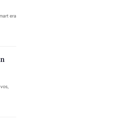
mart era
in
avos,