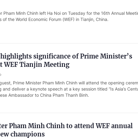
er Pham Minh Chinh left Ha Noi on Tuesday for the 16th Annual Meeti
of the World Economic Forum (WEF) in Tianjin, China.
ighlights significance of Prime Minister’s
at WEF Tianjin Meeting
o
 guest, Prime Minister Pham Minh Chinh will attend the opening cere
 and deliver a keynote speech at a key session titled “Is Asia’s Cent
mese Ambassador to China Pham Thanh Binh.
ter Pham Minh Chinh to attend WEF annual
new champions