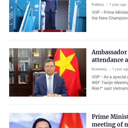
Politics
1 year ago
VGP - Prime Minist
the New Champions 
Ambassador h
attendance 
Economy
1 year ag
VGP - As a special
WEF Tianjin Meeting
Risk?” said Vietna
Prime Minis
meeting of 