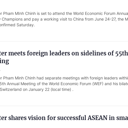
er Pham MInh Chinh is set to attend the World Economic Forum Annua
 Champions and pay a working visit to China from June 24-27, the Mi
confirmed Saturday.
er meets foreign leaders on sidelines of 55t
ing
o
er Pham Minh Chinh had separate meetings with foreign leaders withi
5th Annual Meeting of the World Economic Forum (WEF) and his bilat
 Switzerland on January 22 (local time) .
er shares vision for successful ASEAN in sma