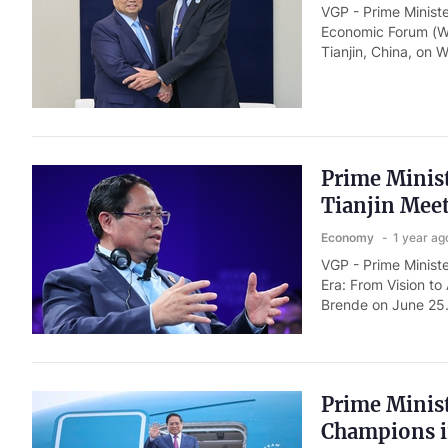
VGP - Prime Minist
Economic Forum (W
Tianjin, China, on
Prime Minis
Tianjin Mee
Economy
1 year ag
VGP - Prime Minist
Era: From Vision t
Brende on June 25.
Prime Minist
Champions i