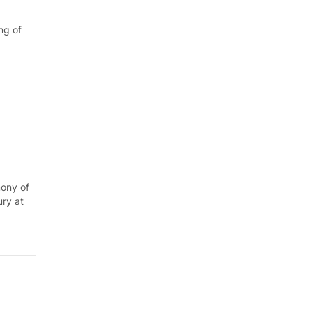
ng of
mony of
ury at