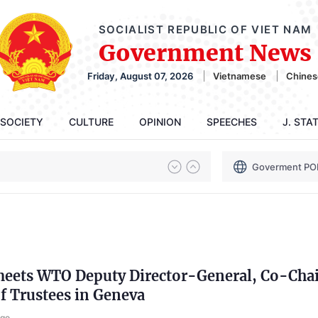
SOCIALIST REPUBLIC OF VIET NAM
Government News
Friday, August 07, 2026
Vietnamese
Chines
SOCIETY
CULTURE
OPINION
SPEECHES
J. STA
Goverment PO
eets WTO Deputy Director-General, Co-Chai
f Trustees in Geneva
ago