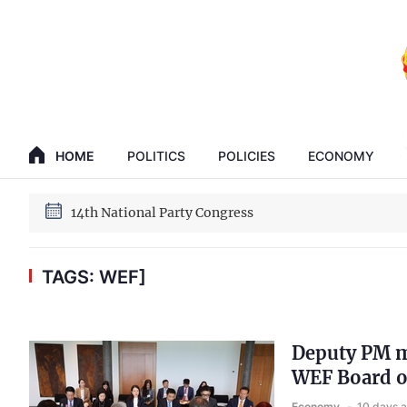
GENERAL SECRETARY, PRESIDENT TO LAM
HOME
POLITICS
POLICIES
ECONOMY
14th National Party Congress
GENERAL SECRETARY, PRESIDENT TO LAM
14th National Party Congress
TAGS: WEF]
Deputy PM m
WEF Board o
Economy
10 days 