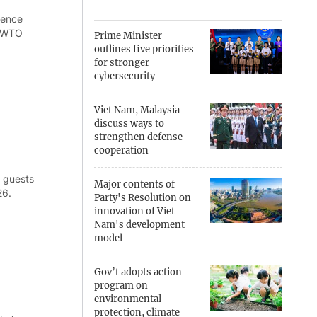
ience
Can Tho
d WTO
Prime Minister
outlines five priorities
Dien Bien
for stronger
cybersecurity
Da Nang
Viet Nam, Malaysia
Dak Lak
discuss ways to
strengthen defense
Dong Nai
cooperation
l guests
Dong Thap
Major contents of
26.
Party's Resolution on
Gia Lai
innovation of Viet
Nam's development
model
Ha Noi
Ho Chi Minh
Gov’t adopts action
program on
environmental
Ha Tinh
protection, climate