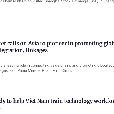
er Pham Minh Chinh visited Shanghai Stock Exchange (SSE) in Shang
er calls on Asia to pioneer in promoting glo
egration, linkages
ay a leading role in connecting value chains and promoting global e
kages, said Prime Minister Pham Minh Chinh.
y to help Viet Nam train technology workfo
o