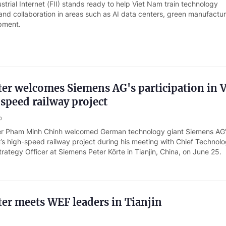
trial Internet (FII) stands ready to help Viet Nam train technology
nd collaboration in areas such as AI data centers, green manufactu
pment.
er welcomes Siemens AG's participation in V
speed railway project
o
ter Pham Minh Chinh welcomed German technology giant Siemens AG’
m’s high-speed railway project during his meeting with Chief Technol
trategy Officer at Siemens Peter Körte in Tianjin, China, on June 25.
er meets WEF leaders in Tianjin