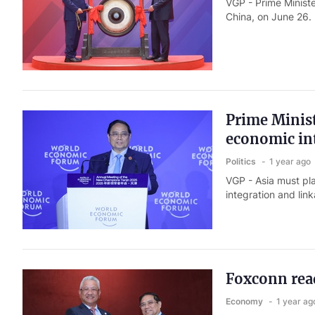
VGP - Prime Minist
China, on June 26.
Prime Minist
economic int
Politics
1 year ago
VGP - Asia must pl
integration and lin
Foxconn read
Economy
1 year ag