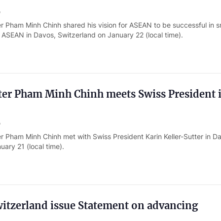
o
r Pham Minh Chinh shared his vision for ASEAN to be successful in s
 ASEAN in Davos, Switzerland on January 22 (local time).
ter Pham Minh Chinh meets Swiss President 
o
r Pham Minh Chinh met with Swiss President Karin Keller-Sutter in D
uary 21 (local time).
itzerland issue Statement on advancing