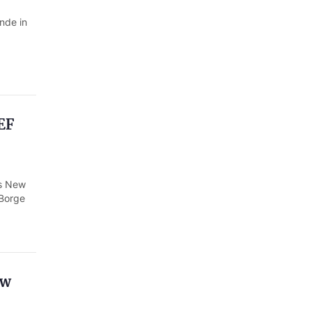
nde in
EF
's New
 Borge
ew