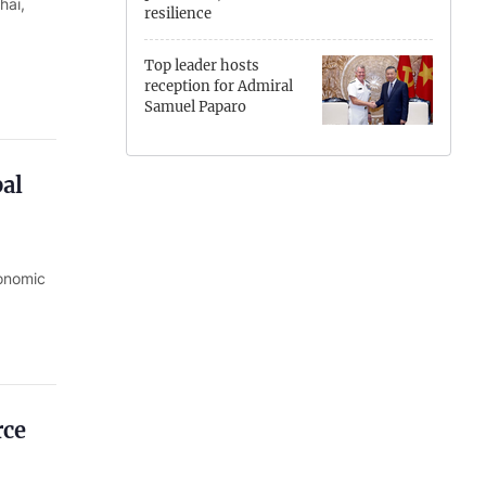
hai,
resilience
Hung Yen
Top leader hosts
Hai Phong
reception for Admiral
Samuel Paparo
Khanh Hoa
Lai Chau
bal
Lao Cai
Lam Dong
conomic
Lang Son
Nghe An
Ninh Binh
rce
Phu Tho