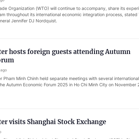
ade Organization (WTO) will continue to accompany, share its exper
am throughout its international economic integration process, state
neral Jennifer DJ Nordquist.
er hosts foreign guests attending Autumn
orum
 ago
er Pham Minh Chinh held separate meetings with several internationa
f the Autumn Economic Forum 2025 in Ho Chi Minh City on November 
er visits Shanghai Stock Exchange
o