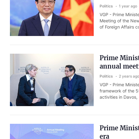
Politics
1 year ago
VGP - Prime Minist
Meeting of the New
of Foreign Affairs 
Prime Minist
annual meet
Politics
2 years ag
VGP - Prime Minist
framework of the 5
activities in Davos,
Prime Minist
era