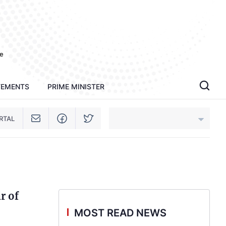
e
TEMENTS
PRIME MINISTER
RTAL
An Giang
Bac Ninh
r of
Cao Bang
MOST READ NEWS
Ca Mau