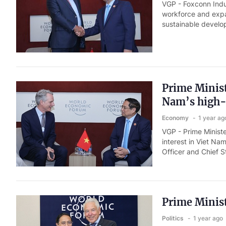
VGP - Foxconn Indus
workforce and expa
sustainable develo
Prime Minist
Nam’s high-
Economy
1 year ag
VGP - Prime Minis
interest in Viet Na
Officer and Chief S
Prime Minist
Politics
1 year ago