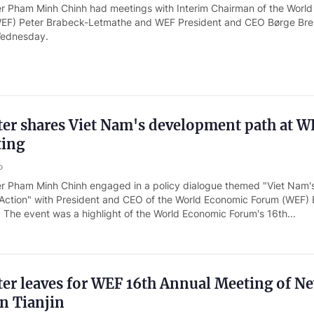
er Pham Minh Chinh had meetings with Interim Chairman of the World
EF) Peter Brabeck-Letmathe and WEF President and CEO Børge Bre
 Wednesday.
ter shares Viet Nam's development path at W
ting
o
er Pham Minh Chinh engaged in a policy dialogue themed "Viet Nam
o Action" with President and CEO of the World Economic Forum (WEF)
 The event was a highlight of the World Economic Forum's 16th...
er leaves for WEF 16th Annual Meeting of N
n Tianjin