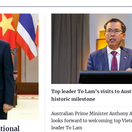
Top leader To Lam’s visits to Aus
historic milestone
Australian Prime Minister Anthony 
looks forward to welcoming top Vie
tional
leader To Lam