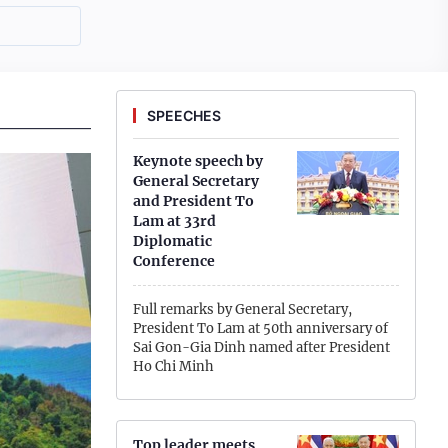
SPEECHES
Keynote speech by
General Secretary
and President To
Lam at 33rd
Diplomatic
Conference
Full remarks by General Secretary,
President To Lam at 50th anniversary of
Sai Gon-Gia Dinh named after President
Ho Chi Minh
To Lam's full remarks at conference to
disseminate Politburo's Resolution No. 10
Top leader meets