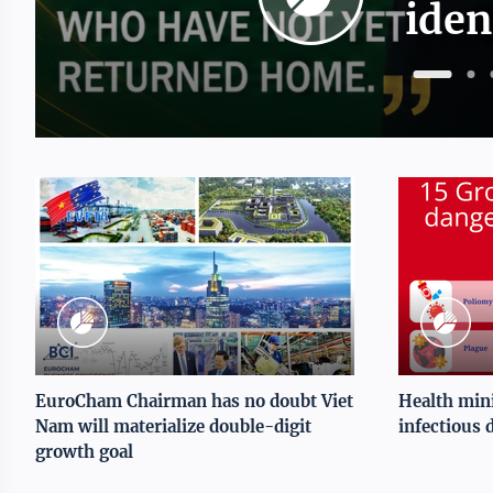
iden
EuroCham Chairman has no doubt Viet
Health mini
Nam will materialize double-digit
infectious 
growth goal