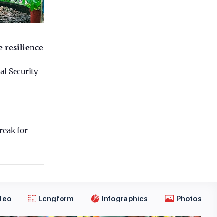
 resilience
al Security
reak for
deo
Longform
Infographics
Photos