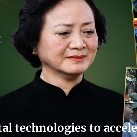
tal technologies to accel