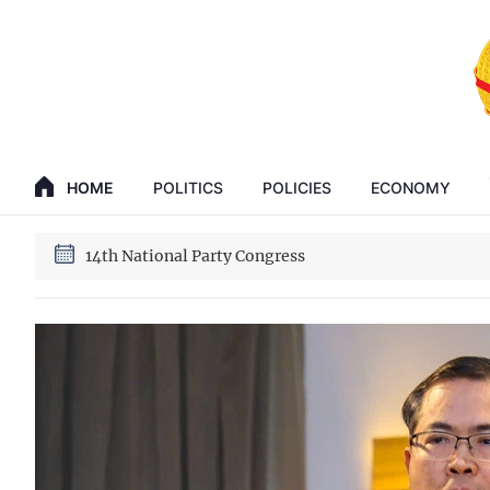
GENERAL SECRETARY, PRESIDENT TO LAM
HOME
POLITICS
POLICIES
ECONOMY
14th National Party Congress
GENERAL SECRETARY, PRESIDENT TO LAM
14th National Party Congress