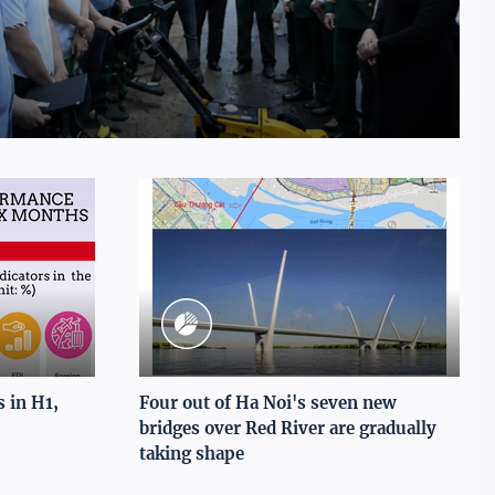
 in H1,
Four out of Ha Noi's seven new
bridges over Red River are gradually
taking shape