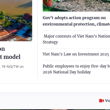
Gov’t adopts action program on
environmental protection, climate
­ Major contents of Viet Nam's Nation
Strategy
on
Viet Nam's Law on Investment 2025
t model
Public employees to enjoy five-day b
o. 19-NQ/TW on
2026 National Day holiday
Vi