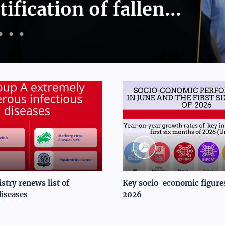
tification of fallen...
stry renews list of
Key socio-economic figures
diseases
2026