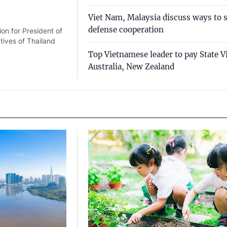
Viet Nam, Malaysia discuss ways to 
defense cooperation
on for President of
ives of Thailand
Top Vietnamese leader to pay State Vi
Australia, New Zealand