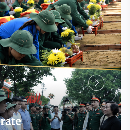
erate