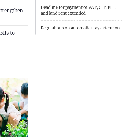
Quang Ngai
Deadline for payment of VAT, CIT, PIT,
strengthen
and land rent extended
Quang Ninh
Quang Tri
Regulations on automatic stay extension
sits to
Son La
Extension of time limits for paying tax
and land rent
Thanh Hoa
Conditions for foreign investors to
Thai Nguyen
conduct investment and business
activities with restricted access
Thua Thien Hue
Tuyen Quang
Tay Ninh
Vinh Long