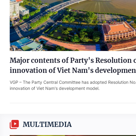
Major contents of Party's Resolution 
innovation of Viet Nam's developmen
VGP – The Party Central Committee has adopted Resolution N
innovation of Viet Nam's development model.
MULTIMEDIA