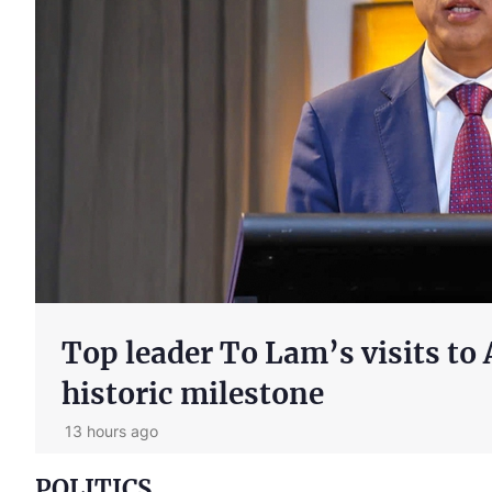
Major contents of Party's Res
innovation of Viet Nam's de
1 day ago
POLITICS