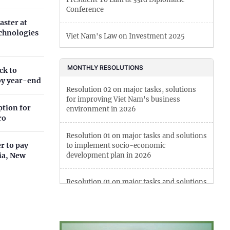
Conference
Can Tho
aster at
echnologies
Viet Nam's Law on Investment 2025
Dien Bien
Viet Nam bans import of goods produced
Da Nang
MONTHLY RESOLUTIONS
ck to
by forced labor
by year-end
Dak Lak
Resolution 02 on major tasks, solutions
New regulations on foreign press activities
for improving Viet Nam's business
ption for
Dong Nai
in Viet Nam
environment in 2026
ro
Dong Thap
Viet Nam's Law on Artificial Intelligence
Resolution 01 on major tasks and solutions
r to pay
to implement socio-economic
Gia Lai
lia, New
development plan in 2026
 Resolution No. 10-NQ/TW boost
Ha Noi
nvestors' confidence in...
Resolution 01 on major tasks and solutions
to implement socio-economic
Ho Chi Minh
development plan in 2025
Ha Tinh
Resolution 01 on key tasks and solutions to