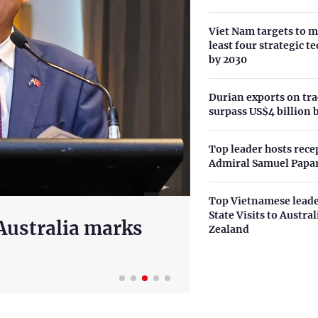
Viet Nam targets to m
least four strategic t
by 2030
Durian exports on tra
surpass US$4 billion 
Top leader hosts rece
Admiral Samuel Papa
Top Vietnamese leade
State Visits to Austra
olution on
EuroCham:
Zealand
velopment model
European i
20 hours ago