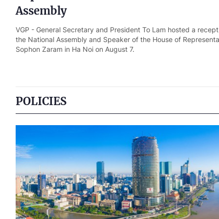
Assembly
VGP - General Secretary and President To Lam hosted a recepti
the National Assembly and Speaker of the House of Representat
Sophon Zaram in Ha Noi on August 7.
POLICIES