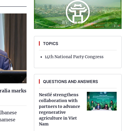
implement 2023 socio-economic
Hung Yen
development plan
Hai Phong
Government’s regular meeting -
November 2022
Khanh Hoa
TOPICS
Lai Chau
Government’s regular meeting - October
2022
Lao Cai
14th National Party Congress
Lam Dong
QUESTIONS AND ANSWERS
Lang Son
tralia marks
Nghe An
Nestlé strengthens
collaboration with
partners to advance
Ninh Binh
regenerative
Albanese
agriculture in Viet
Phu Tho
tnamese
Nam