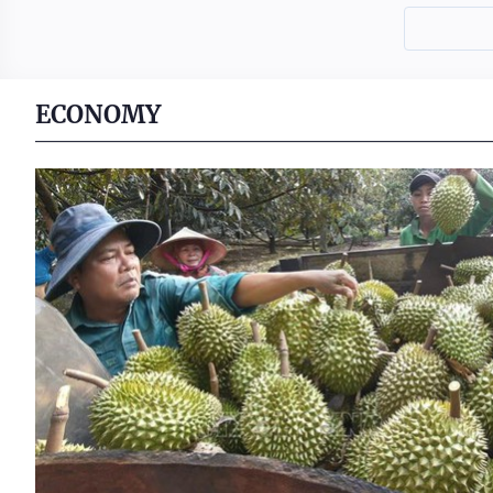
ECONOMY