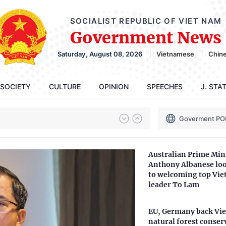
SOCIALIST REPUBLIC OF VIET NAM
Government News
Saturday, August 08, 2026
Vietnamese
Chin
SOCIETY
CULTURE
OPINION
SPEECHES
J. STA
Goverment PO
Australian Prime Min
Anthony Albanese lo
to welcoming top Vi
leader To Lam
EU, Germany back Vi
natural forest conser