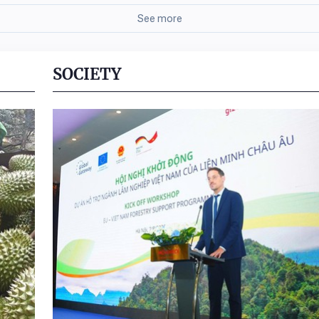
See more
SOCIETY