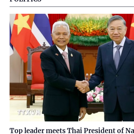
Top leader meets Thai President of Na