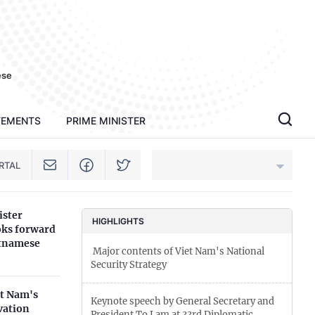
ese
TEMENTS
PRIME MINISTER
RTAL
ister
An Giang
HIGHLIGHTS
oks forward
etnamese
­ Major contents of Viet Nam's National
Bac Ninh
Security Strategy
Cao Bang
et Nam's
Keynote speech by General Secretary and
vation
Ca Mau
President To Lam at 33rd Diplomatic