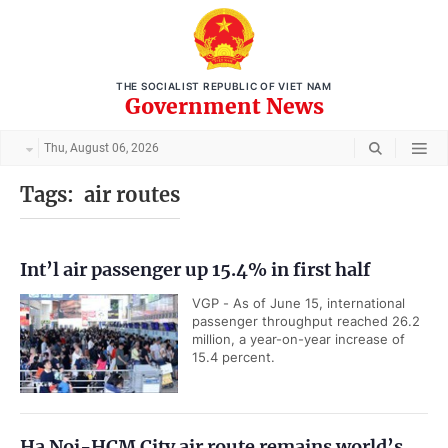
THE SOCIALIST REPUBLIC OF VIET NAM
Government News
Thu, August 06, 2026
Tags:
air routes
Int’l air passenger up 15.4% in first half
VGP - As of June 15, international
passenger throughput reached 26.2
million, a year-on-year increase of
15.4 percent.
Ha Noi-HCM City air route remains world’s