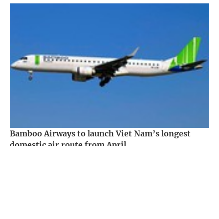
Bamboo Airways to launch Viet Nam’s longest
domestic air route from April
Society -
3 years ago
Government PORTAL
Vietnamese
Chinese
Home
Media
Most read
Infomation