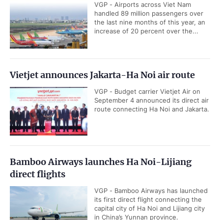
VGP - Airports across Viet Nam
handled 89 million passengers over
the last nine months of this year, an
increase of 20 percent over the...
Vietjet announces Jakarta-Ha Noi air route
VGP - Budget carrier Vietjet Air on
September 4 announced its direct air
route connecting Ha Noi and Jakarta.
Bamboo Airways launches Ha Noi-Lijiang
direct flights
VGP - Bamboo Airways has launched
its first direct flight connecting the
capital city of Ha Noi and Lijiang city
in China’s Yunnan province.