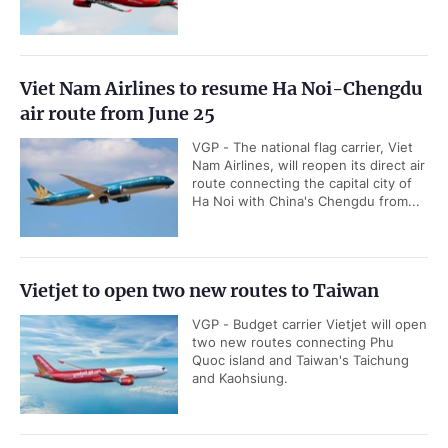
Viet Nam Airlines to resume Ha Noi-Chengdu
air route from June 25
VGP - The national flag carrier, Viet
Nam Airlines, will reopen its direct air
route connecting the capital city of
Ha Noi with China's Chengdu from...
Vietjet to open two new routes to Taiwan
VGP - Budget carrier Vietjet will open
two new routes connecting Phu
Quoc island and Taiwan's Taichung
and Kaohsiung.