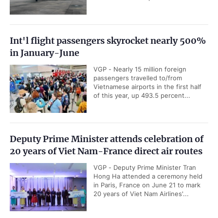
Int'l flight passengers skyrocket nearly 500%
in January-June
VGP - Nearly 15 million foreign
passengers travelled to/from
Vietnamese airports in the first half
of this year, up 493.5 percent...
Deputy Prime Minister attends celebration of
20 years of Viet Nam-France direct air routes
VGP - Deputy Prime Minister Tran
Hong Ha attended a ceremony held
in Paris, France on June 21 to mark
20 years of Viet Nam Airlines'...