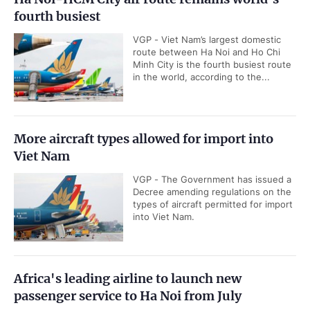
fourth busiest
VGP - Viet Nam’s largest domestic
route between Ha Noi and Ho Chi
Minh City is the fourth busiest route
in the world, according to the...
More aircraft types allowed for import into
Viet Nam
VGP - The Government has issued a
Decree amending regulations on the
types of aircraft permitted for import
into Viet Nam.
Africa's leading airline to launch new
passenger service to Ha Noi from July