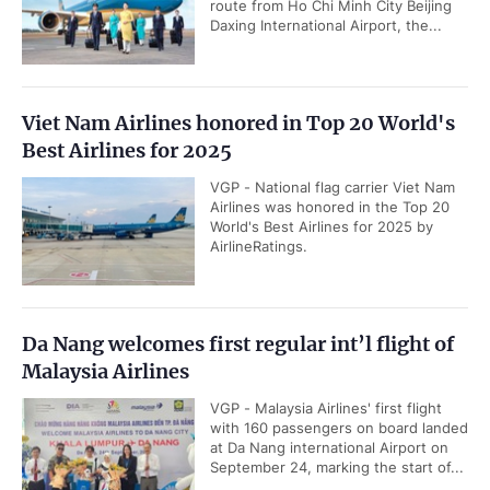
route from Ho Chi Minh City Beijing
Daxing International Airport, the...
Viet Nam Airlines honored in Top 20 World's
Best Airlines for 2025
VGP - National flag carrier Viet Nam
Airlines was honored in the Top 20
World's Best Airlines for 2025 by
AirlineRatings.
Da Nang welcomes first regular int’l flight of
Malaysia Airlines
VGP - Malaysia Airlines' first flight
with 160 passengers on board landed
at Da Nang international Airport on
September 24, marking the start of...