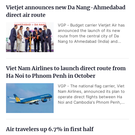
Vietjet announces new Da Nang-Ahmedabad
direct air route
VGP - Budget carrier Vietjet Air has
announced the launch of its new
route from the central city of Da
Nang to Ahmedabad (India) and...
Viet Nam Airlines to launch direct route from
Ha Noi to Phnom Penh in October
VGP - The national flag carrier, Viet
Nam Airlines, announced its plan to
operate direct flights between Ha
Noi and Cambodia's Phnom Penh,...
Air travelers up 6.7% in first half