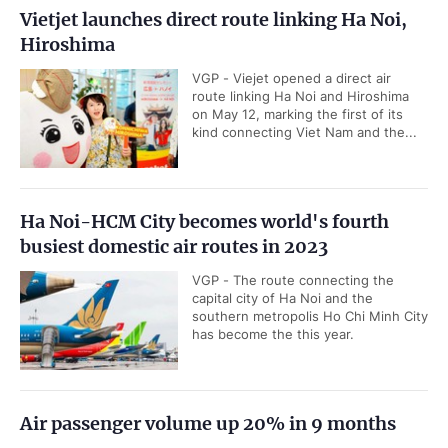
Vietjet launches direct route linking Ha Noi,
Hiroshima
VGP - Viejet opened a direct air
route linking Ha Noi and Hiroshima
on May 12, marking the first of its
kind connecting Viet Nam and the...
Ha Noi-HCM City becomes world's fourth
busiest domestic air routes in 2023
VGP - The route connecting the
capital city of Ha Noi and the
southern metropolis Ho Chi Minh City
has become the this year.
Air passenger volume up 20% in 9 months