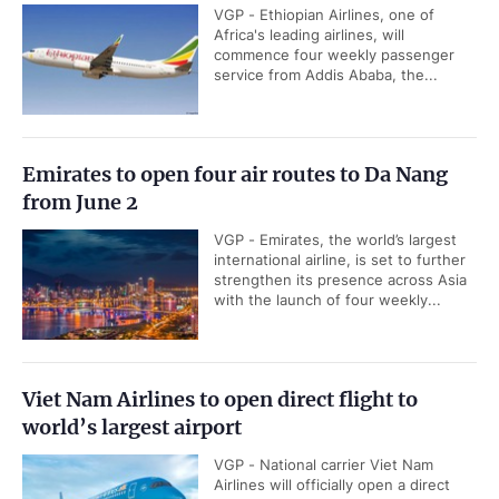
VGP - Ethiopian Airlines, one of
Africa's leading airlines, will
commence four weekly passenger
service from Addis Ababa, the...
Emirates to open four air routes to Da Nang
from June 2
VGP - Emirates, the world’s largest
international airline, is set to further
strengthen its presence across Asia
with the launch of four weekly...
Viet Nam Airlines to open direct flight to
world’s largest airport
VGP - National carrier Viet Nam
Airlines will officially open a direct