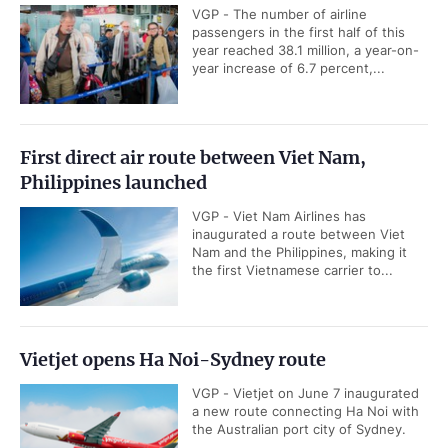
VGP - The number of airline
passengers in the first half of this
year reached 38.1 million, a year-on-
year increase of 6.7 percent,...
First direct air route between Viet Nam,
Philippines launched
VGP - Viet Nam Airlines has
inaugurated a route between Viet
Nam and the Philippines, making it
the first Vietnamese carrier to...
Vietjet opens Ha Noi-Sydney route
VGP - Vietjet on June 7 inaugurated
a new route connecting Ha Noi with
the Australian port city of Sydney.