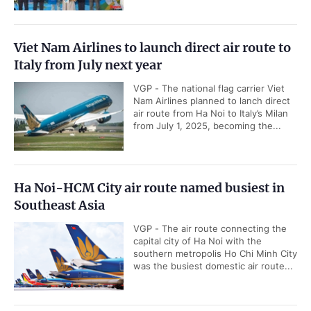
Viet Nam Airlines to launch direct air route to
Italy from July next year
VGP - The national flag carrier Viet
Nam Airlines planned to lanch direct
air route from Ha Noi to Italy’s Milan
from July 1, 2025, becoming the...
Ha Noi-HCM City air route named busiest in
Southeast Asia
VGP - The air route connecting the
capital city of Ha Noi with the
southern metropolis Ho Chi Minh City
was the busiest domestic air route...