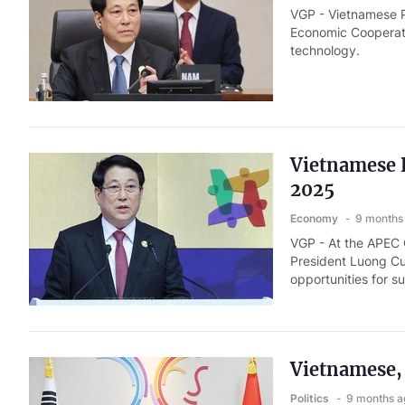
VGP - Vietnamese Pr
Economic Cooperati
technology.
Vietnamese 
2025
Economy
9 months
VGP - At the APEC
President Luong Cu
opportunities for s
Vietnamese, 
Politics
9 months a