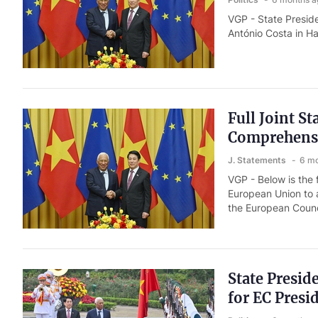
VGP - State Presid
António Costa in H
Full Joint S
Comprehensi
J. Statements
6 mo
VGP - Below is the 
European Union to 
the European Counci
State Presid
for EC Presi