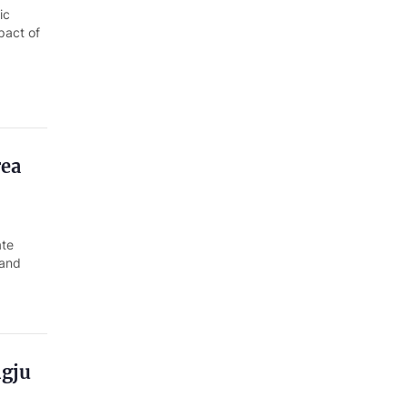
ic
pact of
rea
ate
 and
ngju