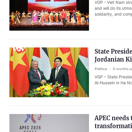
VGP - Viet Nam str
and will do its utm
solidarity, and co
State Presi
Jordanian Ki
Politics
9 months a
VGP – State Presid
Al-Hussein in Ha N
APEC needs t
transformat