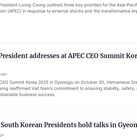
esident Luong Cuong outlined three key priorities for the Asia-Pacif
on (APEC) in response to external shocks and the transformative im
President addresses at APEC CEO Summit Ko
 ago
 CEO Summit Korea 2025 in Gyeongju on October 30, Vietnamese St
ong reaffirmed Viet Nam’s commitment to ensuring stability, safety,
ustainable business success.
South Korean Presidents hold talks in Gyeo
go