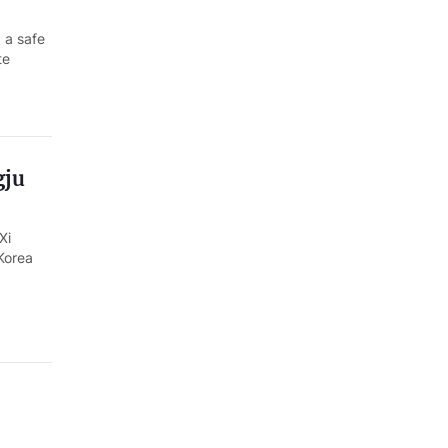
 a safe
te
gju
Xi
Korea