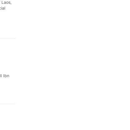
Quang Ngai
 Laos,
ial
Quang Ninh
Quang Tri
Son La
Thanh Hoa
Thai Nguyen
I Ibn
Thua Thien Hue
Tuyen Quang
Tay Ninh
Vinh Long