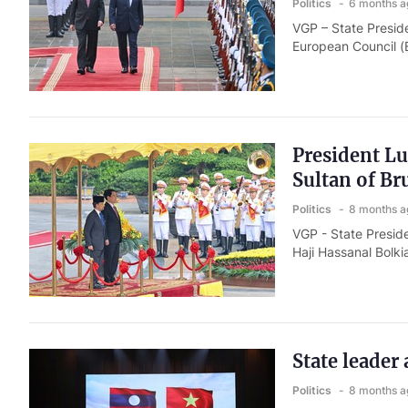
Politics
6 months a
VGP – State Presid
European Council (E
President L
Sultan of Br
Politics
8 months a
VGP - State Presid
Haji Hassanal Bolki
State leader
Politics
8 months a