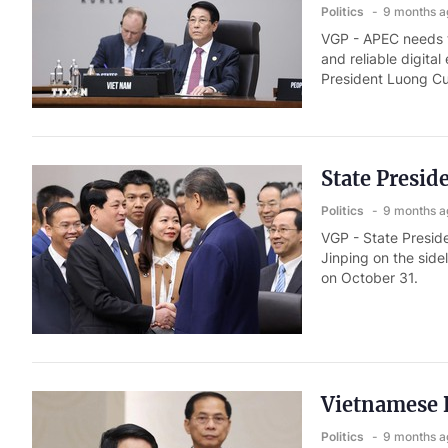
Politics
9 months a
VGP - APEC needs t
and reliable digita
President Luong C
State Presid
Politics
9 months a
VGP - State Presid
Jinping on the sid
on October 31.
Vietnamese P
Politics
9 months a