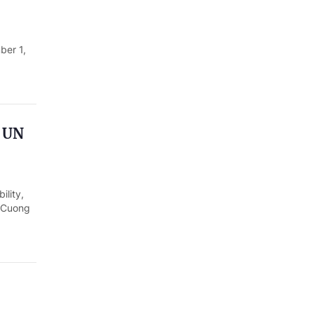
ber 1,
h UN
ility,
g Cuong