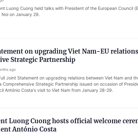
ent Luong Cuong held talks with President of the European Council (
a Noi on January 29.
tatement on upgrading Viet Nam-EU relations
ve Strategic Partnership
nths ago
full Joint Statement on upgrading relations between Viet Nam and th
a Comprehensive Strategic Partnership issued on occasion of Presid
l António Costa's visit to Viet Nam from January 28-29.
ent Luong Cuong hosts official welcome cer
dent António Costa