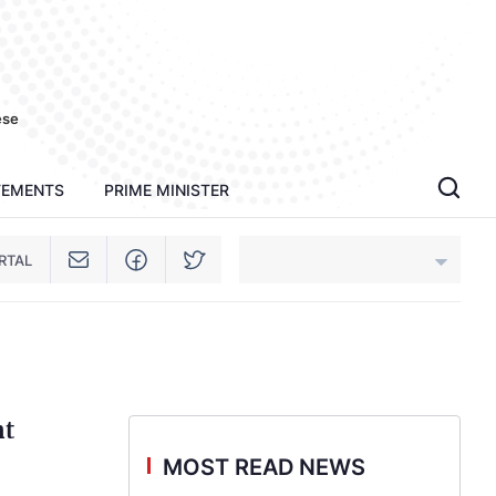
ese
TEMENTS
PRIME MINISTER
RTAL
An Giang
Bac Ninh
nt
Cao Bang
MOST READ NEWS
Ca Mau