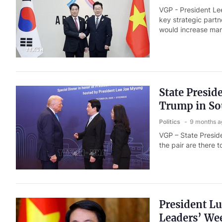
VGP - President Le
key strategic partn
would increase ma
State Presid
Trump in So
Politics
9 months a
VGP – State Presid
the pair are there
President L
Leaders’ We