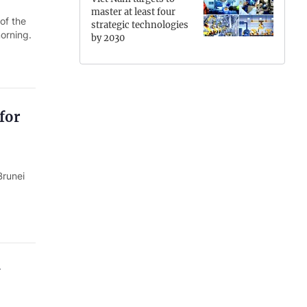
master at least four
Hung Yen
of the
strategic technologies
orning.
by 2030
Hai Phong
Khanh Hoa
Lai Chau
for
Lao Cai
Lam Dong
Brunei
Lang Son
Nghe An
Ninh Binh
Phu Tho