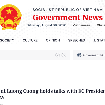
SOCIALIST REPUBLIC OF VIET NAM
Government News
Saturday, August 08, 2026
Vietnamese
Chin
SOCIETY
CULTURE
OPINION
SPEECHES
J. STA
Goverment PO
ent Luong Cuong holds talks with EC Preside
ta
go