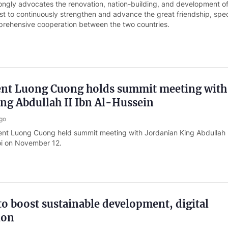
ongly advocates the renovation, nation-building, and development of
ost to continuously strengthen and advance the great friendship, spec
mprehensive cooperation between the two countries.
dent Luong Cuong holds summit meeting with
ng Abdullah II Ibn Al-Hussein
go
ent Luong Cuong held summit meeting with Jordanian King Abdullah I
oi on November 12.
o boost sustainable development, digital
ion