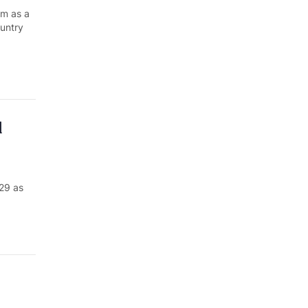
am as a
ountry
d
29 as