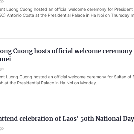
go
ent Luong Cuong hosted an official welcome ceremony for President 
C) António Costa at the Presidential Palace in Ha Noi on Thursday m
uong Cuong hosts official welcome ceremony 
unei
go
ent Luong Cuong hosted an official welcome ceremony for Sultan of 
ah at the Presidential Palace in Ha Noi on Monday.
 attend celebration of Laos' 50th National Day
go