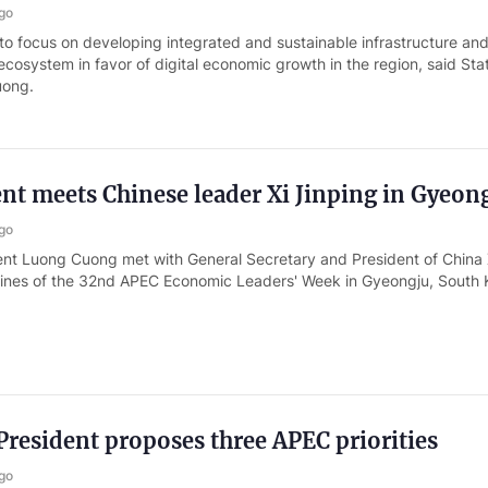
go
o focus on developing integrated and sustainable infrastructure and
l ecosystem in favor of digital economic growth in the region, said Sta
uong.
ent meets Chinese leader Xi Jinping in Gyeon
go
ent Luong Cuong met with General Secretary and President of China 
elines of the 32nd APEC Economic Leaders' Week in Gyeongju, South 
resident proposes three APEC priorities
go