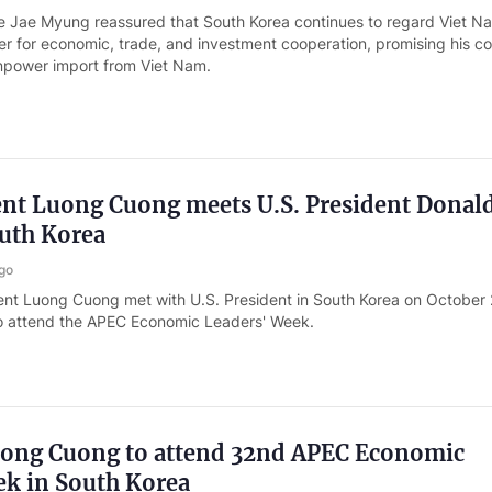
e Jae Myung reassured that South Korea continues to regard Viet N
er for economic, trade, and investment cooperation, promising his c
npower import from Viet Nam.
ent Luong Cuong meets U.S. President Donal
uth Korea
go
ent Luong Cuong met with U.S. President in South Korea on October 
 to attend the APEC Economic Leaders' Week.
uong Cuong to attend 32nd APEC Economic
ek in South Korea