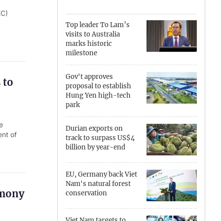
EC)
Can Tho
Top leader To Lam’s
visits to Australia
Dien Bien
marks historic
milestone
Da Nang
Gov't approves
 to
Dak Lak
proposal to establish
Hung Yen high-tech
Dong Nai
park
e
Dong Thap
Durian exports on
ent of
track to surpass US$4
Gia Lai
billion by year-end
Ha Noi
EU, Germany back Viet
Nam's natural forest
Ho Chi Minh
emony
conservation
Ha Tinh
Viet Nam targets to