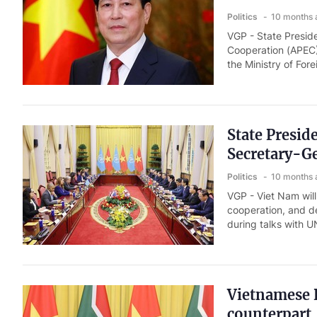
Politics
10 months 
VGP - State Presid
Cooperation (APEC)
the Ministry of For
State Presi
Secretary-G
Politics
10 months 
VGP - Viet Nam will
cooperation, and d
during talks with U
Vietnamese P
counterpart