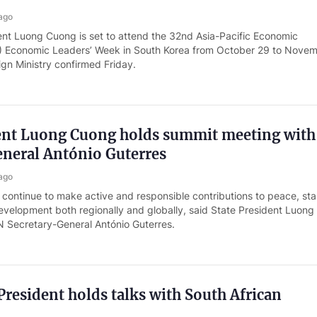
ago
ent Luong Cuong is set to attend the 32nd Asia-Pacific Economic
 Economic Leaders’ Week in South Korea from October 29 to Novem
eign Ministry confirmed Friday.
dent Luong Cuong holds summit meeting wit
eneral António Guterres
ago
 continue to make active and responsible contributions to peace, stab
evelopment both regionally and globally, said State President Luon
N Secretary-General António Guterres.
resident holds talks with South African