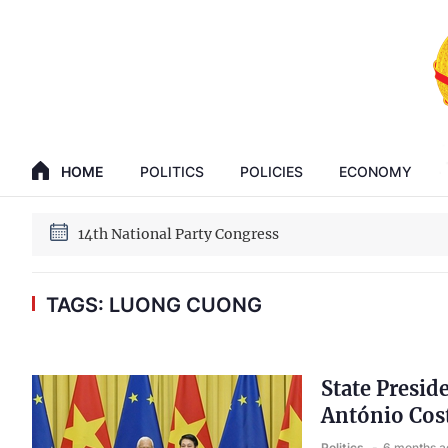
GENERAL SECRETARY, PRESIDENT TO LAM
HOME
POLITICS
POLICIES
ECONOMY
14th National Party Congress
GENERAL SECRETARY, PRESIDENT TO LAM
14th National Party Congress
TAGS: LUONG CUONG
State Presid
António Cos
Politics
6 months a