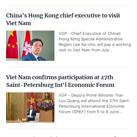
China’s Hong Kong chief executive to visit
Viet Nam
VGP - Chief Executive of China’s
Hong Kong Special Administrative
Region Lee Ka-chiu will pay a working
visit to Viet Nam from July...
Viet Nam confirms participation at 27th
Saint-Petersburg Int'l Economic Forum
VGP - Deputy Prime Minister Tran
Luu Quang will attend the 27th Saint-
Petersburg International Economic
Forum (SPIEF) from 5 to 8 June...