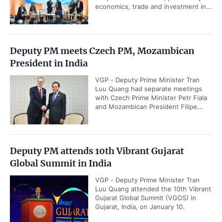
economics, trade and investment in...
Deputy PM meets Czech PM, Mozambican
President in India
VGP - Deputy Prime Minister Tran
Luu Quang had separate meetings
with Czech Prime Minister Petr Fiala
and Mozambican President Filipe...
Deputy PM attends 10th Vibrant Gujarat
Global Summit in India
VGP - Deputy Prime Minister Tran
Luu Quang attended the 10th Vibrant
Gujarat Global Summit (VGGS) in
Gujarat, India, on January 10.