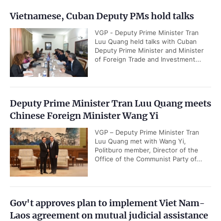
Vietnamese, Cuban Deputy PMs hold talks
VGP - Deputy Prime Minister Tran
Luu Quang held talks with Cuban
Deputy Prime Minister and Minister
of Foreign Trade and Investment...
Deputy Prime Minister Tran Luu Quang meets
Chinese Foreign Minister Wang Yi
VGP – Deputy Prime Minister Tran
Luu Quang met with Wang Yi,
Politburo member, Director of the
Office of the Communist Party of...
Gov't approves plan to implement Viet Nam-
Laos agreement on mutual judicial assistance