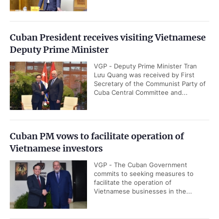
Cuban President receives visiting Vietnamese
Deputy Prime Minister
VGP - Deputy Prime Minister Tran
Lưu Quang was received by First
Secretary of the Communist Party of
Cuba Central Committee and...
Cuban PM vows to facilitate operation of
Vietnamese investors
VGP - The Cuban Government
commits to seeking measures to
facilitate the operation of
Vietnamese businesses in the...