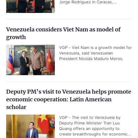
Jorge Rodriguez in Caracas,...
Venezuela considers Viet Nam as model of
growth
VGP - Viet Nam is a growth model for
Venezuela, said Venezuelan
President Nicolás Maduro Moros.
Deputy PM’s visit to Venezuela helps promote
economic cooperation: Latin American
scholar
VGP - The visit to Venezuela by
Deputy Prime Minister Tran Luu
Quang offers an opportunity to
create breakthroughs for economic...