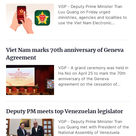
VGP - Deputy Prime Minister Tran
Luu Quang on Friday urged
ministries, agencies and localities to
use the Viet Nam Electronic...
Viet Nam marks 70th anniversary of Geneva
Agreement
VGP - A grand ceremony was held in
Ha Noi on April 25 to mark the 70th
anniversary of the Geneva
agreement on the cessation of...
Deputy PM meets top Venezuelan legislator
VGP - Deputy Prime Minister Tran
Luu Quang met with President of the
National Assembly of Venezuela