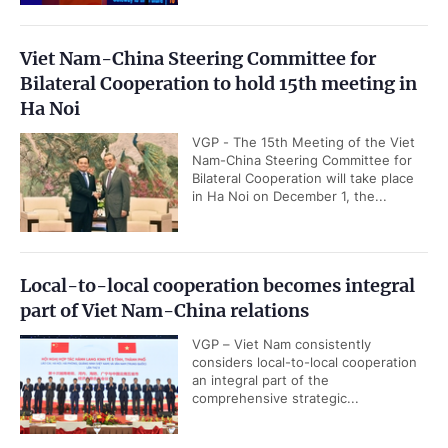
Viet Nam-China Steering Committee for
Bilateral Cooperation to hold 15th meeting in
Ha Noi
VGP - The 15th Meeting of the Viet
Nam-China Steering Committee for
Bilateral Cooperation will take place
in Ha Noi on December 1, the...
Local-to-local cooperation becomes integral
part of Viet Nam-China relations
VGP – Viet Nam consistently
considers local-to-local cooperation
an integral part of the
comprehensive strategic...