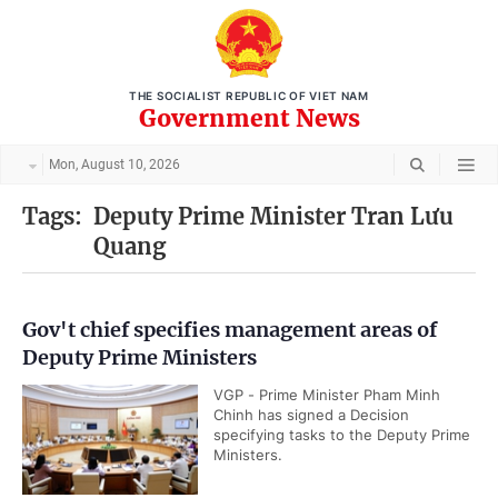
THE SOCIALIST REPUBLIC OF VIET NAM
Government News
Mon, August 10, 2026
Tags:
Deputy Prime Minister Tran Lưu
Quang
Gov't chief specifies management areas of
Deputy Prime Ministers
VGP - Prime Minister Pham Minh
Chinh has signed a Decision
specifying tasks to the Deputy Prime
Ministers.