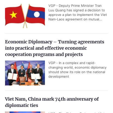
VGP - Deputy Prime Minister Tran
Luu Quang has signed a decision to
approve a plan to implement the Viet
Nam-Laos agreement on mutual...
Economic Diplomacy – Turning agreements
into practical and effective economic
cooperation programs and projects
VGP - In a complex and rapid-
changing world, economic diplomacy
should show its role on the national
development
Viet Nam, China mark 74th anniversary of
diplomatic ties