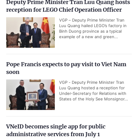
Deputy Prime Minister Tran Luu Quang hosts
reception for LEGO Chief Operation Officer
VGP – Deputy Prime Minister Tran
Luu Quang hailed LEGO’s factory in
Binh Duong province as a typical
example of a new and green...
Pope Francis expects to pay visit to Viet Nam
soon
VGP - Deputy Prime Minister Tran
Luu Quang hosted a reception for
Under-Secretary for Relations with
States of the Holy See Monsignor...
VNeID becomes single app for public
administrative services from July 1