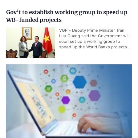
Gov’t to establish working group to speed up
WB-funded projects
VGP – Deputy Prime Minister Tran
Luu Quang said the Government will
soon set up a working group to
speed up the World Bank’s projects...