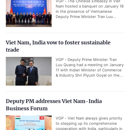
VGP - The Chinese Embassy in Viet
Nam hosted a banquet on January 18
in the presence of Vietnamese
Deputy Prime Minister Tran Luu...
Viet Nam, India vow to foster sustainable
trade
VGP - Deputy Prime Minister Tran
Luu Quang had a meeting on January
11 with Indian Minister of Commerce
& Industry Shri Piyush Goyal on the...
Deputy PM addresses Viet Nam-India
Business Forum
VGP - Viet Nam always gives priority
to stepping up its comprehensive
cooperation with India, particularly in