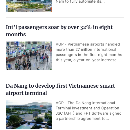
Nam to fully automate its...
Int’l passengers soar by over 32% in eight
months
VGP - Vietnamese airports handled
more than 27 million international
passengers in the first eight months
this year, a year-on-year increase...
Da Nang to develop first Vietnamese smart
airport terminal
VGP - The Da Nang International
Terminal Investment and Operation
JSC (AHT) and FPT Software signed
a partnership agreement to...