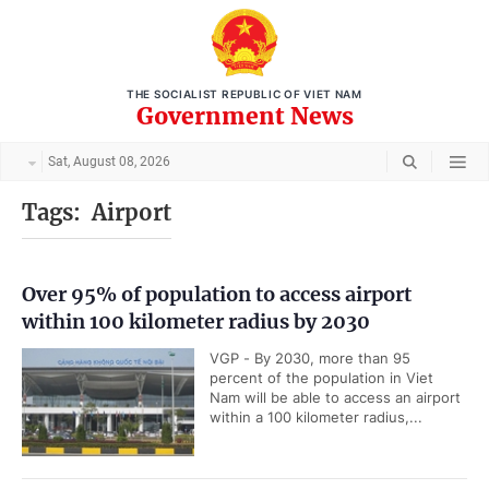
THE SOCIALIST REPUBLIC OF VIET NAM
Government News
Sat, August 08, 2026
Tags:
Airport
Over 95% of population to access airport
within 100 kilometer radius by 2030
VGP - By 2030, more than 95
percent of the population in Viet
Nam will be able to access an airport
within a 100 kilometer radius,...