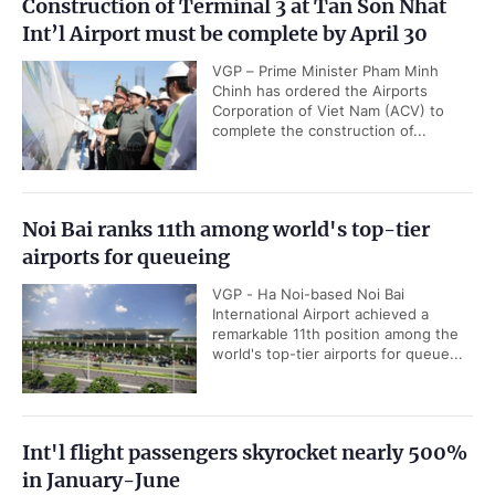
Construction of Terminal 3 at Tan Son Nhat
Int’l Airport must be complete by April 30
VGP – Prime Minister Pham Minh
Chinh has ordered the Airports
Corporation of Viet Nam (ACV) to
complete the construction of...
Noi Bai ranks 11th among world's top-tier
airports for queueing
VGP - Ha Noi-based Noi Bai
International Airport achieved a
remarkable 11th position among the
world's top-tier airports for queue...
Int'l flight passengers skyrocket nearly 500%
in January-June