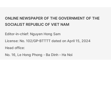
ONLINE NEWSPAPER OF THE GOVERNMENT OF THE
SOCIALIST REPUBLIC OF VIET NAM
Editor-in-chief: Nguyen Hong Sam
License: No. 102/GP-BTTTT dated on April 15, 2024
Head office:
No. 16, Le Hong Phong - Ba Dinh - Ha Noi
Tel: 080 43162 – 080 48440; Fax: 080 48924
Email: vgpnews@chinhphu.vn
Government PORTAL
Vietnamese
Chinese
Vietnamese
Chinese
Home
Media
Most read
Infomation
© Copyright Viet Nam Government News - Department of
Government Information and Communications. All rights
Categories
reserved.