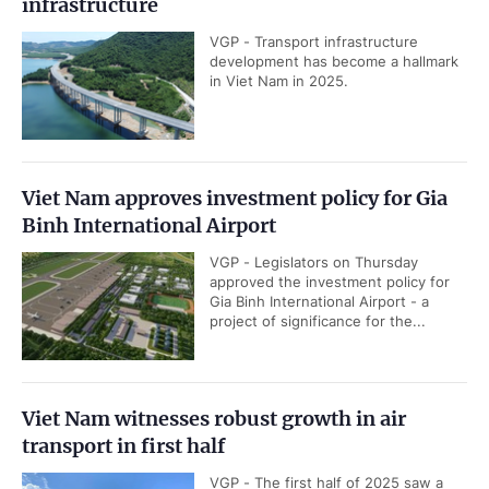
infrastructure
VGP - Transport infrastructure
development has become a hallmark
in Viet Nam in 2025.
Viet Nam approves investment policy for Gia
Binh International Airport
VGP - Legislators on Thursday
approved the investment policy for
Gia Binh International Airport - a
project of significance for the...
Viet Nam witnesses robust growth in air
transport in first half
VGP - The first half of 2025 saw a