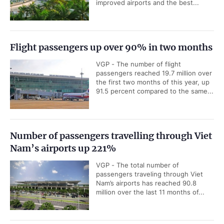
improved airports and the best...
Flight passengers up over 90% in two months
VGP - The number of flight
passengers reached 19.7 million over
the first two months of this year, up
91.5 percent compared to the same...
Number of passengers travelling through Viet
Nam’s airports up 221%
VGP - The total number of
passengers traveling through Viet
Nam’s airports has reached 90.8
million over the last 11 months of...