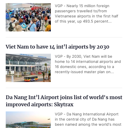
VGP - Nearly 15 million foreign
passengers travelled to/from
Vietnamese airports in the first half
of this year, up 493.5 percent...
Viet Nam to have 14 int’l airports by 2030
VGP - By 2030, Viet Nam will be
home to 14 international airports and
16 domestic ones, according to a
recently-issued master plan on...
Da Nang Int’l Airport joins list of world's most
improved airports: Skytrax
VGP - Da Nang International Airport
in the central city of Da Nang has
been named among the world's most