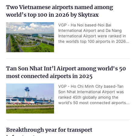
Two Vietnamese airports named among
world’s top 100 in 2026 by Skytrax
VGP - Ha Noi based-Noi Bai
International Airport and Da Nang
International Airport were ranked in
the world’s top 100 airports in 2026...
Tan Son Nhat Int’l Airport among world's 50
most connected airports in 2025
VGP - Ho Chi Minh City based-Tan
Son Nhat International Airport was
ranked 45th globally among the
world's 50 most connected airports...
Breakthrough year for transport