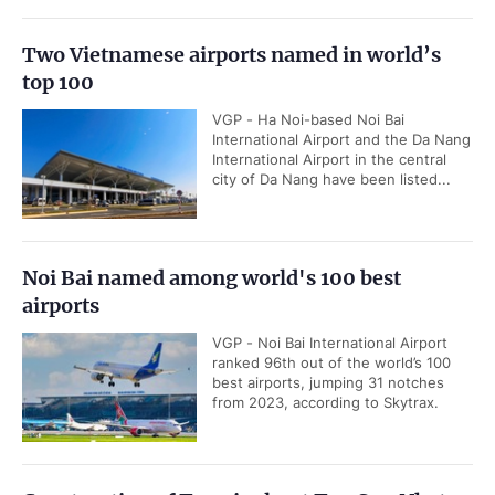
Two Vietnamese airports named in world’s
top 100
VGP - Ha Noi-based Noi Bai
International Airport and the Da Nang
International Airport in the central
city of Da Nang have been listed...
Noi Bai named among world's 100 best
airports
VGP - Noi Bai International Airport
ranked 96th out of the world’s 100
best airports, jumping 31 notches
from 2023, according to Skytrax.