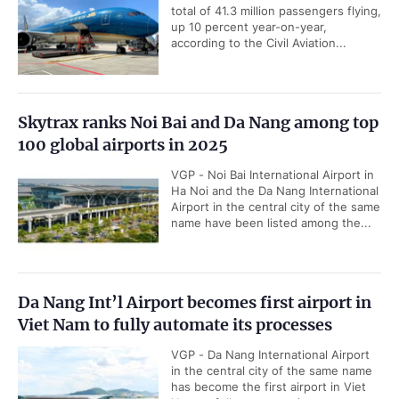
total of 41.3 million passengers flying,
up 10 percent year-on-year,
according to the Civil Aviation...
Skytrax ranks Noi Bai and Da Nang among top
100 global airports in 2025
VGP - Noi Bai International Airport in
Ha Noi and the Da Nang International
Airport in the central city of the same
name have been listed among the...
Da Nang Int’l Airport becomes first airport in
Viet Nam to fully automate its processes
VGP - Da Nang International Airport
in the central city of the same name
has become the first airport in Viet