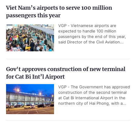
Viet Nam’s airports to serve 100 million
passengers this year
VGP - Vietnamese airports are
expected to handle 100 million
passengers by the end of this year,
said Director of the Civil Aviation...
Gov't approves construction of new terminal
for Cat Bi Int’l Airport
VGP - The Government has approved
construction of the second terminal
at Cat Bi International Airport in the
northern city of Hai Phong, with a...