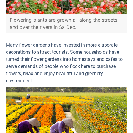
Flowering plants are grown all along the streets
and over the rivers in Sa Dec.
Many flower gardens have invested in more elaborate
decorations to attract tourists. Some households have
turned their flower gardens into homestays and cafes to
serve demands of people who flock here to purchase
flowers, relax and enjoy beautiful and greenery
environment.