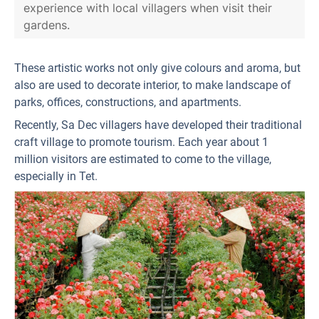
experience with local villagers when visit their
gardens.
These artistic works not only give colours and aroma, but
also are used to decorate interior, to make landscape of
parks, offices, constructions, and apartments.
Recently, Sa Dec villagers have developed their traditional
craft village to promote tourism. Each year about 1
million visitors are estimated to come to the village,
especially in Tet.