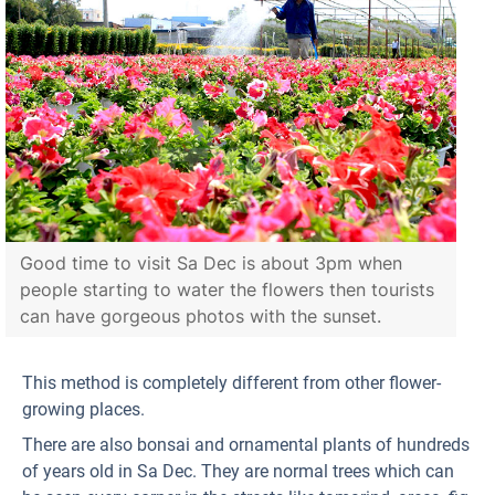
Good time to visit Sa Dec is about 3pm when
people starting to water the flowers then tourists
can have gorgeous photos with the sunset.
This method is completely different from other flower-
growing places.
There are also bonsai and ornamental plants of hundreds
of years old in Sa Dec. They are normal trees which can