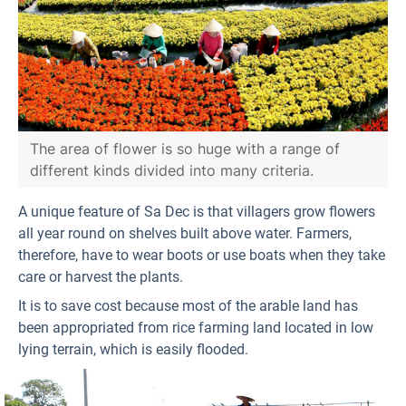
The area of flower is so huge with a range of
different kinds divided into many criteria.
A unique feature of Sa Dec is that villagers grow flowers
all year round on shelves built above water. Farmers,
therefore, have to wear boots or use boats when they take
care or harvest the plants.
It is to save cost because most of the arable land has
been appropriated from rice farming land located in low
lying terrain, which is easily flooded.