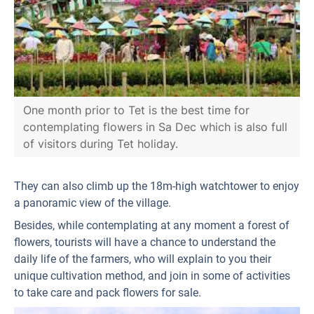
One month prior to Tet is the best time for
contemplating flowers in Sa Dec which is also full
of visitors during Tet holiday.
They can also climb up the 18m-high watchtower to enjoy
a panoramic view of the village.
Besides, while contemplating at any moment a forest of
flowers, tourists will have a chance to understand the
daily life of the farmers, who will explain to you their
unique cultivation method, and join in some of activities
to take care and pack flowers for sale.