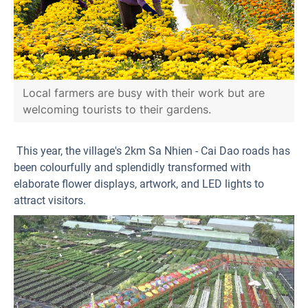
Local farmers are busy with their work but are
welcoming tourists to their gardens.
This year, the village's 2km Sa Nhien - Cai Dao roads has
been colourfully and splendidly transformed with
elaborate flower displays, artwork, and LED lights to
attract visitors.