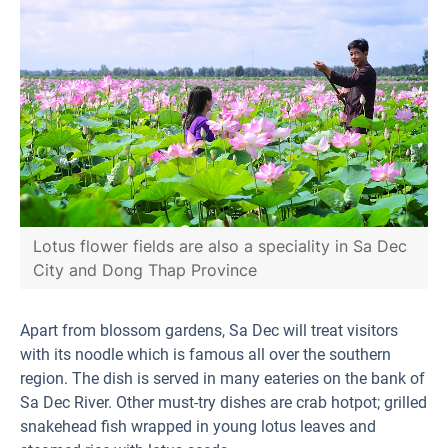
Lotus flower fields are also a speciality in Sa Dec
City and Dong Thap Province
Apart from blossom gardens, Sa Dec will treat visitors
with its noodle which is famous all over the southern
region. The dish is served in many eateries on the bank of
Sa Dec River. Other must-try dishes are crab hotpot; grilled
snakehead fish wrapped in young lotus leaves and