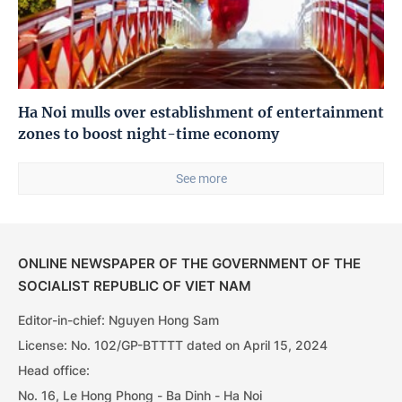
Ha Noi mulls over establishment of entertainment
zones to boost night-time economy
See more
ONLINE NEWSPAPER OF THE GOVERNMENT OF THE
SOCIALIST REPUBLIC OF VIET NAM
Editor-in-chief: Nguyen Hong Sam
License: No. 102/GP-BTTTT dated on April 15, 2024
Head office:
No. 16, Le Hong Phong - Ba Dinh - Ha Noi