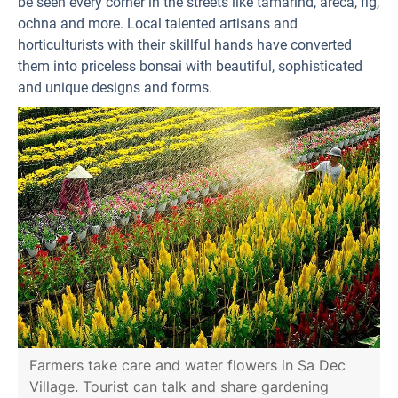
be seen every corner in the streets like tamarind, areca, fig,
ochna and more. Local talented artisans and
horticulturists with their skillful hands have converted
them into priceless bonsai with beautiful, sophisticated
and unique designs and forms.
Farmers take care and water flowers in Sa Dec
Village. Tourist can talk and share gardening