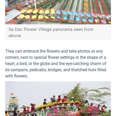
Sa Dec Flower Village panorama seen from
above.
They can embrace the flowers and take photos at any
corners, next to special flower settings in the shape of a
heart, a bird, or the globe and the eye-catching charm of
its sampans, pedicabs, bridges, and thatched huts filled
with flowers.