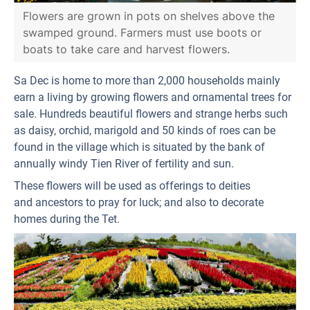
Flowers are grown in pots on shelves above the
swamped ground. Farmers must use boots or
boats to take care and harvest flowers.
Sa Dec is home to more than 2,000 households mainly
earn a living by growing flowers and ornamental trees for
sale. Hundreds beautiful flowers and strange herbs such
as daisy, orchid, marigold and 50 kinds of roes can be
found in the village which is situated by the bank of
annually windy Tien River of fertility and sun.
These flowers will be used as offerings to deities
and ancestors to pray for luck; and also to decorate
homes during the Tet.