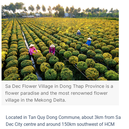
Sa Dec Flower Village in Dong Thap Province is a
flower paradise and the most renowned flower
village in the Mekong Delta.
Located in Tan Quy Dong Commune, about 3km from Sa
Dec City centre and around 150km southwest of HCM