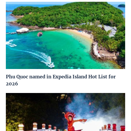
Phu Quoc named in Expedia Island Hot List for
2026