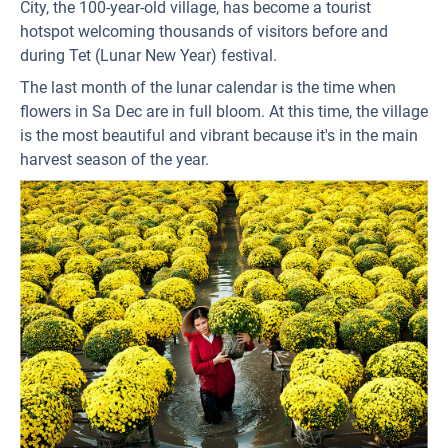
City, the 100-year-old village, has become a tourist
hotspot welcoming thousands of visitors before and
during Tet (Lunar New Year) festival.
The last month of the lunar calendar is the time when
flowers in Sa Dec are in full bloom. At this time, the village
is the most beautiful and vibrant because it's in the main
harvest season of the year.