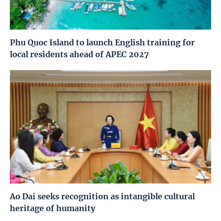
Phu Quoc Island to launch English training for
local residents ahead of APEC 2027
Ao Dai seeks recognition as intangible cultural
heritage of humanity