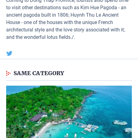
Coming to Dong Thap Province, tourists also spend time
to visit other destinations such as Kim Hue Pagoda - an
ancient pagoda built in 1806; Huynh Thu Le Ancient
House - one of the houses with the unique French
architectural style and the love story associated with it;
and the wonderful lotus fields./.
SAME CATEGORY