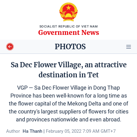
SOCIALIST REPUBLIC OF VIET NAM
Government News
PHOTOS
Sa Dec Flower Village, an attractive
destination in Tet
Video
VGP — Sa Dec Flower Village in Dong Thap
Longform
Province has been well-known for a long time as
the flower capital of the Mekong Delta and one of
Infographics
the country's largest suppliers of flowers for cities
and provinces nationwide and even abroad.
Photos
Author
Ha Thanh |
February 05, 2022 7:09 AM GMT+7