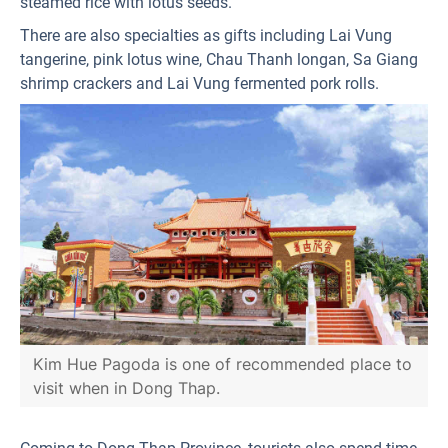
steamed rice with lotus seeds.
There are also specialties as gifts including Lai Vung
tangerine, pink lotus wine, Chau Thanh longan, Sa Giang
shrimp crackers and Lai Vung fermented pork rolls.
Kim Hue Pagoda is one of recommended place to
visit when in Dong Thap.