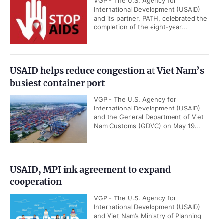
VGP - The U.S. Agency for
International Development (USAID)
and its partner, PATH, celebrated the
completion of the eight-year...
USAID helps reduce congestion at Viet Nam’s
busiest container port
VGP - The U.S. Agency for
International Development (USAID)
and the General Department of Viet
Nam Customs (GDVC) on May 19...
USAID, MPI ink agreement to expand
cooperation
VGP - The U.S. Agency for
International Development (USAID)
and Viet Nam’s Ministry of Planning