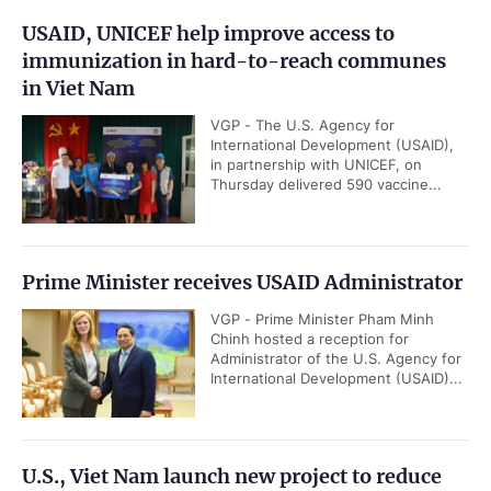
USAID, UNICEF help improve access to
immunization in hard-to-reach communes
in Viet Nam
VGP - The U.S. Agency for
International Development (USAID),
in partnership with UNICEF, on
Thursday delivered 590 vaccine...
Prime Minister receives USAID Administrator
VGP - Prime Minister Pham Minh
Chinh hosted a reception for
Administrator of the U.S. Agency for
International Development (USAID)...
U.S., Viet Nam launch new project to reduce