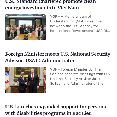
U.S., Standard Chartered promote clean
energy investments in Viet Nam
VGP - A Memorandum of
Understanding (MoU) was inked
between the U.S. Agency for
International Development (USAID)...
Foreign Minister meets U.S. National Security
Advisor, USAID Administrator
VGP - Foreign Minister Bui Thanh
Son had separate meetings with U.S.
National Security Advisor Jake
Sullivan and Administrator of the...
U.S. launches expanded support for persons
with disabilities programs in Bac Lieu