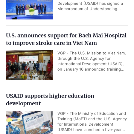
Development (USAID) has signed a
Memorandum of Understanding...
U.S. announces support for Bach Mai Hospital
to improve stroke care in Viet Nam
VGP - The U.S. Mission to Viet Nam,
through the U.S. Agency for
International Development (USAID),
on January 16 announced training...
USAID supports higher education
development
VGP - The Ministry of Education and
Training (MoET) and the U.S. Agency
for International Development
(USAID) have launched a five-year...