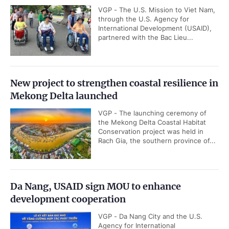
VGP - The U.S. Mission to Viet Nam,
through the U.S. Agency for
International Development (USAID),
partnered with the Bac Lieu...
New project to strengthen coastal resilience in
Mekong Delta launched
VGP - The launching ceremony of
the Mekong Delta Coastal Habitat
Conservation project was held in
Rach Gia, the southern province of...
Da Nang, USAID sign MOU to enhance
development cooperation
VGP - Da Nang City and the U.S.
Agency for International