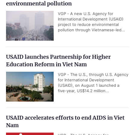
environmental pollution
VGP - A new U.S. Agency for
International Development (USAID)
project to reduce environmental
pollution through Vietnamese-led...
USAID launches Partnership for Higher
Education Reform in Viet Nam
VGP - The U.S., through U.S. Agency
for International Development
(USAID), on August 1 launched a
five-year, US$14.2 million...
USAID accelerates efforts to end AIDS in Viet
Nam