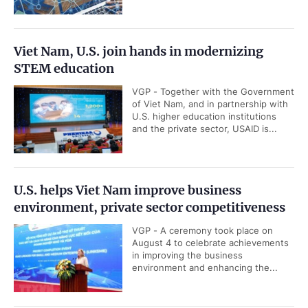
Viet Nam, U.S. join hands in modernizing
STEM education
VGP - Together with the Government
of Viet Nam, and in partnership with
U.S. higher education institutions
and the private sector, USAID is...
U.S. helps Viet Nam improve business
environment, private sector competitiveness
VGP - A ceremony took place on
August 4 to celebrate achievements
in improving the business
environment and enhancing the...