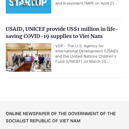
and Investment (MPI) on April 21...
USAID, UNICEF provide US$1 million in life-
saving COVID-19 supplies to Viet Nam
VGP - The U.S. Agency for
International Development (USAID)
and the United Nations Children's
Fund (UNICEF) on March 25...
ONLINE NEWSPAPER OF THE GOVERNMENT OF THE
SOCIALIST REPUBLIC OF VIET NAM