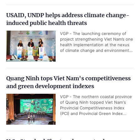
USAID, UNDP helps address climate change-
induced public health threats
VGP - The launching ceremony of
project strengthening Viet Nam’s one
health implementation at the nexus
of climate change and environment...
Quang Ninh tops Viet Nam's competitiveness
and green development indexes
VGP - The northern coastal province
of Quang Ninh topped Viet Nam's
Provincial Competitiveness Index
(PCI) and Provincial Green Index...