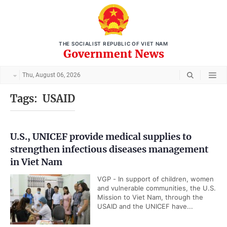
THE SOCIALIST REPUBLIC OF VIET NAM
Government News
Thu, August 06, 2026
Tags:
USAID
U.S., UNICEF provide medical supplies to
strengthen infectious diseases management
in Viet Nam
VGP - In support of children, women
and vulnerable communities, the U.S.
Mission to Viet Nam, through the
USAID and the UNICEF have...