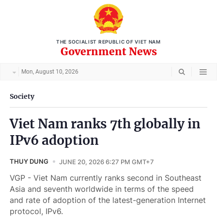
THE SOCIALIST REPUBLIC OF VIET NAM
Government News
Mon, August 10, 2026
Society
Viet Nam ranks 7th globally in
IPv6 adoption
THUY DUNG
JUNE 20, 2026 6:27 PM GMT+7
VGP - Viet Nam currently ranks second in Southeast
Asia and seventh worldwide in terms of the speed
and rate of adoption of the latest-generation Internet
protocol, IPv6.