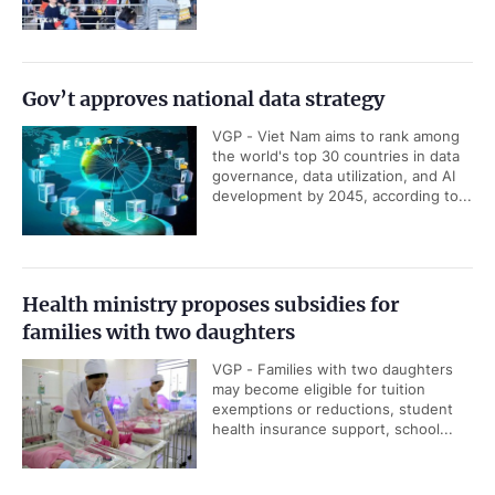
Gov’t approves national data strategy
VGP - Viet Nam aims to rank among
the world's top 30 countries in data
governance, data utilization, and AI
development by 2045, according to...
Health ministry proposes subsidies for
families with two daughters
VGP - Families with two daughters
may become eligible for tuition
exemptions or reductions, student
health insurance support, school...