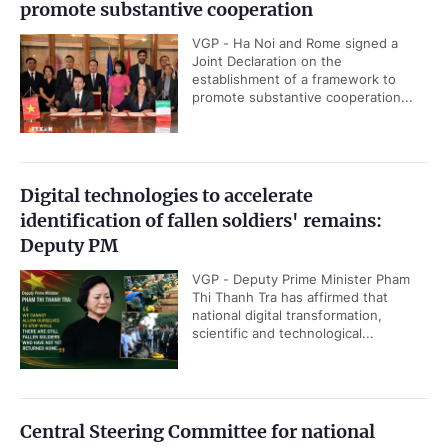
promote substantive cooperation
VGP - Ha Noi and Rome signed a
Joint Declaration on the
establishment of a framework to
promote substantive cooperation...
Digital technologies to accelerate
identification of fallen soldiers' remains:
Deputy PM
VGP - Deputy Prime Minister Pham
Thi Thanh Tra has affirmed that
national digital transformation,
scientific and technological...
Central Steering Committee for national