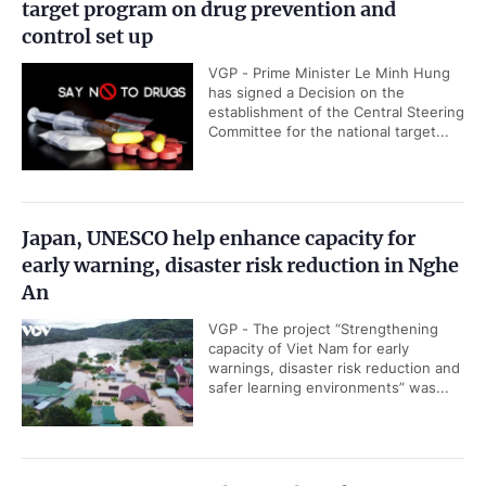
target program on drug prevention and
control set up
VGP - Prime Minister Le Minh Hung
has signed a Decision on the
establishment of the Central Steering
Committee for the national target...
Japan, UNESCO help enhance capacity for
early warning, disaster risk reduction in Nghe
An
VGP - The project “Strengthening
capacity of Viet Nam for early
warnings, disaster risk reduction and
safer learning environments” was...