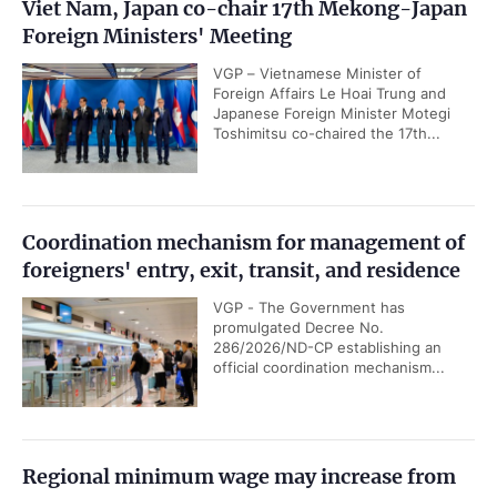
Viet Nam, Japan co-chair 17th Mekong-Japan
Foreign Ministers' Meeting
VGP – Vietnamese Minister of
Foreign Affairs Le Hoai Trung and
Japanese Foreign Minister Motegi
Toshimitsu co-chaired the 17th...
Coordination mechanism for management of
foreigners' entry, exit, transit, and residence
VGP - The Government has
promulgated Decree No.
286/2026/ND-CP establishing an
official coordination mechanism...
Regional minimum wage may increase from