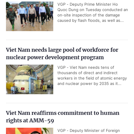
VGP - Deputy Prime Minister Ho
Quoc Dung on Tuesday conducted an
on-site inspection of the damage
caused by flash floods, as well as...
Viet Nam needs large pool of workforce for
nuclear power development program
VGP - Viet Nam needs tens of
thousands of direct and indirect
workers in the field of atomic energy
and nuclear power by 2035 as it...
Viet Nam reaffirms commitment to human
rights at AMM-59
VGP - Deputy Minister of Foreign