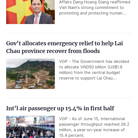
Affairs Dang Hoang Giang reaffirmed
Viet Nam's strong commitment to
promoting and protecting human...
Gov’t allocates emergency relief to help Lai
Chau province recover from floods
VGP - The Government has decided
to allocate VND50 billion (US$1.9
million) from the central budget
reserve to support Lai Chau...
Int’l air passenger up 15.4% in first half
VGP - As of June 15, international
passenger throughput reached 26.2
million, a year-on-year increase of
15.4 percent.