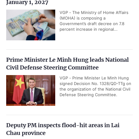
January 1, 2027
VGP - The Ministry of Home Affairs
(MOHA) is composing a
Government’s draft decree on 7.8
percent increase in regional...
Prime Minister Le Minh Hung leads National
Civil Defense Steering Committee
VGP - Prime Minister Le Minh Hung
signed Decision No. 1328/QD-TTg on
the organization of the National Civil
Defense Steering Committee.
Deputy PM inspects flood-hit areas in Lai
Chau province