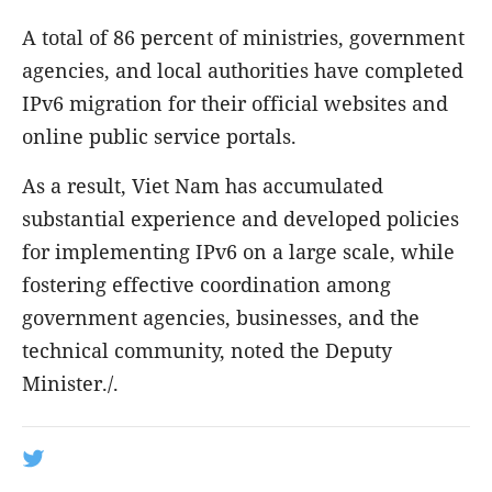
A total of 86 percent of ministries, government
agencies, and local authorities have completed
IPv6 migration for their official websites and
online public service portals.
As a result, Viet Nam has accumulated
substantial experience and developed policies
for implementing IPv6 on a large scale, while
fostering effective coordination among
government agencies, businesses, and the
technical community, noted the Deputy
Minister./.