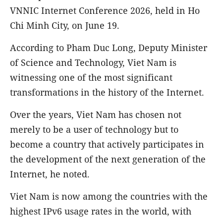
VNNIC Internet Conference 2026, held in Ho
Chi Minh City, on June 19.
According to Pham Duc Long, Deputy Minister
of Science and Technology, Viet Nam is
witnessing one of the most significant
transformations in the history of the Internet.
Over the years, Viet Nam has chosen not
merely to be a user of technology but to
become a country that actively participates in
the development of the next generation of the
Internet, he noted.
Viet Nam is now among the countries with the
highest IPv6 usage rates in the world, with