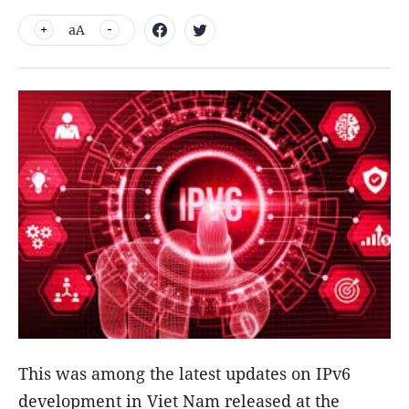
aA
This was among the latest updates on IPv6
development in Viet Nam released at the