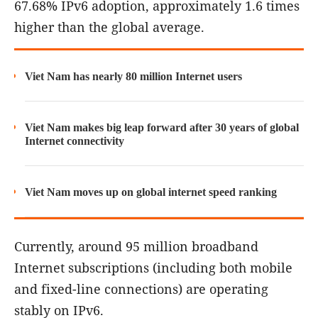
67.68% IPv6 adoption, approximately 1.6 times
higher than the global average.
Viet Nam has nearly 80 million Internet users
Viet Nam makes big leap forward after 30 years of global
Internet connectivity
Viet Nam moves up on global internet speed ranking
Currently, around 95 million broadband
Internet subscriptions (including both mobile
and fixed-line connections) are operating
stably on IPv6.