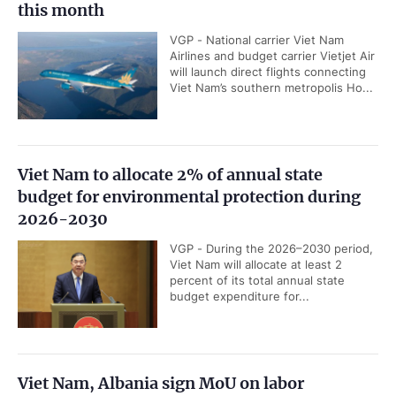
this month
VGP - National carrier Viet Nam
Airlines and budget carrier Vietjet Air
will launch direct flights connecting
Viet Nam’s southern metropolis Ho...
Viet Nam to allocate 2% of annual state
budget for environmental protection during
2026-2030
VGP - During the 2026–2030 period,
Viet Nam will allocate at least 2
percent of its total annual state
budget expenditure for...
Viet Nam, Albania sign MoU on labor