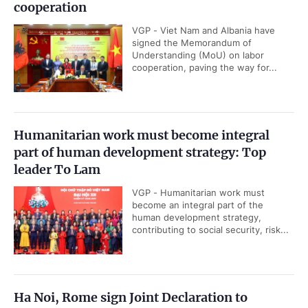
cooperation
VGP - Viet Nam and Albania have
signed the Memorandum of
Understanding (MoU) on labor
cooperation, paving the way for...
Humanitarian work must become integral
part of human development strategy: Top
leader To Lam
VGP - Humanitarian work must
become an integral part of the
human development strategy,
contributing to social security, risk...
Ha Noi, Rome sign Joint Declaration to