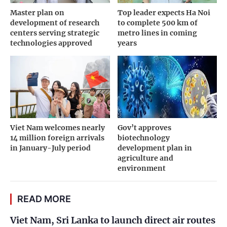
Master plan on
Top leader expects Ha Noi
development of research
to complete 500 km of
centers serving strategic
metro lines in coming
technologies approved
years
Viet Nam welcomes nearly
Gov’t approves
14 million foreign arrivals
biotechnology
in January-July period
development plan in
agriculture and
environment
READ MORE
Viet Nam, Sri Lanka to launch direct air routes