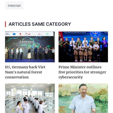
Internet
ARTICLES SAME CATEGORY
EU, Germany back Viet
Prime Minister outlines
Nam's natural forest
five priorities for stronger
conservation
cybersecurity