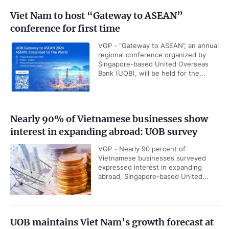
Viet Nam to host “Gateway to ASEAN”
conference for first time
VGP - “Gateway to ASEAN”, an annual
regional conference organized by
Singapore-based United Overseas
Bank (UOB), will be held for the...
Nearly 90% of Vietnamese businesses show
interest in expanding abroad: UOB survey
VGP - Nearly 90 percent of
Vietnamese businesses surveyed
expressed interest in expanding
abroad, Singapore-based United...
UOB maintains Viet Nam’s growth forecast at