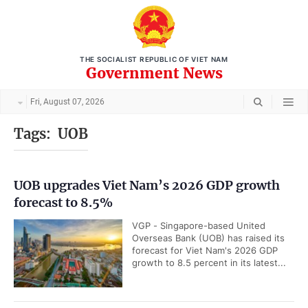
THE SOCIALIST REPUBLIC OF VIET NAM
Government News
Fri, August 07, 2026
Tags:
UOB
UOB upgrades Viet Nam’s 2026 GDP growth
forecast to 8.5%
VGP - Singapore-based United
Overseas Bank (UOB) has raised its
forecast for Viet Nam's 2026 GDP
growth to 8.5 percent in its latest...