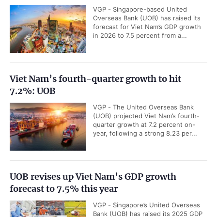
VGP - Singapore-based United
Overseas Bank (UOB) has raised its
forecast for Viet Nam’s GDP growth
in 2026 to 7.5 percent from a...
Viet Nam’s fourth-quarter growth to hit
7.2%: UOB
VGP - The United Overseas Bank
(UOB) projected Viet Nam’s fourth-
quarter growth at 7.2 percent on-
year, following a strong 8.23 per...
UOB revises up Viet Nam’s GDP growth
forecast to 7.5% this year
VGP - Singapore’s United Overseas
Bank (UOB) has raised its 2025 GDP