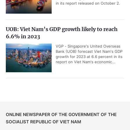
in its report released on October 2.
UOB: Viet Nam’s GDP growth likely to reach
6.6% in 2023
VGP - Singapore's United Overseas
Bank (UOB) forecast Viet Nam's GDP
growth for 2023 at 6.6 percent in its
report on Viet Nam's economic...
ONLINE NEWSPAPER OF THE GOVERNMENT OF THE
SOCIALIST REPUBLIC OF VIET NAM