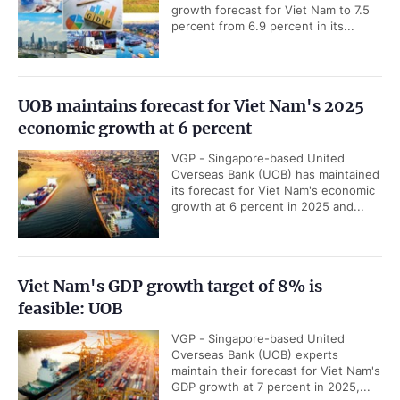
growth forecast for Viet Nam to 7.5
percent from 6.9 percent in its...
UOB maintains forecast for Viet Nam's 2025
economic growth at 6 percent
VGP - Singapore-based United
Overseas Bank (UOB) has maintained
its forecast for Viet Nam's economic
growth at 6 percent in 2025 and...
Viet Nam's GDP growth target of 8% is
feasible: UOB
VGP - Singapore-based United
Overseas Bank (UOB) experts
maintain their forecast for Viet Nam's
GDP growth at 7 percent in 2025,...