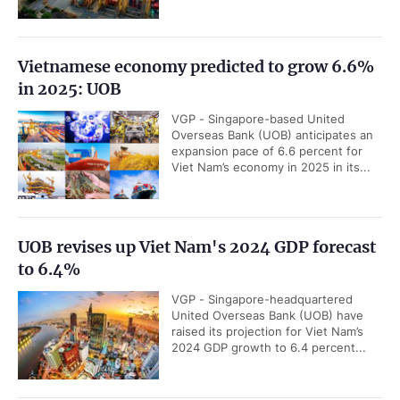
Vietnamese economy predicted to grow 6.6%
in 2025: UOB
VGP - Singapore-based United
Overseas Bank (UOB) anticipates an
expansion pace of 6.6 percent for
Viet Nam’s economy in 2025 in its...
UOB revises up Viet Nam's 2024 GDP forecast
to 6.4%
VGP - Singapore-headquartered
United Overseas Bank (UOB) have
raised its projection for Viet Nam’s
2024 GDP growth to 6.4 percent...