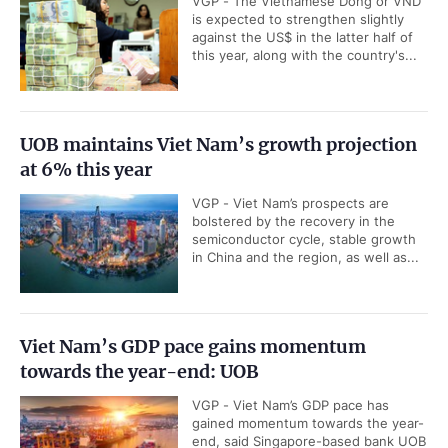
VGP - The Vietnamese Dong or VND
is expected to strengthen slightly
against the US$ in the latter half of
this year, along with the country's...
UOB maintains Viet Nam’s growth projection
at 6% this year
VGP - Viet Nam’s prospects are
bolstered by the recovery in the
semiconductor cycle, stable growth
in China and the region, as well as...
Viet Nam’s GDP pace gains momentum
towards the year-end: UOB
VGP - Viet Nam’s GDP pace has
gained momentum towards the year-
end, said Singapore-based bank UOB