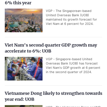
6% this year
VGP - The Singaporean-based
United Overseas Bank (UOB)
maintained its growth forecast for
Viet Nam at 6 percent for 2024.
Viet Nam's second quarter GDP growth may
accelerate to 6%: UOB
VGP - Singapore-based United
Overseas Bank (UOB) has forecast
Viet Nam's GDP growth at 6 percent
in the second quarter of 2024.
Vietnamese Dong likely to strengthen towards
year end: UOB