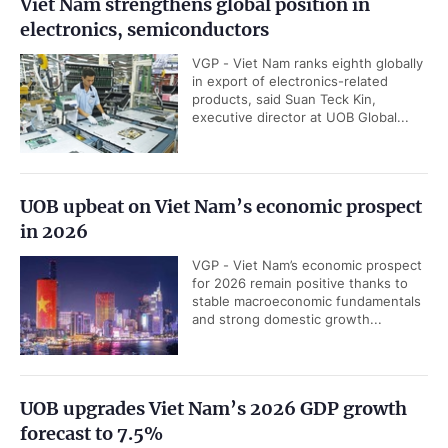
Viet Nam strengthens global position in
electronics, semiconductors
VGP - Viet Nam ranks eighth globally
in export of electronics-related
products, said Suan Teck Kin,
executive director at UOB Global...
UOB upbeat on Viet Nam’s economic prospect
in 2026
VGP - Viet Nam’s economic prospect
for 2026 remain positive thanks to
stable macroeconomic fundamentals
and strong domestic growth...
UOB upgrades Viet Nam’s 2026 GDP growth
forecast to 7.5%