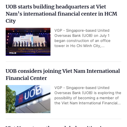
UOB starts building headquarters at Viet
Nam’s international financial center in HCM
City
VGP - Singapore-based United
Overseas Bank (UOB) on July 1
began construction of an office
tower in Ho Chi Minh City,...
UOB considers joining Viet Nam International
Financial Center
VGP - Singapore-based United
Overseas Bank (UOB) is exploring the
possibility of becoming a member of
the Viet Nam International Financial...