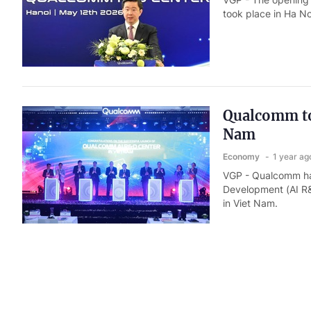
took place in Ha No
Qualcomm to 
Nam
Economy
1 year ag
VGP - Qualcomm has 
Development (AI R&D
in Viet Nam.