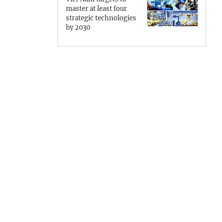
master at least four
Hung Yen
strategic technologies
by 2030
Hai Phong
Khanh Hoa
Lai Chau
TEMENTS
PRIME MINISTER
Lao Cai
Lam Dong
Lang Son
Nghe An
Ninh Binh
Phu Tho