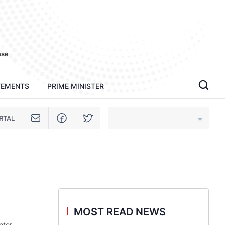
ese
TEMENTS
PRIME MINISTER
RTAL
An Giang
Bac Ninh
Cao Bang
MOST READ NEWS
Ca Mau
nter