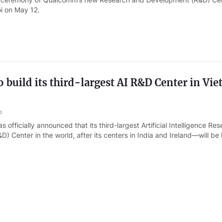
i on May 12.
build its third-largest AI R&D Center in Vie
o
officially announced that its third-largest Artificial Intelligence Re
) Center in the world, after its centers in India and Ireland—will be