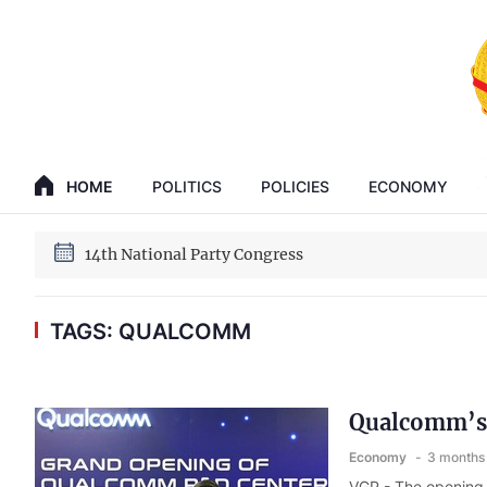
GENERAL SECRETARY, PRESIDENT TO LAM
14th National Party Congress
HOME
POLITICS
POLICIES
ECONOMY
GENERAL SECRETARY, PRESIDENT TO LAM
14th National Party Congress
TAGS: QUALCOMM
Qualcomm’s 
Economy
3 months
VGP - The opening