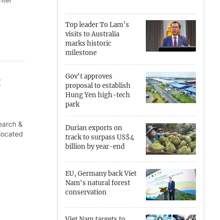
Can Tho
Top leader To Lam’s
visits to Australia
Dien Bien
marks historic
milestone
Da Nang
Gov't approves
t
Dak Lak
proposal to establish
Hung Yen high-tech
Dong Nai
park
search &
Dong Thap
Durian exports on
 located
track to surpass US$4
Gia Lai
billion by year-end
Ha Noi
EU, Germany back Viet
Nam's natural forest
Ho Chi Minh
conservation
Ha Tinh
Viet Nam targets to