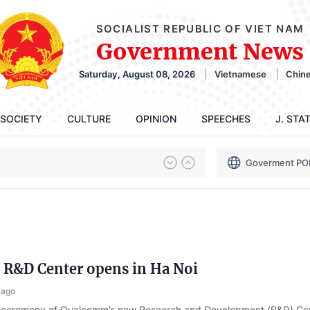
SOCIALIST REPUBLIC OF VIET NAM
Government News
Saturday, August 08, 2026
Vietnamese
Chin
SOCIETY
CULTURE
OPINION
SPEECHES
J. STA
Goverment PO
R&D Center opens in Ha Noi
 ago
 ceremony of Qualcomm’s new Research and Development (R&D) Ce