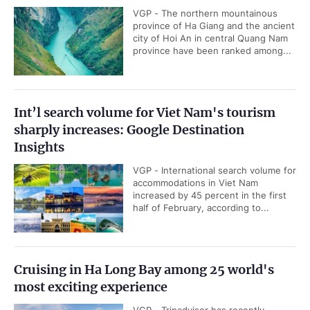
VGP - The northern mountainous
province of Ha Giang and the ancient
city of Hoi An in central Quang Nam
province have been ranked among...
Int’l search volume for Viet Nam's tourism
sharply increases: Google Destination
Insights
VGP - International search volume for
accommodations in Viet Nam
increased by 45 percent in the first
half of February, according to...
Cruising in Ha Long Bay among 25 world's
most exciting experience