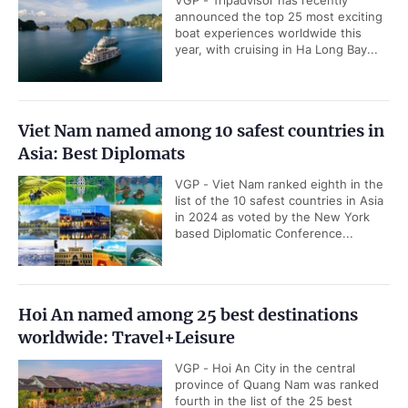
VGP - Tripadvisor has recently
announced the top 25 most exciting
boat experiences worldwide this
year, with cruising in Ha Long Bay...
Viet Nam named among 10 safest countries in
Asia: Best Diplomats
VGP - Viet Nam ranked eighth in the
list of the 10 safest countries in Asia
in 2024 as voted by the New York
based Diplomatic Conference...
Hoi An named among 25 best destinations
worldwide: Travel+Leisure
VGP - Hoi An City in the central
province of Quang Nam was ranked
fourth in the list of the 25 best