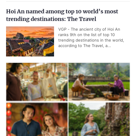
Hoi An named among top 10 world’s most
trending destinations: The Travel
VGP - The ancient city of Hoi An
ranks 9th on the list of top 10
trending destinations in the world,
according to The Travel, a...