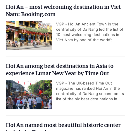
Hoi An - most welcoming destination in Viet
Nam: Booking.com
VGP - Hoi An Ancient Town in the
central city of Da Nang led the list of
10 most welcoming destinations in
Viet Nam by one of the world’s...
Hoi An among best destinations in Asia to
experience Lunar New Year by Time Out
VGP - The UK-based Time Out
magazine has ranked Hoi An in the
central city of Da Nang second on its
list of the six best destinations in...
Hoi An named most beautiful historic center