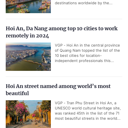
destinations worldwide by the...
Hoi An, Da Nang among top 10 cities to work
remotely in 2024
VGP - Hoi An in the central province
of Quang Nam topped the list of the
10 best cities for location-
independent professionals this...
Hoi An street named among world’s most
beautiful
VGP - Tran Phu Street in Hoi An, a
UNESCO world cultural heritage site,
was ranked 45th in the list of the 71
most beautiful streets in the world...