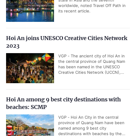
state in Asia and the seventh
worldwide, noted Travel Off Path in
its recent article.
Hoi An joins UNESCO Creative Cities Network
2023
VGP - The ancient city of Hoi An in
the central province of Quang Nam
has been named in the UNESCO
Creative Cities Network (UCCN),...
Hoi An among 9 best city destinations with
beaches: SCMP
VGP - Hoi An City in the central
province of Quang Nam have been
named among 9 best city
destinations with beaches by the...