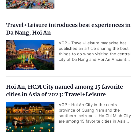
Travel+Leisure introduces best experiences in
Da Nang, Hoi An
VGP - Travel+Leisure magazine has
published an article sharing the best
things to do when visiting the central
city of Da Nang and Hoi An Ancient...
Hoi An, HCM City named among 15 favorite
cities in Asia of 2023: Travel+Leisure
VGP - Hoi An City in the central
province of Quang Nam and the
southern metropolis Ho Chi Minh City
are among 15 favorite cities in Asia...