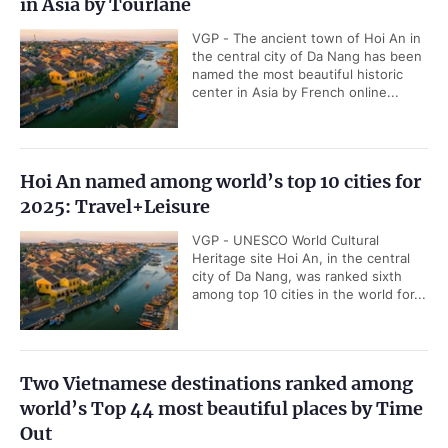
in Asia by Tourlane
VGP - The ancient town of Hoi An in
the central city of Da Nang has been
named the most beautiful historic
center in Asia by French online...
Hoi An named among world’s top 10 cities for
2025: Travel+Leisure
VGP - UNESCO World Cultural
Heritage site Hoi An, in the central
city of Da Nang, was ranked sixth
among top 10 cities in the world for...
Two Vietnamese destinations ranked among
world’s Top 44 most beautiful places by Time
Out