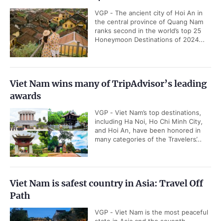
VGP - The ancient city of Hoi An in
the central province of Quang Nam
ranks second in the world’s top 25
Honeymoon Destinations of 2024...
Viet Nam wins many of TripAdvisor’s leading
awards
VGP - Viet Nam’s top destinations,
including Ha Noi, Ho Chi Minh City,
and Hoi An, have been honored in
many categories of the Travelers’...
Viet Nam is safest country in Asia: Travel Off
Path
VGP - Viet Nam is the most peaceful