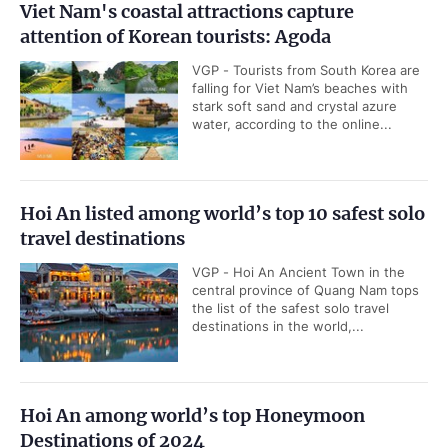
Viet Nam's coastal attractions capture
attention of Korean tourists: Agoda
VGP - Tourists from South Korea are
falling for Viet Nam’s beaches with
stark soft sand and crystal azure
water, according to the online...
Hoi An listed among world’s top 10 safest solo
travel destinations
VGP - Hoi An Ancient Town in the
central province of Quang Nam tops
the list of the safest solo travel
destinations in the world,...
Hoi An among world’s top Honeymoon
Destinations of 2024