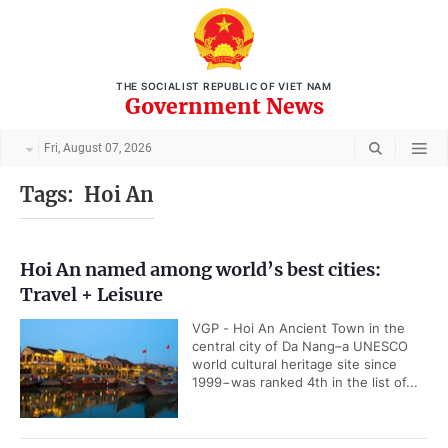
THE SOCIALIST REPUBLIC OF VIET NAM
Government News
Fri, August 07, 2026
Tags:
Hoi An
Hoi An named among world’s best cities:
Travel + Leisure
VGP - Hoi An Ancient Town in the
central city of Da Nang–a UNESCO
world cultural heritage site since
1999−was ranked 4th in the list of...