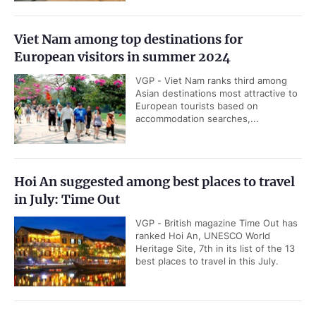
Viet Nam among top destinations for
European visitors in summer 2024
VGP - Viet Nam ranks third among
Asian destinations most attractive to
European tourists based on
accommodation searches,...
Hoi An suggested among best places to travel
in July: Time Out
VGP - British magazine Time Out has
ranked Hoi An, UNESCO World
Heritage Site, 7th in its list of the 13
best places to travel in this July.