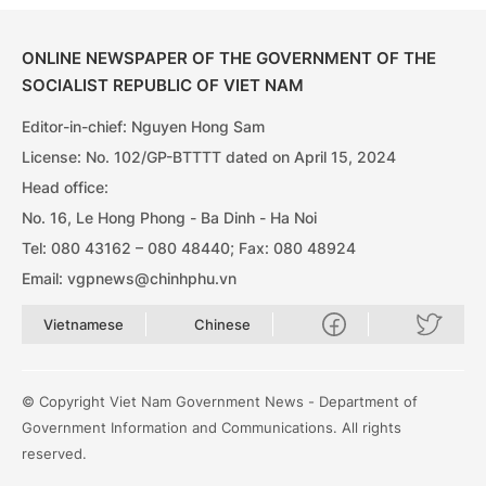
ONLINE NEWSPAPER OF THE GOVERNMENT OF THE
SOCIALIST REPUBLIC OF VIET NAM
Editor-in-chief: Nguyen Hong Sam
License: No. 102/GP-BTTTT dated on April 15, 2024
Head office:
No. 16, Le Hong Phong - Ba Dinh - Ha Noi
Tel: 080 43162 – 080 48440; Fax: 080 48924
Email: vgpnews@chinhphu.vn
Vietnamese
Chinese
© Copyright Viet Nam Government News - Department of
Government Information and Communications. All rights
reserved.