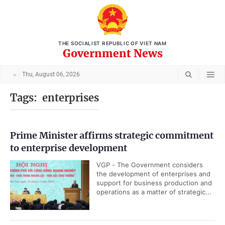
THE SOCIALIST REPUBLIC OF VIET NAM
Government News
Thu, August 06, 2026
Tags:
enterprises
Prime Minister affirms strategic commitment
to enterprise development
VGP - The Government considers
the development of enterprises and
support for business production and
operations as a matter of strategic...