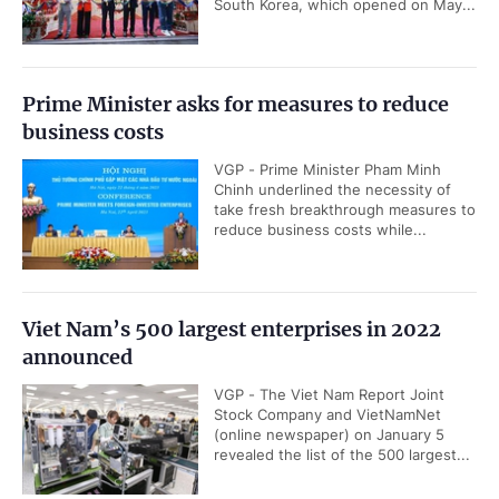
South Korea, which opened on May...
Prime Minister asks for measures to reduce
business costs
VGP - Prime Minister Pham Minh
Chinh underlined the necessity of
take fresh breakthrough measures to
reduce business costs while...
Viet Nam’s 500 largest enterprises in 2022
announced
VGP - The Viet Nam Report Joint
Stock Company and VietNamNet
(online newspaper) on January 5
revealed the list of the 500 largest...