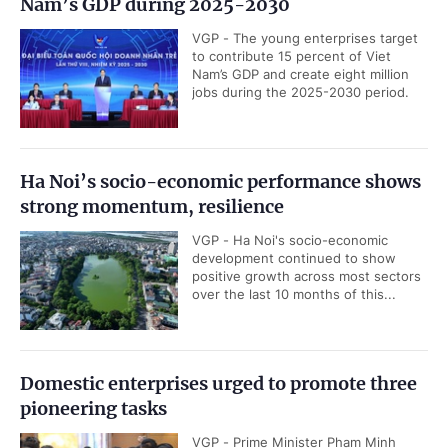
Nam’s GDP during 2025-2030
VGP - The young enterprises target
to contribute 15 percent of Viet
Nam’s GDP and create eight million
jobs during the 2025-2030 period.
Ha Noi’s socio-economic performance shows
strong momentum, resilience
VGP - Ha Noi's socio-economic
development continued to show
positive growth across most sectors
over the last 10 months of this...
Domestic enterprises urged to promote three
pioneering tasks
VGP - Prime Minister Pham Minh