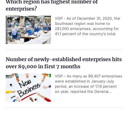
Which region has highest number of
enterprises?
VGP - As of December 31, 2020, the
Southeast region was home to
281,000 enterprises, accounting for
41.1 percent of the country's total.
Number of newly-established enterprises hits
over 89,000 in first 7 months
VGP – As many as 89,407 enterprises
were established in January-July
period, an increase of 17.9 percent
on year, reported the General...