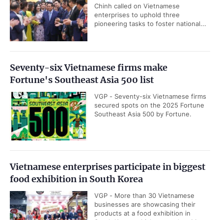
Chinh called on Vietnamese
enterprises to uphold three
pioneering tasks to foster national...
Seventy-six Vietnamese firms make
Fortune's Southeast Asia 500 list
VGP - Seventy-six Vietnamese firms
secured spots on the 2025 Fortune
Southeast Asia 500 by Fortune.
Vietnamese enterprises participate in biggest
food exhibition in South Korea
VGP - More than 30 Vietnamese
businesses are showcasing their
products at a food exhibition in