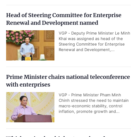
Head of Steering Committee for Enterprise
Renewal and Development named
VGP - Deputy Prime Minister Le Minh
Khai was assigned as head of the
Steering Committee for Enterprise
Renewal and Development,...
Prime Minister chairs national teleconference
with enterprises
VGP - Prime Minister Pham Minh
Chinh stressed the need to maintain
macro-economic stability, control
inflation, promote growth and...