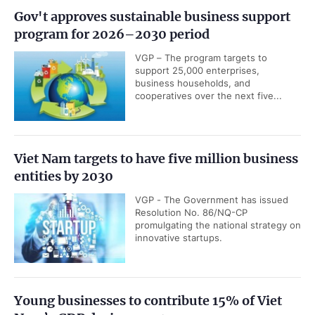
Gov't approves sustainable business support
program for 2026–2030 period
VGP – The program targets to
support 25,000 enterprises,
business households, and
cooperatives over the next five...
Viet Nam targets to have five million business
entities by 2030
VGP - The Government has issued
Resolution No. 86/NQ-CP
promulgating the national strategy on
innovative startups.
Young businesses to contribute 15% of Viet