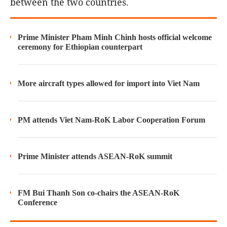
between the two countries.
Prime Minister Pham Minh Chinh hosts official welcome
ceremony for Ethiopian counterpart
More aircraft types allowed for import into Viet Nam
PM attends Viet Nam-RoK Labor Cooperation Forum
Prime Minister attends ASEAN-RoK summit
FM Bui Thanh Son co-chairs the ASEAN-RoK
Conference