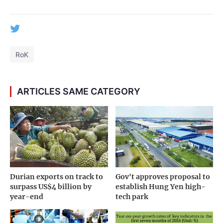
RoK
ARTICLES SAME CATEGORY
Durian exports on track to
Gov't approves proposal to
surpass US$4 billion by
establish Hung Yen high-
year-end
tech park