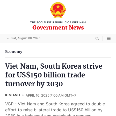
THE SOCIALIST REPUBLIC OF VIET NAM
Government News
Sat, August 08, 2026
Economy
Viet Nam, South Korea strive
for US$150 billion trade
turnover by 2030
KIM ANH
APRIL 16, 2025 7:00 AM GMT+7
VGP - Viet Nam and South Korea agreed to double
effort to raise bilateral trade to US$150 billion by
2030 in a balanced and sustainable manner.