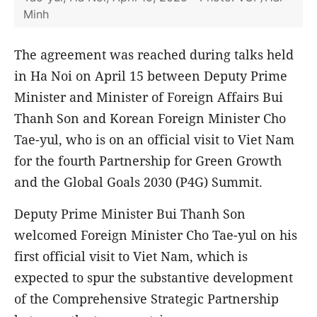
Minh
The agreement was reached during talks held
in Ha Noi on April 15 between Deputy Prime
Minister and Minister of Foreign Affairs Bui
Thanh Son and Korean Foreign Minister Cho
Tae-yul, who is on an official visit to Viet Nam
for the fourth Partnership for Green Growth
and the Global Goals 2030 (P4G) Summit.
Deputy Prime Minister Bui Thanh Son
welcomed Foreign Minister Cho Tae-yul on his
first official visit to Viet Nam, which is
expected to spur the substantive development
of the Comprehensive Strategic Partnership