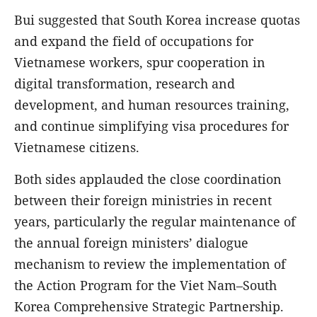
Bui suggested that South Korea increase quotas
and expand the field of occupations for
Vietnamese workers, spur cooperation in
digital transformation, research and
development, and human resources training,
and continue simplifying visa procedures for
Vietnamese citizens.
Both sides applauded the close coordination
between their foreign ministries in recent
years, particularly the regular maintenance of
the annual foreign ministers’ dialogue
mechanism to review the implementation of
the Action Program for the Viet Nam–South
Korea Comprehensive Strategic Partnership.