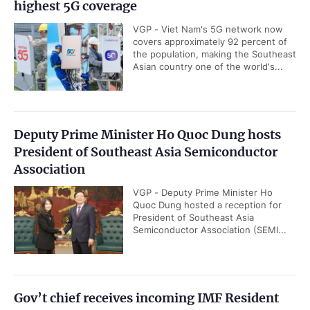
highest 5G coverage
VGP - Viet Nam's 5G network now
covers approximately 92 percent of
the population, making the Southeast
Asian country one of the world's...
Deputy Prime Minister Ho Quoc Dung hosts
President of Southeast Asia Semiconductor
Association
VGP - Deputy Prime Minister Ho
Quoc Dung hosted a reception for
President of Southeast Asia
Semiconductor Association (SEMI...
Gov’t chief receives incoming IMF Resident