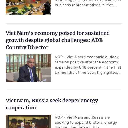
business representatives in Viet...
Viet Nam's economy poised for sustained
growth despite global challenges: ADB
Country Director
VGP - Viet Nam's economic outlook
remains positive after the economy
expanded by 8.18 percent in the first
six months of the year, highlighted...
Viet Nam, Russia seek deeper energy
cooperation
VGP - Viet Nam and Russia are
seeking to expand bilateral energy
cooperation through the