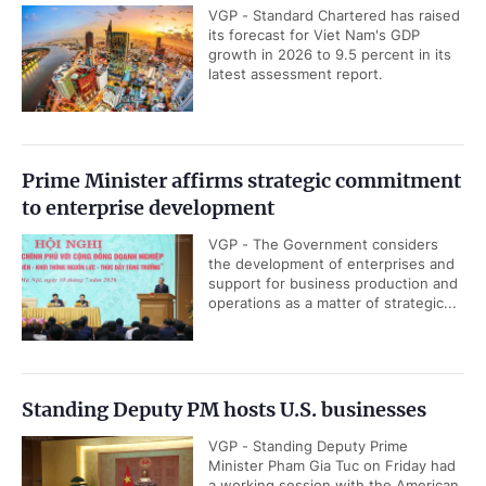
VGP - Standard Chartered has raised
its forecast for Viet Nam's GDP
growth in 2026 to 9.5 percent in its
latest assessment report.
Prime Minister affirms strategic commitment
to enterprise development
VGP - The Government considers
the development of enterprises and
support for business production and
operations as a matter of strategic...
Standing Deputy PM hosts U.S. businesses
VGP - Standing Deputy Prime
Minister Pham Gia Tuc on Friday had
a working session with the American