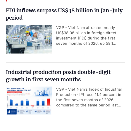
FDI inflows surpass US$38 billion in Jan-July
period
VGP - Viet Nam attracted nearly
US$38.06 billion in foreign direct
investment (FDI) during the first
seven months of 2026, up 58.1...
Industrial production posts double-digit
growth in first seven months
VGP - Viet Nam's Index of Industrial
Production (IIP) rose 11.4 percent in
the first seven months of 2026
compared to the same period last...