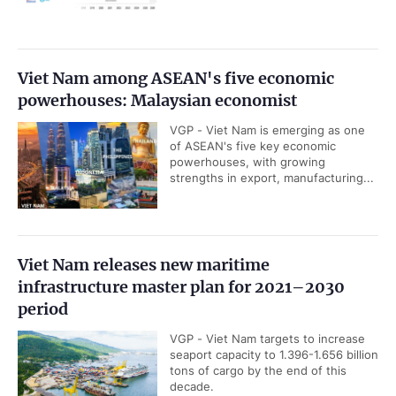
Viet Nam among ASEAN's five economic
powerhouses: Malaysian economist
VGP - Viet Nam is emerging as one
of ASEAN's five key economic
powerhouses, with growing
strengths in export, manufacturing...
Viet Nam releases new maritime
infrastructure master plan for 2021–2030
period
VGP - Viet Nam targets to increase
seaport capacity to 1.396-1.656 billion
tons of cargo by the end of this
decade.