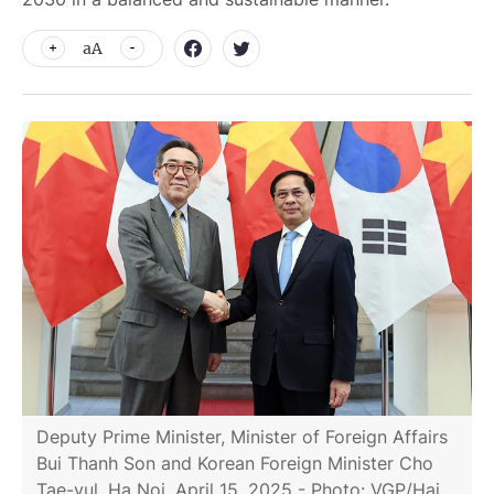
aA
Deputy Prime Minister, Minister of Foreign Affairs
Bui Thanh Son and Korean Foreign Minister Cho
Tae-yul, Ha Noi, April 15, 2025 - Photo: VGP/Hai