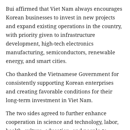
Bui affirmed that Viet Nam always encourages
Korean businesses to invest in new projects
and expand existing operations in the country,
with priority given to infrastructure
development, high-tech electronics
manufacturing, semiconductors, renewable
energy, and smart cities.
Cho thanked the Vietnamese Government for
consistently supporting Korean enterprises
and creating favorable conditions for their
long-term investment in Viet Nam.
The two sides agreed to further enhance
cooperation in science and technology, labor,