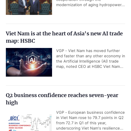
modernization of aging hydropower...
Viet Nam is at the heart of Asia's new AI trade
map: HSBC
VGP - Viet Nam has moved further
and faster than any other economy in
the Artificial Intelligence (AI) trade
map, noted CEO at HSBC Viet Nam...
Q2 business confidence reaches seven-year
high
VGP - European business confidence
in Viet Nam rose to 79.7 points in Q2
from 72.7 in Q1 of this year,
underscoring Viet Nam's resilience...