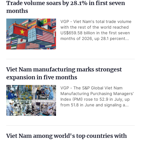
Trade volume soars by 28.1% in first seven
months
VGP - Viet Nam's total trade volume
with the rest of the world reached
US$659.58 billion in the first seven
months of 2026, up 28.1 percent...
Viet Nam manufacturing marks strongest
expansion in five months
VGP - The S&P Global Viet Nam
Manufacturing Purchasing Managers'
Index (PMI) rose to 52.9 in July, up
from 51.8 in June and signaling a...
Viet Nam among world's top countries with