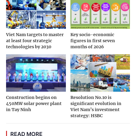
Viet Nam targets to master
Key socio-economic
at least four strategic
figures in first seven
technologies by 2030
months of 2026
Construction begins on
Resolution No.10 is
450MW solar power plant
significant evolution in
in Tay Ninh
Viet Nam’s investment
strategy: HSBC
READ MORE