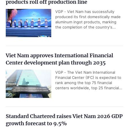
products roll off production line
VGP - Viet Nam has successfully
produced its first domestically made
aluminum ingot products, marking
the completion of the country's...
Viet Nam approves International Financial
Center development plan through 2035
VGP - The Viet Nam International
Financial Center (IFC) is expected to
rank among the top 75 financial
centers worldwide, top 25 financial...
Standard Chartered raises Viet Nam 2026 GDP
growth forecast to 9.5%