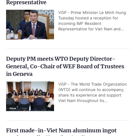
Representative
VGP - Prime Minister Le Minh Hung
Tuesday hosted a reception for
incoming IMF Resident
Representative for Viet Nam and...
Deputy PM meets WTO Deputy Director-
General, Co-Chair of WEF Board of Trustees
in Geneva
VGP - The World Trade Organization
(WTO) will continue to accompany,
share its experience and support
Viet Nam throughout its...
First made-in-Viet Nam aluminum ingot