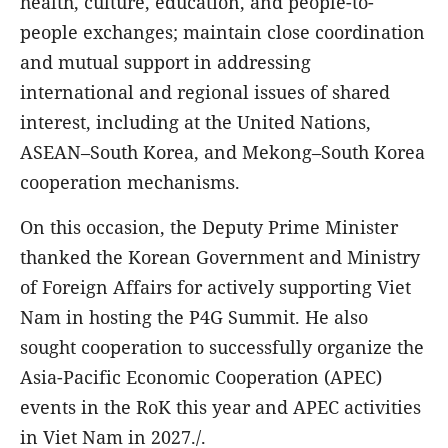
health, culture, education, and people-to-
people exchanges; maintain close coordination
and mutual support in addressing
international and regional issues of shared
interest, including at the United Nations,
ASEAN–South Korea, and Mekong–South Korea
cooperation mechanisms.
On this occasion, the Deputy Prime Minister
thanked the Korean Government and Ministry
of Foreign Affairs for actively supporting Viet
Nam in hosting the P4G Summit. He also
sought cooperation to successfully organize the
Asia-Pacific Economic Cooperation (APEC)
events in the RoK this year and APEC activities
in Viet Nam in 2027./.