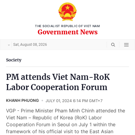
THE SOCIALIST REPUBLIC OF VIET NAM
Government News
Sat, August 08, 2026
Society
PM attends Viet Nam-RoK
Labor Cooperation Forum
KHANH PHUONG
JULY 01, 2024 6:14 PM GMT+7
VGP - Prime Minister Pham Minh Chinh attended the
Viet Nam – Republic of Korea (RoK) Labor
Cooperation Forum in Seoul on July 1 within the
framework of his official visit to the East Asian