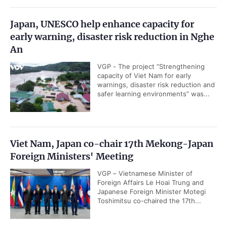
Japan, UNESCO help enhance capacity for
early warning, disaster risk reduction in Nghe
An
VGP - The project “Strengthening
capacity of Viet Nam for early
warnings, disaster risk reduction and
safer learning environments” was...
Viet Nam, Japan co-chair 17th Mekong-Japan
Foreign Ministers' Meeting
VGP – Vietnamese Minister of
Foreign Affairs Le Hoai Trung and
Japanese Foreign Minister Motegi
Toshimitsu co-chaired the 17th...