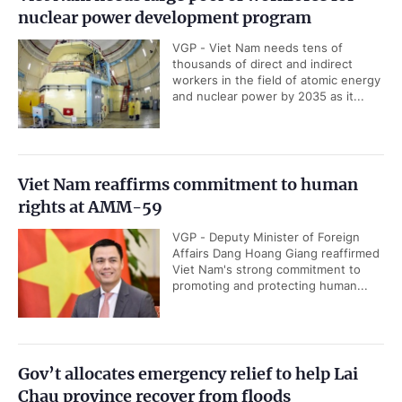
nuclear power development program
VGP - Viet Nam needs tens of
thousands of direct and indirect
workers in the field of atomic energy
and nuclear power by 2035 as it...
Viet Nam reaffirms commitment to human
rights at AMM-59
VGP - Deputy Minister of Foreign
Affairs Dang Hoang Giang reaffirmed
Viet Nam's strong commitment to
promoting and protecting human...
Gov’t allocates emergency relief to help Lai
Chau province recover from floods