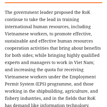
The government leader proposed the RoK
continue to take the lead in training
international human resources, including
Vietnamese workers, to promote effective,
sustainable and effective human resources
cooperation activities that bring about benefits
for both sides; while bringing highly qualified
experts and managers to work in Viet Nam;
and increasing the quota for receiving
Vietnamese workers under the Employment
Permit System (EPS) programme, and those
working in the shipbuilding, agriculture, and
fishery industries, and in the fields that RoK
has demand like information technology,