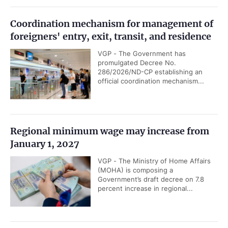
Coordination mechanism for management of
foreigners' entry, exit, transit, and residence
VGP - The Government has
promulgated Decree No.
286/2026/ND-CP establishing an
official coordination mechanism...
Regional minimum wage may increase from
January 1, 2027
VGP - The Ministry of Home Affairs
(MOHA) is composing a
Government’s draft decree on 7.8
percent increase in regional...