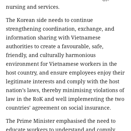
nursing and services.
The Korean side needs to continue
strengthening coordination, exchange, and
information sharing with Vietnamese
authorities to create a favourable, safe,
friendly, and culturally harmonious
environment for Vietnamese workers in the
host country, and ensure employees enjoy their
legitimate interests and comply with the host
nation’s laws, thereby minimising violations of
law in the RoK and well implementing the two
countries’ agreement on social insurance.
The Prime Minister emphasised the need to
educate workers to understand and comply