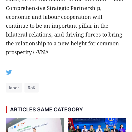
Comprehensive Strategic Partnership,
economic and labour cooperation will
continue to be an important pillar in the
bilateral relations, and driving forces to bring
the relationship to a new height for common
prosperity./.-VNA
labor
RoK
ARTICLES SAME CATEGORY