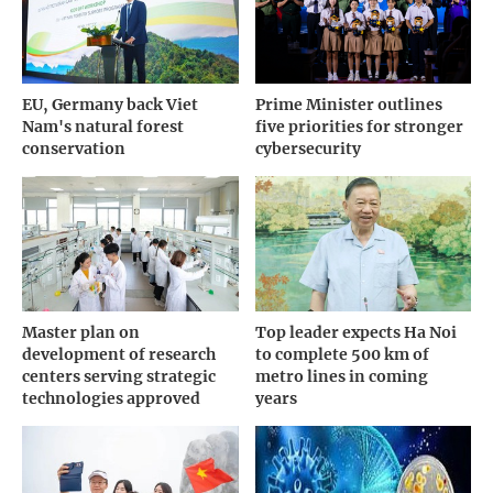
EU, Germany back Viet
Prime Minister outlines
Nam's natural forest
five priorities for stronger
conservation
cybersecurity
Master plan on
Top leader expects Ha Noi
development of research
to complete 500 km of
centers serving strategic
metro lines in coming
technologies approved
years