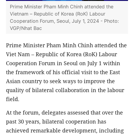
Prime Minister Pham Minh Chinh attended the
Vietnam – Republic of Korea (RoK) Labour
Cooperation Forum, Seoul, July 1, 2024 - Photo:
VGP/Nhat Bac
Prime Minister Pham Minh Chinh attended the
Viet Nam – Republic of Korea (RoK) Labour
Cooperation Forum in Seoul on July 1 within
the framework of his official visit to the East
Asian country to seek ways to improve the
quality of bilateral collaboration in the labour
field.
At the forum, delegates assessed that over the
past 30 years, bilateral cooperation has
achieved remarkable development, including