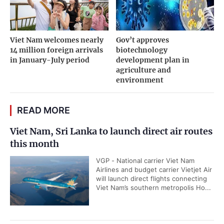
Viet Nam welcomes nearly
Gov’t approves
14 million foreign arrivals
biotechnology
in January-July period
development plan in
agriculture and
environment
READ MORE
Viet Nam, Sri Lanka to launch direct air routes
this month
VGP - National carrier Viet Nam
Airlines and budget carrier Vietjet Air
will launch direct flights connecting
Viet Nam’s southern metropolis Ho...