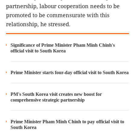
partnership, labour cooperation needs to be
promoted to be commensurate with this
relationship, he stressed.
Significance of Prime Minister Pham Minh Chinh's
official visit to South Korea
Prime Minister starts four-day official visit to South Korea
PM's South Korea visit creates new boost for
comprehensive strategic partnership
Prime Minister Pham Minh Chinh to pay official visit to
South Korea