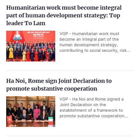
Humanitarian work must become integral
part of human development strategy: Top
leader To Lam
VGP - Humanitarian work must
become an integral part of the
human development strategy,
contributing to social security, risk...
Ha Noi, Rome sign Joint Declaration to
promote substantive cooperation
VGP - Ha Noi and Rome signed a
Joint Declaration on the
establishment of a framework to
promote substantive cooperation...