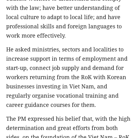
with the law; have better understanding of
local culture to adapt to local life; and have
professional skills and foreign languages to
work more effectively.
He asked ministries, sectors and localities to
increase support in terms of employment and
start-up, connect job supply and demand for
workers returning from the RoK with Korean
businesses investing in Viet Nam, and
regularly organise vocational training and
career guidance courses for them.
The PM expressed his belief that, with the high
determination and great efforts from both
sides, on the foundation of the Viet Nam – RoK