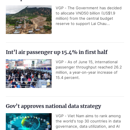
VGP - The Government has decided
to allocate VND50 billion (US$1.9
million) from the central budget
reserve to support Lai Chau...
Int’l air passenger up 15.4% in first half
VGP - As of June 15, international
passenger throughput reached 26.2
million, a year-on-year increase of
15.4 percent.
Gov’t approves national data strategy
VGP - Viet Nam aims to rank among
the world's top 30 countries in data
governance, data utilization, and AI