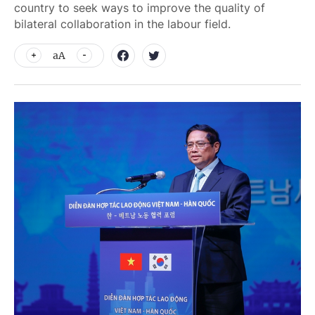
country to seek ways to improve the quality of
bilateral collaboration in the labour field.
aA