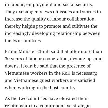
in labour, employment and social security.
They exchanged views on issues and stories to
increase the quality of labour collaboration,
thereby helping to promote and cultivate the
increasingly developing relationship between
the two countries.
Prime Minister Chinh said that after more than
30 years of labour cooperation, despite ups and
downs, it can be said that the presence of
Vietnamese workers in the RoK is necessary,
and Vietnamese guest workers are satisfied
when working in the host country.
As the two countries have elevated their
relationship to a comprehensive strategic