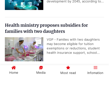
development by 2045, according to...
Health ministry proposes subsidies for
families with two daughters
VGP - Families with two daughters
may become eligible for tuition
exemptions or reductions, student
health insurance support, school...
Home
Media
Most read
Infomation
Viet Nam, IAEA underscore importance of
nuclear science and technology cooperation
Government PORTAL
Vietnamese
Chinese
VGP - Cooperation between Viet
Nam and the International Atomic
Energy Agency (IAEA) reflects the
long-standing efforts of...