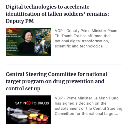
Digital technologies to accelerate
identification of fallen soldiers' remains:
Deputy PM
VGP - Deputy Prime Minister Pham
Thi Thanh Tra has affirmed that
national digital transformation,
scientific and technological...
Central Steering Committee for national
target program on drug prevention and
control set up
VGP - Prime Minister Le Minh Hung
has signed a Decision on the
establishment of the Central Steering
Committee for the national target...