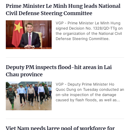
Prime Minister Le Minh Hung leads National
Civil Defense Steering Committee
VGP - Prime Minister Le Minh Hung
signed Decision No. 1328/QD-TTg on
the organization of the National Civil
Defense Steering Committee.
Deputy PM inspects flood-hit areas in Lai
Chau province
VGP - Deputy Prime Minister Ho
Quoc Dung on Tuesday conducted an
on-site inspection of the damage
caused by flash floods, as well as...
Viet Nam needs large pool of workforce for