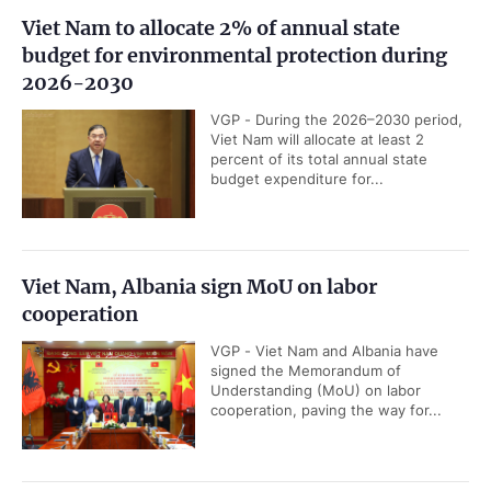
Viet Nam to allocate 2% of annual state
budget for environmental protection during
2026-2030
VGP - During the 2026–2030 period,
Viet Nam will allocate at least 2
percent of its total annual state
budget expenditure for...
Viet Nam, Albania sign MoU on labor
cooperation
VGP - Viet Nam and Albania have
signed the Memorandum of
Understanding (MoU) on labor
cooperation, paving the way for...