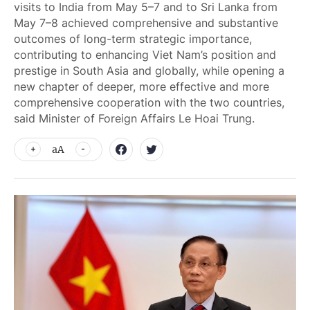
visits to India from May 5–7 and to Sri Lanka from
May 7–8 achieved comprehensive and substantive
outcomes of long-term strategic importance,
contributing to enhancing Viet Nam’s position and
prestige in South Asia and globally, while opening a
new chapter of deeper, more effective and more
comprehensive cooperation with the two countries,
said Minister of Foreign Affairs Le Hoai Trung.
aA