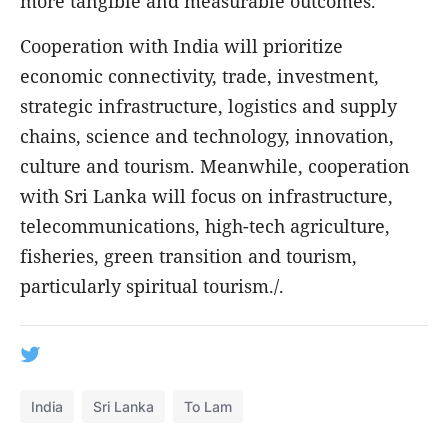
more tangible and measurable outcomes.
Cooperation with India will prioritize
economic connectivity, trade, investment,
strategic infrastructure, logistics and supply
chains, science and technology, innovation,
culture and tourism. Meanwhile, cooperation
with Sri Lanka will focus on infrastructure,
telecommunications, high-tech agriculture,
fisheries, green transition and tourism,
particularly spiritual tourism./.
India
Sri Lanka
To Lam