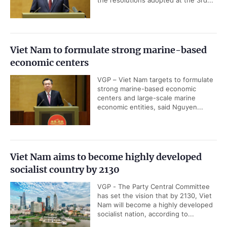
the resolutions adopted at the 3rd...
Viet Nam to formulate strong marine-based
economic centers
VGP – Viet Nam targets to formulate
strong marine-based economic
centers and large-scale marine
economic entities, said Nguyen...
Viet Nam aims to become highly developed
socialist country by 2130
VGP - The Party Central Committee
has set the vision that by 2130, Viet
Nam will become a highly developed
socialist nation, according to...