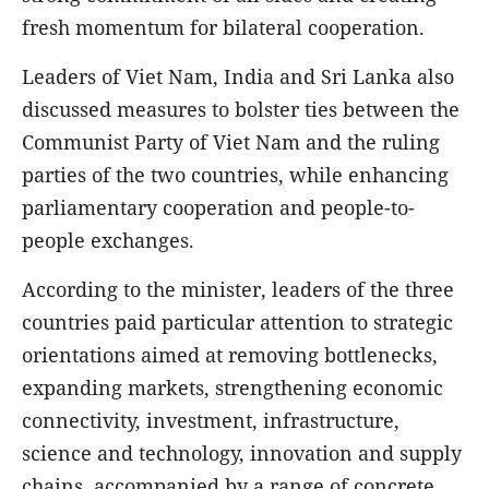
fresh momentum for bilateral cooperation.
Leaders of Viet Nam, India and Sri Lanka also
discussed measures to bolster ties between the
Communist Party of Viet Nam and the ruling
parties of the two countries, while enhancing
parliamentary cooperation and people-to-
people exchanges.
According to the minister, leaders of the three
countries paid particular attention to strategic
orientations aimed at removing bottlenecks,
expanding markets, strengthening economic
connectivity, investment, infrastructure,
science and technology, innovation and supply
chains, accompanied by a range of concrete