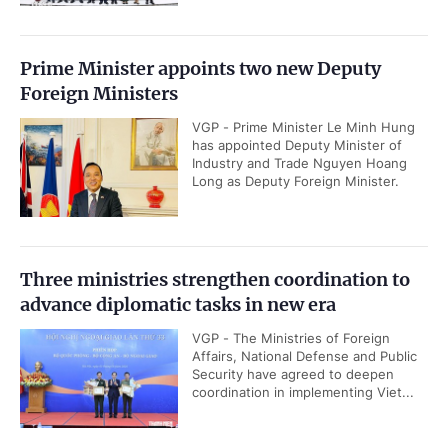
Prime Minister appoints two new Deputy
Foreign Ministers
VGP - Prime Minister Le Minh Hung
has appointed Deputy Minister of
Industry and Trade Nguyen Hoang
Long as Deputy Foreign Minister.
Three ministries strengthen coordination to
advance diplomatic tasks in new era
VGP - The Ministries of Foreign
Affairs, National Defense and Public
Security have agreed to deepen
coordination in implementing Viet...