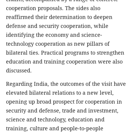
cooperation proposals. The sides also
reaffirmed their determination to deepen
defense and security cooperation, while
identifying the economy and science-
technology cooperation as new pillars of
bilateral ties. Practical programs to strengthen
education and training cooperation were also
discussed.
Regarding India, the outcomes of the visit have
elevated bilateral relations to a new level,
opening up broad prospect for cooperation in
security and defense, trade and investment,
science and technology, education and
training, culture and people-to-people