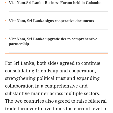
Viet Nam-Sri Lanka Business Forum held in Colombo
Viet Nam, Sri Lanka signs cooperative documents
Viet Nam, Sri Lanka upgrade ties to comprehensive
partnership
For Sri Lanka, both sides agreed to continue
consolidating friendship and cooperation,
strengthening political trust and expanding
collaboration in a comprehensive and
substantive manner across multiple sectors.
The two countries also agreed to raise bilateral
trade turnover to five times the current level in