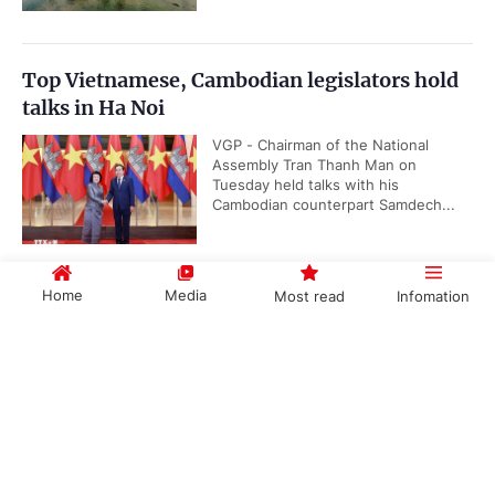
Top Vietnamese, Cambodian legislators hold
talks in Ha Noi
VGP - Chairman of the National
Assembly Tran Thanh Man on
Tuesday held talks with his
Cambodian counterpart Samdech...
Home
Media
Most read
Infomation
Quang Ngai has new Chairman
VGP - Deputy Secretary of Quang
Government PORTAL
Vietnamese
Chinese
Ngai Province's Party Committee
Nguyen Duc Tam on July 28 was
elected as the Chairman of the...