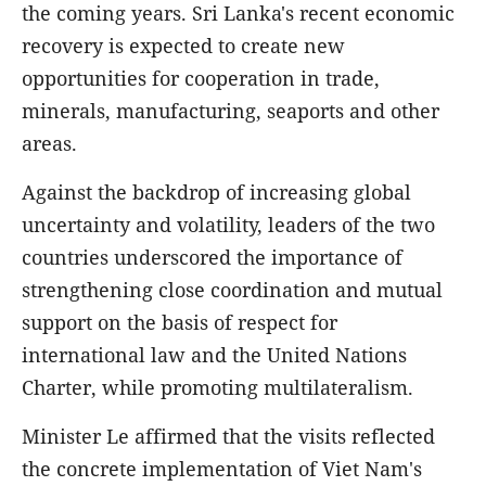
the coming years. Sri Lanka's recent economic
recovery is expected to create new
opportunities for cooperation in trade,
minerals, manufacturing, seaports and other
areas.
Against the backdrop of increasing global
uncertainty and volatility, leaders of the two
countries underscored the importance of
strengthening close coordination and mutual
support on the basis of respect for
international law and the United Nations
Charter, while promoting multilateralism.
Minister Le affirmed that the visits reflected
the concrete implementation of Viet Nam's