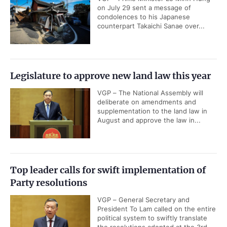
on July 29 sent a message of
condolences to his Japanese
counterpart Takaichi Sanae over...
Legislature to approve new land law this year
VGP – The National Assembly will
deliberate on amendments and
supplementation to the land law in
August and approve the law in...
Top leader calls for swift implementation of
Party resolutions
VGP – General Secretary and
President To Lam called on the entire
political system to swiftly translate