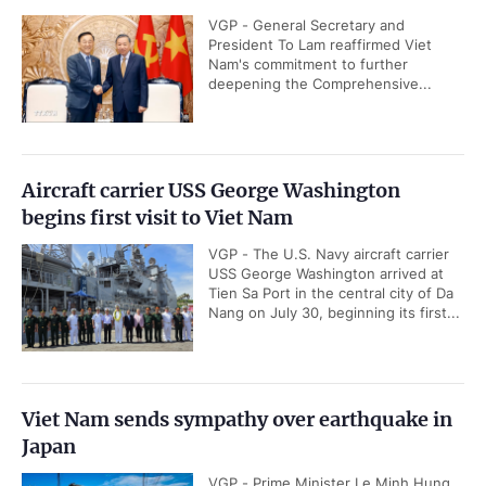
VGP - General Secretary and
President To Lam reaffirmed Viet
Nam's commitment to further
deepening the Comprehensive...
Aircraft carrier USS George Washington
begins first visit to Viet Nam
VGP - The U.S. Navy aircraft carrier
USS George Washington arrived at
Tien Sa Port in the central city of Da
Nang on July 30, beginning its first...
Viet Nam sends sympathy over earthquake in
Japan
VGP - Prime Minister Le Minh Hung