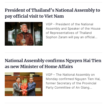
President of Thailand’s National Assembly to
pay official visit to Viet Nam
VGP - President of the National
Assembly and Speaker of the House
of Representatives of Thailand
Sophon Zaram will pay an official...
National Assembly confirms Nguyen Hai Tien
as new Minister of Home Affairs
VGP – The National Assembly on
Monday confirmed Nguyen Tien Hai,
former Secretary of the Provincial
Party Committee of An Giang...