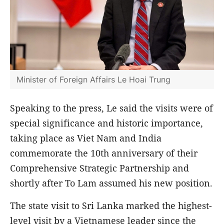
Minister of Foreign Affairs Le Hoai Trung
Speaking to the press, Le said the visits were of
special significance and historic importance,
taking place as Viet Nam and India
commemorate the 10th anniversary of their
Comprehensive Strategic Partnership and
shortly after To Lam assumed his new position.
The state visit to Sri Lanka marked the highest-
level visit by a Vietnamese leader since the