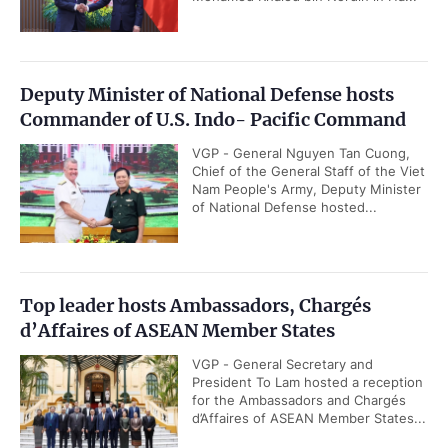
Deputy Minister of National Defense hosts
Commander of U.S. Indo- Pacific Command
VGP - General Nguyen Tan Cuong,
Chief of the General Staff of the Viet
Nam People's Army, Deputy Minister
of National Defense hosted...
Top leader hosts Ambassadors, Chargés
d’Affaires of ASEAN Member States
VGP - General Secretary and
President To Lam hosted a reception
for the Ambassadors and Chargés
d’Affaires of ASEAN Member States...