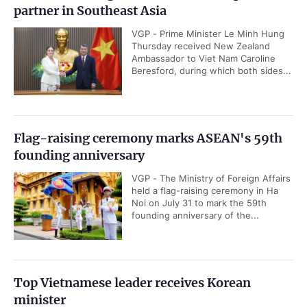
partner in Southeast Asia
VGP - Prime Minister Le Minh Hung
Thursday received New Zealand
Ambassador to Viet Nam Caroline
Beresford, during which both sides...
Flag-raising ceremony marks ASEAN's 59th
founding anniversary
VGP - The Ministry of Foreign Affairs
held a flag-raising ceremony in Ha
Noi on July 31 to mark the 59th
founding anniversary of the...
Top Vietnamese leader receives Korean
minister