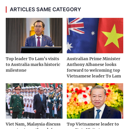
ARTICLES SAME CATEGORY
Top leader To Lam’s visits
Australian Prime Minister
to Australia marks historic
Anthony Albanese looks
milestone
forward to welcoming top
Vietnamese leader To Lam
Viet Nam, Malaysia discuss
Top Vietnamese leader to