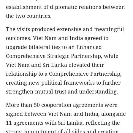
establishment of diplomatic relations between
the two countries.
The visits produced extensive and meaningful
outcomes. Viet Nam and India agreed to
upgrade bilateral ties to an Enhanced
Comprehensive Strategic Partnership, while
Viet Nam and Sri Lanka elevated their
relationship to a Comprehensive Partnership,
creating new political frameworks to further
strengthen mutual trust and understanding.
More than 50 cooperation agreements were
signed between Viet Nam and India, alongside
11 agreements with Sri Lanka, reflecting the
strong commitment of all sides and creating