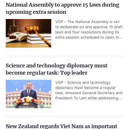
National Assembly to approve 15 laws during
upcoming extra session
VGP – The National Assembly is set
to deliberate on and approve 15 draft
laws and four resolutions during its
extra session scheduled to open in...
Science and technology diplomacy must
become regular task: Top leader
VGP - Science and technology
diplomacy must become a regular
task, stressed General Secretary and
President To Lam while addressing...
New Zealand regards Viet Nam as important