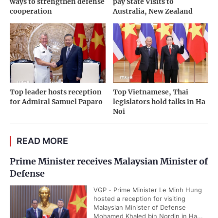
ways to strengthen defense
pay State Visits to
cooperation
Australia, New Zealand
Top leader hosts reception
Top Vietnamese, Thai
for Admiral Samuel Paparo
legislators hold talks in Ha
Noi
READ MORE
Prime Minister receives Malaysian Minister of
Defense
VGP - Prime Minister Le Minh Hung
hosted a reception for visiting
Malaysian Minister of Defense
Mohamed Khaled bin Nordin in Ha...