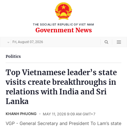
THE SOCIALIST REPUBLIC OF VIET NAM
Government News
Fri, August 07, 2026
Politics
Top Vietnamese leader’s state
visits create breakthroughs in
relations with India and Sri
Lanka
KHANH PHUONG
MAY 11, 2026 9:09 AM GMT+7
VGP - General Secretary and President To Lam’s state