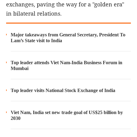
exchanges, paving the way for a "golden era"
in bilateral relations.
Major takeaways from General Secretary, President To
Lam’s State visit to India
Top leader attends Viet Nam-India Business Forum in
Mumbai
Top leader visits National Stock Exchange of India
Viet Nam, India set new trade goal of US$25 billion by
2030