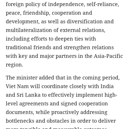
foreign policy of independence, self-reliance,
peace, friendship, cooperation and
development, as well as diversification and
multilateralization of external relations,
including efforts to deepen ties with
traditional friends and strengthen relations
with key and major partners in the Asia-Pacific
region.
The minister added that in the coming period,
Viet Nam will coordinate closely with India
and Sri Lanka to effectively implement high-
level agreements and signed cooperation
documents, while proactively addressing
bottlenecks and obstacles in order to deliver