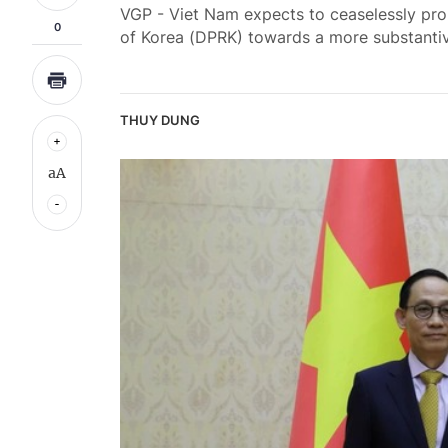
VGP - Viet Nam expects to ceaselessly pro
0
of Korea (DPRK) towards a more substantiv
THUY DUNG
aA