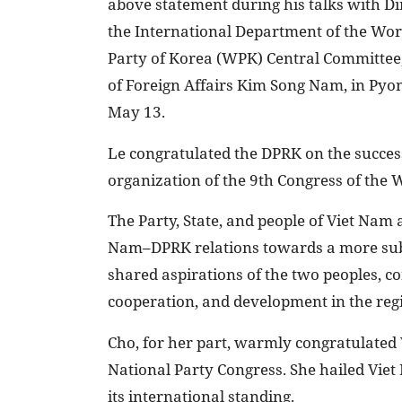
above statement during his talks with Di
the International Department of the Wor
Party of Korea (WPK) Central Committee,
of Foreign Affairs Kim Song Nam, in Pyo
May 13.
Le congratulated the DPRK on the succes
organization of the 9th Congress of the
The Party, State, and people of Viet Nam
Nam–DPRK relations towards a more subst
shared aspirations of the two peoples, co
cooperation, and development in the regi
Cho, for her part, warmly congratulated 
National Party Congress. She hailed Vi
its international standing.