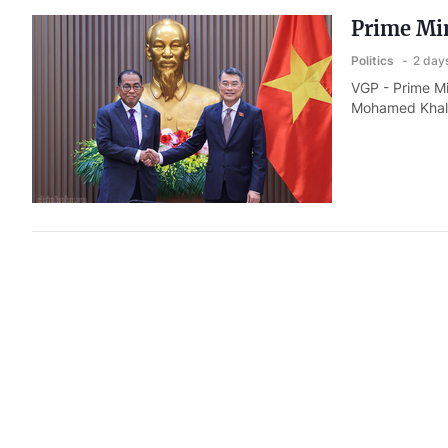
Prime Min
Politics
2 day
VGP - Prime Mi
Mohamed Khale
Deputy Mi
Indo- Pa
Politics
2 day
VGP - General 
Deputy Minist
Samuel Paparo 