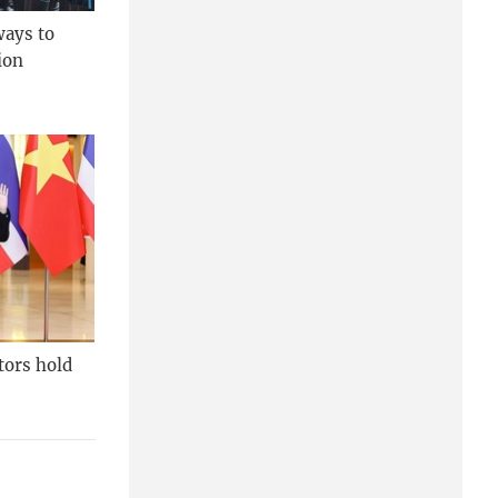
ways to
ion
tors hold