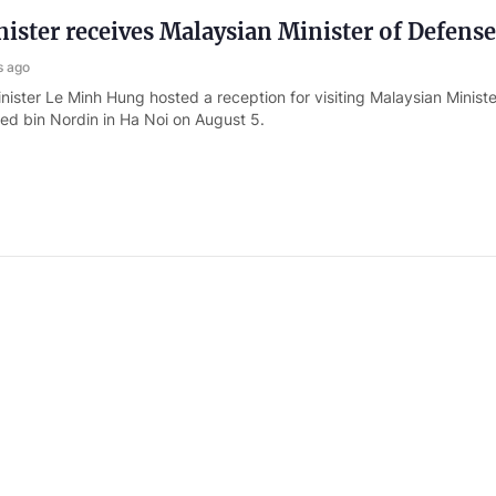
ister receives Malaysian Minister of Defense
s ago
nister Le Minh Hung hosted a reception for visiting Malaysian Minist
d bin Nordin in Ha Noi on August 5.
nister of National Defense hosts Commander
cific Command
s ago
Nguyen Tan Cuong, Chief of the General Staff of the Viet Nam Peopl
er of National Defense hosted Commander of the U.S. Indo- Pacific
in Ha Noi on August 5.