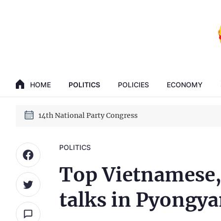
GENERAL SECRETARY, PRESIDENT TO LAM
14th National Party Congress
HOME
POLITICS
POLICIES
ECONOMY
GENERAL SECRETARY, PRESIDENT TO LAM
14th National Party Congress
POLITICS
Top Vietnamese,
talks in Pyongy