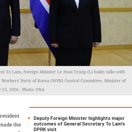
nt To Lam, Foreign Minister Le Hoai Trung (L) holds talks with
e Workers' Party of Korea (WPK) Central Committee, Minister of
 13, 2026 - Photo: VNA
President
Deputy Foreign Minister highlights major
outcomes of General Secretary To Lam's
 made the
DPRK visit