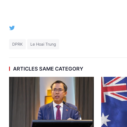
DPRK
Le Hoai Trung
ARTICLES SAME CATEGORY