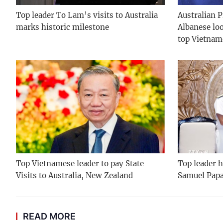
Top leader To Lam’s visits to Australia
Australian 
marks historic milestone
Albanese lo
top Vietnam
Top Vietnamese leader to pay State
Top leader h
Visits to Australia, New Zealand
Samuel Pap
READ MORE