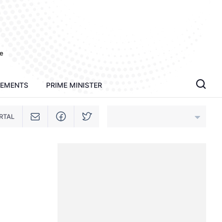
e
TEMENTS
PRIME MINISTER
RTAL
An Giang
Bac Ninh
Cao Bang
Ca Mau