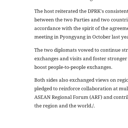
The host reiterated the DPRK's consistent
between the two Parties and two countries
accordance with the spirit of the agreem
meeting in Pyongyang in October last ye
The two diplomats vowed to continue stren
exchanges and visits and foster stronger 
boost people-to-people exchanges.
Both sides also exchanged views on regi
pledged to reinforce collaboration at mu
ASEAN Regional Forum (ARF) and contribu
the region and the world./.