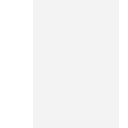
Hung Yen
Hai Phong
Khanh Hoa
Lai Chau
Lao Cai
Lam Dong
Lang Son
Nghe An
Ninh Binh
Phu Tho