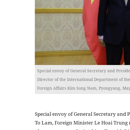
Special envoy of General Secretary and Preside
Director of the International Department of th
Foreign Affairs Kim Song Nam, Pyongyang, May
Special envoy of General Secretary and 
To Lam, Foreign Minister Le Hoai Trung