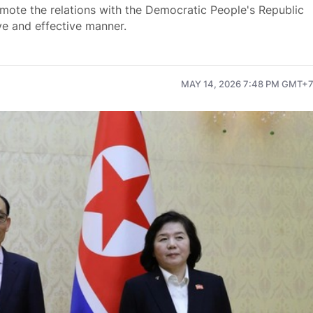
mote the relations with the Democratic People's Republic
e and effective manner.
MAY 14, 2026 7:48 PM GMT+