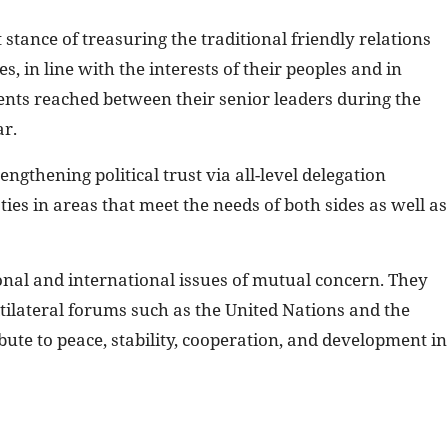
 stance of treasuring the traditional friendly relations
, in line with the interests of their peoples and in
ents reached between their senior leaders during the
ar.
gthening political trust via all-level delegation
ties in areas that meet the needs of both sides as well as
onal and international issues of mutual concern. They
ltilateral forums such as the United Nations and the
te to peace, stability, cooperation, and development in