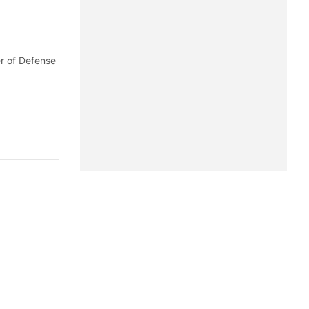
er of Defense
 of U.S.
e's Army,
 Command