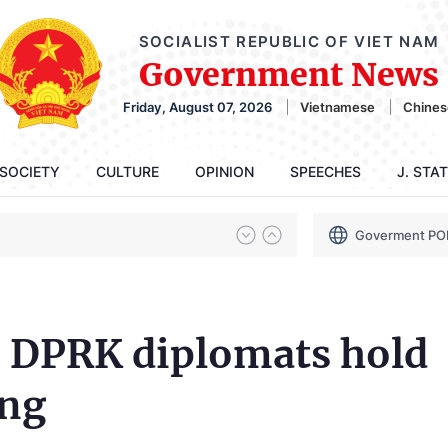
SOCIALIST REPUBLIC OF VIET NAM
Government News
Friday, August 07, 2026
Vietnamese
Chines
SOCIETY
CULTURE
OPINION
SPEECHES
J. STA
Goverment PO
 DPRK diplomats hold
ang