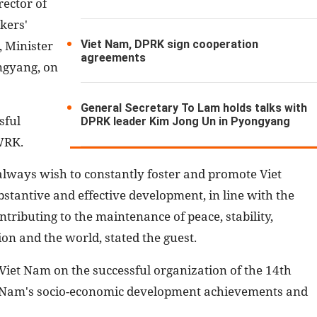
rector of
kers'
Viet Nam, DPRK sign cooperation
 Minister
agreements
ngyang, on
General Secretary To Lam holds talks with
sful
DPRK leader Kim Jong Un in Pyongyang
 WRK.
 always wish to constantly foster and promote Viet
antive and effective development, in line with the
ntributing to the maintenance of peace, stability,
on and the world, stated the guest.
Viet Nam on the successful organization of the 14th
et Nam's socio-economic development achievements and