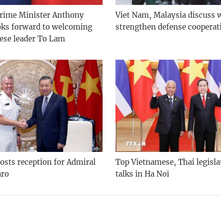
Prime Minister Anthony
Viet Nam, Malaysia discuss 
oks forward to welcoming
strengthen defense cooperat
ese leader To Lam
osts reception for Admiral
Top Vietnamese, Thai legisla
aro
talks in Ha Noi