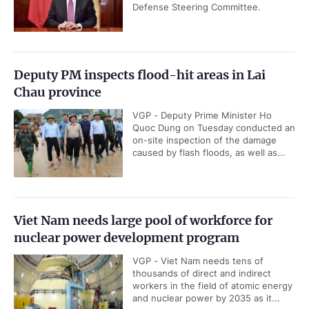
Defense Steering Committee.
Deputy PM inspects flood-hit areas in Lai
Chau province
VGP - Deputy Prime Minister Ho
Quoc Dung on Tuesday conducted an
on-site inspection of the damage
caused by flash floods, as well as...
Viet Nam needs large pool of workforce for
nuclear power development program
VGP - Viet Nam needs tens of
thousands of direct and indirect
workers in the field of atomic energy
and nuclear power by 2035 as it...