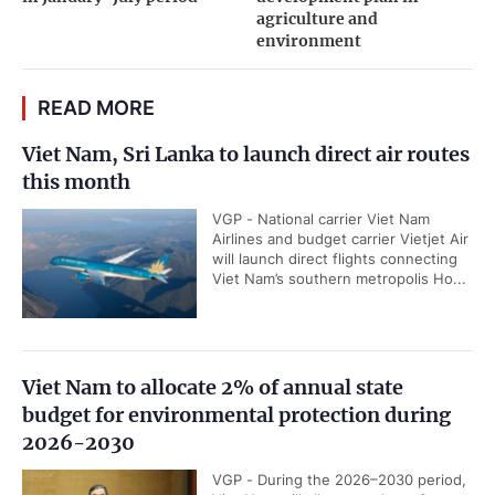
agriculture and
environment
READ MORE
Viet Nam, Sri Lanka to launch direct air routes
this month
VGP - National carrier Viet Nam
Airlines and budget carrier Vietjet Air
will launch direct flights connecting
Viet Nam’s southern metropolis Ho...
Viet Nam to allocate 2% of annual state
budget for environmental protection during
2026-2030
VGP - During the 2026–2030 period,