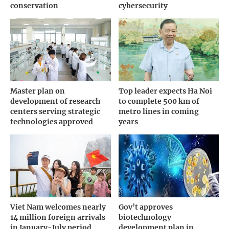
conservation
cybersecurity
Master plan on
Top leader expects Ha Noi
development of research
to complete 500 km of
centers serving strategic
metro lines in coming
technologies approved
years
Viet Nam welcomes nearly
Gov’t approves
14 million foreign arrivals
biotechnology
in January-July period
development plan in