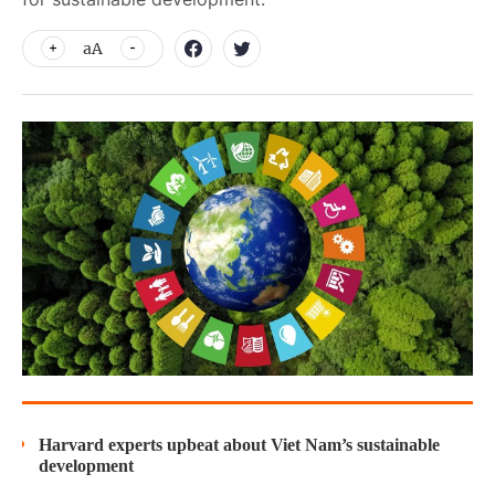
aA
Harvard experts upbeat about Viet Nam’s sustainable
development