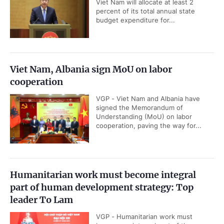
Viet Nam will allocate at least 2
percent of its total annual state
budget expenditure for...
Viet Nam, Albania sign MoU on labor
cooperation
VGP - Viet Nam and Albania have
signed the Memorandum of
Understanding (MoU) on labor
cooperation, paving the way for...
Humanitarian work must become integral
part of human development strategy: Top
leader To Lam
VGP - Humanitarian work must