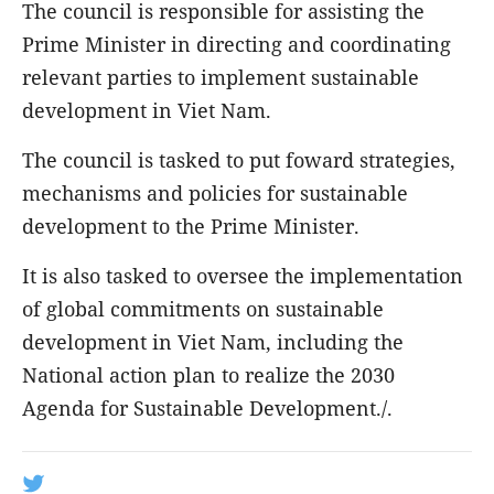
The council is responsible for assisting the
Prime Minister in directing and coordinating
relevant parties to implement sustainable
development in Viet Nam.
The council is tasked to put foward strategies,
mechanisms and policies for sustainable
development to the Prime Minister.
It is also tasked to oversee the implementation
of global commitments on sustainable
development in Viet Nam, including the
National action plan to realize the 2030
Agenda for Sustainable Development./.