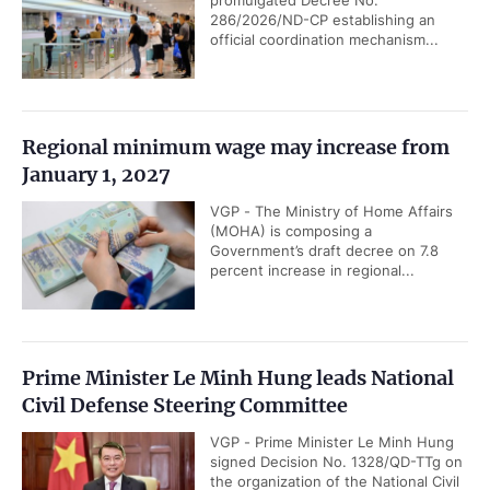
286/2026/ND-CP establishing an
official coordination mechanism...
Regional minimum wage may increase from
January 1, 2027
VGP - The Ministry of Home Affairs
(MOHA) is composing a
Government’s draft decree on 7.8
percent increase in regional...
Prime Minister Le Minh Hung leads National
Civil Defense Steering Committee
VGP - Prime Minister Le Minh Hung
signed Decision No. 1328/QD-TTg on
the organization of the National Civil