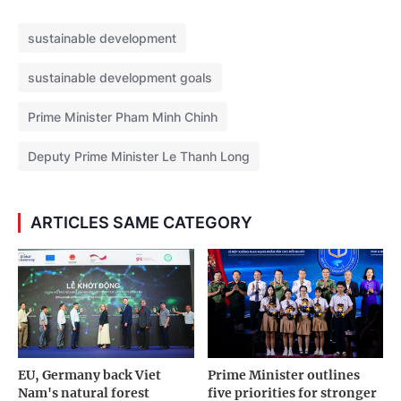
sustainable development
sustainable development goals
Prime Minister Pham Minh Chinh
Deputy Prime Minister Le Thanh Long
ARTICLES SAME CATEGORY
EU, Germany back Viet
Prime Minister outlines
Nam's natural forest
five priorities for stronger