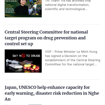
Thi Thanh Tra has affirmed that
national digital transformation,
scientific and technological...
Central Steering Committee for national
target program on drug prevention and
control set up
VGP - Prime Minister Le Minh Hung
has signed a Decision on the
establishment of the Central Steering
Committee for the national target...
Japan, UNESCO help enhance capacity for
early warning, disaster risk reduction in Nghe
An