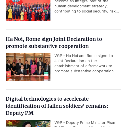
become an integral part of the
human development strategy,
contributing to social security, risk...
Ha Noi, Rome sign Joint Declaration to
promote substantive cooperation
VGP - Ha Noi and Rome signed a
Joint Declaration on the
establishment of a framework to
promote substantive cooperation...
Digital technologies to accelerate
identification of fallen soldiers' remains:
Deputy PM
VGP - Deputy Prime Minister Pham