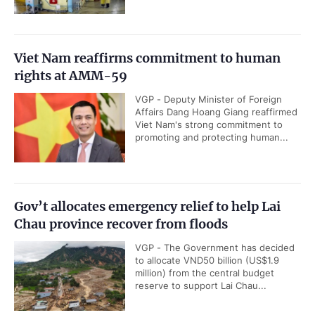
Viet Nam reaffirms commitment to human
rights at AMM-59
VGP - Deputy Minister of Foreign
Affairs Dang Hoang Giang reaffirmed
Viet Nam's strong commitment to
promoting and protecting human...
Gov’t allocates emergency relief to help Lai
Chau province recover from floods
VGP - The Government has decided
to allocate VND50 billion (US$1.9
million) from the central budget
reserve to support Lai Chau...