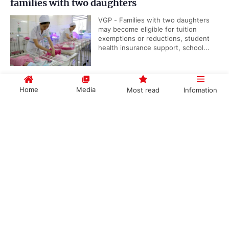
families with two daughters
VGP - Families with two daughters
may become eligible for tuition
exemptions or reductions, student
health insurance support, school...
Home
Media
Most read
Infomation
Viet Nam, IAEA underscore importance of
nuclear science and technology cooperation
Government PORTAL
Vietnamese
Chinese
VGP - Cooperation between Viet
Nam and the International Atomic
Energy Agency (IAEA) reflects the
long-standing efforts of...
Categories
Public security ministry proposes abolition of
POLITICS
POLICIES
death penalty for six types of serious crimes
ECONOMY
SOCIETY