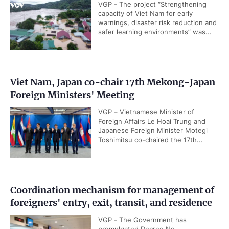
VGP - The project “Strengthening
capacity of Viet Nam for early
warnings, disaster risk reduction and
safer learning environments” was...
Viet Nam, Japan co-chair 17th Mekong-Japan
Foreign Ministers' Meeting
VGP – Vietnamese Minister of
Foreign Affairs Le Hoai Trung and
Japanese Foreign Minister Motegi
Toshimitsu co-chaired the 17th...
Coordination mechanism for management of
foreigners' entry, exit, transit, and residence
VGP - The Government has
promulgated Decree No.