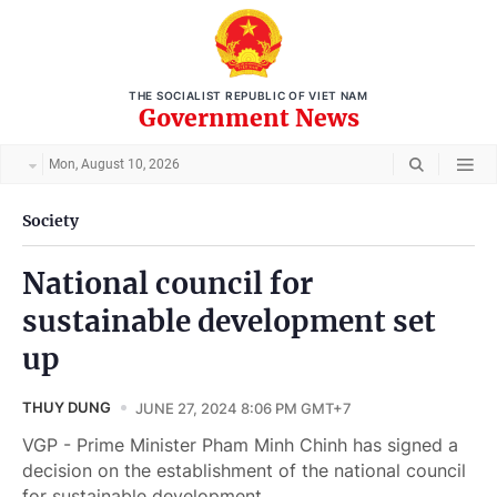
THE SOCIALIST REPUBLIC OF VIET NAM
Government News
Mon, August 10, 2026
Society
National council for
sustainable development set
up
THUY DUNG
JUNE 27, 2024 8:06 PM GMT+7
VGP - Prime Minister Pham Minh Chinh has signed a
decision on the establishment of the national council
for sustainable development.