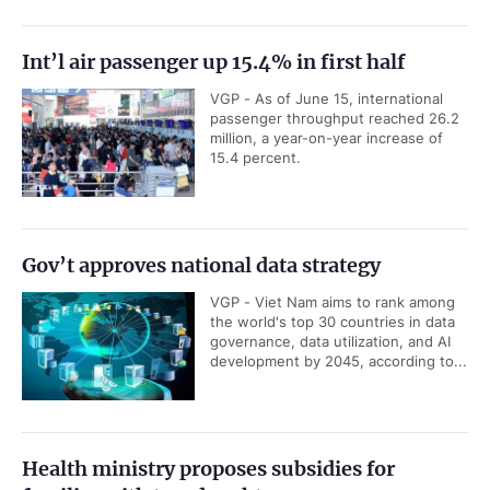
Int’l air passenger up 15.4% in first half
VGP - As of June 15, international
passenger throughput reached 26.2
million, a year-on-year increase of
15.4 percent.
Gov’t approves national data strategy
VGP - Viet Nam aims to rank among
the world's top 30 countries in data
governance, data utilization, and AI
development by 2045, according to...
Health ministry proposes subsidies for