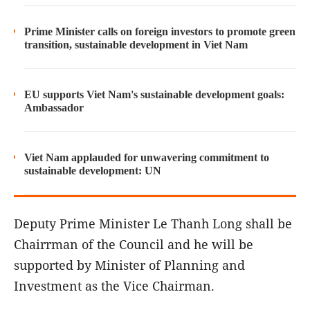
Prime Minister calls on foreign investors to promote green
transition, sustainable development in Viet Nam
EU supports Viet Nam's sustainable development goals:
Ambassador
Viet Nam applauded for unwavering commitment to
sustainable development: UN
Deputy Prime Minister Le Thanh Long shall be
Chairrman of the Council and he will be
supported by Minister of Planning and
Investment as the Vice Chairman.