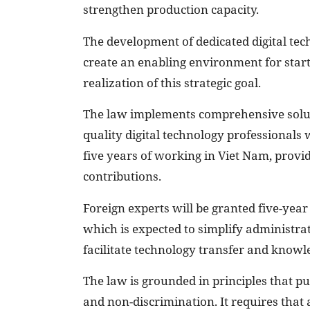
strengthen production capacity.
The development of dedicated digital tech
create an enabling environment for start
realization of this strategic goal.
The law implements comprehensive solut
quality digital technology professionals 
five years of working in Viet Nam, provid
contributions.
Foreign experts will be granted five-ye
which is expected to simplify administrat
facilitate technology transfer and knowl
The law is grounded in principles that pu
and non-discrimination. It requires that