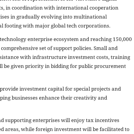
s, in coordination with international cooperation
ses in gradually evolving into multinational
 footing with major global tech corporations.
al technology enterprise ecosystem and reaching 150,000
 comprehensive set of support policies. Small and
sistance with infrastructure investment costs, training
l be given priority in bidding for public procurement
provide investment capital for special projects and
lping businesses enhance their creativity and
d supporting enterprises will enjoy tax incentives
d areas, while foreign investment will be facilitated to