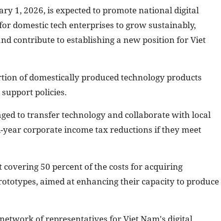
ary 1, 2026, is expected to promote national digital
or domestic tech enterprises to grow sustainably,
and contribute to establishing a new position for Viet
rtion of domestically produced technology products
support policies.
ged to transfer technology and collaborate with local
-year corporate income tax reductions if they meet
t covering 50 percent of the costs for acquiring
ototypes, aimed at enhancing their capacity to produce
network of representatives for Viet Nam's digital