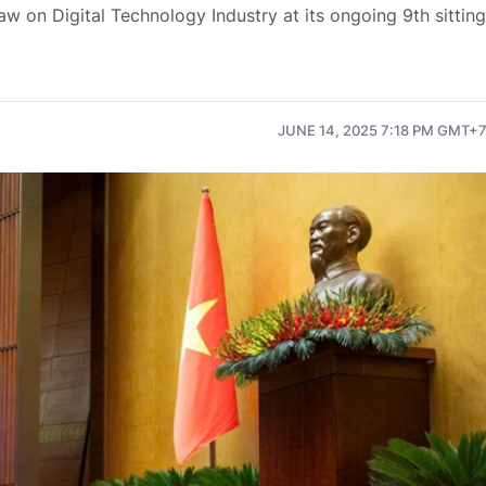
 on Digital Technology Industry at its ongoing 9th sitting
JUNE 14, 2025 7:18 PM GMT+