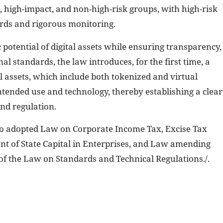
k, high-impact, and non-high-risk groups, with high-risk
ards and rigorous monitoring.
 potential of digital assets while ensuring transparency,
al standards, the law introduces, for the first time, a
l assets, which include both tokenized and virtual
intended use and technology, thereby establishing a clear
nd regulation.
so adopted Law on Corporate Income Tax, Excise Tax
 of State Capital in Enterprises, and Law amending
of the Law on Standards and Technical Regulations./.