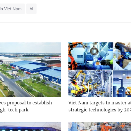
in Viet Nam
AI
es proposal to establish
Viet Nam targets to master at
gh-tech park
strategic technologies by 20