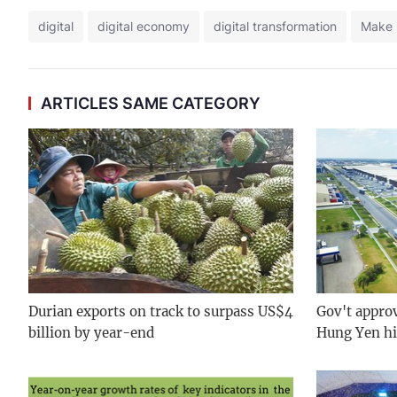
digital
digital economy
digital transformation
Make 
ARTICLES SAME CATEGORY
Durian exports on track to surpass US$4
Gov't approv
billion by year-end
Hung Yen hi