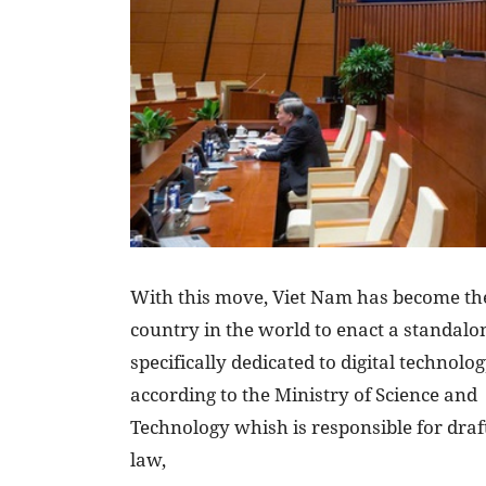
With this move, Viet Nam has become the
country in the world to enact a standalo
specifically dedicated to digital technolo
according to the Ministry of Science and
Technology whish is responsible for draf
law,