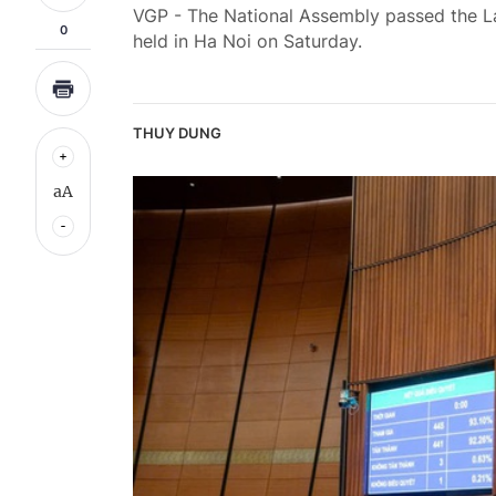
VGP - The National Assembly passed the Law
0
held in Ha Noi on Saturday.
THUY DUNG
aA