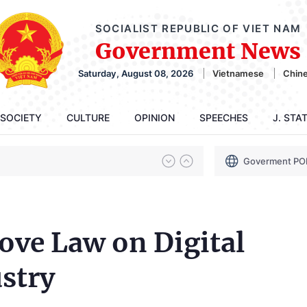
SOCIALIST REPUBLIC OF VIET NAM
Government News
Saturday, August 08, 2026
Vietnamese
Chin
SOCIETY
CULTURE
OPINION
SPEECHES
J. STA
Goverment PO
ve Law on Digital
stry