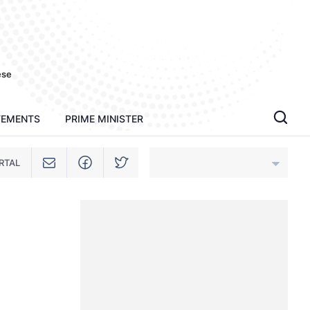
ese
TEMENTS
PRIME MINISTER
RTAL
An Giang
Bac Ninh
Cao Bang
Ca Mau