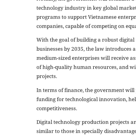
technology industry in key global market
programs to support Vietnamese enterpri
companies, capable of competing on equal
With the goal of building a robust digit
businesses by 2035, the law introduces a
medium-sized enterprises will receive as
of high-quality human resources, and wil
projects.
In terms of finance, the government will 
funding for technological innovation, he
competitiveness.
Digital technology production projects an
similar to those in specially disadvantage