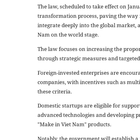
The law, scheduled to take effect on Janu
transformation process, paving the way f
integrate deeply into the global market, 
Nam on the world stage.
The law focuses on increasing the propo
through strategic measures and targeted 
Foreign-invested enterprises are encoura
companies, with incentives such as multi
these criteria.
Domestic startups are eligible for suppor
advanced technologies and developing pr
"Make in Viet Nam" products.
Notably, the government will establish a 