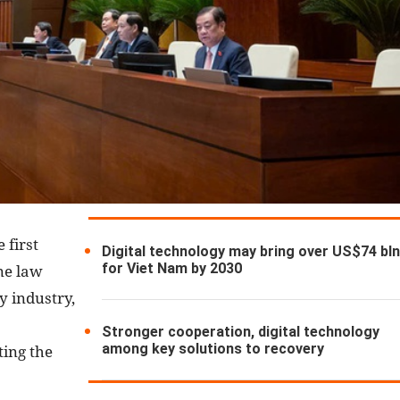
 first
Digital technology may bring over US$74 bl
for Viet Nam by 2030
ne law
gy industry,
Stronger cooperation, digital technology
among key solutions to recovery
ting the