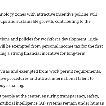
nology zones with attractive incentive policies will
ups and sustainable growth, contributing to the
ions and policies for workforce development. High-
will be exempted from personal income tax for the first
ing a strong financial incentive for long-term
ar visas and exempted from work permit requirements,
ive procedures and attract international talent to
edge sharing.
t people at the center, ensuring transparency, safety,
 artificial intelligence (AI) systems remain under human