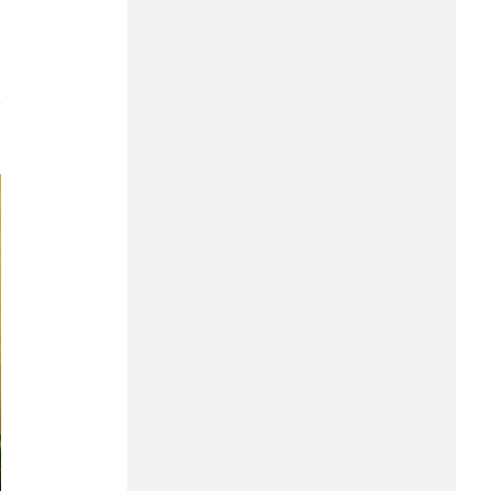
Can Tho
Dien Bien
7
Da Nang
Dak Lak
Dong Nai
Dong Thap
Gia Lai
Ha Noi
Ho Chi Minh
Ha Tinh