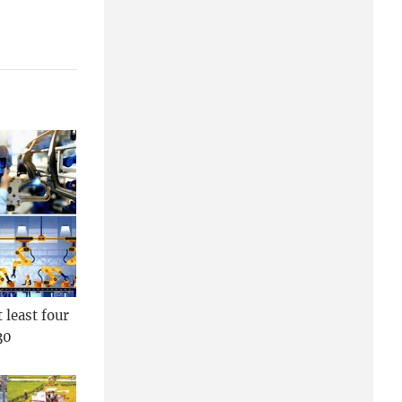
 least four
30