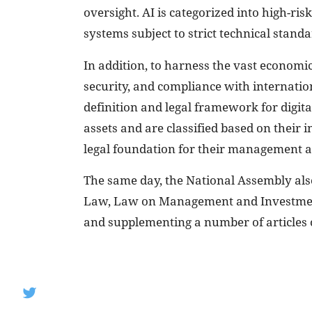
oversight. AI is categorized into high-ris
systems subject to strict technical stand
In addition, to harness the vast economic
security, and compliance with internation
definition and legal framework for digita
assets and are classified based on their 
legal foundation for their management a
The same day, the National Assembly al
Law, Law on Management and Investment
and supplementing a number of articles 