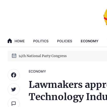
GENERAL SECRETARY, PRESIDENT TO LAM
14th National Party Congress
HOME
POLITICS
POLICIES
ECONOMY
GENERAL SECRETARY, PRESIDENT TO LAM
14th National Party Congress
ECONOMY
Lawmakers appro
Technology Indu