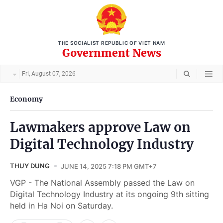
THE SOCIALIST REPUBLIC OF VIET NAM
Government News
Fri, August 07, 2026
Economy
Lawmakers approve Law on
Digital Technology Industry
THUY DUNG
JUNE 14, 2025 7:18 PM GMT+7
VGP - The National Assembly passed the Law on
Digital Technology Industry at its ongoing 9th sitting
held in Ha Noi on Saturday.