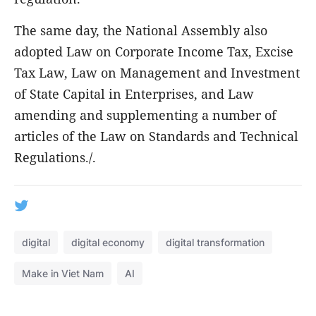
The same day, the National Assembly also
adopted Law on Corporate Income Tax, Excise
Tax Law, Law on Management and Investment
of State Capital in Enterprises, and Law
amending and supplementing a number of
articles of the Law on Standards and Technical
Regulations./.
digital
digital economy
digital transformation
Make in Viet Nam
AI