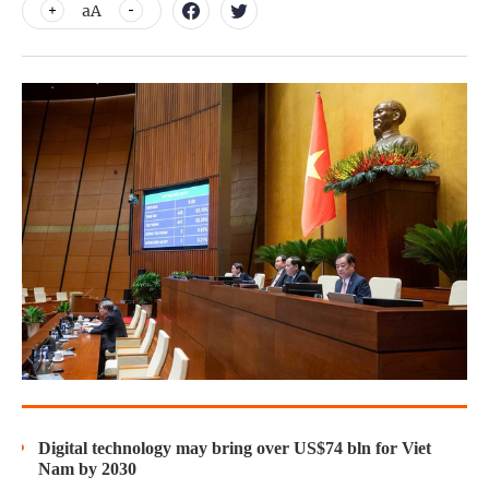
aA
Digital technology may bring over US$74 bln for Viet
Nam by 2030