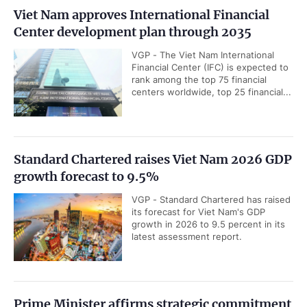
Viet Nam approves International Financial
Center development plan through 2035
VGP - The Viet Nam International
Financial Center (IFC) is expected to
rank among the top 75 financial
centers worldwide, top 25 financial...
Standard Chartered raises Viet Nam 2026 GDP
growth forecast to 9.5%
VGP - Standard Chartered has raised
its forecast for Viet Nam's GDP
growth in 2026 to 9.5 percent in its
latest assessment report.
Prime Minister affirms strategic commitment