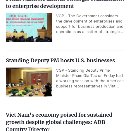
to enterprise development
VGP - The Government considers
the development of enterprises and
support for business production and
operations as a matter of strategic...
Standing Deputy PM hosts U.S. businesses
VGP - Standing Deputy Prime
Minister Pham Gia Tuc on Friday had
a working session with the American
business representatives in Viet...
Viet Nam's economy poised for sustained
growth despite global challenges: ADB
Country Director