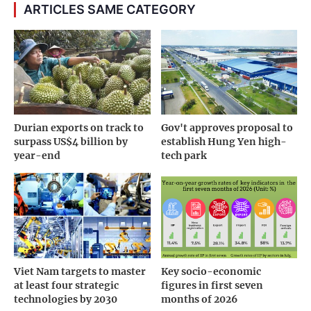
ARTICLES SAME CATEGORY
Durian exports on track to
Gov't approves proposal to
surpass US$4 billion by
establish Hung Yen high-
year-end
tech park
Viet Nam targets to master
Key socio-economic
at least four strategic
figures in first seven
technologies by 2030
months of 2026