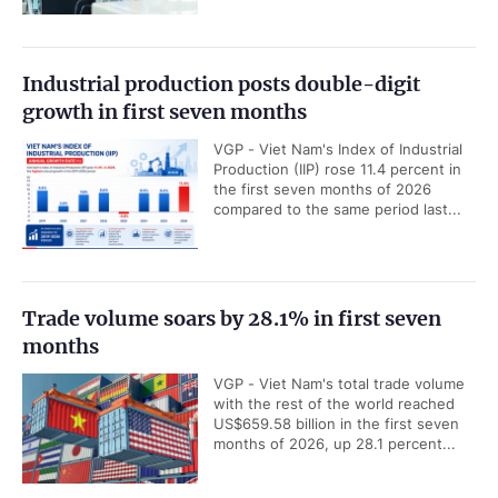
Industrial production posts double-digit
growth in first seven months
VGP - Viet Nam's Index of Industrial
Production (IIP) rose 11.4 percent in
the first seven months of 2026
compared to the same period last...
Trade volume soars by 28.1% in first seven
months
VGP - Viet Nam's total trade volume
with the rest of the world reached
US$659.58 billion in the first seven
months of 2026, up 28.1 percent...