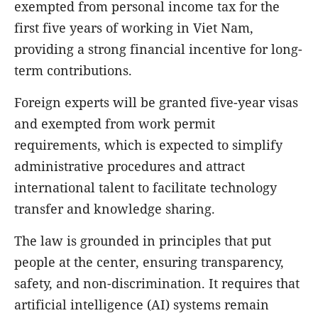
exempted from personal income tax for the
first five years of working in Viet Nam,
providing a strong financial incentive for long-
term contributions.
Foreign experts will be granted five-year visas
and exempted from work permit
requirements, which is expected to simplify
administrative procedures and attract
international talent to facilitate technology
transfer and knowledge sharing.
The law is grounded in principles that put
people at the center, ensuring transparency,
safety, and non-discrimination. It requires that
artificial intelligence (AI) systems remain