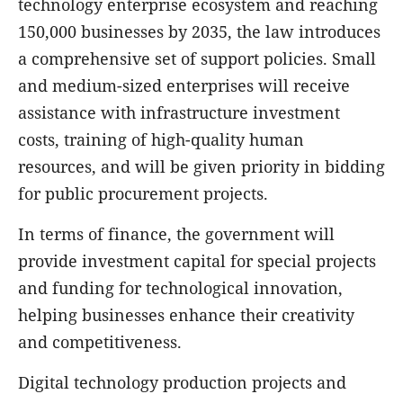
technology enterprise ecosystem and reaching
150,000 businesses by 2035, the law introduces
a comprehensive set of support policies. Small
and medium-sized enterprises will receive
assistance with infrastructure investment
costs, training of high-quality human
resources, and will be given priority in bidding
for public procurement projects.
In terms of finance, the government will
provide investment capital for special projects
and funding for technological innovation,
helping businesses enhance their creativity
and competitiveness.
Digital technology production projects and