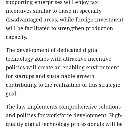
supporting enterprises will enjoy tax
incentives similar to those in specially
disadvantaged areas, while foreign investment
will be facilitated to strengthen production
capacity.
The development of dedicated digital
technology zones with attractive incentive
policies will create an enabling environment
for startups and sustainable growth,
contributing to the realization of this strategic
goal.
The law implements comprehensive solutions
and policies for workforce development. High-
quality digital technology professionals will be