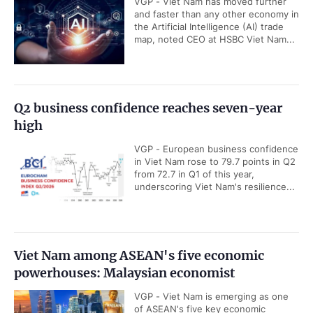
VGP - Viet Nam has moved further
and faster than any other economy in
the Artificial Intelligence (AI) trade
map, noted CEO at HSBC Viet Nam...
Q2 business confidence reaches seven-year
high
VGP - European business confidence
in Viet Nam rose to 79.7 points in Q2
from 72.7 in Q1 of this year,
underscoring Viet Nam's resilience...
Viet Nam among ASEAN's five economic
powerhouses: Malaysian economist
VGP - Viet Nam is emerging as one
of ASEAN's five key economic