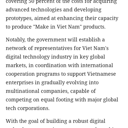
covering 50 percent of the costs for acquiring
advanced technologies and developing
prototypes, aimed at enhancing their capacity
to produce "Make in Viet Nam" products.
Notably, the government will establish a
network of representatives for Viet Nam's
digital technology industry in key global
markets, in coordination with international
cooperation programs to support Vietnamese
enterprises in gradually evolving into
multinational companies, capable of
competing on equal footing with major global
tech corporations.
With the goal of building a robust digital