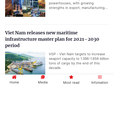
powerhouses, with growing
strengths in export, manufacturing...
Viet Nam releases new maritime
infrastructure master plan for 2021–2030
period
VGP - Viet Nam targets to increase
seaport capacity to 1.396-1.656 billion
tons of cargo by the end of this
decade.
Home
Media
Most read
Infomation
UOB upgrades Viet Nam’s 2026 GDP growth
Government PORTAL
Vietnamese
Chinese
forecast to 8.5%
VGP - Singapore-based United
Overseas Bank (UOB) has raised its