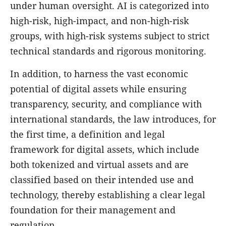
under human oversight. AI is categorized into
high-risk, high-impact, and non-high-risk
groups, with high-risk systems subject to strict
technical standards and rigorous monitoring.
In addition, to harness the vast economic
potential of digital assets while ensuring
transparency, security, and compliance with
international standards, the law introduces, for
the first time, a definition and legal
framework for digital assets, which include
both tokenized and virtual assets and are
classified based on their intended use and
technology, thereby establishing a clear legal
foundation for their management and
regulation.