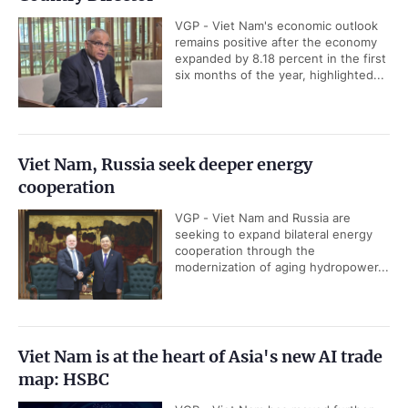
VGP - Viet Nam's economic outlook
remains positive after the economy
expanded by 8.18 percent in the first
six months of the year, highlighted...
Viet Nam, Russia seek deeper energy
cooperation
VGP - Viet Nam and Russia are
seeking to expand bilateral energy
cooperation through the
modernization of aging hydropower...
Viet Nam is at the heart of Asia's new AI trade
map: HSBC