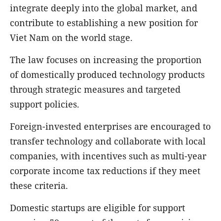
integrate deeply into the global market, and
contribute to establishing a new position for
Viet Nam on the world stage.
The law focuses on increasing the proportion
of domestically produced technology products
through strategic measures and targeted
support policies.
Foreign-invested enterprises are encouraged to
transfer technology and collaborate with local
companies, with incentives such as multi-year
corporate income tax reductions if they meet
these criteria.
Domestic startups are eligible for support