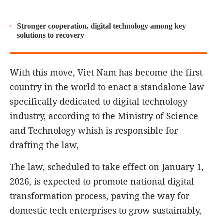
Stronger cooperation, digital technology among key
solutions to recovery
With this move, Viet Nam has become the first
country in the world to enact a standalone law
specifically dedicated to digital technology
industry, according to the Ministry of Science
and Technology whish is responsible for
drafting the law,
The law, scheduled to take effect on January 1,
2026, is expected to promote national digital
transformation process, paving the way for
domestic tech enterprises to grow sustainably,