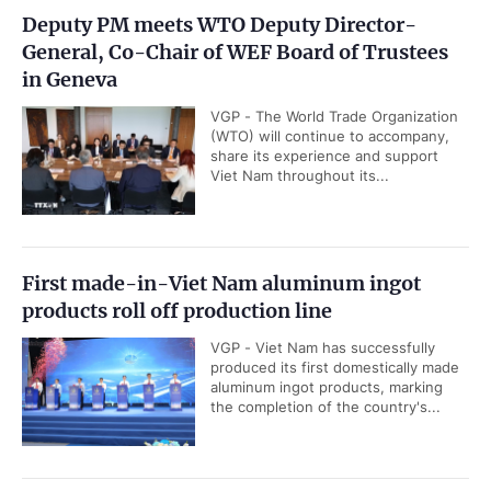
Deputy PM meets WTO Deputy Director-
General, Co-Chair of WEF Board of Trustees
in Geneva
VGP - The World Trade Organization
(WTO) will continue to accompany,
share its experience and support
Viet Nam throughout its...
First made-in-Viet Nam aluminum ingot
products roll off production line
VGP - Viet Nam has successfully
produced its first domestically made
aluminum ingot products, marking
the completion of the country's...