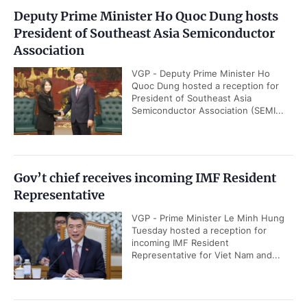
Deputy Prime Minister Ho Quoc Dung hosts
President of Southeast Asia Semiconductor
Association
VGP - Deputy Prime Minister Ho
Quoc Dung hosted a reception for
President of Southeast Asia
Semiconductor Association (SEMI...
Gov’t chief receives incoming IMF Resident
Representative
VGP - Prime Minister Le Minh Hung
Tuesday hosted a reception for
incoming IMF Resident
Representative for Viet Nam and...