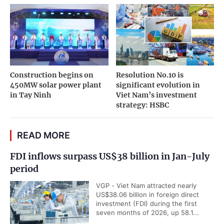
Construction begins on
Resolution No.10 is
450MW solar power plant
significant evolution in
in Tay Ninh
Viet Nam’s investment
strategy: HSBC
READ MORE
FDI inflows surpass US$38 billion in Jan-July
period
VGP - Viet Nam attracted nearly
US$38.06 billion in foreign direct
investment (FDI) during the first
seven months of 2026, up 58.1...