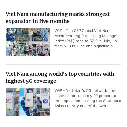
Viet Nam manufacturing marks strongest
expansion in five months
VGP - The S&P Global Viet Nam
Manufacturing Purchasing Managers'
Index (PMI) rose to 52.9 in July, up
from 51.8 in June and signaling a...
Viet Nam among world's top countries with
highest 5G coverage
VGP - Viet Nam's 5G network now
covers approximately 92 percent of
the population, making the Southeast
Asian country one of the world's...