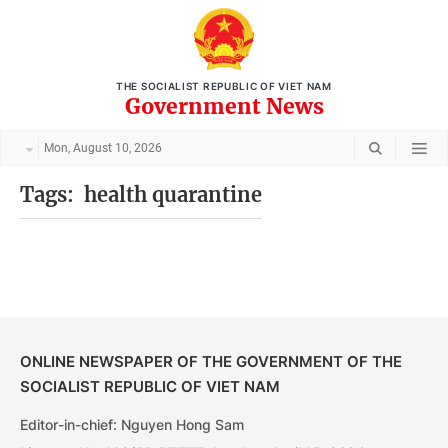
THE SOCIALIST REPUBLIC OF VIET NAM
Government News
Mon, August 10, 2026
Tags:
health quarantine
ONLINE NEWSPAPER OF THE GOVERNMENT OF THE
SOCIALIST REPUBLIC OF VIET NAM
Editor-in-chief: Nguyen Hong Sam