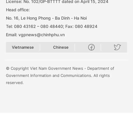
License: No. 102/GP-BTTTT dated on April 15, 2024
Head office:
No. 16, Le Hong Phong - Ba Dinh - Ha Noi
Tel: 080 43162 – 080 48440; Fax: 080 48924
Email: vgpnews@chinhphu.vn
Vietnamese
Chinese
© Copyright Viet Nam Government News - Department of
Government Information and Communications. All rights
reserved.