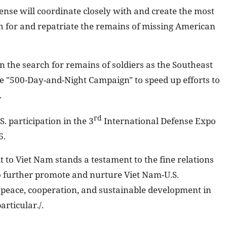
nse will coordinate closely with and create the most
rch for and repatriate the remains of missing American
in the search for remains of soldiers as the Southeast
 "500-Day-and-Night Campaign" to speed up efforts to
.
rd
. participation in the 3
International Defense Expo
6.
 to Viet Nam stands a testament to the fine relations
o further promote and nurture Viet Nam-U.S.
 peace, cooperation, and sustainable development in
articular./.