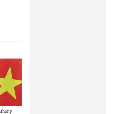
nthony