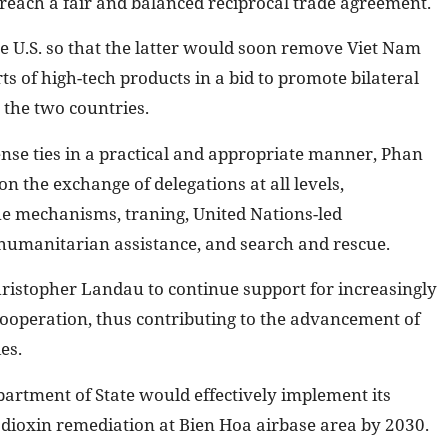
reach a fair and balanced reciprocal trade agreement.
he U.S. so that the latter would soon remove Viet Nam
ts of high-tech products in a bid to promote bilateral
 the two countries.
nse ties in a practical and appropriate manner, Phan
on the exchange of delegations at all levels,
e mechanisms, traning, United Nations-led
 humanitarian assistance, and search and rescue.
hristopher Landau to continue support for increasingly
ooperation, thus contributing to the advancement of
es.
partment of State would effectively implement its
dioxin remediation at Bien Hoa airbase area by 2030.