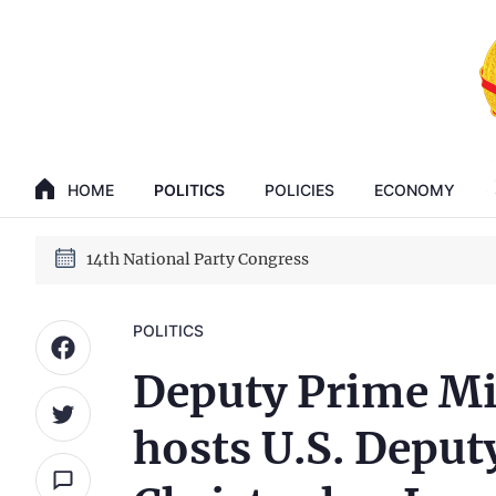
GENERAL SECRETARY, PRESIDENT TO LAM
HOME
POLITICS
POLICIES
ECONOMY
14th National Party Congress
GENERAL SECRETARY, PRESIDENT TO LAM
14th National Party Congress
POLITICS
Deputy Prime Mi
hosts U.S. Deputy