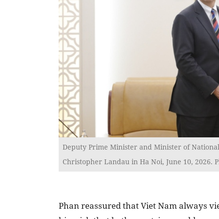
Deputy Prime Minister and Minister of National
Christopher Landau in Ha Noi, June 10, 2026. 
Phan reassured that Viet Nam always view