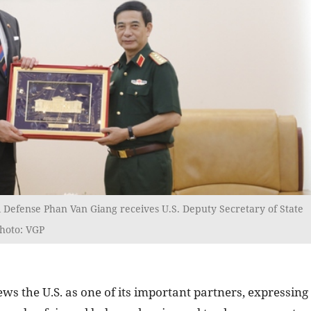
 Defense Phan Van Giang receives U.S. Deputy Secretary of State
Photo: VGP
s the U.S. as one of its important partners, expressing