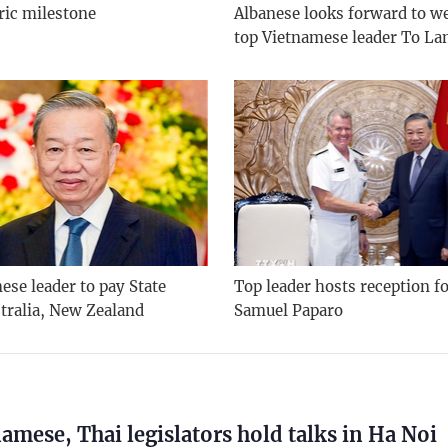
ric milestone
Albanese looks forward to 
top Vietnamese leader To L
se leader to pay State
Top leader hosts reception f
stralia, New Zealand
Samuel Paparo
amese, Thai legislators hold talks in Ha Noi