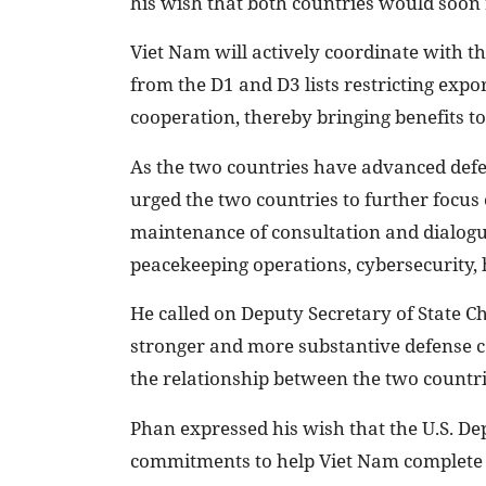
his wish that both countries would soon 
Viet Nam will actively coordinate with t
from the D1 and D3 lists restricting expor
cooperation, thereby bringing benefits to
As the two countries have advanced defe
urged the two countries to further focus 
maintenance of consultation and dialogu
peacekeeping operations, cybersecurity,
He called on Deputy Secretary of State C
stronger and more substantive defense c
the relationship between the two countri
Phan expressed his wish that the U.S. De
commitments to help Viet Nam complete 