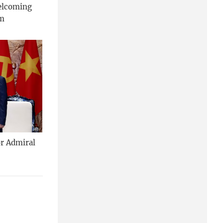
welcoming
am
or Admiral