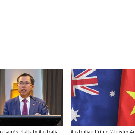
o Lam’s visits to Australia
Australian Prime Minister A