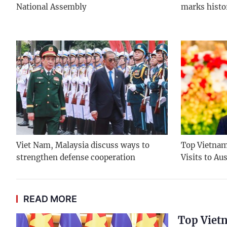
National Assembly
marks histo
Viet Nam, Malaysia discuss ways to
Top Vietname
strengthen defense cooperation
Visits to Au
READ MORE
Top Vietn