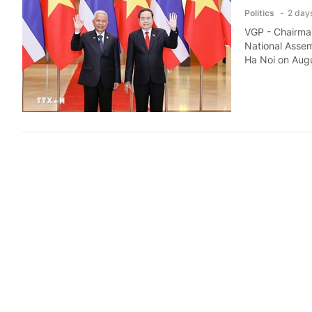
Politics
2 day
VGP - Chairman
National Assem
Ha Noi on Augu
Prime Min
Politics
2 day
VGP - Prime Mi
Mohamed Khale