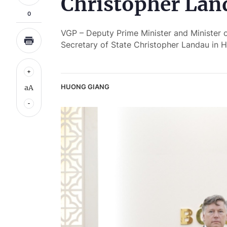
Christopher Lan
0
VGP – Deputy Prime Minister and Minister 
Secretary of State Christopher Landau in
HUONG GIANG
aA