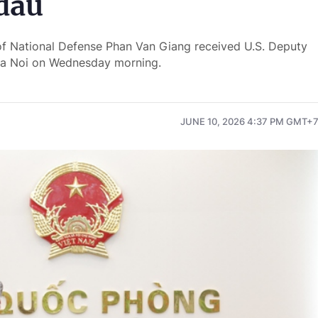
dau
of National Defense Phan Van Giang received U.S. Deputy
 Ha Noi on Wednesday morning.
JUNE 10, 2026 4:37 PM GMT+