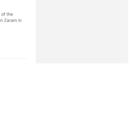
 of the
on Zaram in
er of Defense