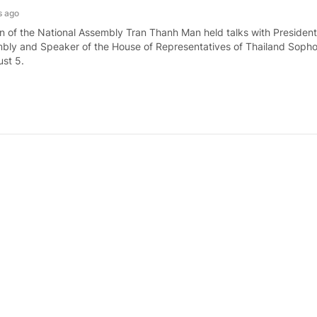
s ago
 of the National Assembly Tran Thanh Man held talks with President
bly and Speaker of the House of Representatives of Thailand Soph
st 5.
ister receives Malaysian Minister of Defense
s ago
nister Le Minh Hung hosted a reception for visiting Malaysian Minist
d bin Nordin in Ha Noi on August 5.