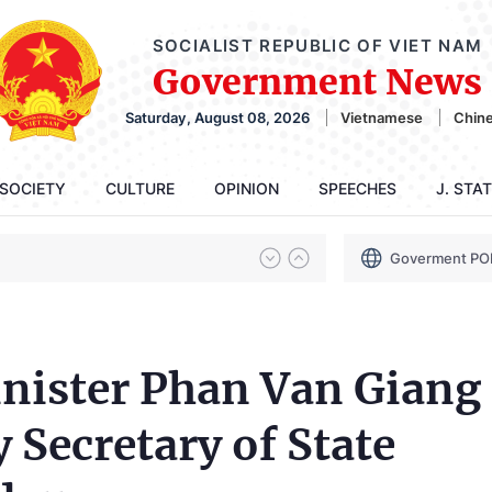
SOCIALIST REPUBLIC OF VIET NAM
Government News
Saturday, August 08, 2026
Vietnamese
Chin
SOCIETY
CULTURE
OPINION
SPEECHES
J. STA
Goverment PO
nister Phan Van Giang
 Secretary of State