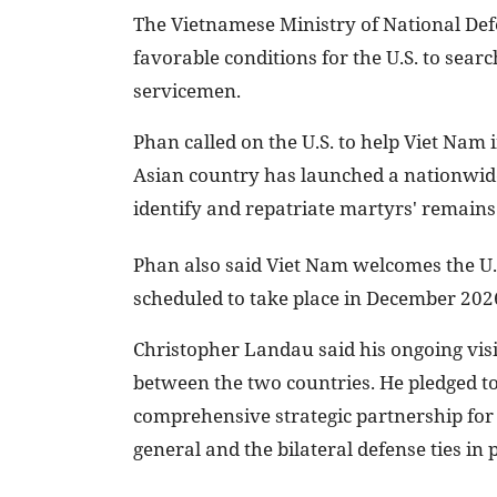
The Vietnamese Ministry of National Defe
favorable conditions for the U.S. to sea
servicemen.
Phan called on the U.S. to help Viet Nam 
Asian country has launched a nationwide
identify and repatriate martyrs' remains
Phan also said Viet Nam welcomes the U.S
scheduled to take place in December 202
Christopher Landau said his ongoing visit
between the two countries. He pledged t
comprehensive strategic partnership for
general and the bilateral defense ties in p