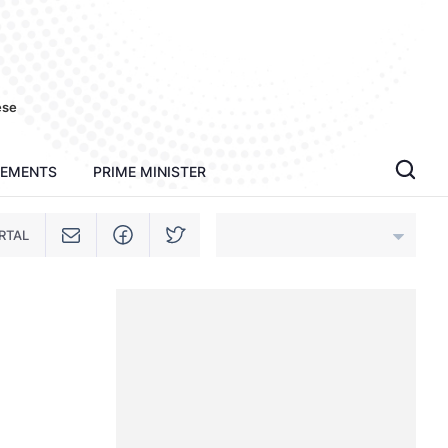
ese
TEMENTS
PRIME MINISTER
RTAL
An Giang
Bac Ninh
Cao Bang
Ca Mau