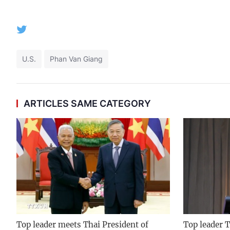
U.S.
Phan Van Giang
ARTICLES SAME CATEGORY
Top leader meets Thai President of
Top leader T