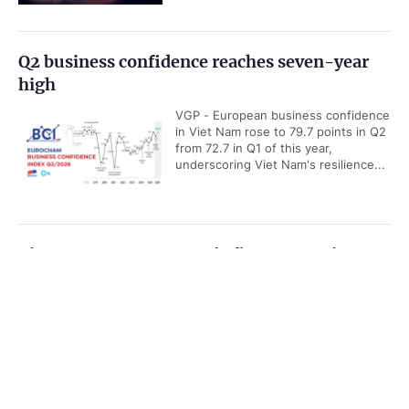
Q2 business confidence reaches seven-year
high
VGP - European business confidence
in Viet Nam rose to 79.7 points in Q2
from 72.7 in Q1 of this year,
underscoring Viet Nam's resilience...
Viet Nam among ASEAN's five economic
powerhouses: Malaysian economist
Government PORTAL
Vietnamese
Chinese
VGP - Viet Nam is emerging as one
of ASEAN's five key economic
Home
Media
Most read
Infomation
powerhouses, with growing
strengths in export, manufacturing...