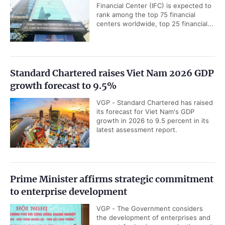
Financial Center (IFC) is expected to
rank among the top 75 financial
centers worldwide, top 25 financial...
Standard Chartered raises Viet Nam 2026 GDP
growth forecast to 9.5%
VGP - Standard Chartered has raised
its forecast for Viet Nam's GDP
growth in 2026 to 9.5 percent in its
latest assessment report.
Prime Minister affirms strategic commitment
to enterprise development
VGP - The Government considers
the development of enterprises and