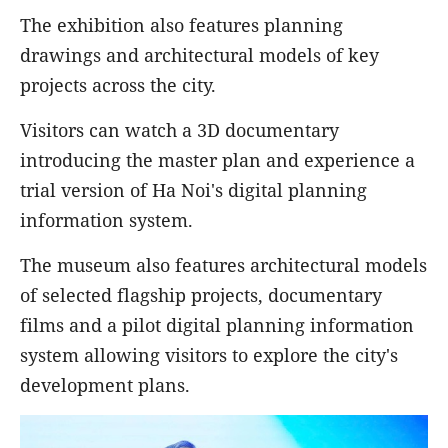
The exhibition also features planning
drawings and architectural models of key
projects across the city.
Visitors can watch a 3D documentary
introducing the master plan and experience a
trial version of Ha Noi's digital planning
information system.
The museum also features architectural models
of selected flagship projects, documentary
films and a pilot digital planning information
system allowing visitors to explore the city's
development plans.