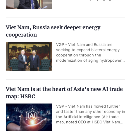
Viet Nam, Russia seek deeper energy
cooperation
VGP - Viet Nam and Russia are
seeking to expand bilateral energy
cooperation through the
modernization of aging hydropower...
Viet Nam is at the heart of Asia's new AI trade
map: HSBC
VGP - Viet Nam has moved further
and faster than any other economy in
the Artificial Intelligence (AI) trade
map, noted CEO at HSBC Viet Nam...