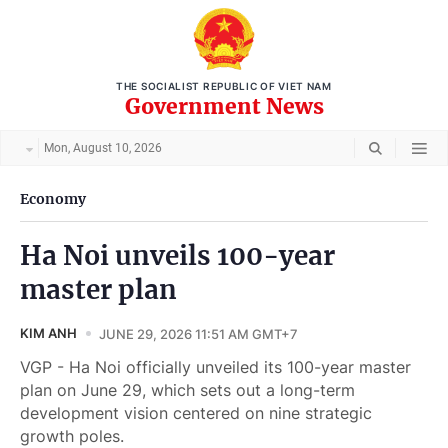
THE SOCIALIST REPUBLIC OF VIET NAM
Government News
Mon, August 10, 2026
Economy
Ha Noi unveils 100-year
master plan
KIM ANH
JUNE 29, 2026 11:51 AM GMT+7
VGP - Ha Noi officially unveiled its 100-year master
plan on June 29, which sets out a long-term
development vision centered on nine strategic
growth poles.