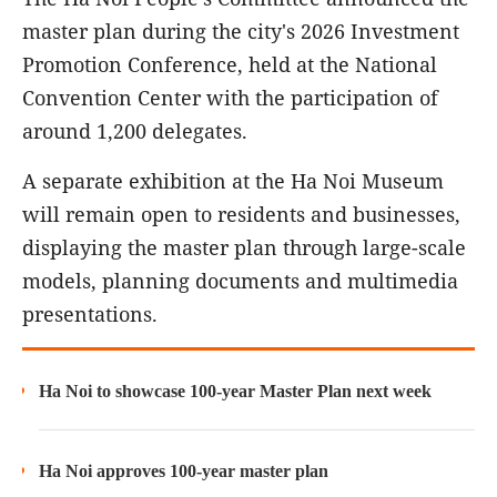
master plan during the city's 2026 Investment
Promotion Conference, held at the National
Convention Center with the participation of
around 1,200 delegates.
A separate exhibition at the Ha Noi Museum
will remain open to residents and businesses,
displaying the master plan through large-scale
models, planning documents and multimedia
presentations.
Ha Noi to showcase 100-year Master Plan next week
Ha Noi approves 100-year master plan