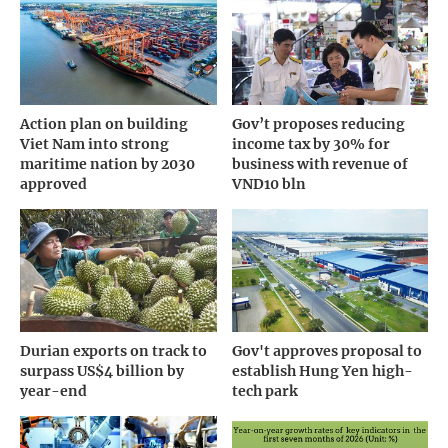
Action plan on building
Gov’t proposes reducing
Viet Nam into strong
income tax by 30% for
maritime nation by 2030
business with revenue of
approved
VND10 bln
Durian exports on track to
Gov't approves proposal to
surpass US$4 billion by
establish Hung Yen high-
year-end
tech park