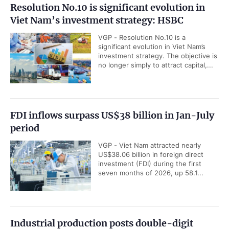
Resolution No.10 is significant evolution in
Viet Nam’s investment strategy: HSBC
VGP - Resolution No.10 is a
significant evolution in Viet Nam’s
investment strategy. The objective is
no longer simply to attract capital,...
FDI inflows surpass US$38 billion in Jan-July
period
VGP - Viet Nam attracted nearly
US$38.06 billion in foreign direct
investment (FDI) during the first
seven months of 2026, up 58.1...
Industrial production posts double-digit