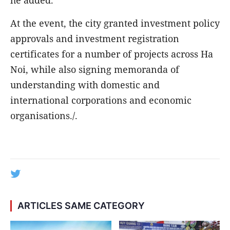
At the event, the city granted investment policy
approvals and investment registration
certificates for a number of projects across Ha
Noi, while also signing memoranda of
understanding with domestic and
international corporations and economic
organisations./.
ARTICLES SAME CATEGORY