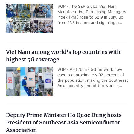
VGP - The S&P Global Viet Nam
Manufacturing Purchasing Managers'
Index (PMI) rose to 52.9 in July, up
from 51.8 in June and signaling a...
Viet Nam among world's top countries with
highest 5G coverage
VGP - Viet Nam's 5G network now
covers approximately 92 percent of
the population, making the Southeast
Asian country one of the world's...
Deputy Prime Minister Ho Quoc Dung hosts
President of Southeast Asia Semiconductor
Association