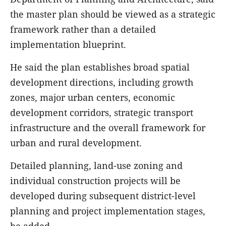
the master plan should be viewed as a strategic
framework rather than a detailed
implementation blueprint.
He said the plan establishes broad spatial
development directions, including growth
zones, major urban centers, economic
development corridors, strategic transport
infrastructure and the overall framework for
urban and rural development.
Detailed planning, land-use zoning and
individual construction projects will be
developed during subsequent district-level
planning and project implementation stages,
he added.