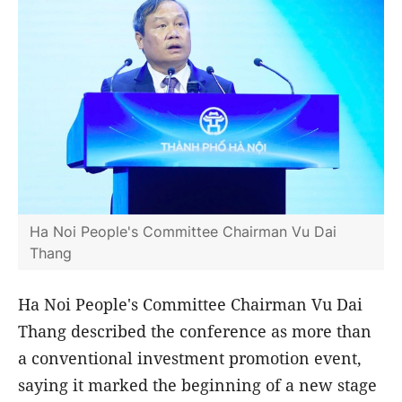
Ha Noi People's Committee Chairman Vu Dai
Thang
Ha Noi People's Committee Chairman Vu Dai
Thang described the conference as more than
a conventional investment promotion event,
saying it marked the beginning of a new stage