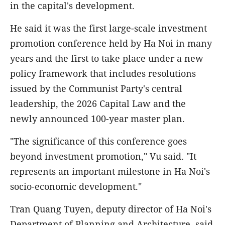
in the capital's development.
He said it was the first large-scale investment
promotion conference held by Ha Noi in many
years and the first to take place under a new
policy framework that includes resolutions
issued by the Communist Party's central
leadership, the 2026 Capital Law and the
newly announced 100-year master plan.
"The significance of this conference goes
beyond investment promotion," Vu said. "It
represents an important milestone in Ha Noi's
socio-economic development."
Tran Quang Tuyen, deputy director of Ha Noi's
Department of Planning and Architecture, said