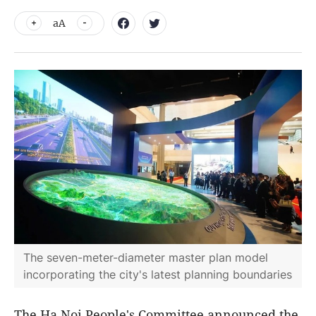
aA
The seven-meter-diameter master plan model
incorporating the city's latest planning boundaries
The Ha Noi People's Committee announced the