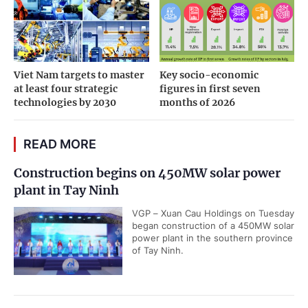
Viet Nam targets to master
Key socio-economic
at least four strategic
figures in first seven
technologies by 2030
months of 2026
READ MORE
Construction begins on 450MW solar power
plant in Tay Ninh
VGP – Xuan Cau Holdings on Tuesday
began construction of a 450MW solar
power plant in the southern province
of Tay Ninh.