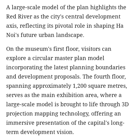
A large-scale model of the plan highlights the
Red River as the city's central development
axis, reflecting its pivotal role in shaping Ha
Noi's future urban landscape.
On the museum's first floor, visitors can
explore a circular master plan model
incorporating the latest planning boundaries
and development proposals. The fourth floor,
spanning approximately 1,200 square metres,
serves as the main exhibition area, where a
large-scale model is brought to life through 3D
projection mapping technology, offering an
immersive presentation of the capital's long-
term development vision.