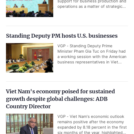
support for business production and
operations as a matter of strategic...
Standing Deputy PM hosts U.S. businesses
VGP - Standing Deputy Prime
Minister Pham Gia Tuc on Friday had
a working session with the American
business representatives in Viet...
Viet Nam's economy poised for sustained
growth despite global challenges: ADB
Country Director
VGP - Viet Nam's economic outlook
remains positive after the economy
expanded by 8.18 percent in the first
six months of the year, highlighted...