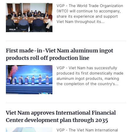
VGP - The World Trade Organization
(WTO) will continue to accompany,
share its experience and support
Viet Nam throughout its...
First made-in-Viet Nam aluminum ingot
products roll off production line
VGP - Viet Nam has successfully
produced its first domestically made
aluminum ingot products, marking
the completion of the country's...
Viet Nam approves International Financial
Center development plan through 2035
VGP - The Viet Nam International