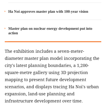
Ha Noi approves master plan with 100-year vision
Master plan on nuclear energy development put into
action
The exhibition includes a seven-meter-
diameter master plan model incorporating the
city's latest planning boundaries, a 1,200-
square-metre gallery using 3D projection
mapping to present future development
scenarios, and displays tracing Ha Noi's urban
expansion, land-use planning and
infrastructure development over time.