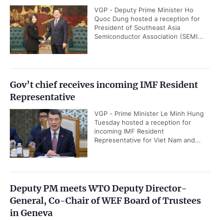
VGP - Deputy Prime Minister Ho
Quoc Dung hosted a reception for
President of Southeast Asia
Semiconductor Association (SEMI...
Gov’t chief receives incoming IMF Resident
Representative
VGP - Prime Minister Le Minh Hung
Tuesday hosted a reception for
incoming IMF Resident
Representative for Viet Nam and...
Deputy PM meets WTO Deputy Director-
General, Co-Chair of WEF Board of Trustees
in Geneva