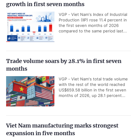
growth in first seven months
VGP - Viet Nam's Index of Industrial
Production (IIP) rose 11.4 percent in
the first seven months of 2026
compared to the same period last...
Trade volume soars by 28.1% in first seven
months
VGP - Viet Nam's total trade volume
with the rest of the world reached
US$659.58 billion in the first seven
months of 2026, up 28.1 percent...
Viet Nam manufacturing marks strongest
expansion in five months