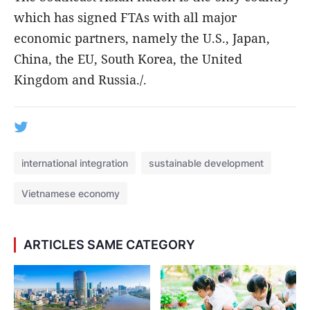
which has signed FTAs with all major
economic partners, namely the U.S., Japan,
China, the EU, South Korea, the United
Kingdom and Russia./.
international integration
sustainable development
Vietnamese economy
ARTICLES SAME CATEGORY