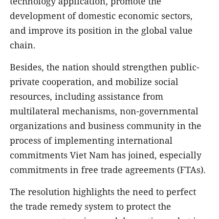
technology application, promote the
development of domestic economic sectors,
and improve its position in the global value
chain.
Besides, the nation should strengthen public-
private cooperation, and mobilize social
resources, including assistance from
multilateral mechanisms, non-governmental
organizations and business community in the
process of implementing international
commitments Viet Nam has joined, especially
commitments in free trade agreements (FTAs).
The resolution highlights the need to perfect
the trade remedy system to protect the