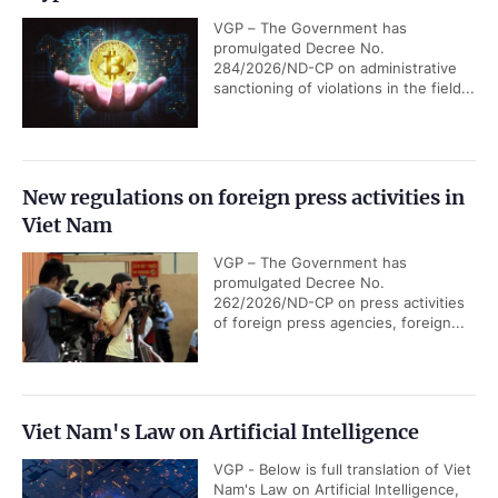
VGP – The Government has
promulgated Decree No.
284/2026/ND-CP on administrative
sanctioning of violations in the field...
New regulations on foreign press activities in
Viet Nam
VGP – The Government has
promulgated Decree No.
262/2026/ND-CP on press activities
of foreign press agencies, foreign...
Viet Nam's Law on Artificial Intelligence
VGP - Below is full translation of Viet
Nam's Law on Artificial Intelligence,