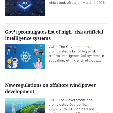
which took effect on March 1, 2026.
Gov't promulgates list of high-risk artificial
intelligence systems
VGP – The Government has
promulgated a list of high-risk
artificial intelligence (AI) systems in
education, ethnic and religious,...
New regulations on offshore wind power
development
VGP - The Government has
promulgated Decree No.
272/2026/ND-CP on detailed