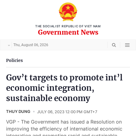
THE SOCIALIST REPUBLIC OF VIET NAM
Government News
Thu, August 06, 2026
Policies
Gov’t targets to promote int’l
economic integration,
sustainable economy
THUY DUNG
JULY 06, 2023 12:00 PM GMT+7
VGP - The Government has issued a Resolution on
improving the efficiency of international economic
integration and promoting rapid and sustainable