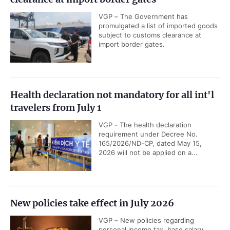
VGP – The Government has
promulgated a list of imported goods
subject to customs clearance at
import border gates.
Health declaration not mandatory for all int'l
travelers from July 1
VGP - The health declaration
requirement under Decree No.
165/2026/ND-CP, dated May 15,
2026 will not be applied on a...
New policies take effect in July 2026
VGP – New policies regarding
personal income tax, base salary,