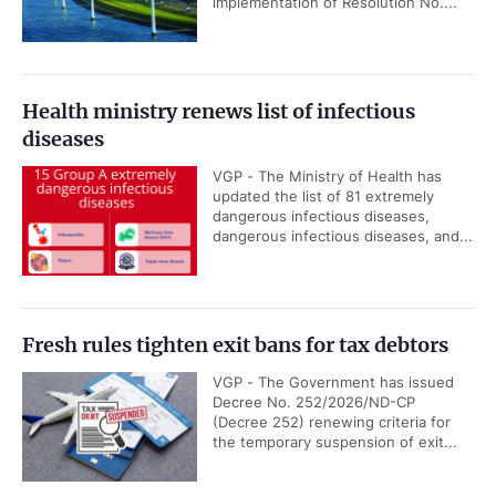
implementation of Resolution No....
Health ministry renews list of infectious
diseases
VGP - The Ministry of Health has
updated the list of 81 extremely
dangerous infectious diseases,
dangerous infectious diseases, and...
Fresh rules tighten exit bans for tax debtors
VGP - The Government has issued
Decree No. 252/2026/ND-CP
(Decree 252) renewing criteria for
the temporary suspension of exit...