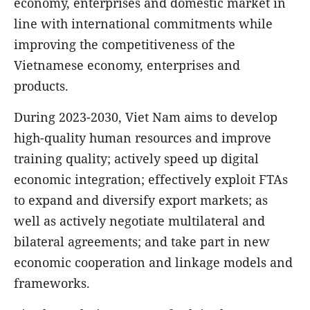
economy, enterprises and domestic market in
line with international commitments while
improving the competitiveness of the
Vietnamese economy, enterprises and
products.
During 2023-2030, Viet Nam aims to develop
high-quality human resources and improve
training quality; actively speed up digital
economic integration; effectively exploit FTAs
to expand and diversify export markets; as
well as actively negotiate multilateral and
bilateral agreements; and take part in new
economic cooperation and linkage models and
frameworks.