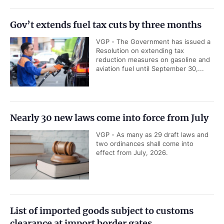
Gov’t extends fuel tax cuts by three months
VGP - The Government has issued a
Resolution on extending tax
reduction measures on gasoline and
aviation fuel until September 30,...
Nearly 30 new laws come into force from July
VGP - As many as 29 draft laws and
two ordinances shall come into
effect from July, 2026.
List of imported goods subject to customs
clearance at import border gates