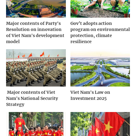
Major contents of Party's
Gov’t adopts action
Resolution on innovation
program on environmental
of Viet Nam's development
protection, climate
model
resilience
­ Major contents of Viet
Viet Nam's Law on
Nam's National Security
Investment 2025
Strategy