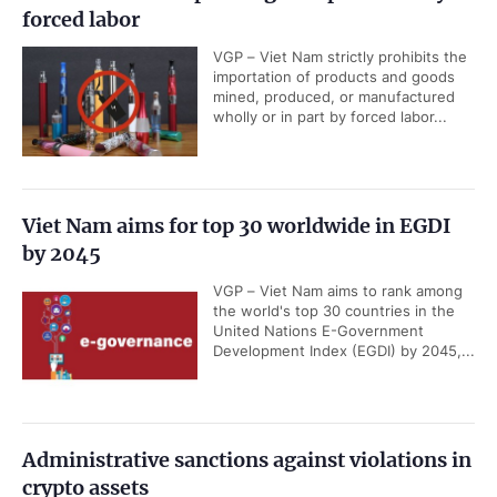
forced labor
VGP – Viet Nam strictly prohibits the
importation of products and goods
mined, produced, or manufactured
wholly or in part by forced labor...
Viet Nam aims for top 30 worldwide in EGDI
by 2045
VGP – Viet Nam aims to rank among
the world's top 30 countries in the
United Nations E-Government
Development Index (EGDI) by 2045,...
Administrative sanctions against violations in
crypto assets