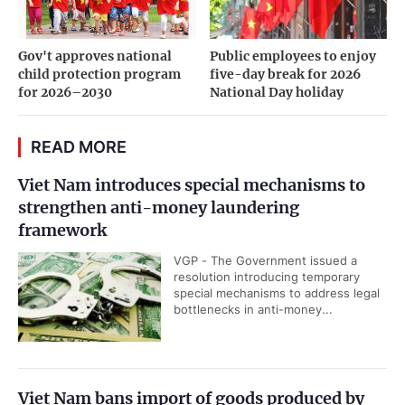
Gov't approves national
Public employees to enjoy
child protection program
five-day break for 2026
for 2026–2030
National Day holiday
READ MORE
Viet Nam introduces special mechanisms to
strengthen anti-money laundering
framework
VGP - The Government issued a
resolution introducing temporary
special mechanisms to address legal
bottlenecks in anti-money...
Viet Nam bans import of goods produced by