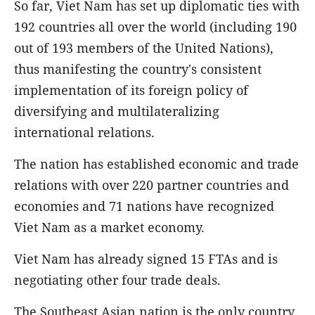
So far, Viet Nam has set up diplomatic ties with
192 countries all over the world (including 190
out of 193 members of the United Nations),
thus manifesting the country's consistent
implementation of its foreign policy of
diversifying and multilateralizing
international relations.
The nation has established economic and trade
relations with over 220 partner countries and
economies and 71 nations have recognized
Viet Nam as a market economy.
Viet Nam has already signed 15 FTAs and is
negotiating other four trade deals.
The Southeast Asian nation is the only country