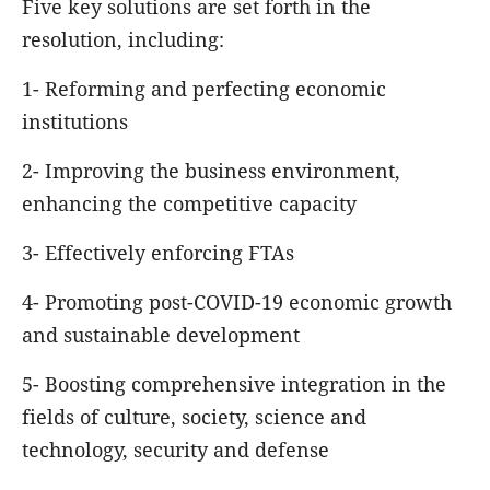
Five key solutions are set forth in the
resolution, including:
1- Reforming and perfecting economic
institutions
2- Improving the business environment,
enhancing the competitive capacity
3- Effectively enforcing FTAs
4- Promoting post-COVID-19 economic growth
and sustainable development
5- Boosting comprehensive integration in the
fields of culture, society, science and
technology, security and defense