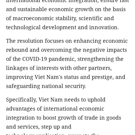
and sustainable economic growth on the basis
of macroeconomic stability, scientific and
technological development and innovation.
The resolution focuses on enhancing economic
rebound and overcoming the negative impacts
of the COVID-19 pandemic, strengthening the
linkages of interests with other partners,
improving Viet Nam's status and prestige, and
safeguarding national security.
Specifically, Viet Nam needs to uphold
advantages of international economic
integration to boost growth of trade in goods
and services, step up and