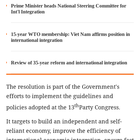
Prime Minister heads National Steering Committee for
Int'l Integration
15-year WTO membership: Viet Nam affirms position in
international integration
Review of 35-year reform and international integration
The resolution is part of the Government's
efforts to implement the guidelines and
th
policies adopted at the 13
Party Congress.
It targets to build an independent and self-
reliant economy, improve the efficiency of
international economic integration, ensure fast