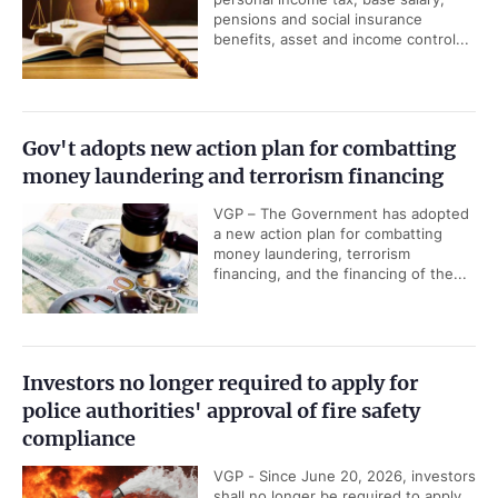
pensions and social insurance
benefits, asset and income control...
Gov't adopts new action plan for combatting
money laundering and terrorism financing
VGP – The Government has adopted
a new action plan for combatting
money laundering, terrorism
financing, and the financing of the...
Investors no longer required to apply for
police authorities' approval of fire safety
compliance
VGP - Since June 20, 2026, investors
shall no longer be required to apply