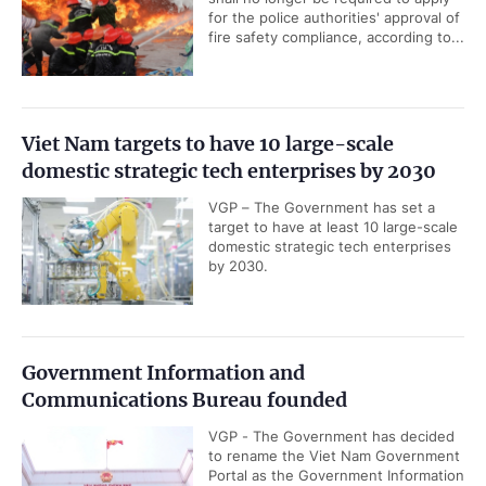
for the police authorities' approval of
fire safety compliance, according to...
Viet Nam targets to have 10 large-scale
domestic strategic tech enterprises by 2030
VGP – The Government has set a
target to have at least 10 large-scale
domestic strategic tech enterprises
by 2030.
Government Information and
Communications Bureau founded
VGP - The Government has decided
to rename the Viet Nam Government
Portal as the Government Information