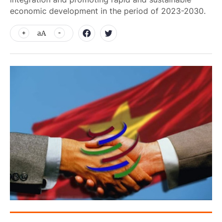
economic development in the period of 2023-2030.
aA