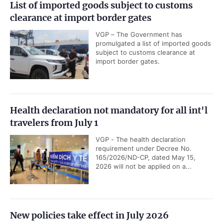
List of imported goods subject to customs
clearance at import border gates
VGP – The Government has
promulgated a list of imported goods
subject to customs clearance at
import border gates.
Health declaration not mandatory for all int'l
travelers from July 1
VGP - The health declaration
requirement under Decree No.
165/2026/ND-CP, dated May 15,
2026 will not be applied on a...
New policies take effect in July 2026