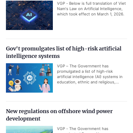
VGP - Below is full translation of Viet
Nam's Law on Artificial Intelligence,
which took effect on March 1, 2026.
Gov't promulgates list of high-risk artificial
intelligence systems
VGP – The Government has
promulgated a list of high-risk
artificial intelligence (AI) systems in
education, ethnic and religious,...
New regulations on offshore wind power
development
VGP - The Government has