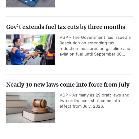
Gov’t extends fuel tax cuts by three months
VGP - The Government has issued a
Resolution on extending tax
reduction measures on gasoline and
aviation fuel until September 30,...
Nearly 30 new laws come into force from July
VGP - As many as 29 draft laws and
two ordinances shall come into
effect from July, 2026.