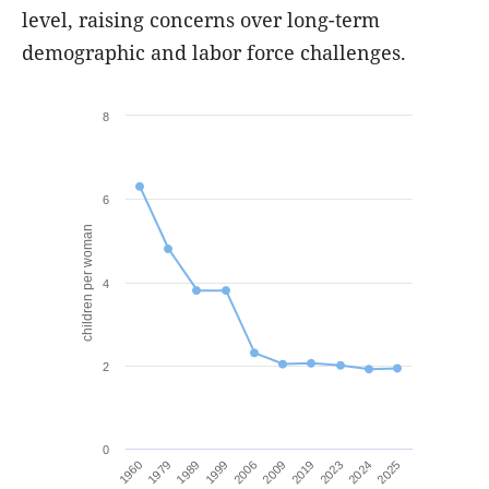
level, raising concerns over long-term
demographic and labor force challenges.
8
6
children per woman
4
2
0
1999
2024
2006
2025
1960
2009
1979
2019
1989
2023