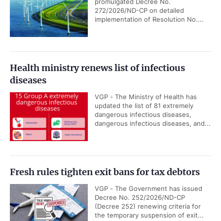
promulgated Decree No.
272/2026/ND-CP on detailed
implementation of Resolution No....
Health ministry renews list of infectious
diseases
VGP - The Ministry of Health has
updated the list of 81 extremely
dangerous infectious diseases,
dangerous infectious diseases, and...
Fresh rules tighten exit bans for tax debtors
VGP - The Government has issued
Decree No. 252/2026/ND-CP
(Decree 252) renewing criteria for
the temporary suspension of exit...