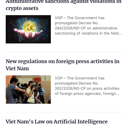
Administrative sanctions against violations in
crypto assets
VGP – The Government has
promulgated Decree No.
284/2026/ND-CP on administrative
sanctioning of violations in the field...
New regulations on foreign press activities in
Viet Nam
VGP – The Government has
promulgated Decree No.
262/2026/ND-CP on press activities
of foreign press agencies, foreign...
Viet Nam's Law on Artificial Intelligence