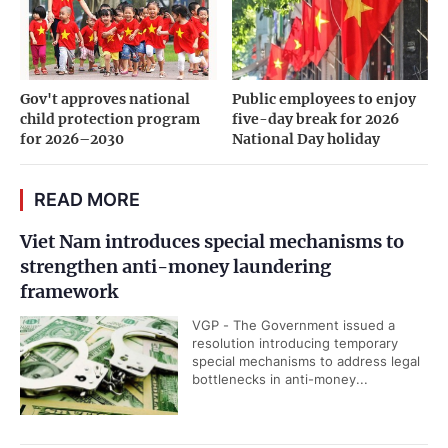
Gov't approves national
Public employees to enjoy
child protection program
five-day break for 2026
for 2026–2030
National Day holiday
READ MORE
Viet Nam introduces special mechanisms to
strengthen anti-money laundering
framework
VGP - The Government issued a
resolution introducing temporary
special mechanisms to address legal
bottlenecks in anti-money...