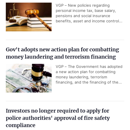
VGP – New policies regarding
personal income tax, base salary,
pensions and social insurance
benefits, asset and income control...
Gov't adopts new action plan for combatting
money laundering and terrorism financing
VGP – The Government has adopted
a new action plan for combatting
money laundering, terrorism
financing, and the financing of the...
Investors no longer required to apply for
police authorities' approval of fire safety
compliance