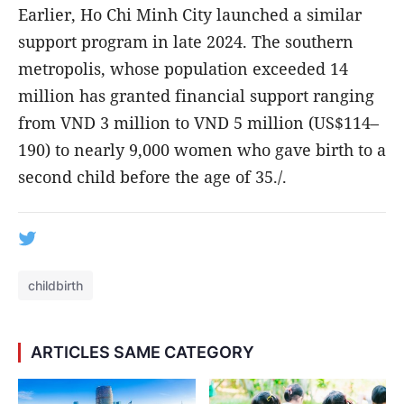
Earlier, Ho Chi Minh City launched a similar
support program in late 2024. The southern
metropolis, whose population exceeded 14
million has granted financial support ranging
from VND 3 million to VND 5 million (US$114–
190) to nearly 9,000 women who gave birth to a
second child before the age of 35./.
childbirth
ARTICLES SAME CATEGORY