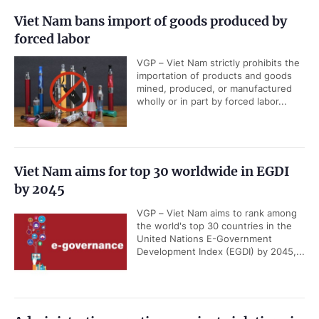
Viet Nam bans import of goods produced by
forced labor
VGP – Viet Nam strictly prohibits the
importation of products and goods
mined, produced, or manufactured
wholly or in part by forced labor...
Viet Nam aims for top 30 worldwide in EGDI
by 2045
VGP – Viet Nam aims to rank among
the world's top 30 countries in the
United Nations E-Government
Development Index (EGDI) by 2045,...