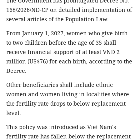
The Government has promulgated Decree No.
168/2026/ND-CP on detailed implementation of
several articles of the Population Law.
From January 1, 2027, women who give birth
to two children before the age of 35 shall
receive financial support of at least VND 2
million (US$76) for each birth, according to the
Decree.
Other beneficiaries shall include ethnic
women and women living in localities where
the fertility rate drops to below replacement
level.
This policy was introduced as Viet Nam's
fertility rate has fallen below the replacement