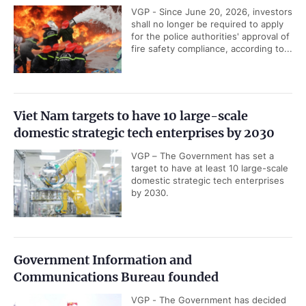
VGP - Since June 20, 2026, investors
shall no longer be required to apply
for the police authorities' approval of
fire safety compliance, according to...
Viet Nam targets to have 10 large-scale
domestic strategic tech enterprises by 2030
VGP – The Government has set a
target to have at least 10 large-scale
domestic strategic tech enterprises
by 2030.
Government Information and
Communications Bureau founded
VGP - The Government has decided