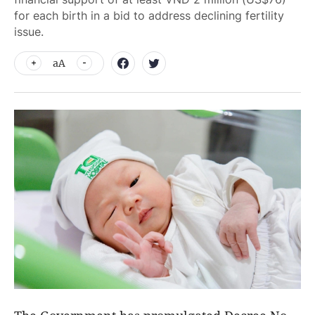
for each birth in a bid to address declining fertility
issue.
aA