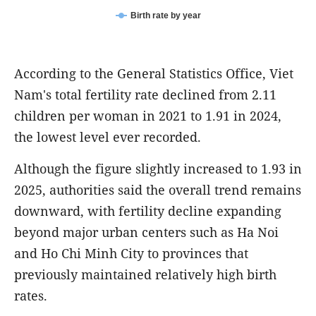
Birth rate by year
According to the General Statistics Office, Viet
Nam's total fertility rate declined from 2.11
children per woman in 2021 to 1.91 in 2024,
the lowest level ever recorded.
Although the figure slightly increased to 1.93 in
2025, authorities said the overall trend remains
downward, with fertility decline expanding
beyond major urban centers such as Ha Noi
and Ho Chi Minh City to provinces that
previously maintained relatively high birth
rates.