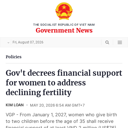
THE SOCIALIST REPUBLIC OF VIET NAM
Government News
Fri, August 07, 2026
Policies
Gov't decrees financial support
for women to address
declining fertility
KIM LOAN
MAY 20, 2026 6:54 AM GMT+7
VGP - From January 1, 2027, women who give birth
to two children before the age of 35 shall receive
financial support of at least VND 2 million (US$76)