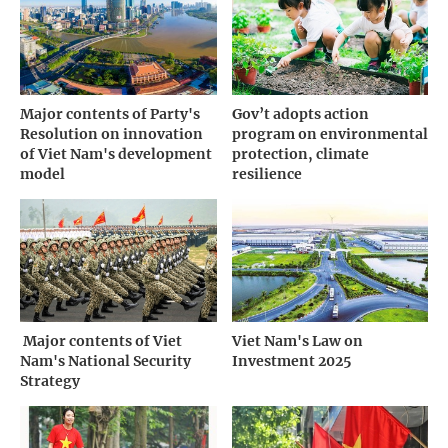
Major contents of Party's
Gov’t adopts action
Resolution on innovation
program on environmental
of Viet Nam's development
protection, climate
model
resilience
­ Major contents of Viet
Viet Nam's Law on
Nam's National Security
Investment 2025
Strategy