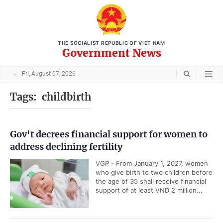
THE SOCIALIST REPUBLIC OF VIET NAM
Government News
Fri, August 07, 2026
Tags:
childbirth
Gov't decrees financial support for women to
address declining fertility
VGP - From January 1, 2027, women
who give birth to two children before
the age of 35 shall receive financial
support of at least VND 2 million...