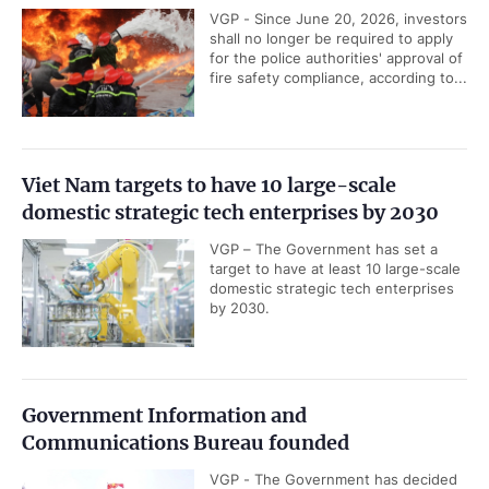
VGP - Since June 20, 2026, investors
shall no longer be required to apply
for the police authorities' approval of
fire safety compliance, according to...
Viet Nam targets to have 10 large-scale
domestic strategic tech enterprises by 2030
VGP – The Government has set a
target to have at least 10 large-scale
domestic strategic tech enterprises
by 2030.
Government Information and
Communications Bureau founded
VGP - The Government has decided