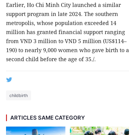
Earlier, Ho Chi Minh City launched a similar
support program in late 2024. The southern
metropolis, whose population exceeded 14
million has granted financial support ranging
from VND 3 million to VND 5 million (US$114–
190) to nearly 9,000 women who gave birth to a
second child before the age of 35./.
childbirth
ARTICLES SAME CATEGORY