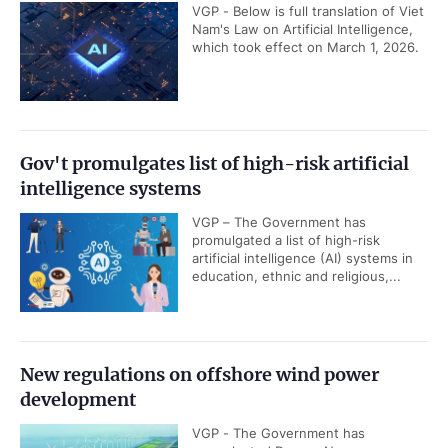
VGP - Below is full translation of Viet
Nam's Law on Artificial Intelligence,
which took effect on March 1, 2026.
Gov't promulgates list of high-risk artificial
intelligence systems
VGP – The Government has
promulgated a list of high-risk
artificial intelligence (AI) systems in
education, ethnic and religious,...
New regulations on offshore wind power
development
VGP - The Government has