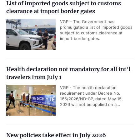
List of imported goods subject to customs
clearance at import border gates
VGP – The Government has
promulgated a list of imported goods
subject to customs clearance at
import border gates.
Health declaration not mandatory for all int'l
travelers from July 1
VGP - The health declaration
requirement under Decree No.
165/2026/ND-CP, dated May 15,
2026 will not be applied on a...
New policies take effect in July 2026