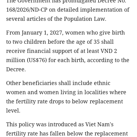
The Government has promulgated Decree No.
168/2026/ND-CP on detailed implementation of
several articles of the Population Law.
From January 1, 2027, women who give birth
to two children before the age of 35 shall
receive financial support of at least VND 2
million (US$76) for each birth, according to the
Decree.
Other beneficiaries shall include ethnic
women and women living in localities where
the fertility rate drops to below replacement
level.
This policy was introduced as Viet Nam's
fertility rate has fallen below the replacement