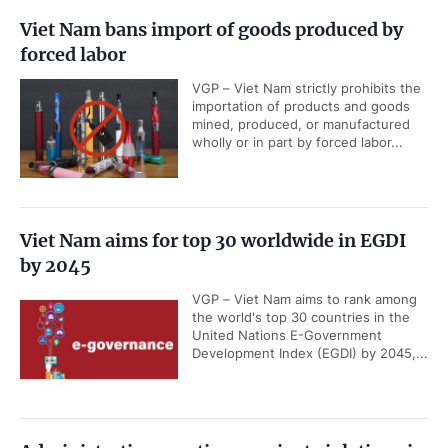
Viet Nam bans import of goods produced by
forced labor
VGP – Viet Nam strictly prohibits the
importation of products and goods
mined, produced, or manufactured
wholly or in part by forced labor...
Viet Nam aims for top 30 worldwide in EGDI
by 2045
VGP – Viet Nam aims to rank among
the world's top 30 countries in the
United Nations E-Government
Development Index (EGDI) by 2045,...