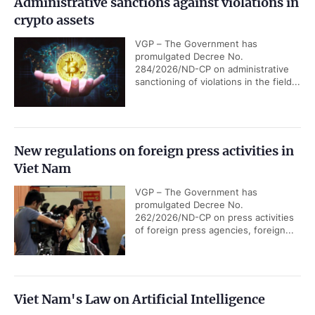
Administrative sanctions against violations in
crypto assets
VGP – The Government has
promulgated Decree No.
284/2026/ND-CP on administrative
sanctioning of violations in the field...
New regulations on foreign press activities in
Viet Nam
VGP – The Government has
promulgated Decree No.
262/2026/ND-CP on press activities
of foreign press agencies, foreign...
Viet Nam's Law on Artificial Intelligence