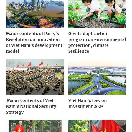
Major contents of Party's
Gov’t adopts action
Resolution on innovation
program on environmental
of Viet Nam's development
protection, climate
model
resilience
­ Major contents of Viet
Viet Nam's Law on
Nam's National Security
Investment 2025
Strategy