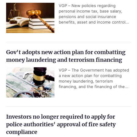
VGP – New policies regarding
personal income tax, base salary,
pensions and social insurance
benefits, asset and income control...
Gov't adopts new action plan for combatting
money laundering and terrorism financing
VGP – The Government has adopted
a new action plan for combatting
money laundering, terrorism
financing, and the financing of the...
Investors no longer required to apply for
police authorities' approval of fire safety
compliance