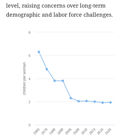
level, raising concerns over long-term
demographic and labor force challenges.
8
6
children per woman
4
2
0
1999
2024
2006
2025
1960
2009
1979
2019
1989
2023