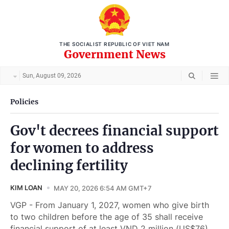
THE SOCIALIST REPUBLIC OF VIET NAM
Government News
Sun, August 09, 2026
Policies
Gov't decrees financial support
for women to address
declining fertility
KIM LOAN
MAY 20, 2026 6:54 AM GMT+7
VGP - From January 1, 2027, women who give birth
to two children before the age of 35 shall receive
financial support of at least VND 2 million (US$76)