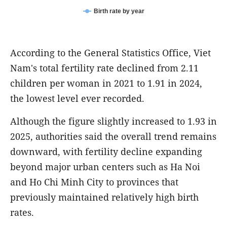
Birth rate by year
According to the General Statistics Office, Viet
Nam's total fertility rate declined from 2.11
children per woman in 2021 to 1.91 in 2024,
the lowest level ever recorded.
Although the figure slightly increased to 1.93 in
2025, authorities said the overall trend remains
downward, with fertility decline expanding
beyond major urban centers such as Ha Noi
and Ho Chi Minh City to provinces that
previously maintained relatively high birth
rates.