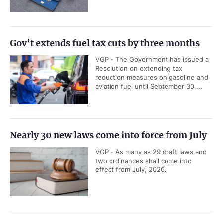
Gov’t extends fuel tax cuts by three months
VGP - The Government has issued a
Resolution on extending tax
reduction measures on gasoline and
aviation fuel until September 30,...
Nearly 30 new laws come into force from July
VGP - As many as 29 draft laws and
two ordinances shall come into
effect from July, 2026.