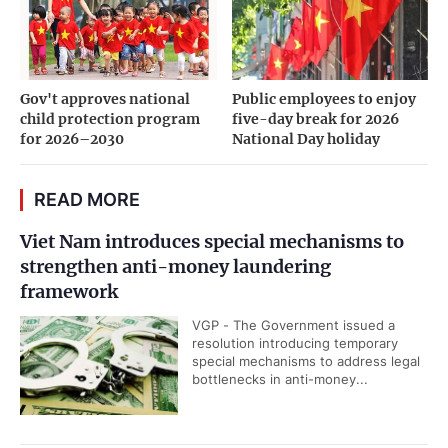
Gov't approves national
Public employees to enjoy
child protection program
five-day break for 2026
for 2026–2030
National Day holiday
READ MORE
Viet Nam introduces special mechanisms to
strengthen anti-money laundering
framework
VGP - The Government issued a
resolution introducing temporary
special mechanisms to address legal
bottlenecks in anti-money...