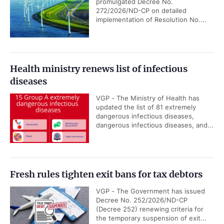
promulgated Decree No.
272/2026/ND-CP on detailed
implementation of Resolution No....
Health ministry renews list of infectious
diseases
VGP - The Ministry of Health has
updated the list of 81 extremely
dangerous infectious diseases,
dangerous infectious diseases, and...
Fresh rules tighten exit bans for tax debtors
VGP - The Government has issued
Decree No. 252/2026/ND-CP
(Decree 252) renewing criteria for
the temporary suspension of exit...