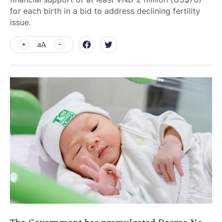
for each birth in a bid to address declining fertility
issue.
aA