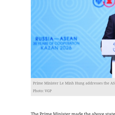
Prime Minister Le Minh Hung addresses the ASE
Photo: VGP
The Prime Minister made the above stat