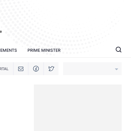
e
TEMENTS
PRIME MINISTER
RTAL
An Giang
Bac Ninh
Cao Bang
Ca Mau