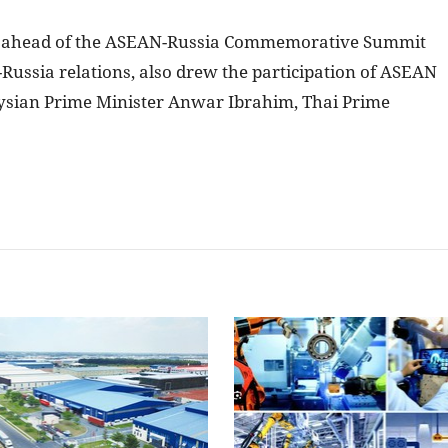
d ahead of the ASEAN-Russia Commemorative Summit
ussia relations, also drew the participation of ASEAN
ysian Prime Minister Anwar Ibrahim, Thai Prime