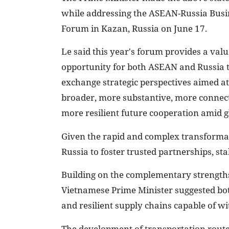
while addressing the ASEAN-Russia Busi
Forum in Kazan, Russia on June 17.
Le said this year's forum provides a val
opportunity for both ASEAN and Russia 
exchange strategic perspectives aimed at
broader, more substantive, more connec
more resilient future cooperation amid g
Given the rapid and complex transformat
Russia to foster trusted partnerships, sta
Building on the complementary strength
Vietnamese Prime Minister suggested both 
and resilient supply chains capable of w
The development of transportation route