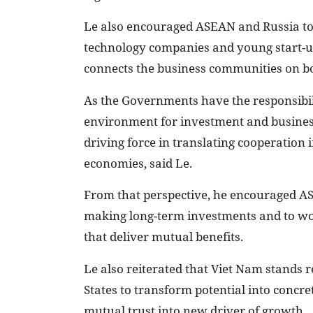
Le also encouraged ASEAN and Russia to
technology companies and young start-up
connects the business communities on bo
As the Governments have the responsibili
environment for investment and business,
driving force in translating cooperation
economies, said Le.
From that perspective, he encouraged A
making long-term investments and to wor
that deliver mutual benefits.
Le also reiterated that Viet Nam stand
States to transform potential into concre
mutual trust into new driver of growth.