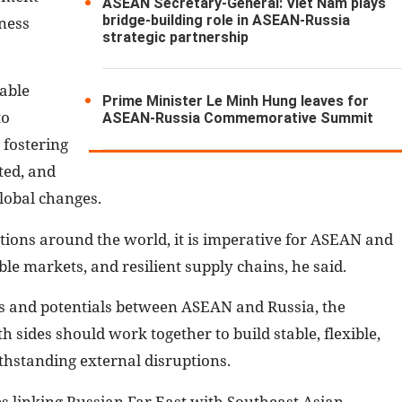
ASEAN Secretary-General: Viet Nam plays
bridge-building role in ASEAN-Russia
ness
strategic partnership
uable
Prime Minister Le Minh Hung leaves for
to
ASEAN-Russia Commemorative Summit
 fostering
ted, and
lobal changes.
ions around the world, it is imperative for ASEAN and
ble markets, and resilient supply chains, he said.
s and potentials between ASEAN and Russia, the
sides should work together to build stable, flexible,
ithstanding external disruptions.
s linking Russian Far East with Southeast Asian