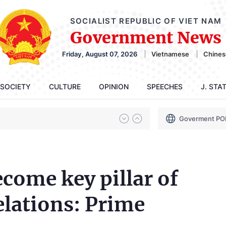
SOCIALIST REPUBLIC OF VIET NAM
Government News
Friday, August 07, 2026
Vietnamese
Chines
SOCIETY
CULTURE
OPINION
SPEECHES
J. STA
Goverment PO
come key pillar of
lations: Prime