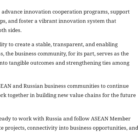
 advance innovation cooperation programs, support
s, and foster a vibrant innovation system that
th sides.
ty to create a stable, transparent, and enabling
 the business community, for its part, serves as the
 into tangible outcomes and strengthening ties among
SEAN and Russian business communities to continue
k together in building new value chains for the future
s ready to work with Russia and follow ASEAN Member
te projects, connectivity into business opportunities, an