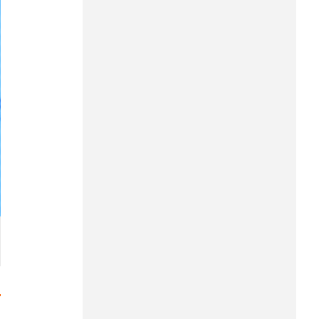
Hung Yen
Hai Phong
Khanh Hoa
Lai Chau
Lao Cai
Lam Dong
Lang Son
Nghe An
Ninh Binh
Phu Tho