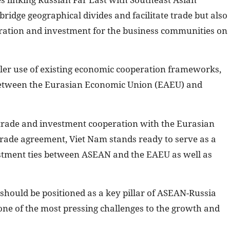
bridge geographical divides and facilitate trade but also
ration and investment for the business communities on
ler use of existing economic cooperation frameworks,
 between the Eurasian Economic Union (EAEU) and
trade and investment cooperation with the Eurasian
rade agreement, Viet Nam stands ready to serve as a
estment ties between ASEAN and the EAEU as well as
should be positioned as a key pillar of ASEAN-Russia
one of the most pressing challenges to the growth and