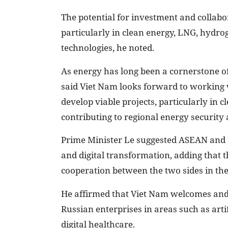
The potential for investment and collabo
particularly in clean energy, LNG, hydro
technologies, he noted.
As energy has long been a cornerstone o
said Viet Nam looks forward to working
develop viable projects, particularly in 
contributing to regional energy security a
Prime Minister Le suggested ASEAN and R
and digital transformation, adding that t
cooperation between the two sides in th
He affirmed that Viet Nam welcomes and 
Russian enterprises in areas such as artifi
digital healthcare.