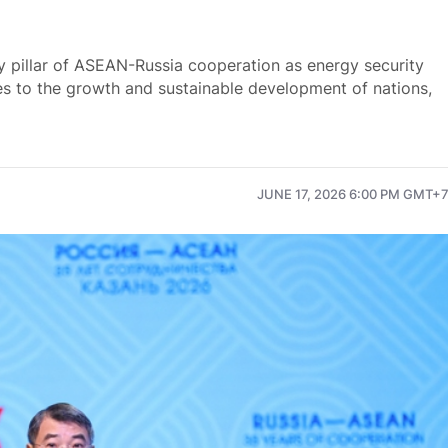
y pillar of ASEAN-Russia cooperation as energy security
es to the growth and sustainable development of nations,
JUNE 17, 2026 6:00 PM GMT+