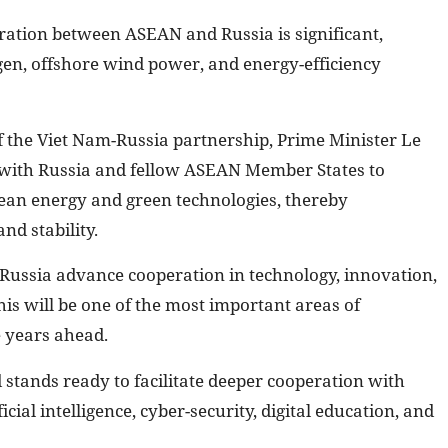
ration between ASEAN and Russia is significant,
gen, offshore wind power, and energy-efficiency
f the Viet Nam-Russia partnership, Prime Minister Le
 with Russia and fellow ASEAN Member States to
clean energy and green technologies, thereby
nd stability.
ussia advance cooperation in technology, innovation,
his will be one of the most important areas of
e years ahead.
stands ready to facilitate deeper cooperation with
cial intelligence, cyber-security, digital education, and