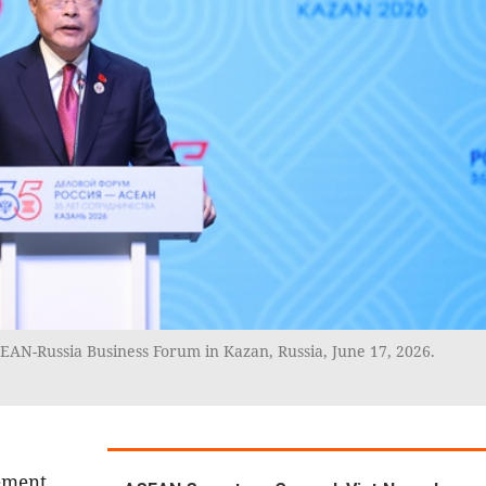
AN-Russia Business Forum in Kazan, Russia, June 17, 2026.
ement