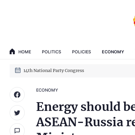
GENERAL SECRETARY, PRESIDENT TO LAM
HOME
POLITICS
POLICIES
ECONOMY
14th National Party Congress
GENERAL SECRETARY, PRESIDENT TO LAM
14th National Party Congress
ECONOMY
Energy should be
ASEAN-Russia re