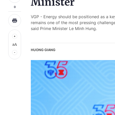
Minister
0
VGP - Energy should be positioned as a ke
remains one of the most pressing challeng
said Prime Minister Le Minh Hung.
aA
HUONG GIANG