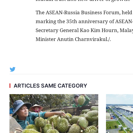
The ASEAN-Russia Business Forum, hel
marking the 35th anniversary of ASEAN-R
Secretary General Kao Kim Hourn, Mala
Minister Anutin Charnvirakul./.
ARTICLES SAME CATEGORY