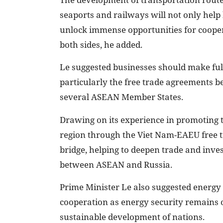
seaports and railways will not only help 
unlock immense opportunities for coope
both sides, he added.
Le suggested businesses should make ful
particularly the free trade agreements
several ASEAN Member States.
Drawing on its experience in promoting 
region through the Viet Nam-EAEU free t
bridge, helping to deepen trade and inv
between ASEAN and Russia.
Prime Minister Le also suggested energy 
cooperation as energy security remains 
sustainable development of nations.