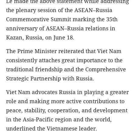
Le made the above statement while addressing
the plenary session of the ASEAN–Russia
Commemorative Summit marking the 35th
anniversary of ASEAN–Russia relations in
Kazan, Russia, on June 18.
The Prime Minister reiterated that Viet Nam
consistently attaches great importance to the
traditional friendship and the Comprehensive
Strategic Partnership with Russia.
Viet Nam advocates Russia in playing a greater
role and making more active contributions to
peace, stability, cooperation, and development
in the Asia-Pacific region and the world,
underlined the Vietnamese leader.