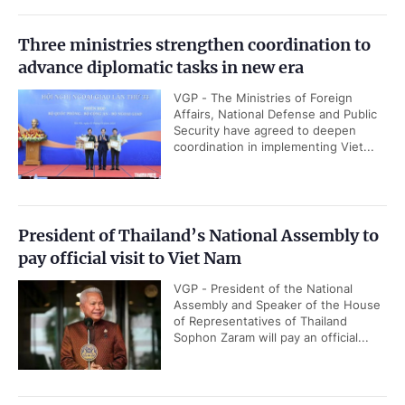
Three ministries strengthen coordination to
advance diplomatic tasks in new era
VGP - The Ministries of Foreign
Affairs, National Defense and Public
Security have agreed to deepen
coordination in implementing Viet...
President of Thailand’s National Assembly to
pay official visit to Viet Nam
VGP - President of the National
Assembly and Speaker of the House
of Representatives of Thailand
Sophon Zaram will pay an official...