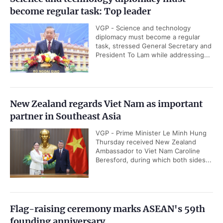
become regular task: Top leader
VGP - Science and technology
diplomacy must become a regular
task, stressed General Secretary and
President To Lam while addressing...
New Zealand regards Viet Nam as important
partner in Southeast Asia
VGP - Prime Minister Le Minh Hung
Thursday received New Zealand
Ambassador to Viet Nam Caroline
Beresford, during which both sides...
Flag-raising ceremony marks ASEAN's 59th
founding anniversary