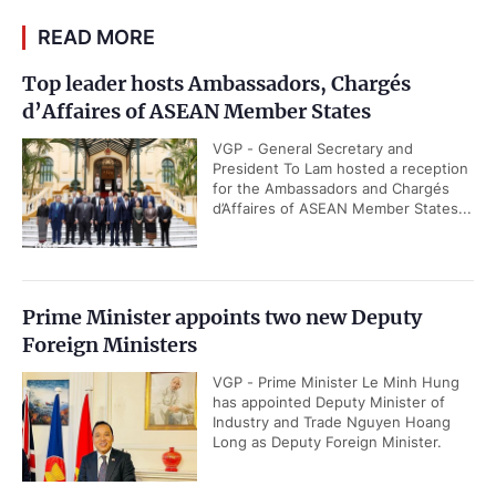
READ MORE
Top leader hosts Ambassadors, Chargés
d’Affaires of ASEAN Member States
VGP - General Secretary and
President To Lam hosted a reception
for the Ambassadors and Chargés
d’Affaires of ASEAN Member States...
Prime Minister appoints two new Deputy
Foreign Ministers
VGP - Prime Minister Le Minh Hung
has appointed Deputy Minister of
Industry and Trade Nguyen Hoang
Long as Deputy Foreign Minister.