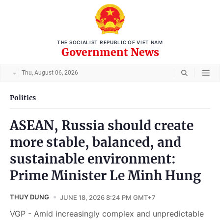
THE SOCIALIST REPUBLIC OF VIET NAM
Government News
Thu, August 06, 2026
Politics
ASEAN, Russia should create
more stable, balanced, and
sustainable environment:
Prime Minister Le Minh Hung
THUY DUNG
JUNE 18, 2026 8:24 PM GMT+7
VGP - Amid increasingly complex and unpredictable