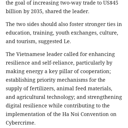
the goal of increasing two-way trade to US$45
billion by 2035, shared the leader.
The two sides should also foster stronger ties in
education, training, youth exchanges, culture,
and tourism, suggested Le.
The Vietnamese leader called for enhancing
resilience and self-reliance, particularly by
making energy a key pillar of cooperation;
establishing priority mechanisms for the
supply of fertilizers, animal feed materials,
and agricultural technology; and strengthening
digital resilience while contributing to the
implementation of the Ha Noi Convention on
Cybercrime.