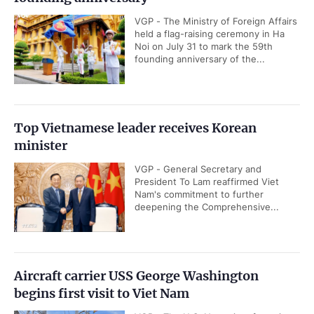
VGP - The Ministry of Foreign Affairs
held a flag-raising ceremony in Ha
Noi on July 31 to mark the 59th
founding anniversary of the...
Top Vietnamese leader receives Korean
minister
VGP - General Secretary and
President To Lam reaffirmed Viet
Nam's commitment to further
deepening the Comprehensive...
Aircraft carrier USS George Washington
begins first visit to Viet Nam