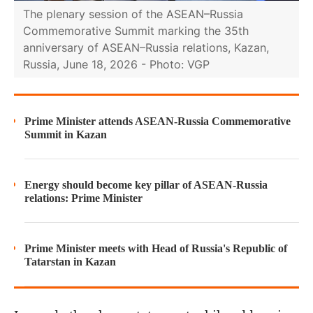
The plenary session of the ASEAN–Russia
Commemorative Summit marking the 35th
anniversary of ASEAN–Russia relations, Kazan,
Russia, June 18, 2026 - Photo: VGP
Prime Minister attends ASEAN-Russia Commemorative
Summit in Kazan
Energy should become key pillar of ASEAN-Russia
relations: Prime Minister
Prime Minister meets with Head of Russia's Republic of
Tatarstan in Kazan