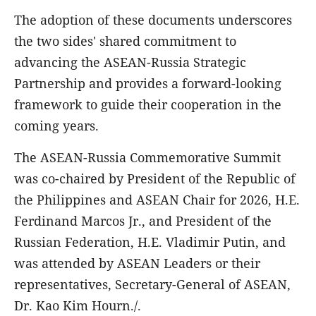
The adoption of these documents underscores
the two sides' shared commitment to
advancing the ASEAN-Russia Strategic
Partnership and provides a forward-looking
framework to guide their cooperation in the
coming years.
The ASEAN-Russia Commemorative Summit
was co-chaired by President of the Republic of
the Philippines and ASEAN Chair for 2026, H.E.
Ferdinand Marcos Jr., and President of the
Russian Federation, H.E. Vladimir Putin, and
was attended by ASEAN Leaders or their
representatives, Secretary-General of ASEAN,
Dr. Kao Kim Hourn./.