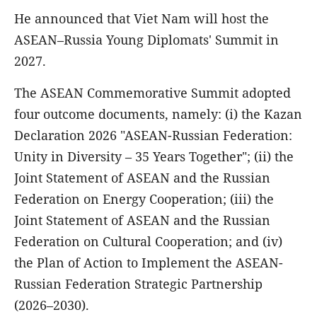
He announced that Viet Nam will host the
ASEAN–Russia Young Diplomats' Summit in
2027.
The ASEAN Commemorative Summit adopted
four outcome documents, namely: (i) the Kazan
Declaration 2026 "ASEAN-Russian Federation:
Unity in Diversity – 35 Years Together"; (ii) the
Joint Statement of ASEAN and the Russian
Federation on Energy Cooperation; (iii) the
Joint Statement of ASEAN and the Russian
Federation on Cultural Cooperation; and (iv)
the Plan of Action to Implement the ASEAN-
Russian Federation Strategic Partnership
(2026–2030).