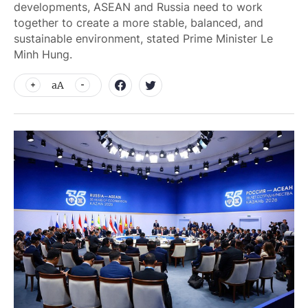
developments, ASEAN and Russia need to work
together to create a more stable, balanced, and
sustainable environment, stated Prime Minister Le
Minh Hung.
aA