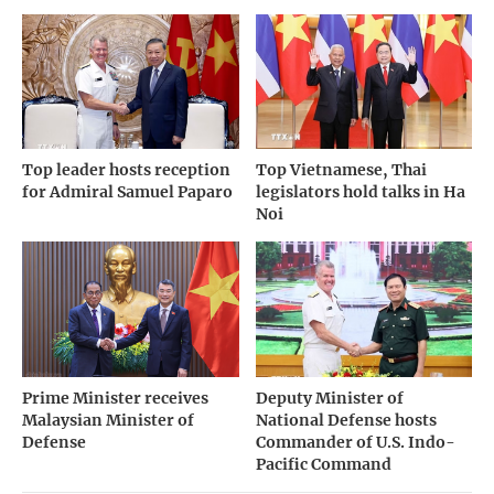
Top leader hosts reception
Top Vietnamese, Thai
for Admiral Samuel Paparo
legislators hold talks in Ha
Noi
Prime Minister receives
Deputy Minister of
Malaysian Minister of
National Defense hosts
Defense
Commander of U.S. Indo-
Pacific Command