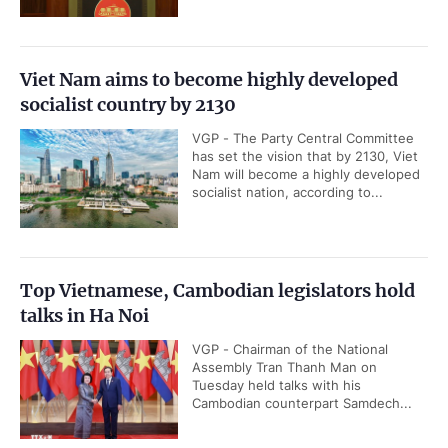
Viet Nam aims to become highly developed
socialist country by 2130
VGP - The Party Central Committee
has set the vision that by 2130, Viet
Nam will become a highly developed
socialist nation, according to...
Top Vietnamese, Cambodian legislators hold
talks in Ha Noi
VGP - Chairman of the National
Assembly Tran Thanh Man on
Tuesday held talks with his
Cambodian counterpart Samdech...