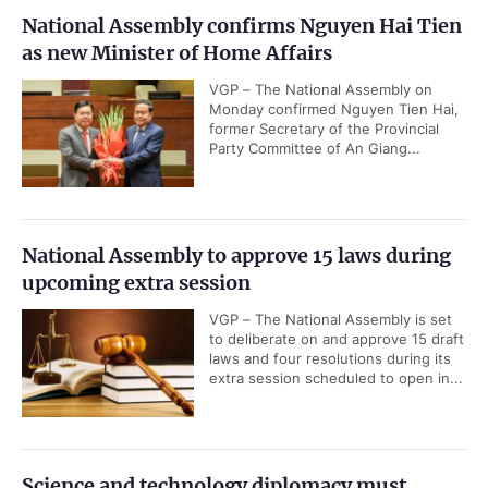
National Assembly confirms Nguyen Hai Tien
as new Minister of Home Affairs
VGP – The National Assembly on
Monday confirmed Nguyen Tien Hai,
former Secretary of the Provincial
Party Committee of An Giang...
National Assembly to approve 15 laws during
upcoming extra session
VGP – The National Assembly is set
to deliberate on and approve 15 draft
laws and four resolutions during its
extra session scheduled to open in...
Science and technology diplomacy must