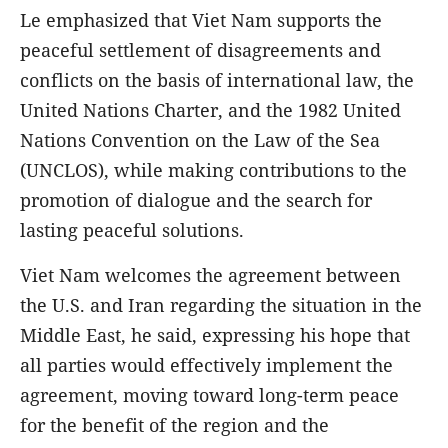
Le emphasized that Viet Nam supports the
peaceful settlement of disagreements and
conflicts on the basis of international law, the
United Nations Charter, and the 1982 United
Nations Convention on the Law of the Sea
(UNCLOS), while making contributions to the
promotion of dialogue and the search for
lasting peaceful solutions.
Viet Nam welcomes the agreement between
the U.S. and Iran regarding the situation in the
Middle East, he said, expressing his hope that
all parties would effectively implement the
agreement, moving toward long-term peace
for the benefit of the region and the