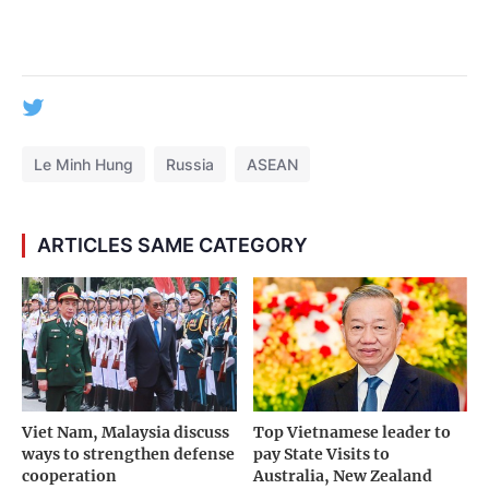
Le Minh Hung
Russia
ASEAN
ARTICLES SAME CATEGORY
Viet Nam, Malaysia discuss
Top Vietnamese leader to
ways to strengthen defense
pay State Visits to
cooperation
Australia, New Zealand