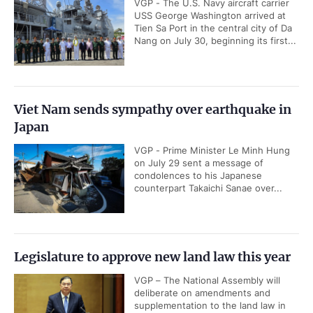
VGP - The U.S. Navy aircraft carrier
USS George Washington arrived at
Tien Sa Port in the central city of Da
Nang on July 30, beginning its first...
Viet Nam sends sympathy over earthquake in
Japan
VGP - Prime Minister Le Minh Hung
on July 29 sent a message of
condolences to his Japanese
counterpart Takaichi Sanae over...
Legislature to approve new land law this year
VGP – The National Assembly will
deliberate on amendments and
supplementation to the land law in