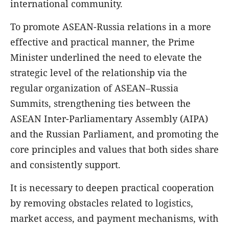
international community.
To promote ASEAN-Russia relations in a more
effective and practical manner, the Prime
Minister underlined the need to elevate the
strategic level of the relationship via the
regular organization of ASEAN–Russia
Summits, strengthening ties between the
ASEAN Inter-Parliamentary Assembly (AIPA)
and the Russian Parliament, and promoting the
core principles and values that both sides share
and consistently support.
It is necessary to deepen practical cooperation
by removing obstacles related to logistics,
market access, and payment mechanisms, with