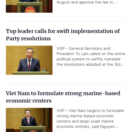
August and approve the law in...
Top leader calls for swift implementation of
Party resolutions
VGP – General Secretary and
President To Lam called on the entire
political system to swiftly translate
the resolutions adopted at the 3rd...
Viet Nam to formulate strong marine-based
economic centers
VGP – Viet Nam targets to formulate
strong marine-based economic
centers and large-scale marine
economic entities, said Nguyen...