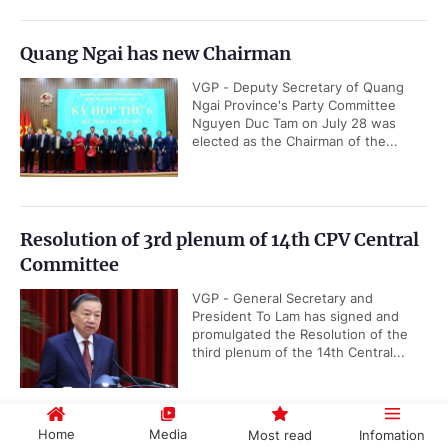
Quang Ngai has new Chairman
VGP - Deputy Secretary of Quang
Ngai Province's Party Committee
Nguyen Duc Tam on July 28 was
elected as the Chairman of the...
Resolution of 3rd plenum of 14th CPV Central
Committee
VGP - General Secretary and
President To Lam has signed and
promulgated the Resolution of the
third plenum of the 14th Central...
Home
Media
Most read
Infomation