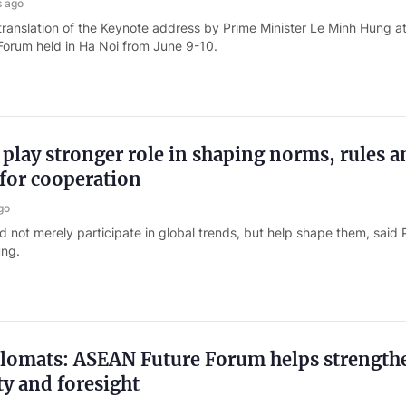
s ago
translation of the Keynote address by Prime Minister Le Minh Hung at
orum held in Ha Noi from June 9-10.
lay stronger role in shaping norms, rules a
for cooperation
go
not merely participate in global trends, but help shape them, said 
ung.
plomats: ASEAN Future Forum helps strength
ty and foresight