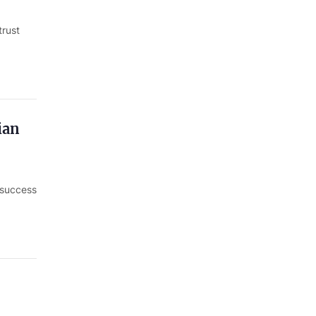
trust
ian
e success