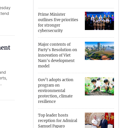
nesday
Can Tho
ttend
Prime Minister
outlines five priorities
Dien Bien
for stronger
cybersecurity
Da Nang
Major contents of
ment
Dak Lak
Party's Resolution on
innovation of Viet
Dong Nai
Nam's development
model
 and
Dong Thap
rts,
Gov’t adopts action
.
Gia Lai
program on
environmental
protection, climate
Ha Noi
resilience
Ho Chi Minh
Top leader hosts
reception for Admiral
Ha Tinh
Samuel Paparo