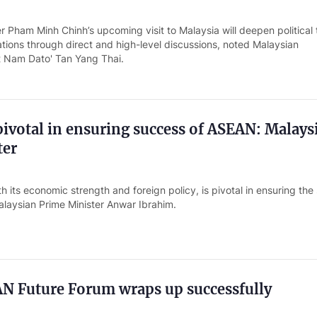
r Pham Minh Chinh’s upcoming visit to Malaysia will deepen political 
tions through direct and high-level discussions, noted Malaysian
 Nam Dato' Tan Yang Thai.
pivotal in ensuring success of ASEAN: Malays
ter
h its economic strength and foreign policy, is pivotal in ensuring th
laysian Prime Minister Anwar Ibrahim.
N Future Forum wraps up successfully