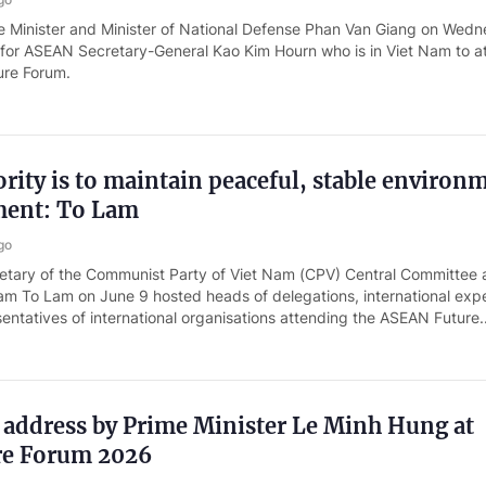
 Minister and Minister of National Defense Phan Van Giang on Wed
 for ASEAN Secretary-General Kao Kim Hourn who is in Viet Nam to a
ure Forum.
rity is to maintain peaceful, stable environ
ment: To Lam
go
etary of the Communist Party of Viet Nam (CPV) Central Committee
am To Lam on June 9 hosted heads of delegations, international expe
entatives of international organisations attending the ASEAN Future..
 address by Prime Minister Le Minh Hung at
re Forum 2026