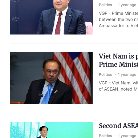
Politics
1 year ago
VGP - Prime Ministe
between the two na
Ambassador to Viet
Viet Nam is 
Prime Minis
Politics
1 year ago
VGP - Viet Nam, wit
of ASEAN, noted Ma
Second ASEA
Politics
1 year ago