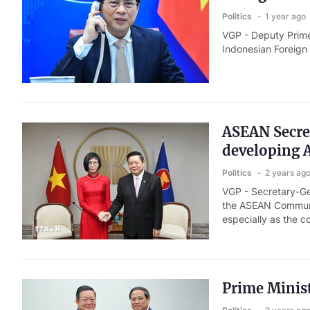
Politics
1 year ago
VGP - Deputy Prime
Indonesian Foreign
ASEAN Secret
developing
Politics
2 years ag
VGP - Secretary-Ge
the ASEAN Community
especially as the c
Prime Minis