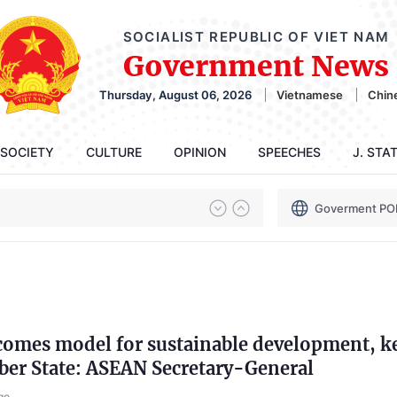
SOCIALIST REPUBLIC OF VIET NAM
Government News
Thursday, August 06, 2026
Vietnamese
Chin
SOCIETY
CULTURE
OPINION
SPEECHES
J. STA
Goverment PO
comes model for sustainable development, k
r State: ASEAN Secretary-General
go