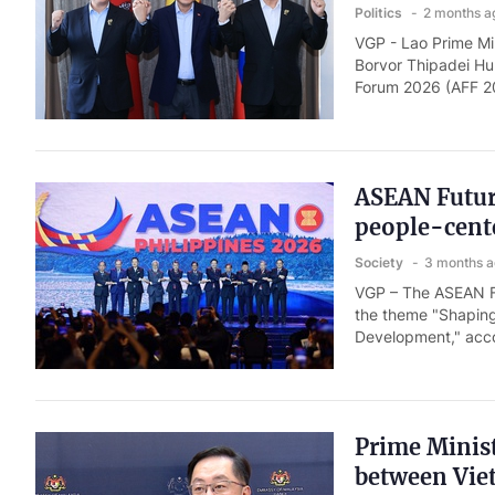
Politics
2 months a
VGP - Lao Prime M
Borvor Thipadei Hun
Forum 2026 (AFF 20
ASEAN Future
people-cent
Society
3 months 
VGP – The ASEAN Fu
the theme "Shaping
Development," accor
Prime Minist
between Vie