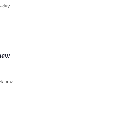
o-day
 new
Nam will