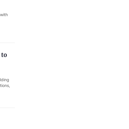
 with
 to
lding
tions,