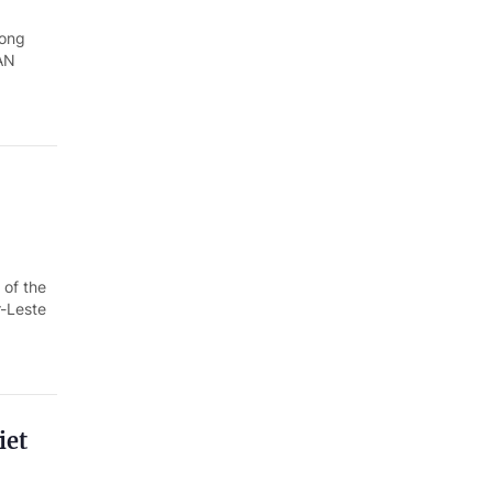
Quang Ngai
rong
Quang Ninh
EAN
Quang Tri
Son La
Thanh Hoa
Thai Nguyen
 of the
Thua Thien Hue
r-Leste
Tuyen Quang
Tay Ninh
Vinh Long
iet