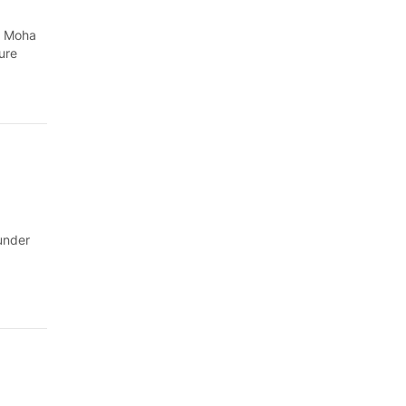
h Moha
ure
under