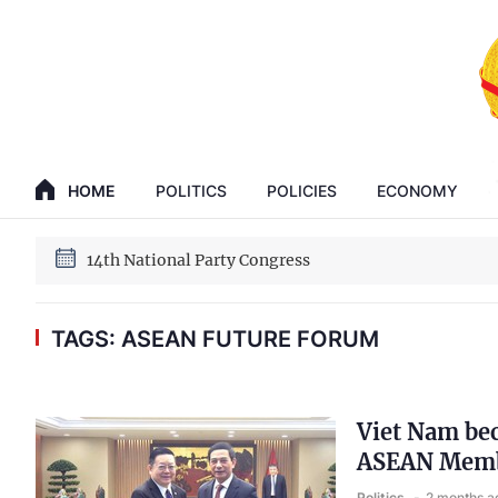
GENERAL SECRETARY, PRESIDENT TO LAM
14th National Party Congress
HOME
POLITICS
POLICIES
ECONOMY
GENERAL SECRETARY, PRESIDENT TO LAM
14th National Party Congress
TAGS: ASEAN FUTURE FORUM
Viet Nam be
ASEAN Membe
Politics
2 months a