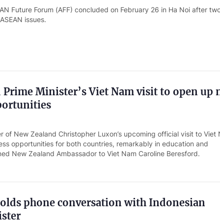
N Future Forum (AFF) concluded on February 26 in Ha Noi after tw
 ASEAN issues.
Prime Minister’s Viet Nam visit to open up
ortunities
r of New Zealand Christopher Luxon’s upcoming official visit to Viet 
ss opportunities for both countries, remarkably in education and
lined New Zealand Ambassador to Viet Nam Caroline Beresford.
olds phone conversation with Indonesian
ster