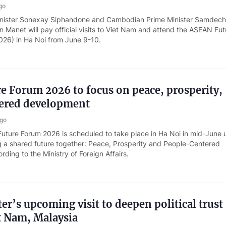
go
inister Sonexay Siphandone and Cambodian Prime Minister Samdec
 Manet will pay official visits to Viet Nam and attend the ASEAN Fut
26) in Ha Noi from June 9-10.
 Forum 2026 to focus on peace, prosperity,
ered development
ago
ture Forum 2026 is scheduled to take place in Ha Noi in mid-June 
 a shared future together: Peace, Prosperity and People-Centered
ding to the Ministry of Foreign Affairs.
er’s upcoming visit to deepen political trust
t Nam, Malaysia