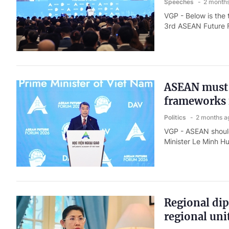
Speeches
2 month
VGP - Below is the 
3rd ASEAN Future F
ASEAN must p
frameworks 
Politics
2 months a
VGP - ASEAN should 
Minister Le Minh H
Regional di
regional uni