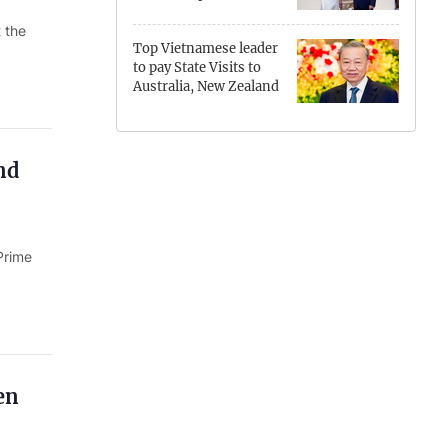
Hung Yen
 the
Top Vietnamese leader
Hai Phong
to pay State Visits to
Australia, New Zealand
Khanh Hoa
Lai Chau
nd
Lao Cai
Lam Dong
Prime
Lang Son
Nghe An
Ninh Binh
en
Phu Tho