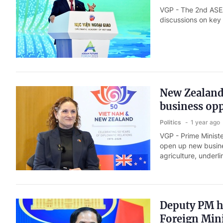
VGP - The 2nd ASEA
discussions on key
New Zealand 
business opp
Politics
1 year ago
VGP - Prime Ministe
open up new busine
agriculture, under
Deputy PM h
Foreign Mini