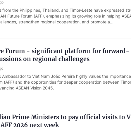
go
from the Philippines, Thailand, and Timor-Leste have expressed st
EAN Future Forum (AFF), emphasizing its growing role in helping AS
hallenges, strengthen regional cooperation, and promote a...
 Forum - significant platform for forward-
ussions on regional challenges
go
s Ambassador to Viet Nam João Pereira highly values the importance
 (AFF) and the opportunities for deeper cooperation between Timo
dvancing ASEAN Vision 2045.
an Prime Ministers to pay official visits to V
 AFF 2026 next week