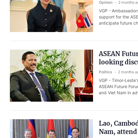
Opinion
2 months a
VGP - Ambassadors 
support for the AS
anticipate future c
ASEAN Future
looking disc
Politics
2 months a
VGP - Timor-Leste'
ASEAN Future Forum
and Viet Nam in a
Lao, Cambodi
Nam, attend