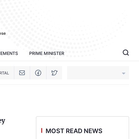
ese
TEMENTS
PRIME MINISTER
RTAL
An Giang
Bac Ninh
ey
Cao Bang
MOST READ NEWS
Ca Mau