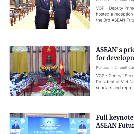
VGP – Deputy Prime
hosted a reception
the 3rd ASEAN Fut
ASEAN’s prio
for develop
Politics
2 months a
VGP - General Secr
President of Viet N
scholars and repres
Full keynote
ASEAN Futu