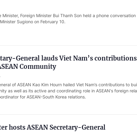
 Minister, Foreign Minister Bui Thanh Son held a phone conversation
 Minister Sugiono on February 10.
ary-General lauds Viet Nam’s contributions
 ASEAN Community
o
neral of ASEAN Kao Kim Hourn hailed Viet Nam’s contributions to bui
 as well as its active and coordinating role in ASEAN's foreign rela
oordinator for ASEAN-South Korea relations.
ter hosts ASEAN Secretary-General