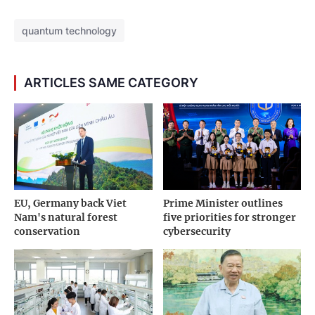
quantum technology
ARTICLES SAME CATEGORY
EU, Germany back Viet
Prime Minister outlines
Nam's natural forest
five priorities for stronger
conservation
cybersecurity