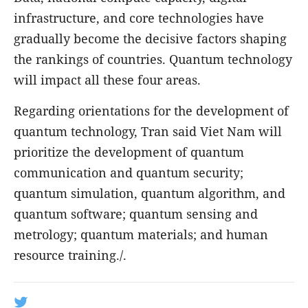
infrastructure, and core technologies have
gradually become the decisive factors shaping
the rankings of countries. Quantum technology
will impact all these four areas.
Regarding orientations for the development of
quantum technology, Tran said Viet Nam will
prioritize the development of quantum
communication and quantum security;
quantum simulation, quantum algorithm, and
quantum software; quantum sensing and
metrology; quantum materials; and human
resource training./.