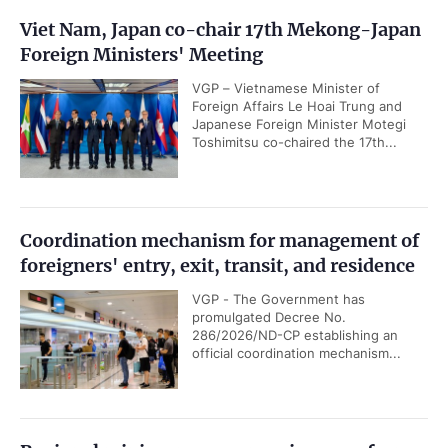
Viet Nam, Japan co-chair 17th Mekong-Japan
Foreign Ministers' Meeting
VGP – Vietnamese Minister of
Foreign Affairs Le Hoai Trung and
Japanese Foreign Minister Motegi
Toshimitsu co-chaired the 17th...
Coordination mechanism for management of
foreigners' entry, exit, transit, and residence
VGP - The Government has
promulgated Decree No.
286/2026/ND-CP establishing an
official coordination mechanism...