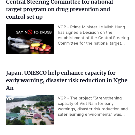
Central Steering Committee for national
target program on drug prevention and
control set up
VGP - Prime Minister Le Minh Hung
has signed a Decision on the
establishment of the Central Steering
Committee for the national target...
Japan, UNESCO help enhance capacity for
early warning, disaster risk reduction in Nghe
An
VGP - The project “Strengthening
capacity of Viet Nam for early
warnings, disaster risk reduction and
safer learning environments” was...