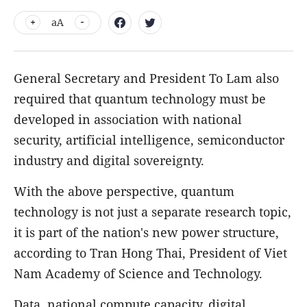
aA
General Secretary and President To Lam also
required that quantum technology must be
developed in association with national
security, artificial intelligence, semiconductor
industry and digital sovereignty.
With the above perspective, quantum
technology is not just a separate research topic,
it is part of the nation's new power structure,
according to Tran Hong Thai, President of Viet
Nam Academy of Science and Technology.
Data, national compute capacity, digital