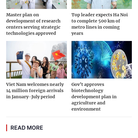
Master plan on
Top leader expects Ha Noi
development of research
to complete 500 km of
centers serving strategic
metro lines in coming
technologies approved
years
Viet Nam welcomes nearly
Gov’t approves
14 million foreign arrivals
biotechnology
in January-July period
development plan in
agriculture and
environment
READ MORE