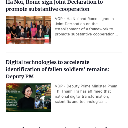
Ha Noi, Rome sign Joint Declaration to
promote substantive cooperation
VGP - Ha Noi and Rome signed a
Joint Declaration on the
establishment of a framework to
promote substantive cooperation...
Digital technologies to accelerate
identification of fallen soldiers' remains:
Deputy PM
VGP - Deputy Prime Minister Pham
Thi Thanh Tra has affirmed that
national digital transformation,
scientific and technological...