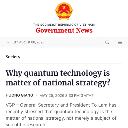
THE SOCIALIST REPUBLIC OF VIET NAM
Government News
Sat, August 08, 2026
Society
Why quantum technology is
matter of national strategy?
HUONG GIANG
MAY 25, 2026 3:33 PM GMT+7
VGP – General Secretary and President To Lam has
recently stressed that quantum technology is the
matter of national strategy, not merely a subject of
scientific research.