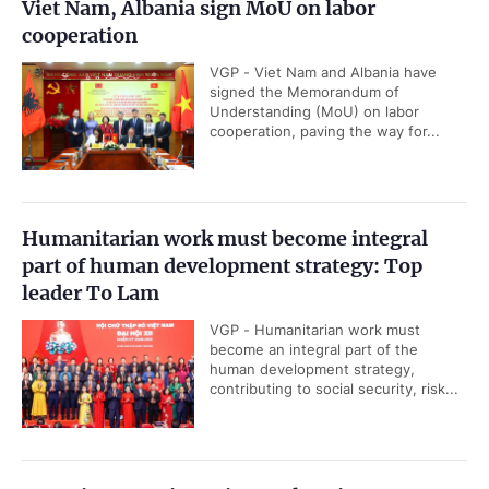
Viet Nam, Albania sign MoU on labor
cooperation
VGP - Viet Nam and Albania have
signed the Memorandum of
Understanding (MoU) on labor
cooperation, paving the way for...
Humanitarian work must become integral
part of human development strategy: Top
leader To Lam
VGP - Humanitarian work must
become an integral part of the
human development strategy,
contributing to social security, risk...