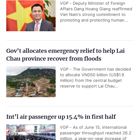
VGP - Deputy Minister of Foreign
Affairs Dang Hoang Giang reaffirmed
Viet Nam's strong commitment to
promoting and protecting human...
Gov’t allocates emergency relief to help Lai
Chau province recover from floods
VGP - The Government has decided
to allocate VND50 billion (US$1.9
million) from the central budget
reserve to support Lai Chau...
Int’l air passenger up 15.4% in first half
VGP - As of June 15, international
passenger throughput reached 26.2
million, a year-on-year increase of