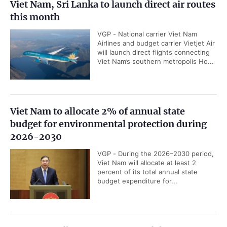
Viet Nam, Sri Lanka to launch direct air routes
this month
VGP - National carrier Viet Nam
Airlines and budget carrier Vietjet Air
will launch direct flights connecting
Viet Nam’s southern metropolis Ho...
Viet Nam to allocate 2% of annual state
budget for environmental protection during
2026-2030
VGP - During the 2026–2030 period,
Viet Nam will allocate at least 2
percent of its total annual state
budget expenditure for...