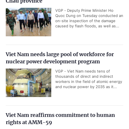
Chau province
VGP - Deputy Prime Minister Ho
Quoc Dung on Tuesday conducted an
on-site inspection of the damage
caused by flash floods, as well as...
Viet Nam needs large pool of workforce for
nuclear power development program
VGP - Viet Nam needs tens of
thousands of direct and indirect
workers in the field of atomic energy
and nuclear power by 2035 as it...
Viet Nam reaffirms commitment to human
rights at AMM-59