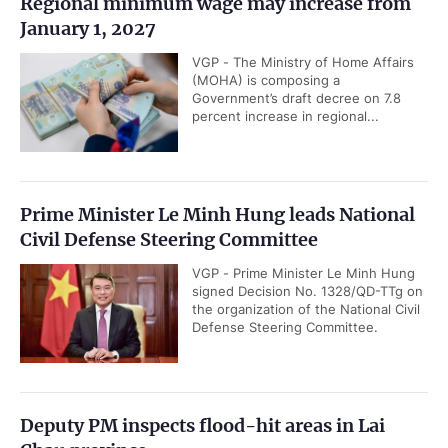
Regional minimum wage may increase from
January 1, 2027
VGP - The Ministry of Home Affairs
(MOHA) is composing a
Government’s draft decree on 7.8
percent increase in regional...
Prime Minister Le Minh Hung leads National
Civil Defense Steering Committee
VGP - Prime Minister Le Minh Hung
signed Decision No. 1328/QD-TTg on
the organization of the National Civil
Defense Steering Committee.
Deputy PM inspects flood-hit areas in Lai