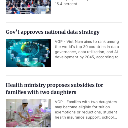
15.4 percent.
Gov’t approves national data strategy
VGP - Viet Nam aims to rank among
the world's top 30 countries in data
governance, data utilization, and AI
development by 2045, according to...
Health ministry proposes subsidies for
families with two daughters
VGP - Families with two daughters
may become eligible for tuition
exemptions or reductions, student
health insurance support, school...