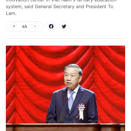
system, said General Secretary and President To
Lam.
aA