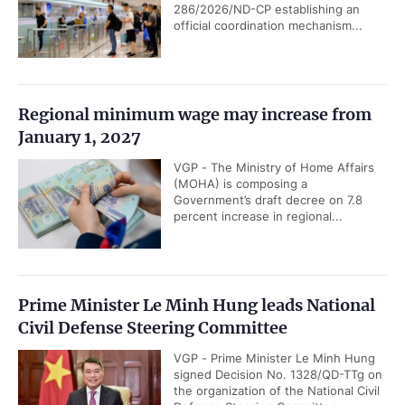
286/2026/ND-CP establishing an
official coordination mechanism...
Regional minimum wage may increase from
January 1, 2027
VGP - The Ministry of Home Affairs
(MOHA) is composing a
Government’s draft decree on 7.8
percent increase in regional...
Prime Minister Le Minh Hung leads National
Civil Defense Steering Committee
VGP - Prime Minister Le Minh Hung
signed Decision No. 1328/QD-TTg on
the organization of the National Civil