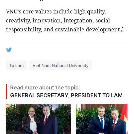
VNU's core values include high quality,
creativity, innovation, integration, social
responsibility, and sustainable development./.
To Lam
Viet Nam National University
Read more about the topic:
GENERAL SECRETARY, PRESIDENT TO LAM