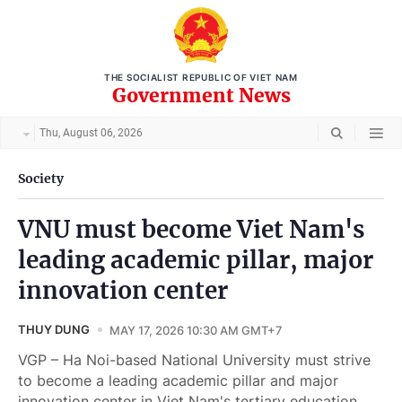
THE SOCIALIST REPUBLIC OF VIET NAM
Government News
Thu, August 06, 2026
Society
VNU must become Viet Nam's
leading academic pillar, major
innovation center
THUY DUNG
MAY 17, 2026 10:30 AM GMT+7
VGP – Ha Noi-based National University must strive
to become a leading academic pillar and major
innovation center in Viet Nam's tertiary education