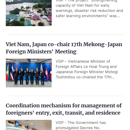
VGP - The project “Strengthening
capacity of Viet Nam for early
warnings, disaster risk reduction and
safer learning environments” was...
Viet Nam, Japan co-chair 17th Mekong-Japan
Foreign Ministers' Meeting
VGP – Vietnamese Minister of
Foreign Affairs Le Hoai Trung and
Japanese Foreign Minister Motegi
Toshimitsu co-chaired the 17th...
Coordination mechanism for management of
foreigners' entry, exit, transit, and residence
VGP - The Government has
promulgated Decree No.