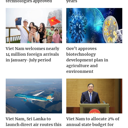
technologies approved
years
Viet Nam welcomes nearly
Gov’t approves
14 million foreign arrivals
biotechnology
in January-July period
development plan in
agriculture and
environment
Viet Nam, Sri Lanka to
Viet Nam to allocate 2% of
launch direct air routes this
annual state budget for