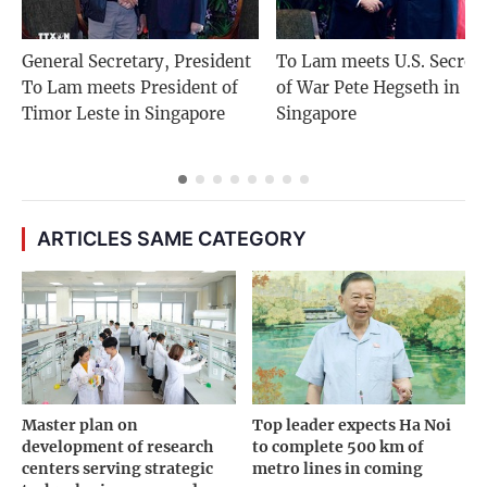
General Secretary, President
To Lam meets U.S. Secret
To Lam meets President of
of War Pete Hegseth in
Timor Leste in Singapore
Singapore
ARTICLES SAME CATEGORY
Master plan on
Top leader expects Ha Noi
development of research
to complete 500 km of
centers serving strategic
metro lines in coming