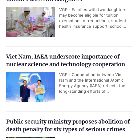
VGP - Families with two daughters
may become eligible for tuition
exemptions or reductions, student
health insurance support, school...
Viet Nam, IAEA underscore importance of
nuclear science and technology cooperation
VGP - Cooperation between Viet
Nam and the International Atomic
Energy Agency (IAEA) reflects the
long-standing efforts of...
Public security ministry proposes abolition of
death penalty for six types of serious crimes