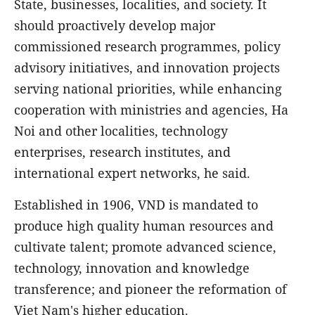
State, businesses, localities, and society. It
should proactively develop major
commissioned research programmes, policy
advisory initiatives, and innovation projects
serving national priorities, while enhancing
cooperation with ministries and agencies, Ha
Noi and other localities, technology
enterprises, research institutes, and
international expert networks, he said.
Established in 1906, VND is mandated to
produce high quality human resources and
cultivate talent; promote advanced science,
technology, innovation and knowledge
transference; and pioneer the reformation of
Viet Nam's higher education.