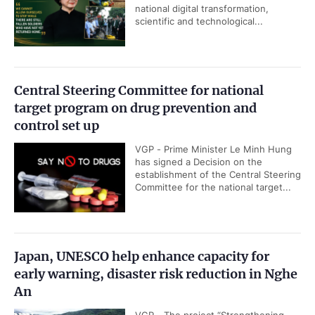
national digital transformation,
scientific and technological...
Central Steering Committee for national
target program on drug prevention and
control set up
VGP - Prime Minister Le Minh Hung
has signed a Decision on the
establishment of the Central Steering
Committee for the national target...
Japan, UNESCO help enhance capacity for
early warning, disaster risk reduction in Nghe
An