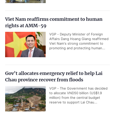
Viet Nam reaffirms commitment to human
rights at AMM-59
VGP - Deputy Minister of Foreign
Affairs Dang Hoang Giang reaffirmed
Viet Nam's strong commitment to
promoting and protecting human...
Gov’t allocates emergency relief to help Lai
Chau province recover from floods
VGP - The Government has decided
to allocate VND50 billion (US$1.9
million) from the central budget
reserve to support Lai Chau...