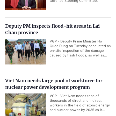
Defense Steering Committee.
Deputy PM inspects flood-hit areas in Lai
Chau province
VGP - Deputy Prime Minister Ho
Quoc Dung on Tuesday conducted an
on-site inspection of the damage
caused by flash floods, as well as...
Viet Nam needs large pool of workforce for
nuclear power development program
VGP - Viet Nam needs tens of
thousands of direct and indirect
workers in the field of atomic energy
and nuclear power by 2035 as it...