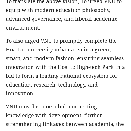
To translate the above vision, To urged VNU to
equip with modern education philosophy,
advanced governance, and liberal academic
environment.
To also urged VNU to promptly complete the
Hoa Lac university urban area in a green,
smart, and modern fashion, ensuring seamless
integration with the Hoa Lc High-tech Park in a
bid to form a leading national ecosystem for
education, research, technology, and
innovation.
VNU must become a hub connecting
knowledge with development, further
strengthening linkages between academia, the