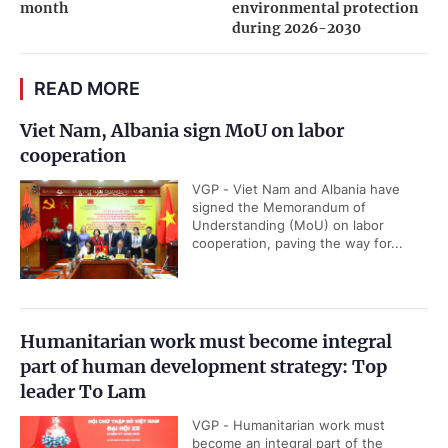
month
environmental protection
during 2026-2030
READ MORE
Viet Nam, Albania sign MoU on labor
cooperation
VGP - Viet Nam and Albania have
signed the Memorandum of
Understanding (MoU) on labor
cooperation, paving the way for...
Humanitarian work must become integral
part of human development strategy: Top
leader To Lam
VGP - Humanitarian work must
become an integral part of the