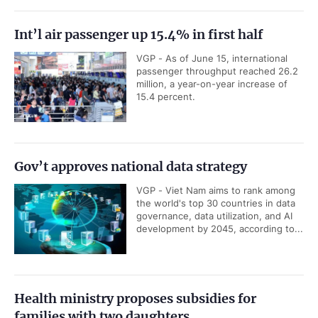
Int’l air passenger up 15.4% in first half
VGP - As of June 15, international
passenger throughput reached 26.2
million, a year-on-year increase of
15.4 percent.
Gov’t approves national data strategy
VGP - Viet Nam aims to rank among
the world's top 30 countries in data
governance, data utilization, and AI
development by 2045, according to...
Health ministry proposes subsidies for
families with two daughters