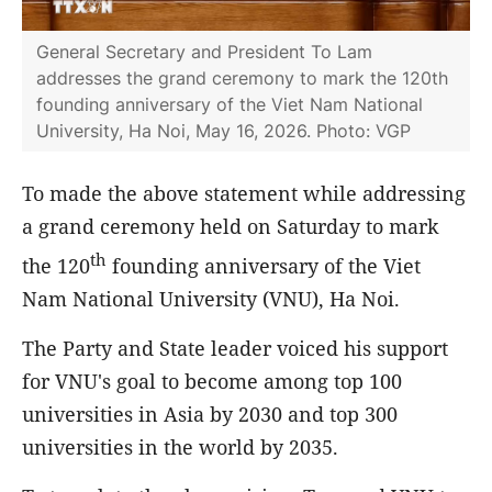
General Secretary and President To Lam
addresses the grand ceremony to mark the 120th
founding anniversary of the Viet Nam National
University, Ha Noi, May 16, 2026. Photo: VGP
To made the above statement while addressing
a grand ceremony held on Saturday to mark
th
the 120
founding anniversary of the Viet
Nam National University (VNU), Ha Noi.
The Party and State leader voiced his support
for VNU's goal to become among top 100
universities in Asia by 2030 and top 300
universities in the world by 2035.