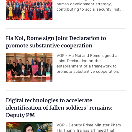
human development strategy,
contributing to social security, risk...
Ha Noi, Rome sign Joint Declaration to
promote substantive cooperation
VGP - Ha Noi and Rome signed a
Joint Declaration on the
establishment of a framework to
promote substantive cooperation...
Digital technologies to accelerate
identification of fallen soldiers' remains:
Deputy PM
VGP - Deputy Prime Minister Pham
Thi Thanh Tra has affirmed that