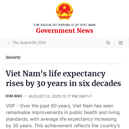
THE SOCIALIST REPUBLIC OF VIET NAM
Government News
Thu, August 06, 2026
Society
Viet Nam's life expectancy
rises by 30 years in six decades
KIM ANH
AUGUST 22, 2025 12:17 PM GMT+7
VGP - Over the past 60 years, Viet Nam has seen
remarkable improvements in public health and living
standards, with average life expectancy increasing
by 30 years. This achievement reflects the country’s