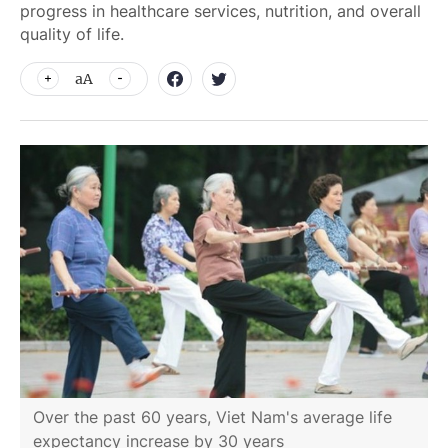
progress in healthcare services, nutrition, and overall
quality of life.
aA
Over the past 60 years, Viet Nam's average life
expectancy increase by 30 years