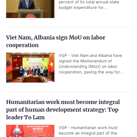
percent of its total annual state
budget expenditure for...
Viet Nam, Albania sign MoU on labor
cooperation
VGP - Viet Nam and Albania have
signed the Memorandum of
Understanding (MoU) on labor
cooperation, paving the way for...
Humanitarian work must become integral
part of human development strategy: Top
leader To Lam
VGP - Humanitarian work must
become an integral part of the