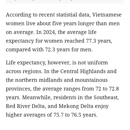
According to recent statistial data, Vietnamese
women live about five years longer than men
on average. In 2024, the average life
expectancy for women reached 77.3 years,
compared with 72.3 years for men.
Life expectancy, however, is not uniform
across regions. In the Central Highlands and
the northern midlands and mountainous
provinces, the average ranges from 72 to 72.8
years. Meanwhile, residents in the Southeast,
Red River Delta, and Mekong Delta enjoy
higher averages of 75.7 to 76.5 years.