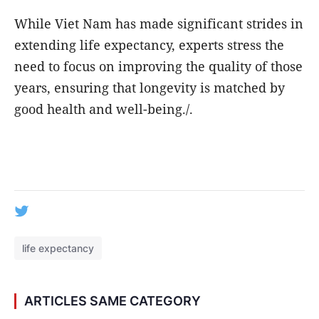
While Viet Nam has made significant strides in
extending life expectancy, experts stress the
need to focus on improving the quality of those
years, ensuring that longevity is matched by
good health and well-being./.
life expectancy
ARTICLES SAME CATEGORY