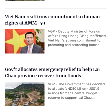
Viet Nam reaffirms commitment to human
rights at AMM-59
VGP - Deputy Minister of Foreign
Affairs Dang Hoang Giang reaffirmed
Viet Nam's strong commitment to
promoting and protecting human...
Gov’t allocates emergency relief to help Lai
Chau province recover from floods
VGP - The Government has decided
to allocate VND50 billion (US$1.9
million) from the central budget
reserve to support Lai Chau...