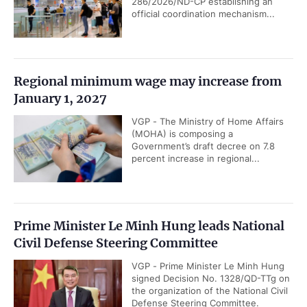
286/2026/ND-CP establishing an
official coordination mechanism...
Regional minimum wage may increase from
January 1, 2027
VGP - The Ministry of Home Affairs
(MOHA) is composing a
Government’s draft decree on 7.8
percent increase in regional...
Prime Minister Le Minh Hung leads National
Civil Defense Steering Committee
VGP - Prime Minister Le Minh Hung
signed Decision No. 1328/QD-TTg on
the organization of the National Civil
Defense Steering Committee.