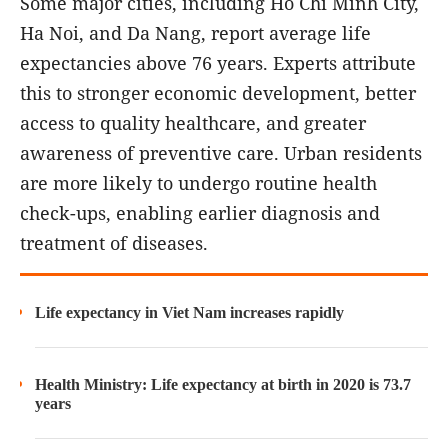
Some major cities, including Ho Chi Minh City,
Ha Noi, and Da Nang, report average life
expectancies above 76 years. Experts attribute
this to stronger economic development, better
access to quality healthcare, and greater
awareness of preventive care. Urban residents
are more likely to undergo routine health
check-ups, enabling earlier diagnosis and
treatment of diseases.
Life expectancy in Viet Nam increases rapidly
Health Ministry: Life expectancy at birth in 2020 is 73.7
years