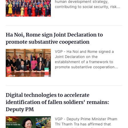
human development strategy,
contributing to social security, risk...
Ha Noi, Rome sign Joint Declaration to
promote substantive cooperation
VGP - Ha Noi and Rome signed a
Joint Declaration on the
establishment of a framework to
promote substantive cooperation...
Digital technologies to accelerate
identification of fallen soldiers' remains:
Deputy PM
VGP - Deputy Prime Minister Pham
Thi Thanh Tra has affirmed that