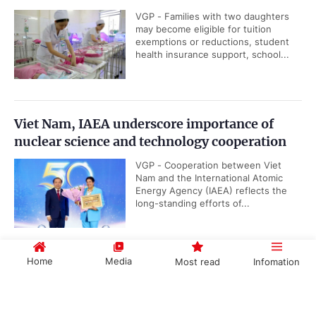
VGP - Families with two daughters
may become eligible for tuition
exemptions or reductions, student
health insurance support, school...
Viet Nam, IAEA underscore importance of
nuclear science and technology cooperation
VGP - Cooperation between Viet
Nam and the International Atomic
Energy Agency (IAEA) reflects the
long-standing efforts of...
Home
Media
Most read
Infomation
Public security ministry proposes abolition of
death penalty for six types of serious crimes
Government PORTAL
Vietnamese
Chinese
VGP - The Ministry of Public Security