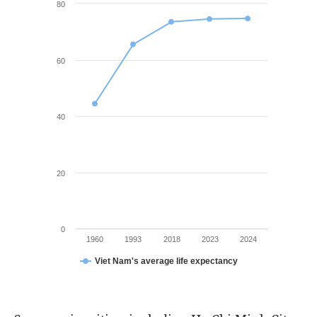
80
60
40
20
0
1960
1993
2018
2023
2024
Viet Nam's average life expectancy