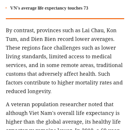
VN's average life expectancy touches 73
By contrast, provinces such as Lai Chau, Kon
Tum, and Dien Bien record lower averages.
These regions face challenges such as lower
living standards, limited access to medical
services, and in some remote areas, traditional
customs that adversely affect health. Such
factors contribute to higher mortality rates and
reduced longevity.
A veteran population researcher noted that
although Viet Nam's overall life expectancy is
higher than the global average, its healthy life