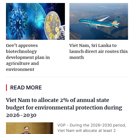
Gov’t approves
Viet Nam, Sri Lanka to
biotechnology
launch direct air routes this
development plan in
month
agriculture and
environment
READ MORE
Viet Nam to allocate 2% of annual state
budget for environmental protection during
2026-2030
VGP - During the 2026–2030 period,
Viet Nam will allocate at least 2