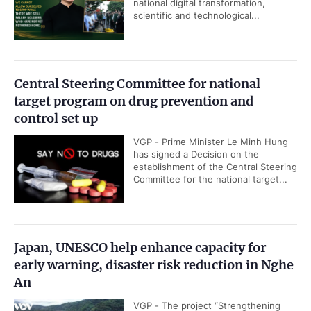
national digital transformation,
scientific and technological...
Central Steering Committee for national
target program on drug prevention and
control set up
VGP - Prime Minister Le Minh Hung
has signed a Decision on the
establishment of the Central Steering
Committee for the national target...
Japan, UNESCO help enhance capacity for
early warning, disaster risk reduction in Nghe
An
VGP - The project “Strengthening