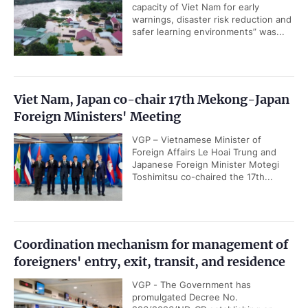
capacity of Viet Nam for early
warnings, disaster risk reduction and
safer learning environments” was...
Viet Nam, Japan co-chair 17th Mekong-Japan
Foreign Ministers' Meeting
VGP – Vietnamese Minister of
Foreign Affairs Le Hoai Trung and
Japanese Foreign Minister Motegi
Toshimitsu co-chaired the 17th...
Coordination mechanism for management of
foreigners' entry, exit, transit, and residence
VGP - The Government has
promulgated Decree No.