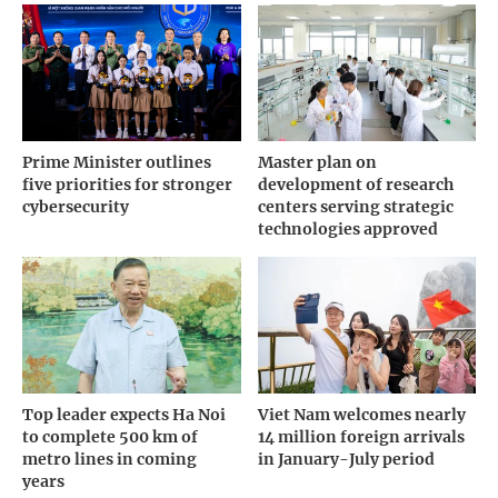
Prime Minister outlines
Master plan on
five priorities for stronger
development of research
cybersecurity
centers serving strategic
technologies approved
Top leader expects Ha Noi
Viet Nam welcomes nearly
to complete 500 km of
14 million foreign arrivals
metro lines in coming
in January-July period
years