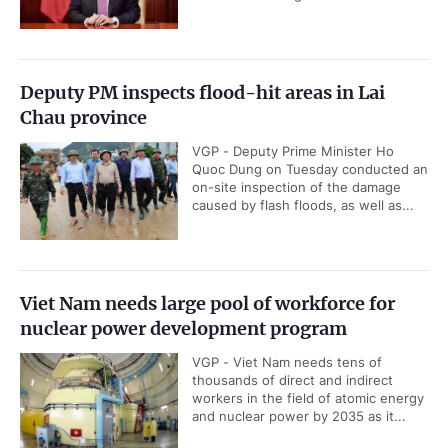
Deputy PM inspects flood-hit areas in Lai
Chau province
VGP - Deputy Prime Minister Ho
Quoc Dung on Tuesday conducted an
on-site inspection of the damage
caused by flash floods, as well as...
Viet Nam needs large pool of workforce for
nuclear power development program
VGP - Viet Nam needs tens of
thousands of direct and indirect
workers in the field of atomic energy
and nuclear power by 2035 as it...