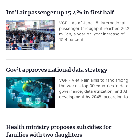
Int’l air passenger up 15.4% in first half
VGP - As of June 15, international
passenger throughput reached 26.2
million, a year-on-year increase of
15.4 percent.
Gov’t approves national data strategy
VGP - Viet Nam aims to rank among
the world's top 30 countries in data
governance, data utilization, and AI
development by 2045, according to...
Health ministry proposes subsidies for
families with two daughters