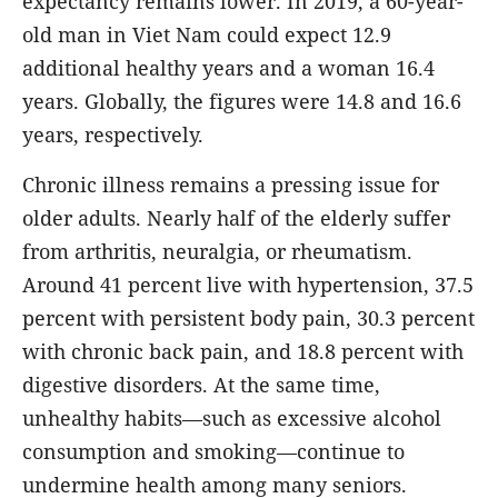
expectancy remains lower. In 2019, a 60-year-
old man in Viet Nam could expect 12.9
additional healthy years and a woman 16.4
years. Globally, the figures were 14.8 and 16.6
years, respectively.
Chronic illness remains a pressing issue for
older adults. Nearly half of the elderly suffer
from arthritis, neuralgia, or rheumatism.
Around 41 percent live with hypertension, 37.5
percent with persistent body pain, 30.3 percent
with chronic back pain, and 18.8 percent with
digestive disorders. At the same time,
unhealthy habits—such as excessive alcohol
consumption and smoking—continue to
undermine health among many seniors.