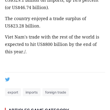
US$329.1 billion on imports, up 16.6 percent
(or US$46.74 billion).
The country enjoyed a trade surplus of
US$23.28 billion.
Viet Nam's trade with the rest of the world is
expected to hit US$800 billion by the end of
this year./.
export
imports
foreign trade