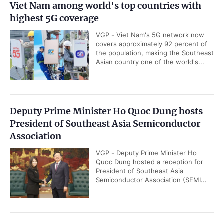
Viet Nam among world's top countries with
highest 5G coverage
VGP - Viet Nam's 5G network now
covers approximately 92 percent of
the population, making the Southeast
Asian country one of the world's...
Deputy Prime Minister Ho Quoc Dung hosts
President of Southeast Asia Semiconductor
Association
VGP - Deputy Prime Minister Ho
Quoc Dung hosted a reception for
President of Southeast Asia
Semiconductor Association (SEMI...