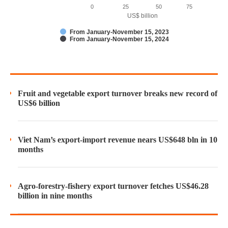
0
25
50
75
US$ billion
From January-November 15, 2023
From January-November 15, 2024
Fruit and vegetable export turnover breaks new record of
US$6 billion
Viet Nam’s export-import revenue nears US$648 bln in 10
months
Agro-forestry-fishery export turnover fetches US$46.28
billion in nine months