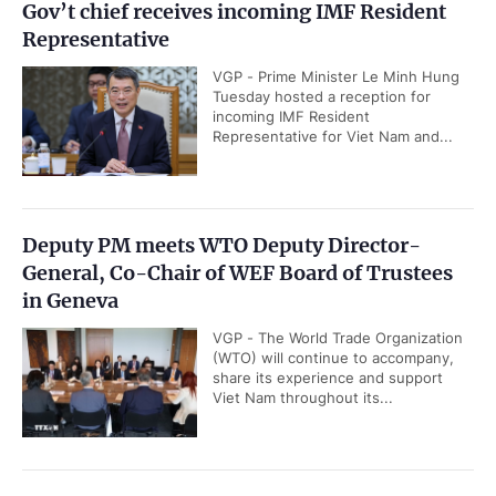
Gov’t chief receives incoming IMF Resident
Representative
VGP - Prime Minister Le Minh Hung
Tuesday hosted a reception for
incoming IMF Resident
Representative for Viet Nam and...
Deputy PM meets WTO Deputy Director-
General, Co-Chair of WEF Board of Trustees
in Geneva
VGP - The World Trade Organization
(WTO) will continue to accompany,
share its experience and support
Viet Nam throughout its...