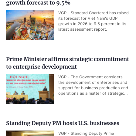
growth forecast to 9.5%
VGP - Standard Chartered has raised
its forecast for Viet Nam's GDP
growth in 2026 to 9.5 percent in its
latest assessment report.
Prime Minister affirms strategic commitment
to enterprise development
VGP - The Government considers
the development of enterprises and
support for business production and
operations as a matter of strategic...
Standing Deputy PM hosts U.S. businesses
VGP - Standing Deputy Prime