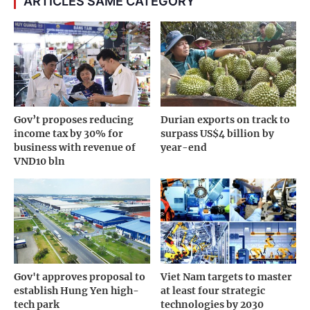
ARTICLES SAME CATEGORY
Gov’t proposes reducing
Durian exports on track to
income tax by 30% for
surpass US$4 billion by
business with revenue of
year-end
VND10 bln
Gov't approves proposal to
Viet Nam targets to master
establish Hung Yen high-
at least four strategic
tech park
technologies by 2030