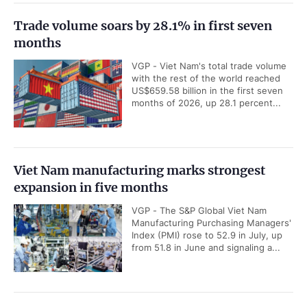
Trade volume soars by 28.1% in first seven
months
VGP - Viet Nam's total trade volume
with the rest of the world reached
US$659.58 billion in the first seven
months of 2026, up 28.1 percent...
Viet Nam manufacturing marks strongest
expansion in five months
VGP - The S&P Global Viet Nam
Manufacturing Purchasing Managers'
Index (PMI) rose to 52.9 in July, up
from 51.8 in June and signaling a...