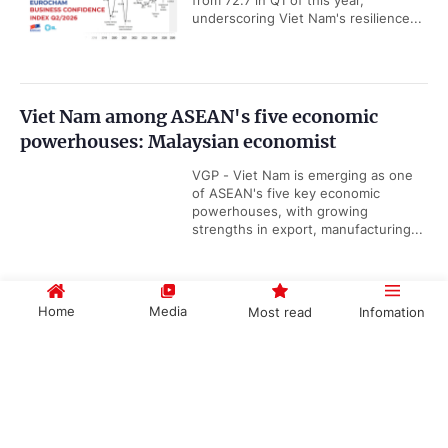
from 72.7 in Q1 of this year,
underscoring Viet Nam's resilience...
Viet Nam among ASEAN's five economic
powerhouses: Malaysian economist
VGP - Viet Nam is emerging as one
of ASEAN's five key economic
powerhouses, with growing
strengths in export, manufacturing...
Home
Media
Most read
Infomation
Viet Nam releases new maritime
infrastructure master plan for 2021–2030
Government PORTAL
Vietnamese
Chinese
period
VGP - Viet Nam targets to increase
seaport capacity to 1.396-1.656 billion
tons of cargo by the end of this