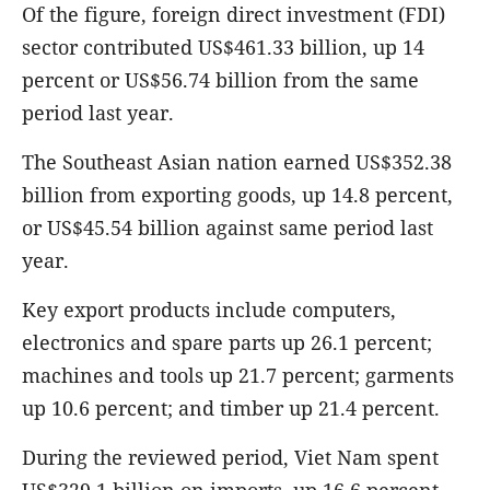
Of the figure, foreign direct investment (FDI)
sector contributed US$461.33 billion, up 14
percent or US$56.74 billion from the same
period last year.
The Southeast Asian nation earned US$352.38
billion from exporting goods, up 14.8 percent,
or US$45.54 billion against same period last
year.
Key export products include computers,
electronics and spare parts up 26.1 percent;
machines and tools up 21.7 percent; garments
up 10.6 percent; and timber up 21.4 percent.
During the reviewed period, Viet Nam spent