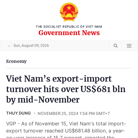
THE SOCIALIST REPUBLIC OF VIET NAM
Government News
Sun, August 09, 2026
Economy
Viet Nam’s export-import
turnover hits over US$681 bln
by mid-November
THUY DUNG
NOVEMBER 25, 2024 1:54 PM GMT+7
VGP - As of November 15, Viet Nam's total import-
export turnover reached US$681.48 billion, a year-
on-year increase of 15.7 percent, reported the