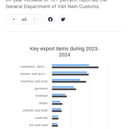
General Department of Viet Nam Customs.
aA
Key export items during 2023-
2024
computers, electr…
phones and acce…
machines and tools
garments
footwear
timber
vehicles and tools
seafoods
iron and steel