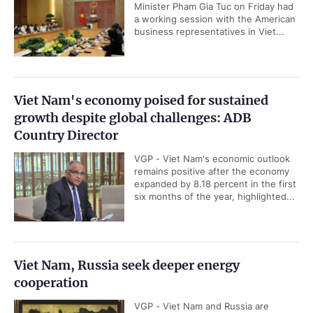
Minister Pham Gia Tuc on Friday had
a working session with the American
business representatives in Viet...
Viet Nam's economy poised for sustained
growth despite global challenges: ADB
Country Director
VGP - Viet Nam's economic outlook
remains positive after the economy
expanded by 8.18 percent in the first
six months of the year, highlighted...
Viet Nam, Russia seek deeper energy
cooperation
VGP - Viet Nam and Russia are