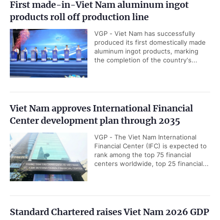
First made-in-Viet Nam aluminum ingot
products roll off production line
VGP - Viet Nam has successfully
produced its first domestically made
aluminum ingot products, marking
the completion of the country's...
Viet Nam approves International Financial
Center development plan through 2035
VGP - The Viet Nam International
Financial Center (IFC) is expected to
rank among the top 75 financial
centers worldwide, top 25 financial...
Standard Chartered raises Viet Nam 2026 GDP