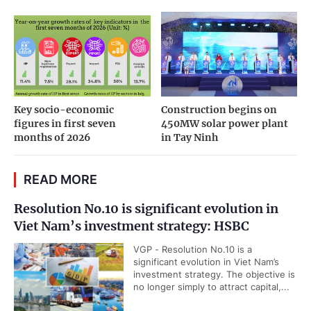
Key socio-economic
Construction begins on
figures in first seven
450MW solar power plant
months of 2026
in Tay Ninh
READ MORE
Resolution No.10 is significant evolution in
Viet Nam’s investment strategy: HSBC
VGP - Resolution No.10 is a
significant evolution in Viet Nam’s
investment strategy. The objective is
no longer simply to attract capital,...