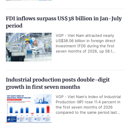
FDI inflows surpass US$38 billion in Jan-July
period
VGP - Viet Nam attracted nearly
US$38.06 billion in foreign direct
investment (FDI) during the first
seven months of 2026, up 58.1...
Industrial production posts double-digit
growth in first seven months
VGP - Viet Nam's Index of Industrial
Production (IIP) rose 11.4 percent in
the first seven months of 2026
compared to the same period last...