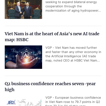
seeking to expand bilateral energy
cooperation through the
modernization of aging hydropower...
Viet Nam is at the heart of Asia's new AI trade
map: HSBC
VGP - Viet Nam has moved further
and faster than any other economy in
the Artificial Intelligence (AI) trade
map, noted CEO at HSBC Viet Nam...
Q2 business confidence reaches seven-year
high
VGP - European business confidence
in Viet Nam rose to 79.7 points in Q2