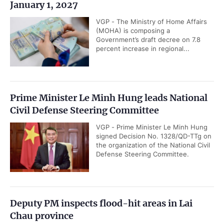
January 1, 2027
VGP - The Ministry of Home Affairs
(MOHA) is composing a
Government’s draft decree on 7.8
percent increase in regional...
Prime Minister Le Minh Hung leads National
Civil Defense Steering Committee
VGP - Prime Minister Le Minh Hung
signed Decision No. 1328/QD-TTg on
the organization of the National Civil
Defense Steering Committee.
Deputy PM inspects flood-hit areas in Lai
Chau province