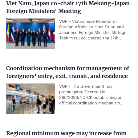
Viet Nam, Japan co-chair 17th Mekong-Japan
Foreign Ministers' Meeting
VGP – Vietnamese Minister of
Foreign Affairs Le Hoai Trung and
Japanese Foreign Minister Motegi
Toshimitsu co-chaired the 17th...
Coordination mechanism for management of
foreigners' entry, exit, transit, and residence
VGP - The Government has
promulgated Decree No.
286/2026/ND-CP establishing an
official coordination mechanism...
Regional minimum wage may increase from