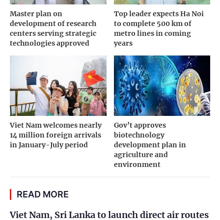
Master plan on
Top leader expects Ha Noi
development of research
to complete 500 km of
centers serving strategic
metro lines in coming
technologies approved
years
Viet Nam welcomes nearly
Gov’t approves
14 million foreign arrivals
biotechnology
in January-July period
development plan in
agriculture and
environment
READ MORE
Viet Nam, Sri Lanka to launch direct air routes