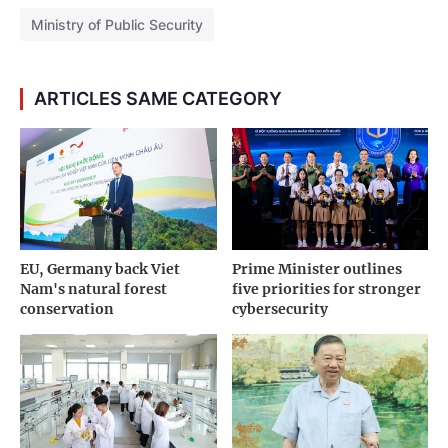
Ministry of Public Security
ARTICLES SAME CATEGORY
EU, Germany back Viet
Prime Minister outlines
Nam's natural forest
five priorities for stronger
conservation
cybersecurity