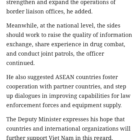
strengthen and expand the operations of
border liaison offices, he added.
Meanwhile, at the national level, the sides
should work to raise the quality of information
exchange, share experience in drug combat,
and conduct joint patrols, the officer
continued.
He also suggested ASEAN countries foster
cooperation with partner countries, and step
up dialogues in improving capabilities for law
enforcement forces and equipment supply.
The Deputy Minister expresses his hope that
countries and international organizations will
further support Viet Nam in this regard,