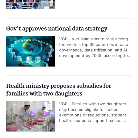
Gov’t approves national data strategy
VGP - Viet Nam aims to rank among
the world's top 30 countries in data
governance, data utilization, and AI
development by 2045, according to...
Health ministry proposes subsidies for
families with two daughters
VGP - Families with two daughters
may become eligible for tuition
exemptions or reductions, student
health insurance support, school...