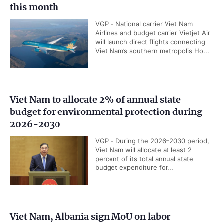
this month
VGP - National carrier Viet Nam
Airlines and budget carrier Vietjet Air
will launch direct flights connecting
Viet Nam’s southern metropolis Ho...
Viet Nam to allocate 2% of annual state
budget for environmental protection during
2026-2030
VGP - During the 2026–2030 period,
Viet Nam will allocate at least 2
percent of its total annual state
budget expenditure for...
Viet Nam, Albania sign MoU on labor