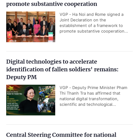
promote substantive cooperation
VGP - Ha Noi and Rome signed a
Joint Declaration on the
establishment of a framework to
promote substantive cooperation...
Digital technologies to accelerate
identification of fallen soldiers' remains:
Deputy PM
VGP - Deputy Prime Minister Pham
Thi Thanh Tra has affirmed that
national digital transformation,
scientific and technological...
Central Steering Committee for national