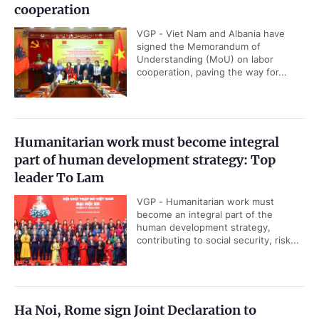
cooperation
VGP - Viet Nam and Albania have
signed the Memorandum of
Understanding (MoU) on labor
cooperation, paving the way for...
Humanitarian work must become integral
part of human development strategy: Top
leader To Lam
VGP - Humanitarian work must
become an integral part of the
human development strategy,
contributing to social security, risk...
Ha Noi, Rome sign Joint Declaration to