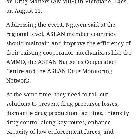
on Drug Matters (AMMD8) in Vientiane, Laos,
on August 11.
Addressing the event, Nguyen said at the
regional level, ASEAN member countries
should maintain and improve the efficiency of
their existing cooperation mechanisms like the
AMMD, the ASEAN Narcotics Cooperation
Centre and the ASEAN Drug Monitoring
Network.
At the same time, they need to roll out
solutions to prevent drug precursor losses,
dismantle drug production facilities, intensify
drug control along key routes, enhance
capacity of law enforcement forces, and