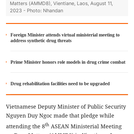
Matters (AMMD8), Vientiane, Laos, August 11,
2023 - Photo: Nhandan
Foreign Minister attends virtual ministerial meeting to
address synthetic drug threats
Prime Minister honors role models in drug crime combat
Drug rehabilitation facilities need to be upgraded
Vietnamese Deputy Minister of Public Security
Nguyen Duy Ngoc made that pledge while
th
attending the 8
ASEAN Ministerial Meeting