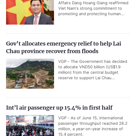
Affairs Dang Hoang Giang reaffirmed
Viet Nam's strong commitment to
promoting and protecting human...
Gov’t allocates emergency relief to help Lai
Chau province recover from floods
VGP - The Government has decided
to allocate VND50 billion (US$1.9
million) from the central budget
reserve to support Lai Chau...
Int’l air passenger up 15.4% in first half
VGP - As of June 15, international
passenger throughput reached 26.2
million, a year-on-year increase of
15.4 percent.