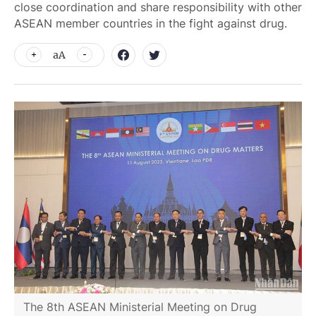
close coordination and share responsibility with other
ASEAN member countries in the fight against drug.
aA
The 8th ASEAN Ministerial Meeting on Drug