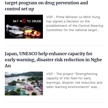
target program on drug prevention and
control set up
VGP - Prime Minister Le Minh Hung
has signed a Decision on the
establishment of the Central Steering
Committee for the national target...
Japan, UNESCO help enhance capacity for
early warning, disaster risk reduction in Nghe
An
VGP - The project “Strengthening
capacity of Viet Nam for early
warnings, disaster risk reduction and
safer learning environments” was...