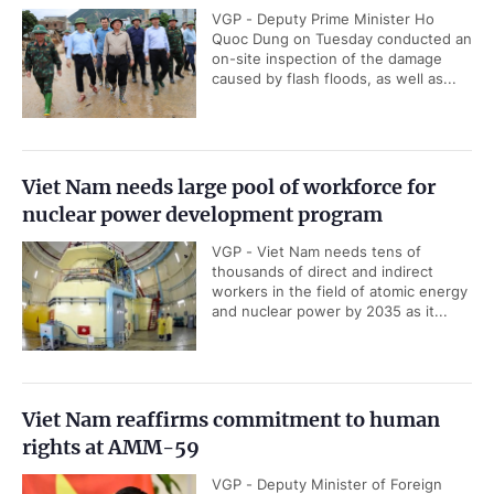
VGP - Deputy Prime Minister Ho
Quoc Dung on Tuesday conducted an
on-site inspection of the damage
caused by flash floods, as well as...
Viet Nam needs large pool of workforce for
nuclear power development program
VGP - Viet Nam needs tens of
thousands of direct and indirect
workers in the field of atomic energy
and nuclear power by 2035 as it...
Viet Nam reaffirms commitment to human
rights at AMM-59
VGP - Deputy Minister of Foreign