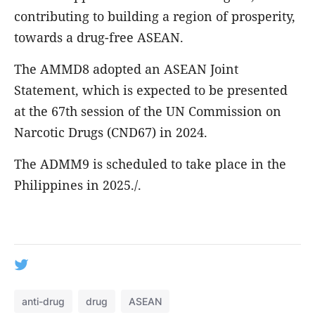
contributing to building a region of prosperity,
towards a drug-free ASEAN.
The AMMD8 adopted an ASEAN Joint
Statement, which is expected to be presented
at the 67th session of the UN Commission on
Narcotic Drugs (CND67) in 2024.
The ADMM9 is scheduled to take place in the
Philippines in 2025./.
anti-drug
drug
ASEAN