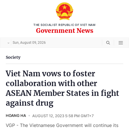
THE SOCIALIST REPUBLIC OF VIET NAM
Government News
Sun, August 09, 2026
Society
Viet Nam vows to foster
collaboration with other
ASEAN Member States in fight
against drug
HOANG HA
AUGUST 12, 2023 5:58 PM GMT+7
VGP - The Vietnamese Government will continue its