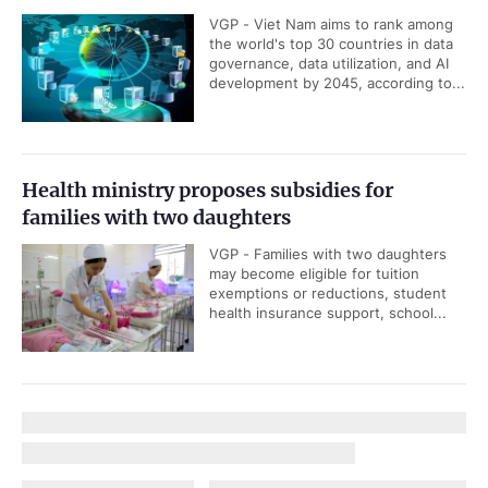
VGP - Viet Nam aims to rank among
the world's top 30 countries in data
governance, data utilization, and AI
development by 2045, according to...
Health ministry proposes subsidies for
families with two daughters
VGP - Families with two daughters
may become eligible for tuition
exemptions or reductions, student
health insurance support, school...