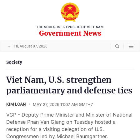
THE SOCIALIST REPUBLIC OF VIET NAM
Government News
Fri, August 07, 2026
Society
Viet Nam, U.S. strengthen
parliamentary and defense ties
KIM LOAN
MAY 27, 2026 11:07 AM GMT+7
VGP - Deputy Prime Minister and Minister of National
Defense Phan Van Giang on Tuesday hosted a
reception for a visiting delegation of U.S.
Congressmen led by Michael Baumgartner.