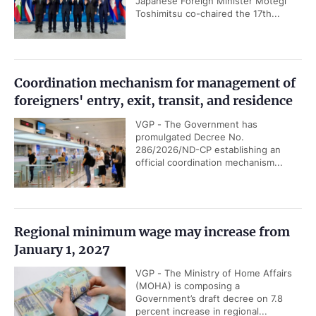
Japanese Foreign Minister Motegi
Toshimitsu co-chaired the 17th...
Coordination mechanism for management of
foreigners' entry, exit, transit, and residence
VGP - The Government has
promulgated Decree No.
286/2026/ND-CP establishing an
official coordination mechanism...
Regional minimum wage may increase from
January 1, 2027
VGP - The Ministry of Home Affairs
(MOHA) is composing a
Government’s draft decree on 7.8
percent increase in regional...