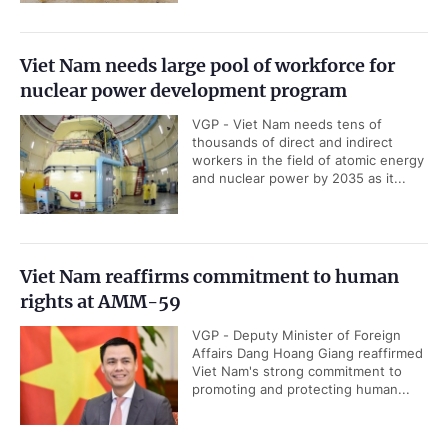
Viet Nam needs large pool of workforce for
nuclear power development program
VGP - Viet Nam needs tens of
thousands of direct and indirect
workers in the field of atomic energy
and nuclear power by 2035 as it...
Viet Nam reaffirms commitment to human
rights at AMM-59
VGP - Deputy Minister of Foreign
Affairs Dang Hoang Giang reaffirmed
Viet Nam's strong commitment to
promoting and protecting human...