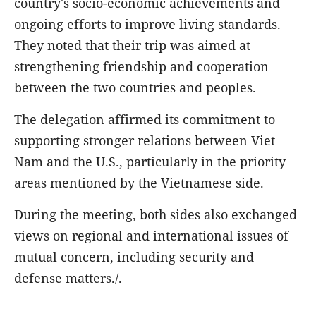
country's socio-economic achievements and
ongoing efforts to improve living standards.
They noted that their trip was aimed at
strengthening friendship and cooperation
between the two countries and peoples.
The delegation affirmed its commitment to
supporting stronger relations between Viet
Nam and the U.S., particularly in the priority
areas mentioned by the Vietnamese side.
During the meeting, both sides also exchanged
views on regional and international issues of
mutual concern, including security and
defense matters./.