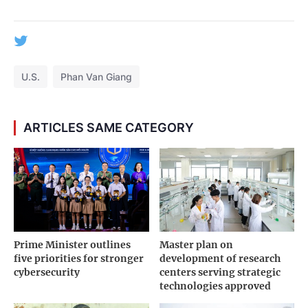
U.S.
Phan Van Giang
ARTICLES SAME CATEGORY
Prime Minister outlines
Master plan on
five priorities for stronger
development of research
cybersecurity
centers serving strategic
technologies approved