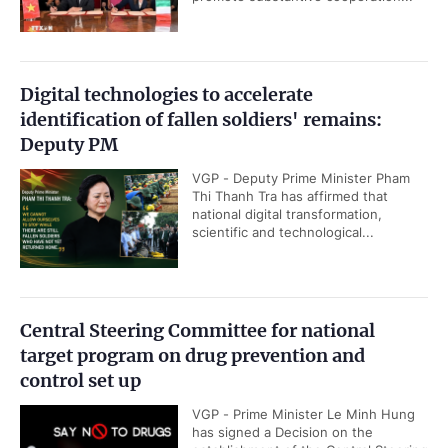
Digital technologies to accelerate
identification of fallen soldiers' remains:
Deputy PM
VGP - Deputy Prime Minister Pham
Thi Thanh Tra has affirmed that
national digital transformation,
scientific and technological...
Central Steering Committee for national
target program on drug prevention and
control set up
VGP - Prime Minister Le Minh Hung
has signed a Decision on the