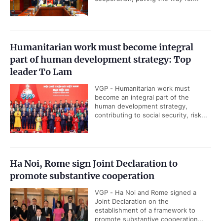
Humanitarian work must become integral
part of human development strategy: Top
leader To Lam
VGP - Humanitarian work must
become an integral part of the
human development strategy,
contributing to social security, risk...
Ha Noi, Rome sign Joint Declaration to
promote substantive cooperation
VGP - Ha Noi and Rome signed a
Joint Declaration on the
establishment of a framework to
promote substantive cooperation...