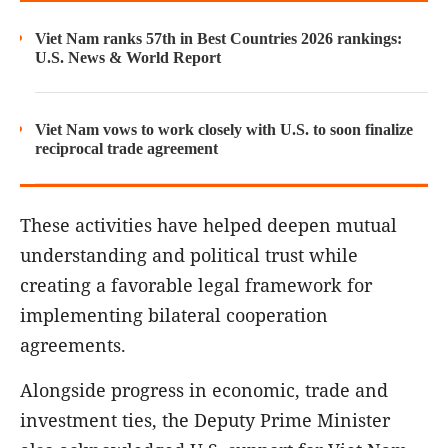
Viet Nam ranks 57th in Best Countries 2026 rankings:
U.S. News & World Report
Viet Nam vows to work closely with U.S. to soon finalize
reciprocal trade agreement
These activities have helped deepen mutual
understanding and political trust while
creating a favorable legal framework for
implementing bilateral cooperation
agreements.
Alongside progress in economic, trade and
investment ties, the Deputy Prime Minister