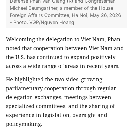
Defense Phan Van Giang (R) and Congressman
Michael Baumgartner, a member of the House
Foreign Affairs Committee, Ha Noi, May 26, 2026
- Photo: VGP/Nguyen Hoang
Welcoming the delegation to Viet Nam, Phan
noted that cooperation between Viet Nam and
the U.S. has continued to expand positively
across a wide range of areas in recent years.
He highlighted the two sides' growing
parliamentary cooperation through regular
delegation exchanges, meetings between
specialized committees, and the sharing of
experience in legislation, oversight and
policymaking.