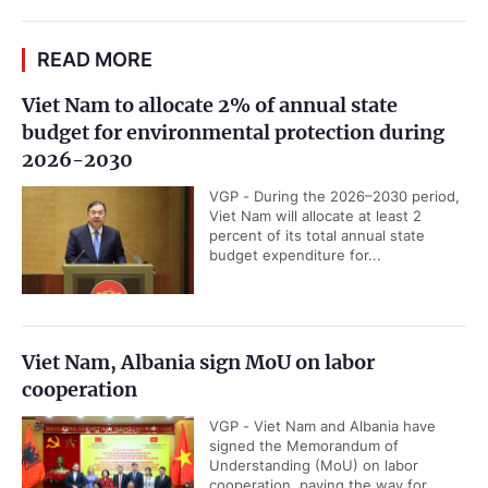
READ MORE
Viet Nam to allocate 2% of annual state
budget for environmental protection during
2026-2030
VGP - During the 2026–2030 period,
Viet Nam will allocate at least 2
percent of its total annual state
budget expenditure for...
Viet Nam, Albania sign MoU on labor
cooperation
VGP - Viet Nam and Albania have
signed the Memorandum of
Understanding (MoU) on labor
cooperation, paving the way for...