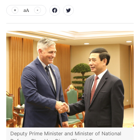
aA
Deputy Prime Minister and Minister of National