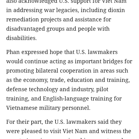
also acknowledged U.S. support for Viet Nam
in addressing war legacies, including dioxin
remediation projects and assistance for
disadvantaged groups and people with
disabilities.
Phan expressed hope that U.S. lawmakers
would continue acting as important bridges for
promoting bilateral cooperation in areas such
as the economy, trade, education and training,
defense technology and industry, pilot
training, and English-language training for
Vietnamese military personnel.
For their part, the U.S. lawmakers said they
were pleased to visit Viet Nam and witness the