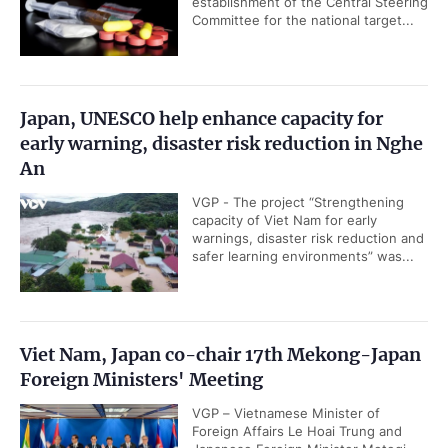
establishment of the Central Steering
Committee for the national target...
Japan, UNESCO help enhance capacity for
early warning, disaster risk reduction in Nghe
An
VGP - The project “Strengthening
capacity of Viet Nam for early
warnings, disaster risk reduction and
safer learning environments” was...
Viet Nam, Japan co-chair 17th Mekong-Japan
Foreign Ministers' Meeting
VGP – Vietnamese Minister of
Foreign Affairs Le Hoai Trung and