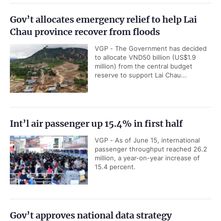
Gov’t allocates emergency relief to help Lai
Chau province recover from floods
VGP - The Government has decided
to allocate VND50 billion (US$1.9
million) from the central budget
reserve to support Lai Chau...
Int’l air passenger up 15.4% in first half
VGP - As of June 15, international
passenger throughput reached 26.2
million, a year-on-year increase of
15.4 percent.
Gov’t approves national data strategy