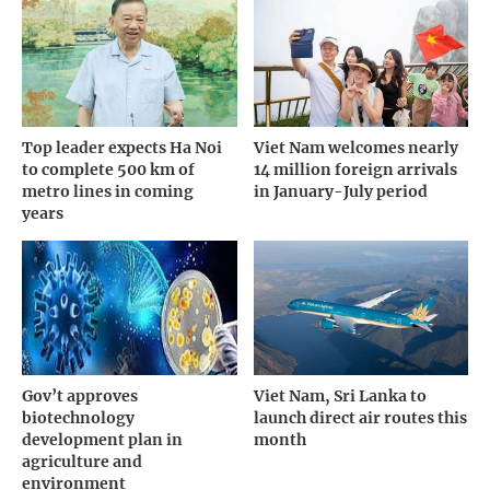
Top leader expects Ha Noi
Viet Nam welcomes nearly
to complete 500 km of
14 million foreign arrivals
metro lines in coming
in January-July period
years
Gov’t approves
Viet Nam, Sri Lanka to
biotechnology
launch direct air routes this
development plan in
month
agriculture and
environment