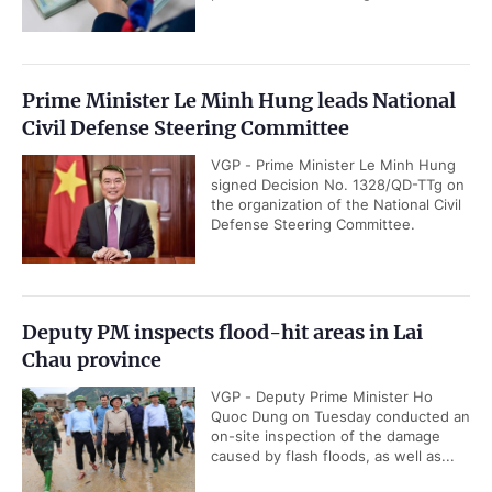
Prime Minister Le Minh Hung leads National
Civil Defense Steering Committee
VGP - Prime Minister Le Minh Hung
signed Decision No. 1328/QD-TTg on
the organization of the National Civil
Defense Steering Committee.
Deputy PM inspects flood-hit areas in Lai
Chau province
VGP - Deputy Prime Minister Ho
Quoc Dung on Tuesday conducted an
on-site inspection of the damage
caused by flash floods, as well as...