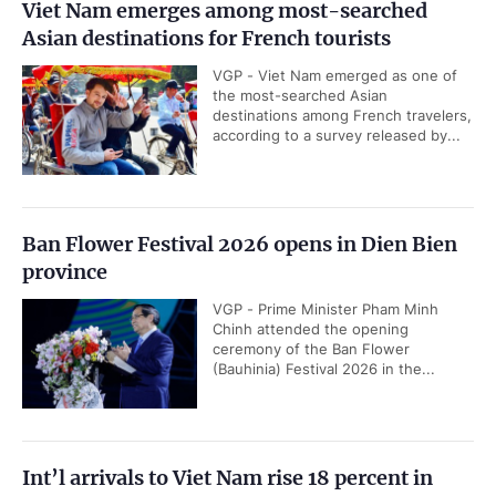
Viet Nam emerges among most-searched
Asian destinations for French tourists
VGP - Viet Nam emerged as one of
the most-searched Asian
destinations among French travelers,
according to a survey released by...
Ban Flower Festival 2026 opens in Dien Bien
province
VGP - Prime Minister Pham Minh
Chinh attended the opening
ceremony of the Ban Flower
(Bauhinia) Festival 2026 in the...
Int’l arrivals to Viet Nam rise 18 percent in