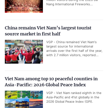
Nang International Fireworks...
China remains Viet Nam’s largest tourist
source market in first half
VGP - China remained Viet Nam's
largest source for international
arrivals over the first half of the year,
with 2.7 million visitors, reported...
Viet Nam among top 10 peaceful counties in
Asia-Pacific: 2026 Global Peace Index
VGP - Viet Nam ranked eighth in the
Asia-Pacific and 41st globally in the
2026 Global Peace Index (GPI).