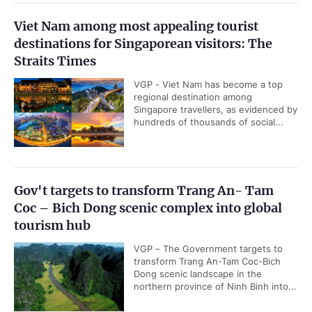
Viet Nam among most appealing tourist
destinations for Singaporean visitors: The
Straits Times
VGP - Viet Nam has become a top
regional destination among
Singapore travellers, as evidenced by
hundreds of thousands of social...
Gov't targets to transform Trang An- Tam
Coc – Bich Dong scenic complex into global
tourism hub
VGP – The Government targets to
transform Trang An-Tam Coc-Bich
Dong scenic landscape in the
northern province of Ninh Binh into...