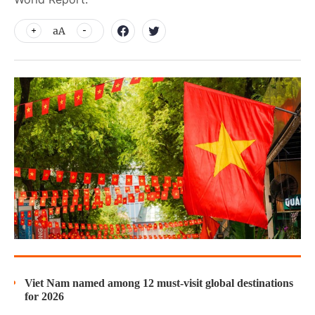
aA
Viet Nam named among 12 must-visit global destinations
for 2026