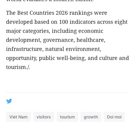
The Best Countries 2026 rankings were
developed based on 100 indicators across eight
major categories, including economic
development, governance, healthcare,
infrastructure, natural environment,
opportunity, public well-being, and culture and
tourism./.
Viet Nam
visitors
tourism
growth
Doi moi