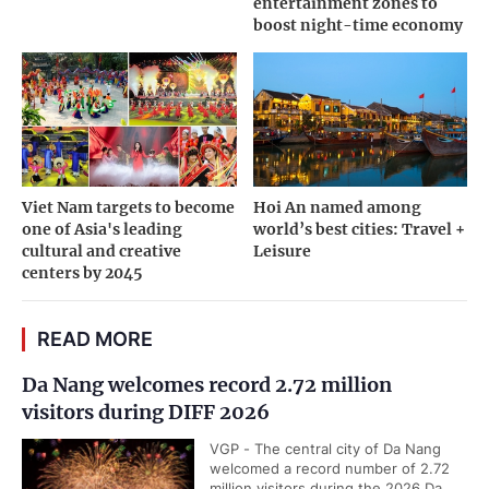
entertainment zones to
boost night-time economy
Viet Nam targets to become
Hoi An named among
one of Asia's leading
world’s best cities: Travel +
cultural and creative
Leisure
centers by 2045
READ MORE
Da Nang welcomes record 2.72 million
visitors during DIFF 2026
VGP - The central city of Da Nang
welcomed a record number of 2.72
million visitors during the 2026 Da