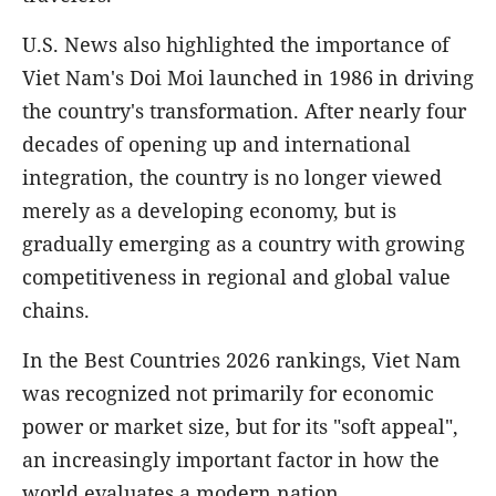
U.S. News also highlighted the importance of
Viet Nam's Doi Moi launched in 1986 in driving
the country's transformation. After nearly four
decades of opening up and international
integration, the country is no longer viewed
merely as a developing economy, but is
gradually emerging as a country with growing
competitiveness in regional and global value
chains.
In the Best Countries 2026 rankings, Viet Nam
was recognized not primarily for economic
power or market size, but for its "soft appeal",
an increasingly important factor in how the
world evaluates a modern nation.