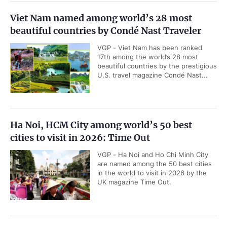
Viet Nam named among world’s 28 most
beautiful countries by Condé Nast Traveler
VGP - Viet Nam has been ranked
17th among the world’s 28 most
beautiful countries by the prestigious
U.S. travel magazine Condé Nast...
Ha Noi, HCM City among world’s 50 best
cities to visit in 2026: Time Out
VGP - Ha Noi and Ho Chi Minh City
are named among the 50 best cities
in the world to visit in 2026 by the
UK magazine Time Out.