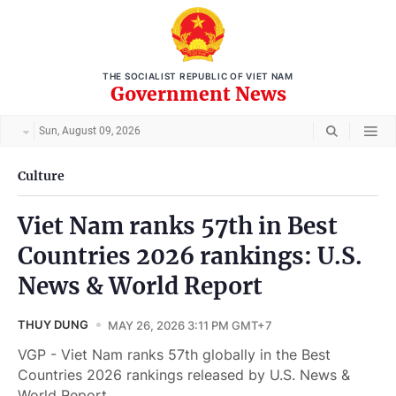
THE SOCIALIST REPUBLIC OF VIET NAM
Government News
Sun, August 09, 2026
Culture
Viet Nam ranks 57th in Best
Countries 2026 rankings: U.S.
News & World Report
THUY DUNG
MAY 26, 2026 3:11 PM GMT+7
VGP - Viet Nam ranks 57th globally in the Best
Countries 2026 rankings released by U.S. News &
World Report.