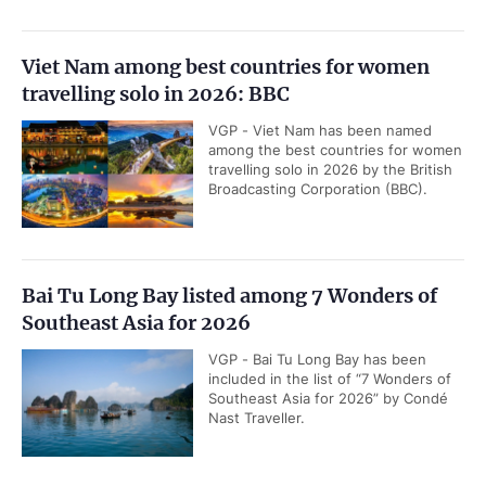
Viet Nam among best countries for women
travelling solo in 2026: BBC
VGP - Viet Nam has been named
among the best countries for women
travelling solo in 2026 by the British
Broadcasting Corporation (BBC).
Bai Tu Long Bay listed among 7 Wonders of
Southeast Asia for 2026
VGP - Bai Tu Long Bay has been
included in the list of “7 Wonders of
Southeast Asia for 2026” by Condé
Nast Traveller.