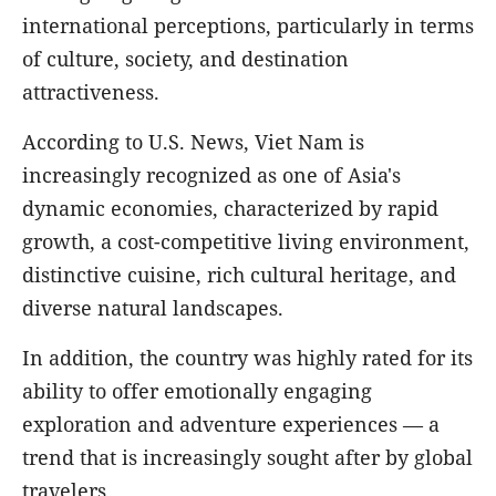
international perceptions, particularly in terms
of culture, society, and destination
attractiveness.
According to U.S. News, Viet Nam is
increasingly recognized as one of Asia's
dynamic economies, characterized by rapid
growth, a cost-competitive living environment,
distinctive cuisine, rich cultural heritage, and
diverse natural landscapes.
In addition, the country was highly rated for its
ability to offer emotionally engaging
exploration and adventure experiences — a
trend that is increasingly sought after by global
travelers.