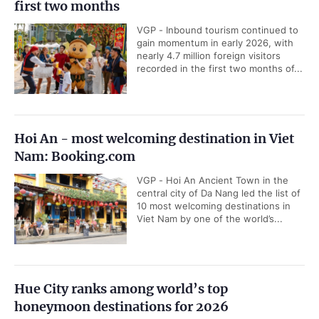
first two months
VGP - Inbound tourism continued to
gain momentum in early 2026, with
nearly 4.7 million foreign visitors
recorded in the first two months of...
Hoi An - most welcoming destination in Viet
Nam: Booking.com
VGP - Hoi An Ancient Town in the
central city of Da Nang led the list of
10 most welcoming destinations in
Viet Nam by one of the world’s...
Hue City ranks among world’s top
honeymoon destinations for 2026