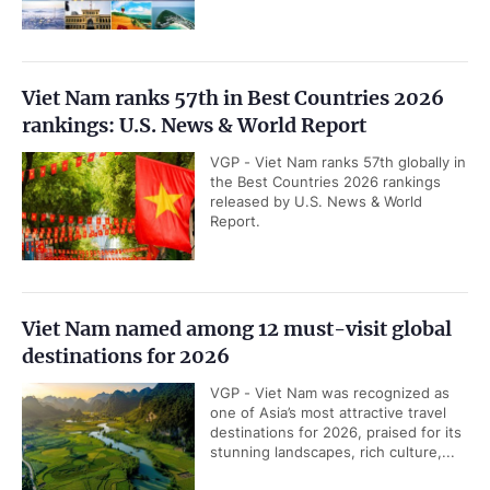
Viet Nam ranks 57th in Best Countries 2026
rankings: U.S. News & World Report
VGP - Viet Nam ranks 57th globally in
the Best Countries 2026 rankings
released by U.S. News & World
Report.
Viet Nam named among 12 must-visit global
destinations for 2026
VGP - Viet Nam was recognized as
one of Asia’s most attractive travel
destinations for 2026, praised for its
stunning landscapes, rich culture,...