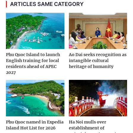
ARTICLES SAME CATEGORY
Phu Quoc Island to launch
Ao Dai seeks recognition as
English training for local
intangible cultural
residents ahead of APEC
heritage of humanity
2027
Phu Quoc named in Expedia
Ha Noi mulls over
Island Hot List for 2026
establishment of