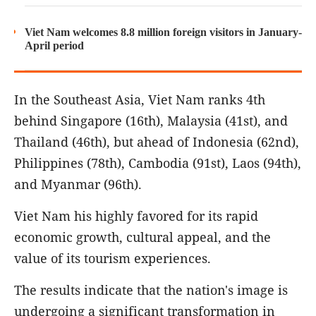
Viet Nam welcomes 8.8 million foreign visitors in January-
April period
In the Southeast Asia, Viet Nam ranks 4th
behind Singapore (16th), Malaysia (41st), and
Thailand (46th), but ahead of Indonesia (62nd),
Philippines (78th), Cambodia (91st), Laos (94th),
and Myanmar (96th).
Viet Nam his highly favored for its rapid
economic growth, cultural appeal, and the
value of its tourism experiences.
The results indicate that the nation's image is
undergoing a significant transformation in