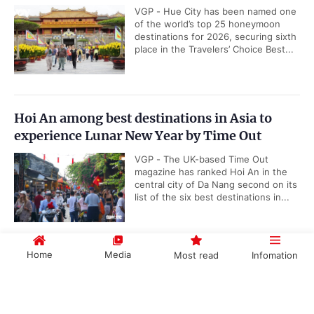
VGP - Hue City has been named one
of the world’s top 25 honeymoon
destinations for 2026, securing sixth
place in the Travelers’ Choice Best...
Hoi An among best destinations in Asia to
experience Lunar New Year by Time Out
VGP - The UK-based Time Out
magazine has ranked Hoi An in the
central city of Da Nang second on its
list of the six best destinations in...
Home
Media
Most read
Infomation
Da Nang to stage New Year’s Eve fireworks at
six venues
Government PORTAL
Vietnamese
Chinese
VGP - Da Nang is set to organize