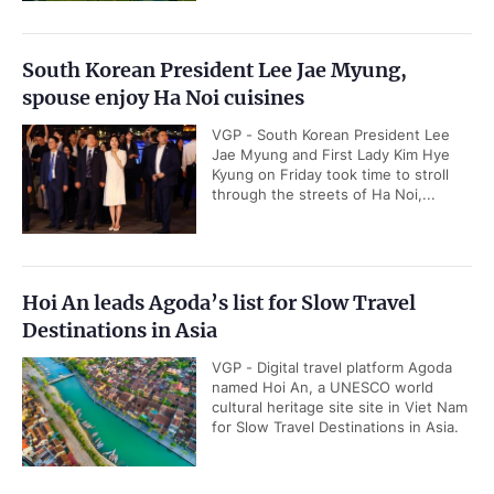
South Korean President Lee Jae Myung,
spouse enjoy Ha Noi cuisines
VGP - South Korean President Lee
Jae Myung and First Lady Kim Hye
Kyung on Friday took time to stroll
through the streets of Ha Noi,...
Hoi An leads Agoda’s list for Slow Travel
Destinations in Asia
VGP - Digital travel platform Agoda
named Hoi An, a UNESCO world
cultural heritage site site in Viet Nam
for Slow Travel Destinations in Asia.