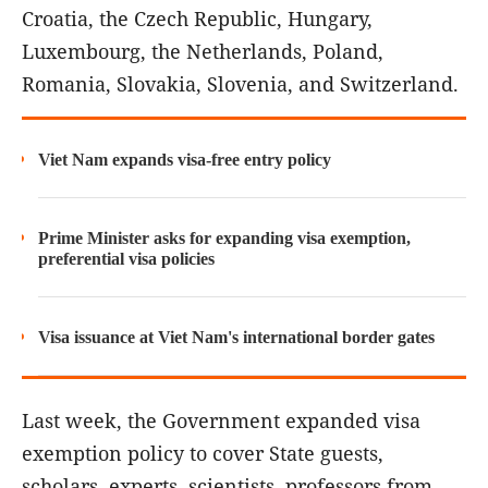
Croatia, the Czech Republic, Hungary,
Luxembourg, the Netherlands, Poland,
Romania, Slovakia, Slovenia, and Switzerland.
Viet Nam expands visa-free entry policy
Prime Minister asks for expanding visa exemption,
preferential visa policies
Visa issuance at Viet Nam's international border gates
Last week, the Government expanded visa
exemption policy to cover State guests,
scholars, experts, scientists, professors from