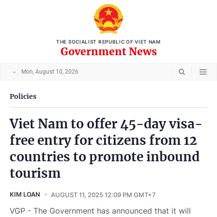
THE SOCIALIST REPUBLIC OF VIET NAM
Government News
Mon, August 10, 2026
Policies
Viet Nam to offer 45-day visa-
free entry for citizens from 12
countries to promote inbound
tourism
KIM LOAN
AUGUST 11, 2025 12:09 PM GMT+7
VGP - The Government has announced that it will