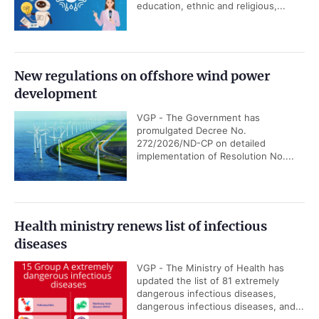
education, ethnic and religious,...
New regulations on offshore wind power
development
VGP - The Government has
promulgated Decree No.
272/2026/ND-CP on detailed
implementation of Resolution No....
Health ministry renews list of infectious
diseases
VGP - The Ministry of Health has
updated the list of 81 extremely
dangerous infectious diseases,
dangerous infectious diseases, and...