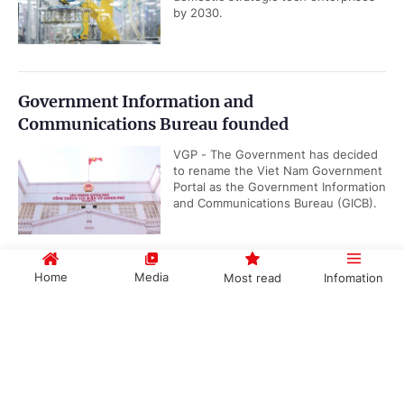
by 2030.
Government Information and
Communications Bureau founded
VGP - The Government has decided
to rename the Viet Nam Government
Portal as the Government Information
and Communications Bureau (GICB).
Home
Media
Most read
Infomation
Gov't promulgates Working Regulations
VGP – The Government has
Government PORTAL
Vietnamese
Chinese
promulgated Decree No.
191/2026/ND-CP renewing its
working regulations, applicable...