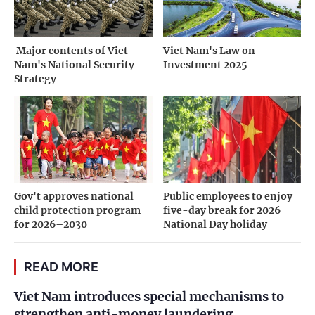
­ Major contents of Viet
Viet Nam's Law on
Nam's National Security
Investment 2025
Strategy
Gov't approves national
Public employees to enjoy
child protection program
five-day break for 2026
for 2026–2030
National Day holiday
READ MORE
Viet Nam introduces special mechanisms to
strengthen anti-money laundering