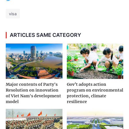
visa
ARTICLES SAME CATEGORY
Major contents of Party's
Gov’t adopts action
Resolution on innovation
program on environmental
of Viet Nam's development
protection, climate
model
resilience