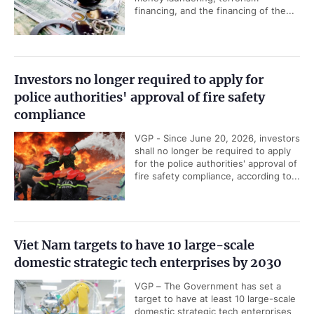
financing, and the financing of the...
Investors no longer required to apply for
police authorities' approval of fire safety
compliance
VGP - Since June 20, 2026, investors
shall no longer be required to apply
for the police authorities' approval of
fire safety compliance, according to...
Viet Nam targets to have 10 large-scale
domestic strategic tech enterprises by 2030
VGP – The Government has set a
target to have at least 10 large-scale
domestic strategic tech enterprises