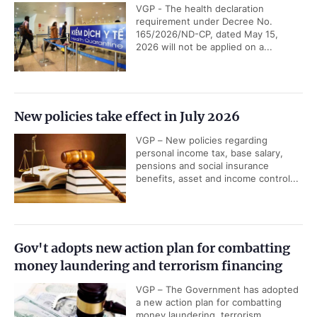
VGP - The health declaration
requirement under Decree No.
165/2026/ND-CP, dated May 15,
2026 will not be applied on a...
New policies take effect in July 2026
VGP – New policies regarding
personal income tax, base salary,
pensions and social insurance
benefits, asset and income control...
Gov't adopts new action plan for combatting
money laundering and terrorism financing
VGP – The Government has adopted
a new action plan for combatting
money laundering, terrorism