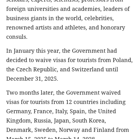
foreign universities and academies, leaders of
business giants in the world, celebrities,
renowned artists and athletes, and honorary
consuls.
In January this year, the Government had
decided to waive visas for tourists from Poland,
the Czech Republic, and Switzerland until
December 31, 2025.
Two months later, the Government waived
visas for tourists from 12 countries including
Germany, France, Italy, Spain, the United
Kingdom, Russia, Japan, South Korea,
Denmark, Sweden, Norway and Finland from