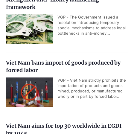
framework
VGP - The Government issued a
resolution introducing temporary
special mechanisms to address legal
bottlenecks in anti-money...
Viet Nam bans import of goods produced by
forced labor
VGP – Viet Nam strictly prohibits the
importation of products and goods
mined, produced, or manufactured
wholly or in part by forced labor...
Viet Nam aims for top 30 worldwide in EGDI
by 2045