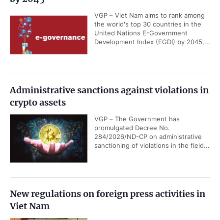
VGP – Viet Nam aims to rank among
the world's top 30 countries in the
United Nations E-Government
Development Index (EGDI) by 2045,...
Administrative sanctions against violations in
crypto assets
VGP – The Government has
promulgated Decree No.
284/2026/ND-CP on administrative
sanctioning of violations in the field...
New regulations on foreign press activities in
Viet Nam