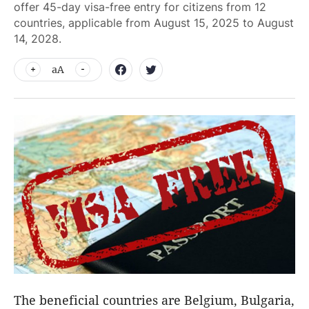
offer 45-day visa-free entry for citizens from 12
countries, applicable from August 15, 2025 to August
14, 2028.
aA
The beneficial countries are Belgium, Bulgaria,