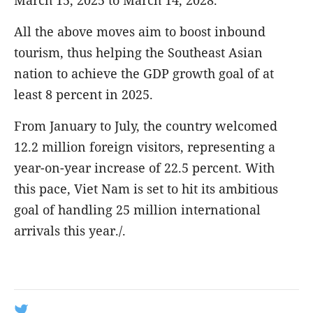
March 15, 2025 to March 14, 2028.
All the above moves aim to boost inbound
tourism, thus helping the Southeast Asian
nation to achieve the GDP growth goal of at
least 8 percent in 2025.
From January to July, the country welcomed
12.2 million foreign visitors, representing a
year-on-year increase of 22.5 percent. With
this pace, Viet Nam is set to hit its ambitious
goal of handling 25 million international
arrivals this year./.