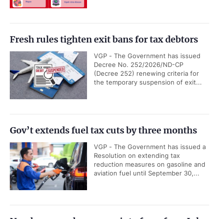
Fresh rules tighten exit bans for tax debtors
VGP - The Government has issued
Decree No. 252/2026/ND-CP
(Decree 252) renewing criteria for
the temporary suspension of exit...
Gov’t extends fuel tax cuts by three months
VGP - The Government has issued a
Resolution on extending tax
reduction measures on gasoline and
aviation fuel until September 30,...