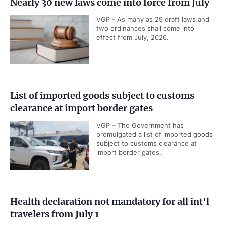
Nearly 30 new laws come into force from July
VGP - As many as 29 draft laws and
two ordinances shall come into
effect from July, 2026.
List of imported goods subject to customs
clearance at import border gates
VGP – The Government has
promulgated a list of imported goods
subject to customs clearance at
import border gates.
Health declaration not mandatory for all int'l
travelers from July 1