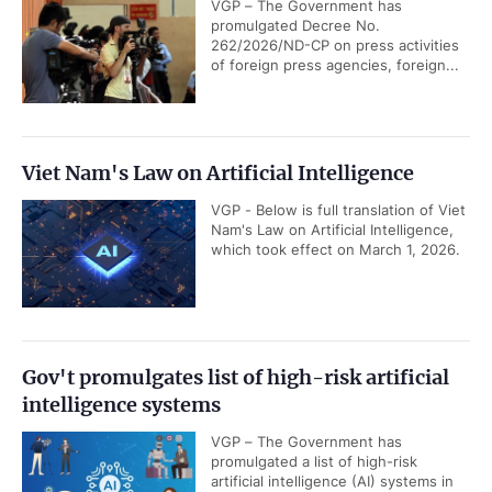
VGP – The Government has
promulgated Decree No.
262/2026/ND-CP on press activities
of foreign press agencies, foreign...
Viet Nam's Law on Artificial Intelligence
VGP - Below is full translation of Viet
Nam's Law on Artificial Intelligence,
which took effect on March 1, 2026.
Gov't promulgates list of high-risk artificial
intelligence systems
VGP – The Government has
promulgated a list of high-risk
artificial intelligence (AI) systems in