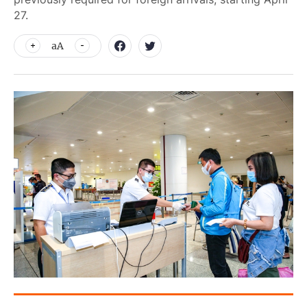
27.
aA