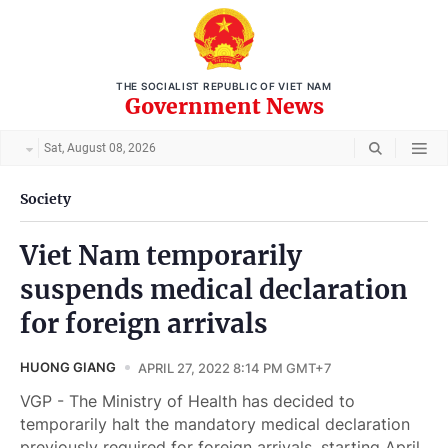
THE SOCIALIST REPUBLIC OF VIET NAM
Government News
Sat, August 08, 2026
Society
Viet Nam temporarily
suspends medical declaration
for foreign arrivals
HUONG GIANG
APRIL 27, 2022 8:14 PM GMT+7
VGP - The Ministry of Health has decided to
temporarily halt the mandatory medical declaration
previously required for foreign arrivals, starting April