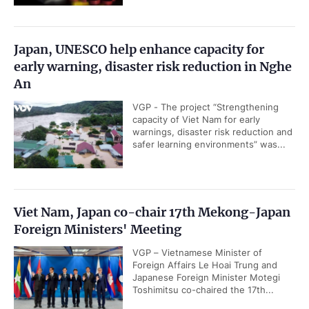
Japan, UNESCO help enhance capacity for
early warning, disaster risk reduction in Nghe
An
VGP - The project “Strengthening
capacity of Viet Nam for early
warnings, disaster risk reduction and
safer learning environments” was...
Viet Nam, Japan co-chair 17th Mekong-Japan
Foreign Ministers' Meeting
VGP – Vietnamese Minister of
Foreign Affairs Le Hoai Trung and
Japanese Foreign Minister Motegi
Toshimitsu co-chaired the 17th...