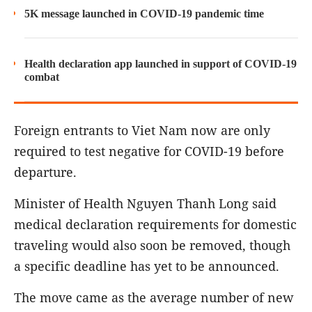
5K message launched in COVID-19 pandemic time
Health declaration app launched in support of COVID-19
combat
Foreign entrants to Viet Nam now are only
required to test negative for COVID-19 before
departure.
Minister of Health Nguyen Thanh Long said
medical declaration requirements for domestic
traveling would also soon be removed, though
a specific deadline has yet to be announced.
The move came as the average number of new