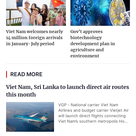
Viet Nam welcomes nearly
Gov’t approves
14 million foreign arrivals
biotechnology
in January-July period
development plan in
agriculture and
environment
READ MORE
Viet Nam, Sri Lanka to launch direct air routes
this month
VGP - National carrier Viet Nam
Airlines and budget carrier Vietjet Air
will launch direct flights connecting
Viet Nam’s southern metropolis Ho...