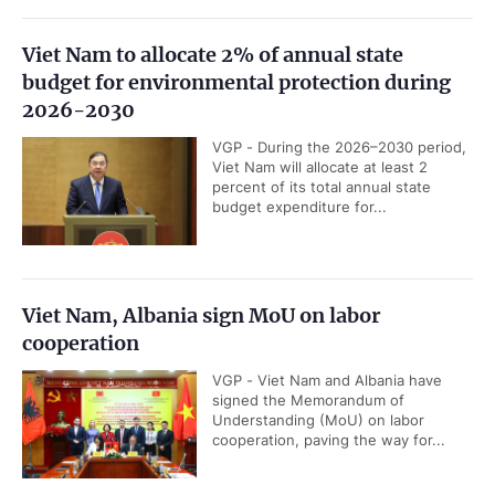
Viet Nam to allocate 2% of annual state
budget for environmental protection during
2026-2030
VGP - During the 2026–2030 period,
Viet Nam will allocate at least 2
percent of its total annual state
budget expenditure for...
Viet Nam, Albania sign MoU on labor
cooperation
VGP - Viet Nam and Albania have
signed the Memorandum of
Understanding (MoU) on labor
cooperation, paving the way for...