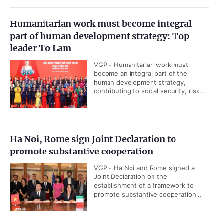
Humanitarian work must become integral
part of human development strategy: Top
leader To Lam
VGP - Humanitarian work must
become an integral part of the
human development strategy,
contributing to social security, risk...
Ha Noi, Rome sign Joint Declaration to
promote substantive cooperation
VGP - Ha Noi and Rome signed a
Joint Declaration on the
establishment of a framework to
promote substantive cooperation...