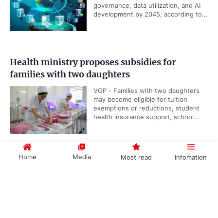
governance, data utilization, and AI
development by 2045, according to...
Health ministry proposes subsidies for
families with two daughters
VGP - Families with two daughters
may become eligible for tuition
exemptions or reductions, student
health insurance support, school...
Home
Media
Most read
Infomation
Viet Nam, IAEA underscore importance of
nuclear science and technology cooperation
Government PORTAL
Vietnamese
Chinese
VGP - Cooperation between Viet
Nam and the International Atomic
Energy Agency (IAEA) reflects the