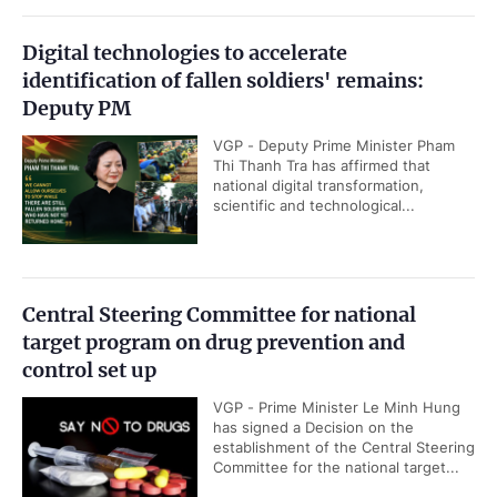
Digital technologies to accelerate
identification of fallen soldiers' remains:
Deputy PM
VGP - Deputy Prime Minister Pham
Thi Thanh Tra has affirmed that
national digital transformation,
scientific and technological...
Central Steering Committee for national
target program on drug prevention and
control set up
VGP - Prime Minister Le Minh Hung
has signed a Decision on the
establishment of the Central Steering
Committee for the national target...