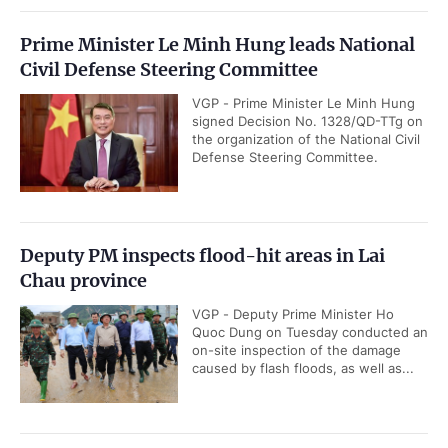
Prime Minister Le Minh Hung leads National
Civil Defense Steering Committee
VGP - Prime Minister Le Minh Hung
signed Decision No. 1328/QD-TTg on
the organization of the National Civil
Defense Steering Committee.
Deputy PM inspects flood-hit areas in Lai
Chau province
VGP - Deputy Prime Minister Ho
Quoc Dung on Tuesday conducted an
on-site inspection of the damage
caused by flash floods, as well as...