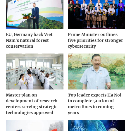
EU, Germany back Viet
Prime Minister outlines
Nam's natural forest
five priorities for stronger
conservation
cybersecurity
Master plan on
Top leader expects Ha Noi
development of research
to complete 500 km of
centers serving strategic
metro lines in coming
technologies approved
years