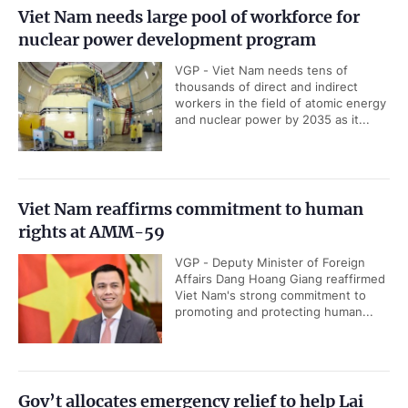
Viet Nam needs large pool of workforce for
nuclear power development program
VGP - Viet Nam needs tens of
thousands of direct and indirect
workers in the field of atomic energy
and nuclear power by 2035 as it...
Viet Nam reaffirms commitment to human
rights at AMM-59
VGP - Deputy Minister of Foreign
Affairs Dang Hoang Giang reaffirmed
Viet Nam's strong commitment to
promoting and protecting human...
Gov’t allocates emergency relief to help Lai