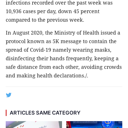
infections recorded over the past week was
10,936 cases per day, down 45 percent
compared to the previous week.
In August 2020, the Ministry of Health issued a
protocol known as 5K message to contain the
spread of Covid-19 namely wearing masks,
disinfecting their hands frequently, keeping a
safe distance from each other, avoiding crowds
and making health declarations./.
ARTICLES SAME CATEGORY