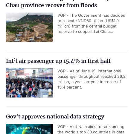
Chau province recover from floods
VGP - The Government has decided
to allocate VND50 billion (US$1.9
million) from the central budget
reserve to support Lai Chau...
Int’l air passenger up 15.4% in first half
VGP - As of June 15, international
passenger throughput reached 26.2
million, a year-on-year increase of
15.4 percent.
Gov’t approves national data strategy
VGP - Viet Nam aims to rank among
the world's top 30 countries in data