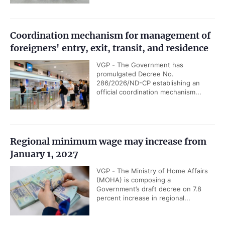
Coordination mechanism for management of
foreigners' entry, exit, transit, and residence
VGP - The Government has
promulgated Decree No.
286/2026/ND-CP establishing an
official coordination mechanism...
Regional minimum wage may increase from
January 1, 2027
VGP - The Ministry of Home Affairs
(MOHA) is composing a
Government’s draft decree on 7.8
percent increase in regional...