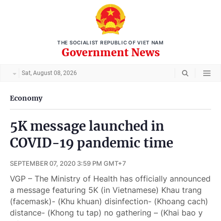
THE SOCIALIST REPUBLIC OF VIET NAM
Government News
Sat, August 08, 2026
Economy
5K message launched in
COVID-19 pandemic time
SEPTEMBER 07, 2020 3:59 PM GMT+7
VGP – The Ministry of Health has officially announced
a message featuring 5K (in Vietnamese) Khau trang
(facemask)- (Khu khuan) disinfection- (Khoang cach)
distance- (Khong tu tap) no gathering – (Khai bao y