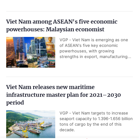
Viet Nam among ASEAN's five economic
powerhouses: Malaysian economist
VGP - Viet Nam is emerging as one
of ASEAN's five key economic
powerhouses, with growing
strengths in export, manufacturing...
Viet Nam releases new maritime
infrastructure master plan for 2021–2030
period
VGP - Viet Nam targets to increase
seaport capacity to 1.396-1.656 billion
tons of cargo by the end of this
decade.