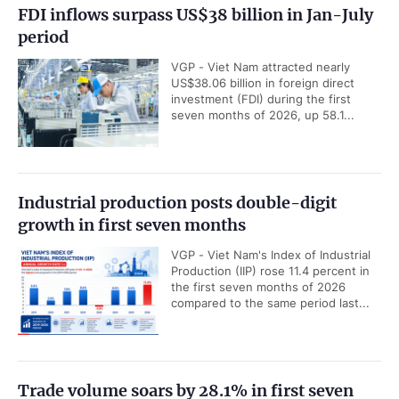
FDI inflows surpass US$38 billion in Jan-July
period
VGP - Viet Nam attracted nearly
US$38.06 billion in foreign direct
investment (FDI) during the first
seven months of 2026, up 58.1...
Industrial production posts double-digit
growth in first seven months
VGP - Viet Nam's Index of Industrial
Production (IIP) rose 11.4 percent in
the first seven months of 2026
compared to the same period last...
Trade volume soars by 28.1% in first seven