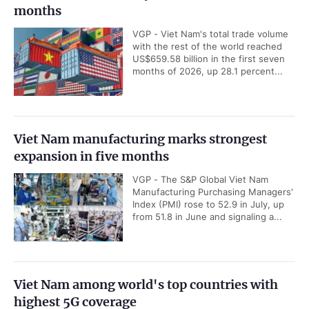
months
VGP - Viet Nam's total trade volume
with the rest of the world reached
US$659.58 billion in the first seven
months of 2026, up 28.1 percent...
Viet Nam manufacturing marks strongest
expansion in five months
VGP - The S&P Global Viet Nam
Manufacturing Purchasing Managers'
Index (PMI) rose to 52.9 in July, up
from 51.8 in June and signaling a...
Viet Nam among world's top countries with
highest 5G coverage