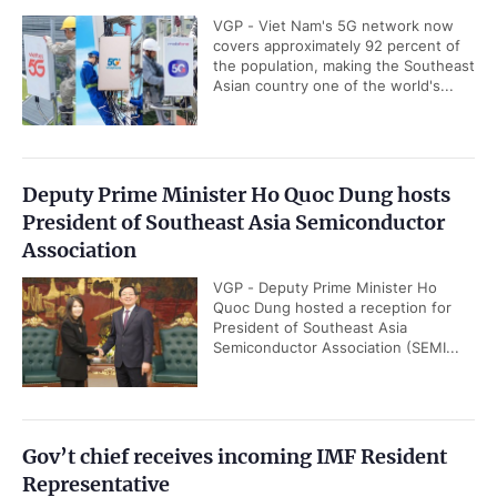
VGP - Viet Nam's 5G network now
covers approximately 92 percent of
the population, making the Southeast
Asian country one of the world's...
Deputy Prime Minister Ho Quoc Dung hosts
President of Southeast Asia Semiconductor
Association
VGP - Deputy Prime Minister Ho
Quoc Dung hosted a reception for
President of Southeast Asia
Semiconductor Association (SEMI...
Gov’t chief receives incoming IMF Resident
Representative