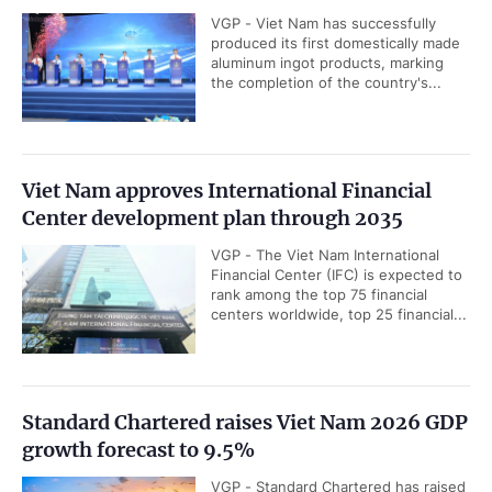
VGP - Viet Nam has successfully
produced its first domestically made
aluminum ingot products, marking
the completion of the country's...
Viet Nam approves International Financial
Center development plan through 2035
VGP - The Viet Nam International
Financial Center (IFC) is expected to
rank among the top 75 financial
centers worldwide, top 25 financial...
Standard Chartered raises Viet Nam 2026 GDP
growth forecast to 9.5%
VGP - Standard Chartered has raised