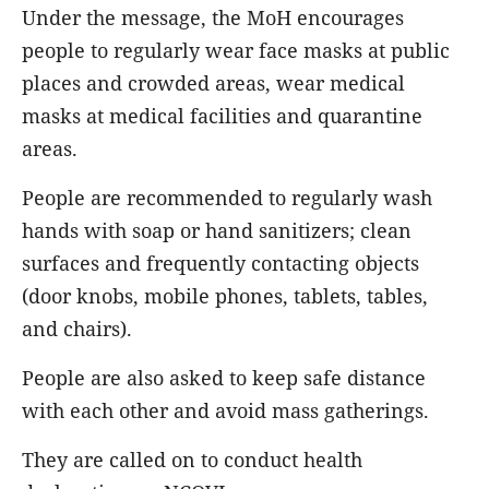
Under the message, the MoH encourages
people to regularly wear face masks at public
places and crowded areas, wear medical
masks at medical facilities and quarantine
areas.
People are recommended to regularly wash
hands with soap or hand sanitizers; clean
surfaces and frequently contacting objects
(door knobs, mobile phones, tablets, tables,
and chairs).
People are also asked to keep safe distance
with each other and avoid mass gatherings.
They are called on to conduct health