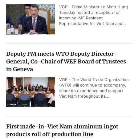
VGP - Prime Minister Le Minh Hung
Tuesday hosted a reception for
incoming IMF Resident
Representative for Viet Nam and...
Deputy PM meets WTO Deputy Director-
General, Co-Chair of WEF Board of Trustees
in Geneva
VGP - The World Trade Organization
(WTO) will continue to accompany,
share its experience and support
Viet Nam throughout its...
First made-in-Viet Nam aluminum ingot
products roll off production line