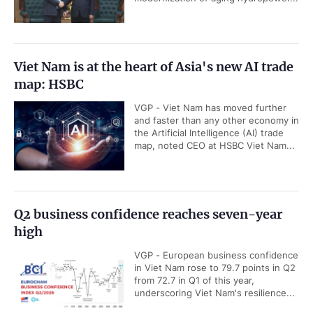
Viet Nam is at the heart of Asia's new AI trade
map: HSBC
VGP - Viet Nam has moved further
and faster than any other economy in
the Artificial Intelligence (AI) trade
map, noted CEO at HSBC Viet Nam...
Q2 business confidence reaches seven-year
high
VGP - European business confidence
in Viet Nam rose to 79.7 points in Q2
from 72.7 in Q1 of this year,
underscoring Viet Nam's resilience...