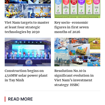
Viet Nam targets to master
Key socio-economic
at least four strategic
figures in first seven
technologies by 2030
months of 2026
Construction begins on
Resolution No.10 is
450MW solar power plant
significant evolution in
in Tay Ninh
Viet Nam’s investment
strategy: HSBC
READ MORE