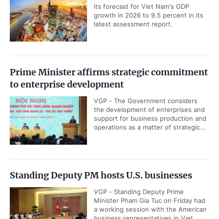
its forecast for Viet Nam's GDP
growth in 2026 to 9.5 percent in its
latest assessment report.
Prime Minister affirms strategic commitment
to enterprise development
VGP - The Government considers
the development of enterprises and
support for business production and
operations as a matter of strategic...
Standing Deputy PM hosts U.S. businesses
VGP - Standing Deputy Prime
Minister Pham Gia Tuc on Friday had
a working session with the American
business representatives in Viet...