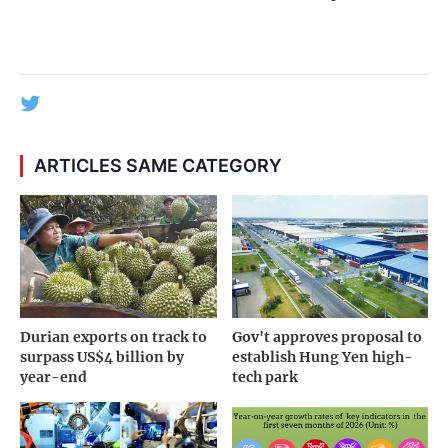
ARTICLES SAME CATEGORY
Durian exports on track to
Gov't approves proposal to
surpass US$4 billion by
establish Hung Yen high-
year-end
tech park