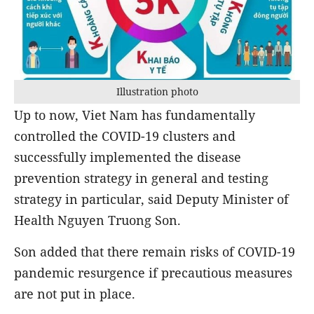
Illustration photo
Up to now, Viet Nam has fundamentally
controlled the COVID-19 clusters and
successfully implemented the disease
prevention strategy in general and testing
strategy in particular, said Deputy Minister of
Health Nguyen Truong Son.
Son added that there remain risks of COVID-19
pandemic resurgence if precautious measures
are not put in place.