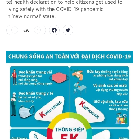
te) health declaration to help citizens get used to
living safely with the COVID-19 pandemic
in ‘new normal’ state.
aA