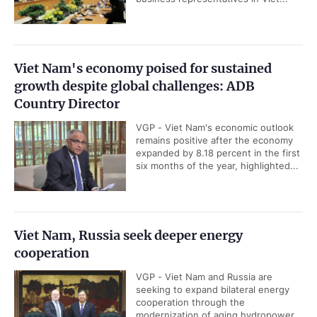
Viet Nam's economy poised for sustained
growth despite global challenges: ADB
Country Director
VGP - Viet Nam's economic outlook
remains positive after the economy
expanded by 8.18 percent in the first
six months of the year, highlighted...
Viet Nam, Russia seek deeper energy
cooperation
VGP - Viet Nam and Russia are
seeking to expand bilateral energy
cooperation through the
modernization of aging hydropower...