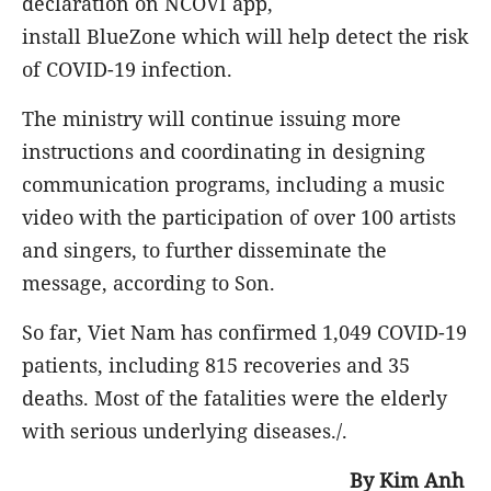
declaration on NCOVI app,
install BlueZone which will help detect the risk
of COVID-19 infection.
The ministry will continue issuing more
instructions and coordinating in designing
communication programs, including a music
video with the participation of over 100 artists
and singers, to further disseminate the
message, according to Son.
So far, Viet Nam has confirmed 1,049 COVID-19
patients, including 815 recoveries and 35
deaths. Most of the fatalities were the elderly
with serious underlying diseases./.
By Kim Anh