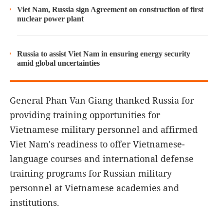
Viet Nam, Russia sign Agreement on construction of first
nuclear power plant
Russia to assist Viet Nam in ensuring energy security
amid global uncertainties
General Phan Van Giang thanked Russia for
providing training opportunities for
Vietnamese military personnel and affirmed
Viet Nam's readiness to offer Vietnamese-
language courses and international defense
training programs for Russian military
personnel at Vietnamese academies and
institutions.