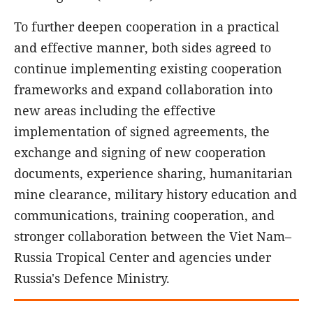
To further deepen cooperation in a practical
and effective manner, both sides agreed to
continue implementing existing cooperation
frameworks and expand collaboration into
new areas including the effective
implementation of signed agreements, the
exchange and signing of new cooperation
documents, experience sharing, humanitarian
mine clearance, military history education and
communications, training cooperation, and
stronger collaboration between the Viet Nam–
Russia Tropical Center and agencies under
Russia's Defence Ministry.