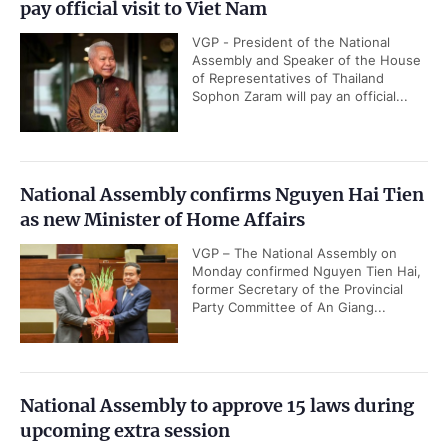
pay official visit to Viet Nam
VGP - President of the National
Assembly and Speaker of the House
of Representatives of Thailand
Sophon Zaram will pay an official...
National Assembly confirms Nguyen Hai Tien
as new Minister of Home Affairs
VGP – The National Assembly on
Monday confirmed Nguyen Tien Hai,
former Secretary of the Provincial
Party Committee of An Giang...
National Assembly to approve 15 laws during
upcoming extra session