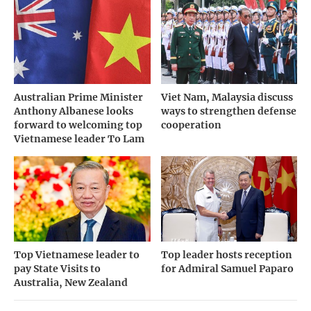
Australian Prime Minister
Viet Nam, Malaysia discuss
Anthony Albanese looks
ways to strengthen defense
forward to welcoming top
cooperation
Vietnamese leader To Lam
Top Vietnamese leader to
Top leader hosts reception
pay State Visits to
for Admiral Samuel Paparo
Australia, New Zealand