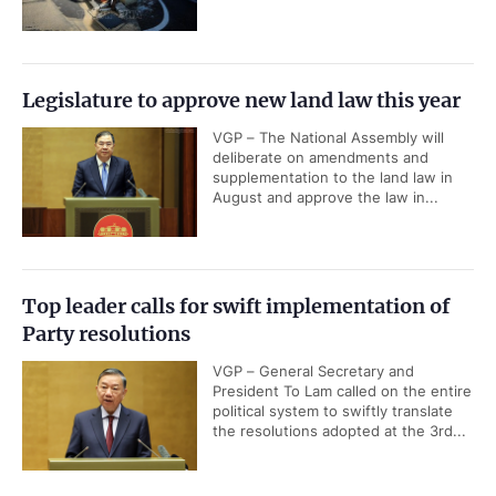
Legislature to approve new land law this year
VGP – The National Assembly will
deliberate on amendments and
supplementation to the land law in
August and approve the law in...
Top leader calls for swift implementation of
Party resolutions
VGP – General Secretary and
President To Lam called on the entire
political system to swiftly translate
the resolutions adopted at the 3rd...