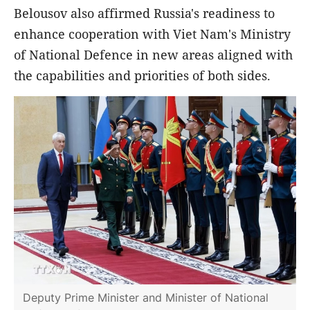
Belousov also affirmed Russia's readiness to
enhance cooperation with Viet Nam's Ministry
of National Defence in new areas aligned with
the capabilities and priorities of both sides.
Deputy Prime Minister and Minister of National