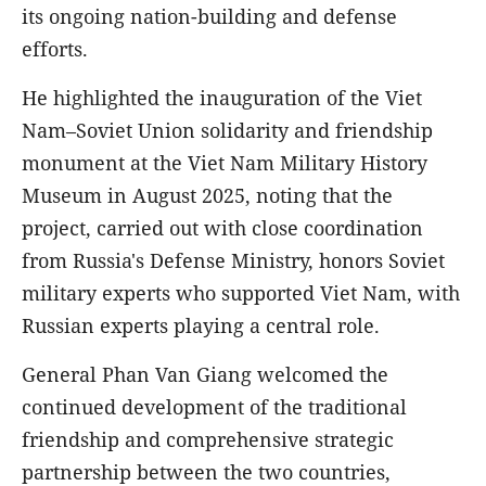
its ongoing nation-building and defense
efforts.
He highlighted the inauguration of the Viet
Nam–Soviet Union solidarity and friendship
monument at the Viet Nam Military History
Museum in August 2025, noting that the
project, carried out with close coordination
from Russia's Defense Ministry, honors Soviet
military experts who supported Viet Nam, with
Russian experts playing a central role.
General Phan Van Giang welcomed the
continued development of the traditional
friendship and comprehensive strategic
partnership between the two countries,