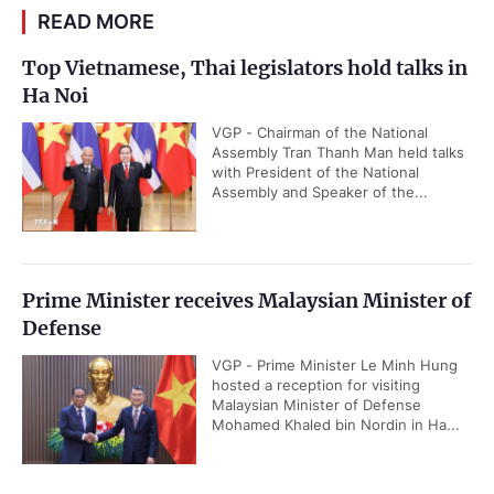
READ MORE
Top Vietnamese, Thai legislators hold talks in
Ha Noi
VGP - Chairman of the National
Assembly Tran Thanh Man held talks
with President of the National
Assembly and Speaker of the...
Prime Minister receives Malaysian Minister of
Defense
VGP - Prime Minister Le Minh Hung
hosted a reception for visiting
Malaysian Minister of Defense
Mohamed Khaled bin Nordin in Ha...