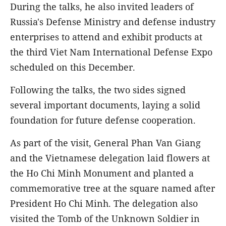
During the talks, he also invited leaders of
Russia's Defense Ministry and defense industry
enterprises to attend and exhibit products at
the third Viet Nam International Defense Expo
scheduled on this December.
Following the talks, the two sides signed
several important documents, laying a solid
foundation for future defense cooperation.
As part of the visit, General Phan Van Giang
and the Vietnamese delegation laid flowers at
the Ho Chi Minh Monument and planted a
commemorative tree at the square named after
President Ho Chi Minh. The delegation also
visited the Tomb of the Unknown Soldier in