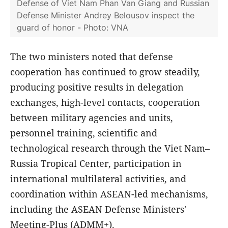
Defense of Viet Nam Phan Van Giang and Russian
Defense Minister Andrey Belousov inspect the
guard of honor - Photo: VNA
The two ministers noted that defense
cooperation has continued to grow steadily,
producing positive results in delegation
exchanges, high-level contacts, cooperation
between military agencies and units,
personnel training, scientific and
technological research through the Viet Nam–
Russia Tropical Center, participation in
international multilateral activities, and
coordination within ASEAN-led mechanisms,
including the ASEAN Defense Ministers'
Meeting-Plus (ADMM+).