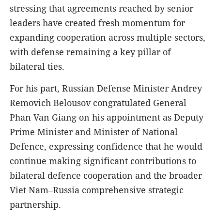
stressing that agreements reached by senior
leaders have created fresh momentum for
expanding cooperation across multiple sectors,
with defense remaining a key pillar of
bilateral ties.
For his part, Russian Defense Minister Andrey
Removich Belousov congratulated General
Phan Van Giang on his appointment as Deputy
Prime Minister and Minister of National
Defence, expressing confidence that he would
continue making significant contributions to
bilateral defence cooperation and the broader
Viet Nam–Russia comprehensive strategic
partnership.