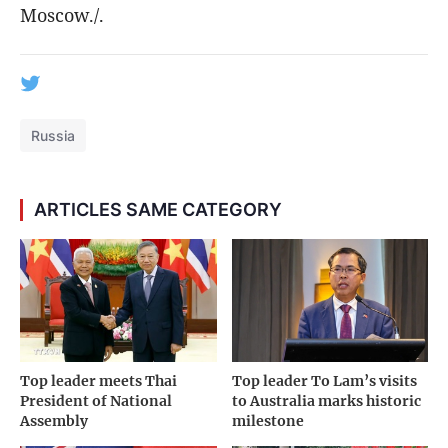
Moscow./.
Russia
ARTICLES SAME CATEGORY
Top leader meets Thai
Top leader To Lam’s visits
President of National
to Australia marks historic
Assembly
milestone