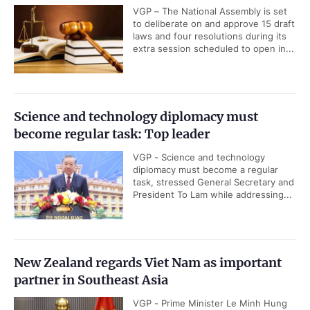
VGP – The National Assembly is set
to deliberate on and approve 15 draft
laws and four resolutions during its
extra session scheduled to open in...
Science and technology diplomacy must
become regular task: Top leader
VGP - Science and technology
diplomacy must become a regular
task, stressed General Secretary and
President To Lam while addressing...
New Zealand regards Viet Nam as important
partner in Southeast Asia
VGP - Prime Minister Le Minh Hung