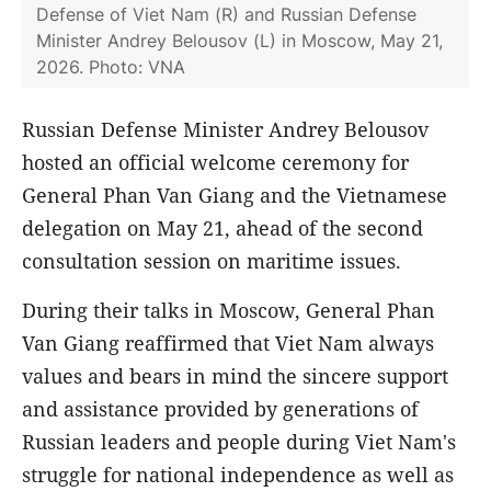
Defense of Viet Nam (R) and Russian Defense
Minister Andrey Belousov (L) in Moscow, May 21,
2026. Photo: VNA
Russian Defense Minister Andrey Belousov
hosted an official welcome ceremony for
General Phan Van Giang and the Vietnamese
delegation on May 21, ahead of the second
consultation session on maritime issues.
During their talks in Moscow, General Phan
Van Giang reaffirmed that Viet Nam always
values and bears in mind the sincere support
and assistance provided by generations of
Russian leaders and people during Viet Nam's
struggle for national independence as well as