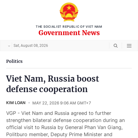
THE SOCIALIST REPUBLIC OF VIET NAM
Government News
Sat, August 08, 2026
Politics
Viet Nam, Russia boost
defense cooperation
KIM LOAN
MAY 22, 2026 9:06 AM GMT+7
VGP - Viet Nam and Russia agreed to further
strengthen bilateral defense cooperation during an
official visit to Russia by General Phan Van Giang,
Politburo member, Deputy Prime Minister and