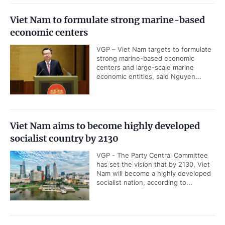
Viet Nam to formulate strong marine-based
economic centers
VGP – Viet Nam targets to formulate
strong marine-based economic
centers and large-scale marine
economic entities, said Nguyen...
Viet Nam aims to become highly developed
socialist country by 2130
VGP - The Party Central Committee
has set the vision that by 2130, Viet
Nam will become a highly developed
socialist nation, according to...