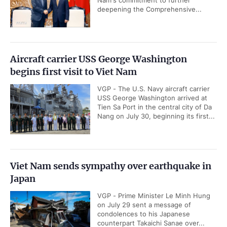
deepening the Comprehensive...
Aircraft carrier USS George Washington
begins first visit to Viet Nam
VGP - The U.S. Navy aircraft carrier
USS George Washington arrived at
Tien Sa Port in the central city of Da
Nang on July 30, beginning its first...
Viet Nam sends sympathy over earthquake in
Japan
VGP - Prime Minister Le Minh Hung
on July 29 sent a message of
condolences to his Japanese
counterpart Takaichi Sanae over...