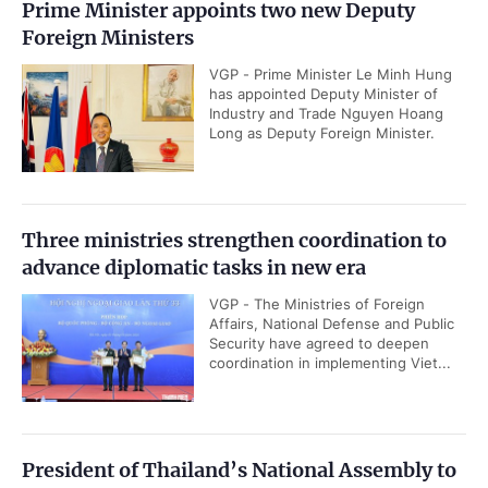
Prime Minister appoints two new Deputy
Foreign Ministers
VGP - Prime Minister Le Minh Hung
has appointed Deputy Minister of
Industry and Trade Nguyen Hoang
Long as Deputy Foreign Minister.
Three ministries strengthen coordination to
advance diplomatic tasks in new era
VGP - The Ministries of Foreign
Affairs, National Defense and Public
Security have agreed to deepen
coordination in implementing Viet...
President of Thailand’s National Assembly to