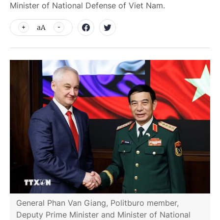
Minister of National Defense of Viet Nam.
aA
General Phan Van Giang, Politburo member,
Deputy Prime Minister and Minister of National