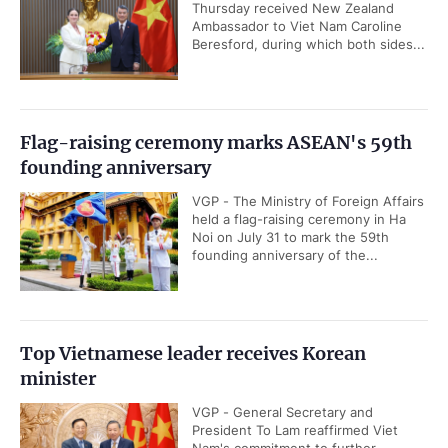
Thursday received New Zealand
Ambassador to Viet Nam Caroline
Beresford, during which both sides...
Flag-raising ceremony marks ASEAN's 59th
founding anniversary
VGP - The Ministry of Foreign Affairs
held a flag-raising ceremony in Ha
Noi on July 31 to mark the 59th
founding anniversary of the...
Top Vietnamese leader receives Korean
minister
VGP - General Secretary and
President To Lam reaffirmed Viet
Nam's commitment to further