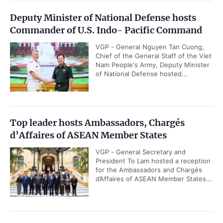
Deputy Minister of National Defense hosts
Commander of U.S. Indo- Pacific Command
VGP - General Nguyen Tan Cuong,
Chief of the General Staff of the Viet
Nam People's Army, Deputy Minister
of National Defense hosted...
Top leader hosts Ambassadors, Chargés
d’Affaires of ASEAN Member States
VGP - General Secretary and
President To Lam hosted a reception
for the Ambassadors and Chargés
d’Affaires of ASEAN Member States...