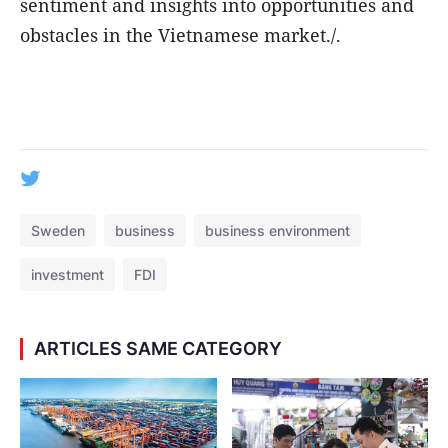
sentiment and insights into opportunities and
obstacles in the Vietnamese market./.
Sweden
business
business environment
investment
FDI
ARTICLES SAME CATEGORY