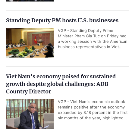
Standing Deputy PM hosts U.S. businesses
VGP - Standing Deputy Prime
Minister Pham Gia Tuc on Friday had
a working session with the American
business representatives in Viet...
Viet Nam's economy poised for sustained
growth despite global challenges: ADB
Country Director
VGP - Viet Nam's economic outlook
remains positive after the economy
expanded by 8.18 percent in the first
six months of the year, highlighted...