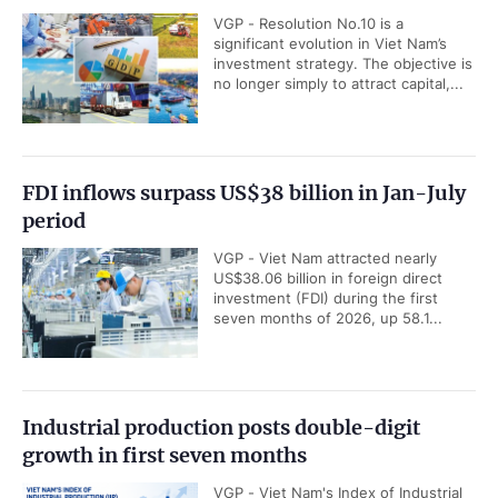
VGP - Resolution No.10 is a
significant evolution in Viet Nam’s
investment strategy. The objective is
no longer simply to attract capital,...
FDI inflows surpass US$38 billion in Jan-July
period
VGP - Viet Nam attracted nearly
US$38.06 billion in foreign direct
investment (FDI) during the first
seven months of 2026, up 58.1...
Industrial production posts double-digit
growth in first seven months
VGP - Viet Nam's Index of Industrial