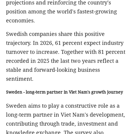
projections and reinforcing the country's
position among the world's fastest-growing
economies.
Swedish companies share this positive
trajectory. In 2026, 61 percent expect industry
turnover to increase. Together with 81 percent
recorded in 2025 the last two years reflect a
stable and forward-looking business
sentiment.
Sweden - long-term partner in Viet Nam's growth journey
Sweden aims to play a constructive role as a
long-term partner in Viet Nam's development,
contributing through trade, investment and
knowledge exchange. The survey also