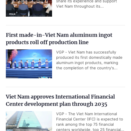
share its experience and support
Viet Nam throughout its...
First made-in-Viet Nam aluminum ingot
products roll off production line
VGP - Viet Nam has successfully
produced its first domestically made
aluminum ingot products, marking
the completion of the country's...
Viet Nam approves International Financial
Center development plan through 2035
VGP - The Viet Nam International
Financial Center (IFC) is expected to
rank among the top 75 financial
centers worldwide, top 25 financial...