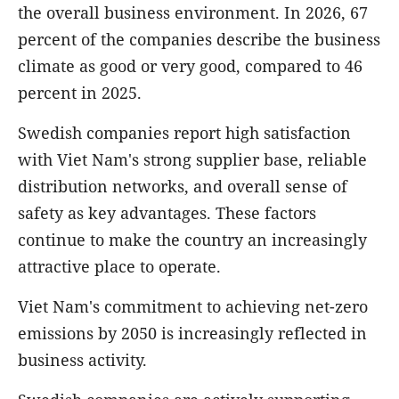
the overall business environment. In 2026, 67
percent of the companies describe the business
climate as good or very good, compared to 46
percent in 2025.
Swedish companies report high satisfaction
with Viet Nam's strong supplier base, reliable
distribution networks, and overall sense of
safety as key advantages. These factors
continue to make the country an increasingly
attractive place to operate.
Viet Nam's commitment to achieving net-zero
emissions by 2050 is increasingly reflected in
business activity.