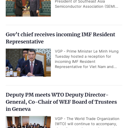
President of Southeast Asia
Semiconductor Association (SEMI...
Gov’t chief receives incoming IMF Resident
Representative
VGP - Prime Minister Le Minh Hung
Tuesday hosted a reception for
incoming IMF Resident
Representative for Viet Nam and...
Deputy PM meets WTO Deputy Director-
General, Co-Chair of WEF Board of Trustees
in Geneva
VGP - The World Trade Organization
(WTO) will continue to accompany,