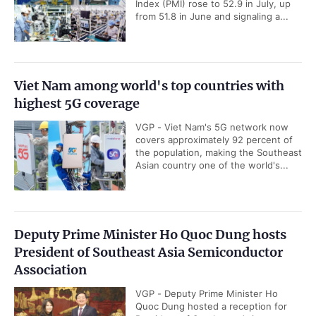
Index (PMI) rose to 52.9 in July, up
from 51.8 in June and signaling a...
Viet Nam among world's top countries with
highest 5G coverage
VGP - Viet Nam's 5G network now
covers approximately 92 percent of
the population, making the Southeast
Asian country one of the world's...
Deputy Prime Minister Ho Quoc Dung hosts
President of Southeast Asia Semiconductor
Association
VGP - Deputy Prime Minister Ho
Quoc Dung hosted a reception for