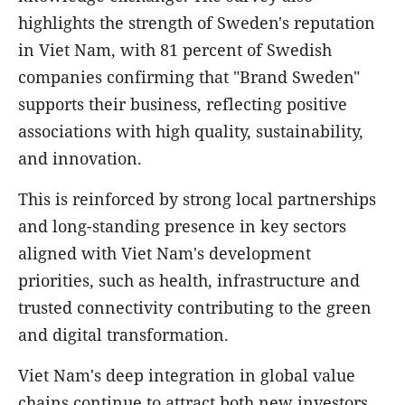
highlights the strength of Sweden's reputation
in Viet Nam, with 81 percent of Swedish
companies confirming that "Brand Sweden"
supports their business, reflecting positive
associations with high quality, sustainability,
and innovation.
This is reinforced by strong local partnerships
and long-standing presence in key sectors
aligned with Viet Nam's development
priorities, such as health, infrastructure and
trusted connectivity contributing to the green
and digital transformation.
Viet Nam's deep integration in global value
chains continue to attract both new investors