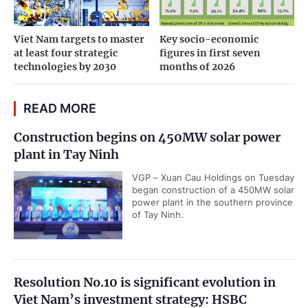
Viet Nam targets to master
Key socio-economic
at least four strategic
figures in first seven
technologies by 2030
months of 2026
READ MORE
Construction begins on 450MW solar power
plant in Tay Ninh
VGP – Xuan Cau Holdings on Tuesday
began construction of a 450MW solar
power plant in the southern province
of Tay Ninh.
Resolution No.10 is significant evolution in
Viet Nam’s investment strategy: HSBC