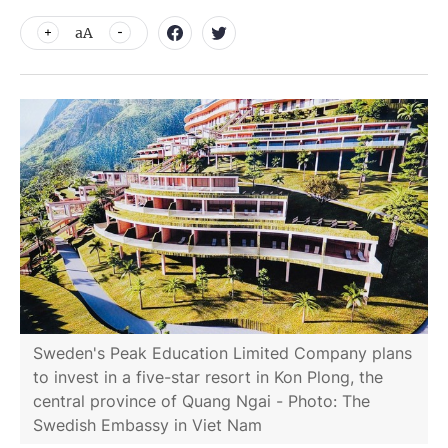
aA
Sweden's Peak Education Limited Company plans
to invest in a five-star resort in Kon Plong, the
central province of Quang Ngai - Photo: The
Swedish Embassy in Viet Nam