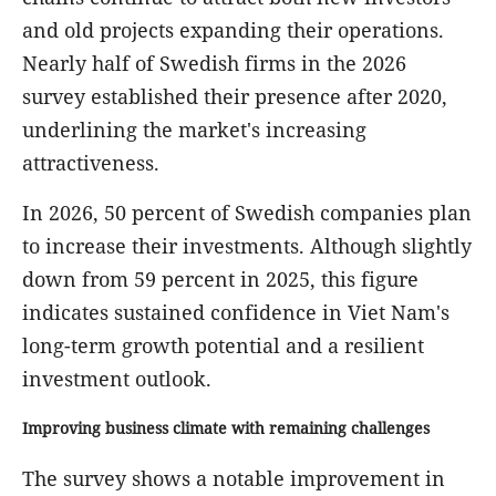
and old projects expanding their operations.
Nearly half of Swedish firms in the 2026
survey established their presence after 2020,
underlining the market's increasing
attractiveness.
In 2026, 50 percent of Swedish companies plan
to increase their investments. Although slightly
down from 59 percent in 2025, this figure
indicates sustained confidence in Viet Nam's
long-term growth potential and a resilient
investment outlook.
Improving business climate with remaining challenges
The survey shows a notable improvement in