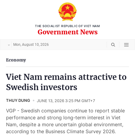
THE SOCIALIST REPUBLIC OF VIET NAM
Government News
Mon, August 10, 2026
Economy
Viet Nam remains attractive to
Swedish investors
THUY DUNG
JUNE 13, 2026 3:25 PM GMT+7
VGP - Swedish companies continue to report stable
performance and strong long-term interest in Viet
Nam, despite a more uncertain global environment,
according to the Business Climate Survey 2026.