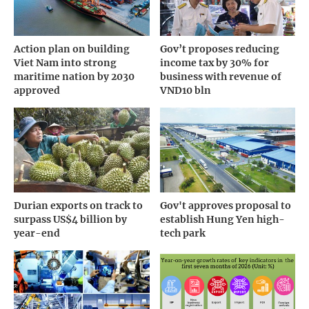
Action plan on building
Gov’t proposes reducing
Viet Nam into strong
income tax by 30% for
maritime nation by 2030
business with revenue of
approved
VND10 bln
Durian exports on track to
Gov't approves proposal to
surpass US$4 billion by
establish Hung Yen high-
year-end
tech park