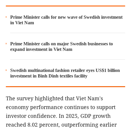
Prime Minister calls for new wave of Swedish investment
in Viet Nam
Prime Minister calls on major Swedish businesses to
expand investment in Viet Nam
Swedish multinational fashion retailer eyes US$1 billion
investment in Binh Dinh textiles facility
The survey highlighted that Viet Nam's
economy performance continues to support
investor confidence. In 2025, GDP growth
reached 8.02 percent, outperforming earlier