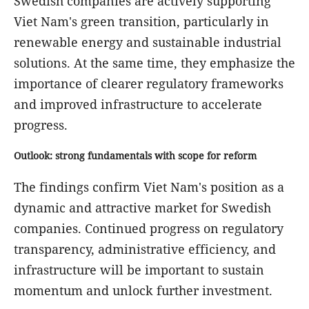
Swedish companies are actively supporting
Viet Nam's green transition, particularly in
renewable energy and sustainable industrial
solutions. At the same time, they emphasize the
importance of clearer regulatory frameworks
and improved infrastructure to accelerate
progress.
Outlook: strong fundamentals with scope for reform
The findings confirm Viet Nam's position as a
dynamic and attractive market for Swedish
companies. Continued progress on regulatory
transparency, administrative efficiency, and
infrastructure will be important to sustain
momentum and unlock further investment.