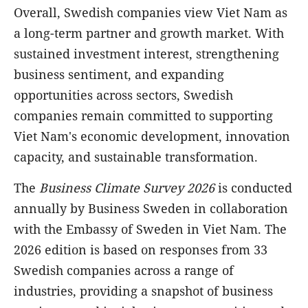
Overall, Swedish companies view Viet Nam as
a long-term partner and growth market. With
sustained investment interest, strengthening
business sentiment, and expanding
opportunities across sectors, Swedish
companies remain committed to supporting
Viet Nam's economic development, innovation
capacity, and sustainable transformation.
The
Business Climate Survey 2026
is conducted
annually by Business Sweden in collaboration
with the Embassy of Sweden in Viet Nam. The
2026 edition is based on responses from 33
Swedish companies across a range of
industries, providing a snapshot of business