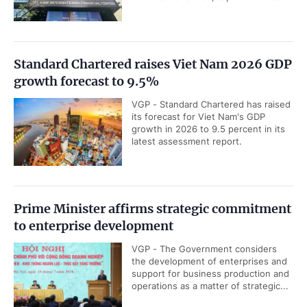
Standard Chartered raises Viet Nam 2026 GDP
growth forecast to 9.5%
VGP - Standard Chartered has raised
its forecast for Viet Nam's GDP
growth in 2026 to 9.5 percent in its
latest assessment report.
Prime Minister affirms strategic commitment
to enterprise development
VGP - The Government considers
the development of enterprises and
support for business production and
operations as a matter of strategic...