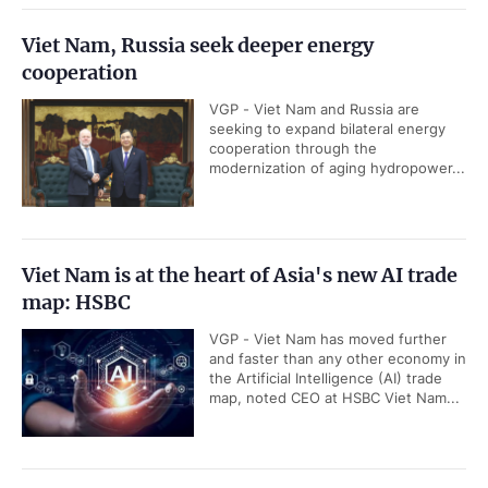
Viet Nam, Russia seek deeper energy
cooperation
VGP - Viet Nam and Russia are
seeking to expand bilateral energy
cooperation through the
modernization of aging hydropower...
Viet Nam is at the heart of Asia's new AI trade
map: HSBC
VGP - Viet Nam has moved further
and faster than any other economy in
the Artificial Intelligence (AI) trade
map, noted CEO at HSBC Viet Nam...