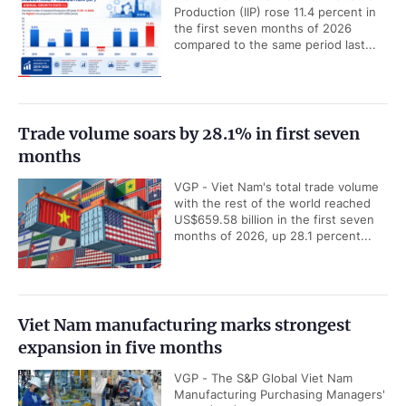
Production (IIP) rose 11.4 percent in
the first seven months of 2026
compared to the same period last...
Trade volume soars by 28.1% in first seven
months
VGP - Viet Nam's total trade volume
with the rest of the world reached
US$659.58 billion in the first seven
months of 2026, up 28.1 percent...
Viet Nam manufacturing marks strongest
expansion in five months
VGP - The S&P Global Viet Nam
Manufacturing Purchasing Managers'