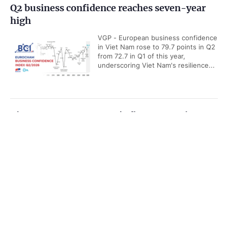
Q2 business confidence reaches seven-year
high
VGP - European business confidence
in Viet Nam rose to 79.7 points in Q2
from 72.7 in Q1 of this year,
underscoring Viet Nam's resilience...
Viet Nam among ASEAN's five economic
powerhouses: Malaysian economist
Government PORTAL
Vietnamese
Chinese
VGP - Viet Nam is emerging as one
of ASEAN's five key economic
Home
Media
Most read
Infomation
powerhouses, with growing
strengths in export, manufacturing...
Categories
Viet Nam releases new maritime
POLITICS
POLICIES