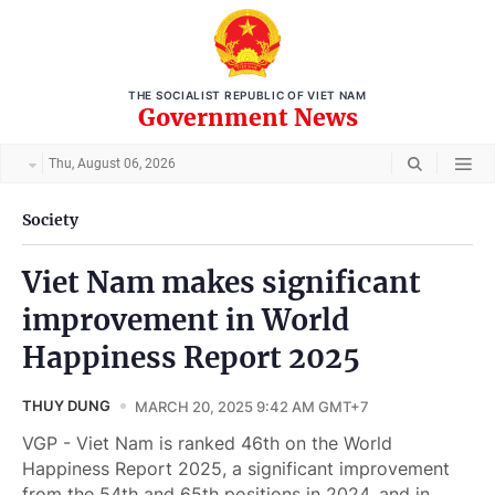
THE SOCIALIST REPUBLIC OF VIET NAM
Government News
Thu, August 06, 2026
Society
Viet Nam makes significant
improvement in World
Happiness Report 2025
THUY DUNG
MARCH 20, 2025 9:42 AM GMT+7
VGP - Viet Nam is ranked 46th on the World
Happiness Report 2025, a significant improvement
from the 54th and 65th positions in 2024, and in