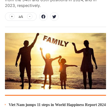
2023, respectively.
aA
Viet Nam jumps 11 steps in World Happiness Report 2024