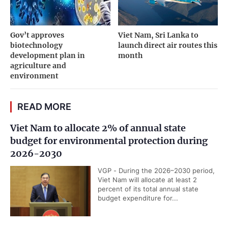
Gov’t approves
Viet Nam, Sri Lanka to
biotechnology
launch direct air routes this
development plan in
month
agriculture and
environment
READ MORE
Viet Nam to allocate 2% of annual state
budget for environmental protection during
2026-2030
VGP - During the 2026–2030 period,
Viet Nam will allocate at least 2
percent of its total annual state
budget expenditure for...