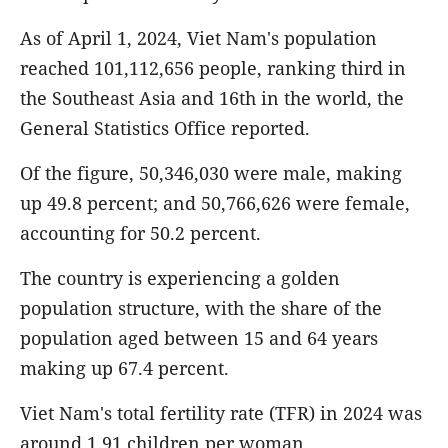
As of April 1, 2024, Viet Nam's population
reached 101,112,656 people, ranking third in
the Southeast Asia and 16th in the world, the
General Statistics Office reported.
Of the figure, 50,346,030 were male, making
up 49.8 percent; and 50,766,626 were female,
accounting for 50.2 percent.
The country is experiencing a golden
population structure, with the share of the
population aged between 15 and 64 years
making up 67.4 percent.
Viet Nam's total fertility rate (TFR) in 2024 was
around 1.91 children per woman.