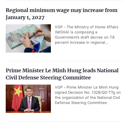
Regional minimum wage may increase from
January 1, 2027
VGP - The Ministry of Home Affairs
(MOHA) is composing a
Government’s draft decree on 7.8
percent increase in regional...
Prime Minister Le Minh Hung leads National
Civil Defense Steering Committee
VGP - Prime Minister Le Minh Hung
signed Decision No. 1328/QD-TTg on
the organization of the National Civil
Defense Steering Committee.