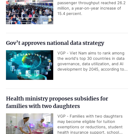
passenger throughput reached 26.2
million, a year-on-year increase of
15.4 percent.
Gov’t approves national data strategy
VGP - Viet Nam aims to rank among
the world's top 30 countries in data
governance, data utilization, and AI
development by 2045, according to...
Health ministry proposes subsidies for
families with two daughters
VGP - Families with two daughters
may become eligible for tuition
exemptions or reductions, student
health insurance support, school...