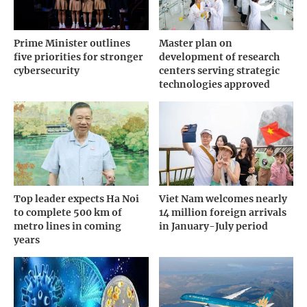
Prime Minister outlines
Master plan on
five priorities for stronger
development of research
cybersecurity
centers serving strategic
technologies approved
Top leader expects Ha Noi
Viet Nam welcomes nearly
to complete 500 km of
14 million foreign arrivals
metro lines in coming
in January-July period
years