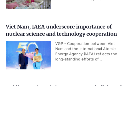
Viet Nam, IAEA underscore importance of
nuclear science and technology cooperation
VGP - Cooperation between Viet
Nam and the International Atomic
Energy Agency (IAEA) reflects the
long-standing efforts of...
Public security ministry proposes abolition of
death penalty for six types of serious crimes
Government PORTAL
Vietnamese
Chinese
VGP - The Ministry of Public Security
has suggested the abolition of death
Home
Media
Most read
Infomation
penalty for six out of ten categories
of serious crimes as it is drafting a...