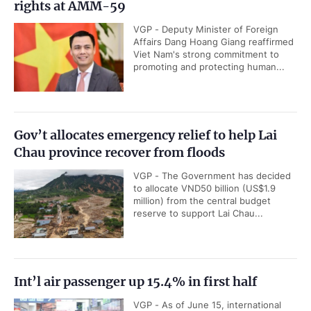
rights at AMM-59
VGP - Deputy Minister of Foreign
Affairs Dang Hoang Giang reaffirmed
Viet Nam's strong commitment to
promoting and protecting human...
Gov’t allocates emergency relief to help Lai
Chau province recover from floods
VGP - The Government has decided
to allocate VND50 billion (US$1.9
million) from the central budget
reserve to support Lai Chau...
Int’l air passenger up 15.4% in first half
VGP - As of June 15, international