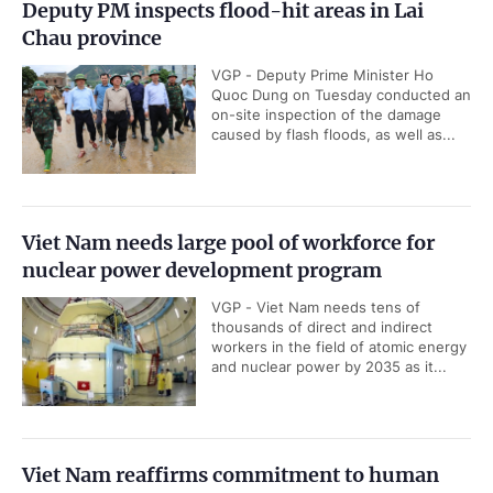
Deputy PM inspects flood-hit areas in Lai
Chau province
VGP - Deputy Prime Minister Ho
Quoc Dung on Tuesday conducted an
on-site inspection of the damage
caused by flash floods, as well as...
Viet Nam needs large pool of workforce for
nuclear power development program
VGP - Viet Nam needs tens of
thousands of direct and indirect
workers in the field of atomic energy
and nuclear power by 2035 as it...
Viet Nam reaffirms commitment to human