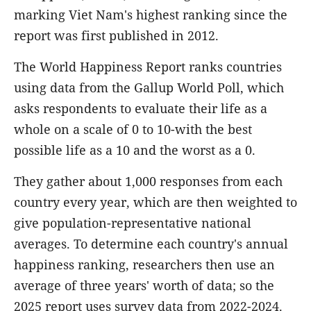
marking Viet Nam's highest ranking since the
report was first published in 2012.
The World Happiness Report ranks countries
using data from the Gallup World Poll, which
asks respondents to evaluate their life as a
whole on a scale of 0 to 10-with the best
possible life as a 10 and the worst as a 0.
They gather about 1,000 responses from each
country every year, which are then weighted to
give population-representative national
averages. To determine each country's annual
happiness ranking, researchers then use an
average of three years' worth of data; so the
2025 report uses survey data from 2022-2024.