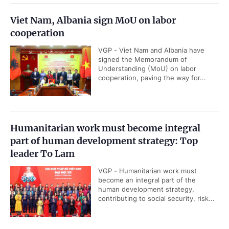
Viet Nam, Albania sign MoU on labor
cooperation
VGP - Viet Nam and Albania have
signed the Memorandum of
Understanding (MoU) on labor
cooperation, paving the way for...
Humanitarian work must become integral
part of human development strategy: Top
leader To Lam
VGP - Humanitarian work must
become an integral part of the
human development strategy,
contributing to social security, risk...