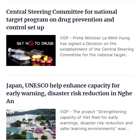
Central Steering Committee for national
target program on drug prevention and
control set up
VGP - Prime Minister Le Minh Hung
has signed a Decision on the
establishment of the Central Steering
Committee for the national target...
Japan, UNESCO help enhance capacity for
early warning, disaster risk reduction in Nghe
An
VGP - The project “Strengthening
capacity of Viet Nam for early
warnings, disaster risk reduction and
safer learning environments” was...