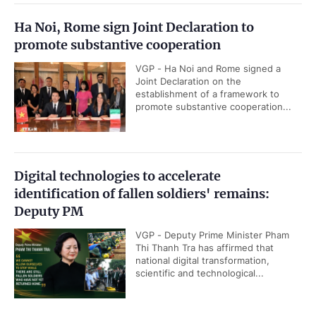
Ha Noi, Rome sign Joint Declaration to
promote substantive cooperation
VGP - Ha Noi and Rome signed a
Joint Declaration on the
establishment of a framework to
promote substantive cooperation...
Digital technologies to accelerate
identification of fallen soldiers' remains:
Deputy PM
VGP - Deputy Prime Minister Pham
Thi Thanh Tra has affirmed that
national digital transformation,
scientific and technological...