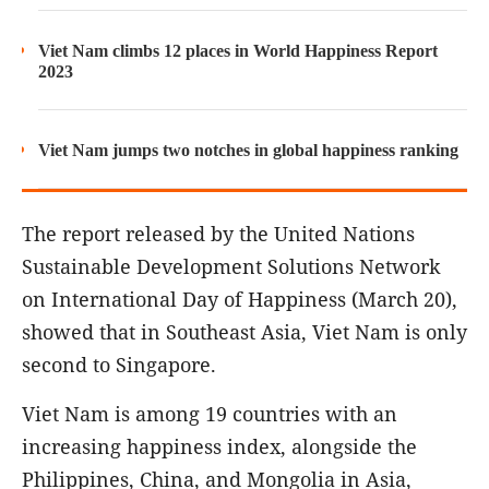
Viet Nam climbs 12 places in World Happiness Report
2023
Viet Nam jumps two notches in global happiness ranking
The report released by the United Nations
Sustainable Development Solutions Network
on International Day of Happiness (March 20),
showed that in Southeast Asia, Viet Nam is only
second to Singapore.
Viet Nam is among 19 countries with an
increasing happiness index, alongside the
Philippines, China, and Mongolia in Asia,