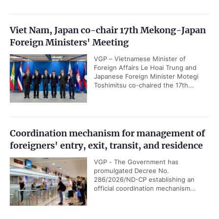
Viet Nam, Japan co-chair 17th Mekong-Japan
Foreign Ministers' Meeting
VGP – Vietnamese Minister of
Foreign Affairs Le Hoai Trung and
Japanese Foreign Minister Motegi
Toshimitsu co-chaired the 17th...
Coordination mechanism for management of
foreigners' entry, exit, transit, and residence
VGP - The Government has
promulgated Decree No.
286/2026/ND-CP establishing an
official coordination mechanism...