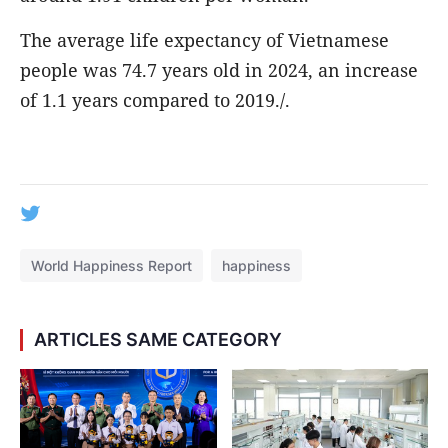
The average life expectancy of Vietnamese
people was 74.7 years old in 2024, an increase
of 1.1 years compared to 2019./.
World Happiness Report
happiness
ARTICLES SAME CATEGORY