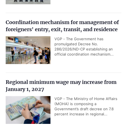
Coordination mechanism for management of
foreigners' entry, exit, transit, and residence
VGP - The Government has
promulgated Decree No.
286/2026/ND-CP establishing an
official coordination mechanism...
Regional minimum wage may increase from
January 1, 2027
VGP - The Ministry of Home Affairs
(MOHA) is composing a
Government’s draft decree on 7.8
percent increase in regional...