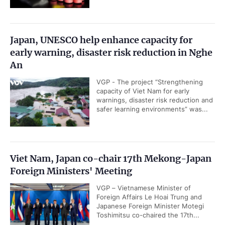
Japan, UNESCO help enhance capacity for
early warning, disaster risk reduction in Nghe
An
VGP - The project “Strengthening
capacity of Viet Nam for early
warnings, disaster risk reduction and
safer learning environments” was...
Viet Nam, Japan co-chair 17th Mekong-Japan
Foreign Ministers' Meeting
VGP – Vietnamese Minister of
Foreign Affairs Le Hoai Trung and
Japanese Foreign Minister Motegi
Toshimitsu co-chaired the 17th...