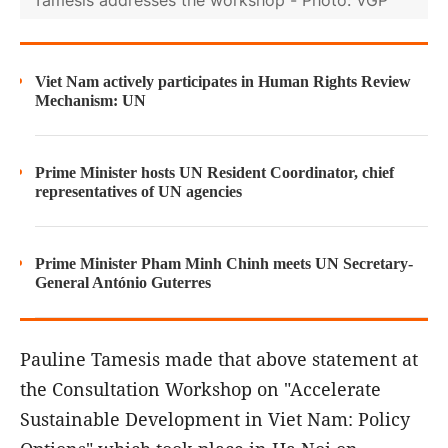
Tamesis addresses the workshop - Photo: VGP
Viet Nam actively participates in Human Rights Review
Mechanism: UN
Prime Minister hosts UN Resident Coordinator, chief
representatives of UN agencies
Prime Minister Pham Minh Chinh meets UN Secretary-
General António Guterres
Pauline Tamesis made that above statement at
the Consultation Workshop on "Accelerate
Sustainable Development in Viet Nam: Policy