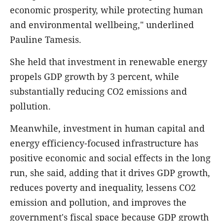
economic prosperity, while protecting human
and environmental wellbeing," underlined
Pauline Tamesis.
She held that investment in renewable energy
propels GDP growth by 3 percent, while
substantially reducing CO2 emissions and
pollution.
Meanwhile, investment in human capital and
energy efficiency-focused infrastructure has
positive economic and social effects in the long
run, she said, adding that it drives GDP growth,
reduces poverty and inequality, lessens CO2
emission and pollution, and improves the
government's fiscal space because GDP growth