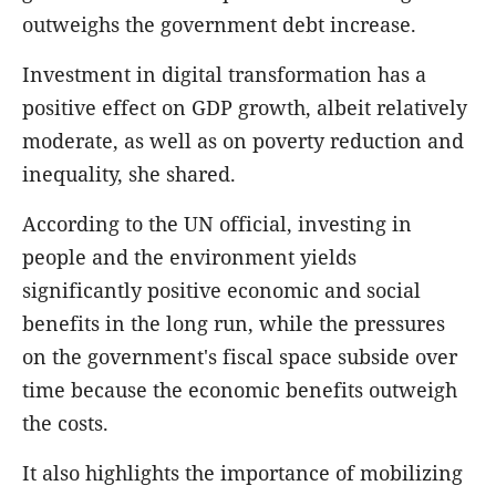
outweighs the government debt increase.
Investment in digital transformation has a
positive effect on GDP growth, albeit relatively
moderate, as well as on poverty reduction and
inequality, she shared.
According to the UN official, investing in
people and the environment yields
significantly positive economic and social
benefits in the long run, while the pressures
on the government's fiscal space subside over
time because the economic benefits outweigh
the costs.
It also highlights the importance of mobilizing