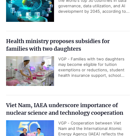
the world's top 30 countries in data
governance, data utilization, and AI
development by 2045, according to...
Health ministry proposes subsidies for
families with two daughters
VGP - Families with two daughters
may become eligible for tuition
exemptions or reductions, student
health insurance support, school...
Viet Nam, IAEA underscore importance of
nuclear science and technology cooperation
VGP - Cooperation between Viet
Nam and the International Atomic
Energy Agency (IAEA) reflects the