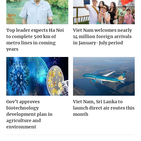
Top leader expects Ha Noi
Viet Nam welcomes nearly
to complete 500 km of
14 million foreign arrivals
metro lines in coming
in January-July period
years
Gov’t approves
Viet Nam, Sri Lanka to
biotechnology
launch direct air routes this
development plan in
month
agriculture and
environment