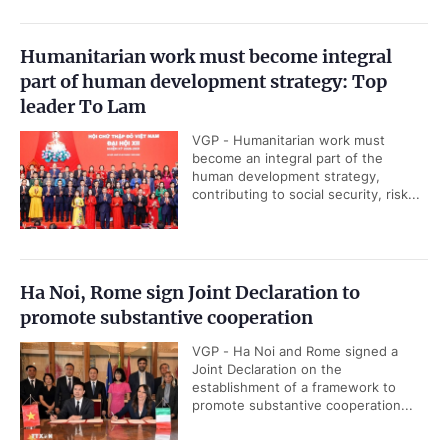
Humanitarian work must become integral
part of human development strategy: Top
leader To Lam
VGP - Humanitarian work must
become an integral part of the
human development strategy,
contributing to social security, risk...
Ha Noi, Rome sign Joint Declaration to
promote substantive cooperation
VGP - Ha Noi and Rome signed a
Joint Declaration on the
establishment of a framework to
promote substantive cooperation...