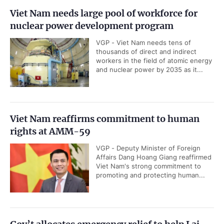
Viet Nam needs large pool of workforce for
nuclear power development program
VGP - Viet Nam needs tens of
thousands of direct and indirect
workers in the field of atomic energy
and nuclear power by 2035 as it...
Viet Nam reaffirms commitment to human
rights at AMM-59
VGP - Deputy Minister of Foreign
Affairs Dang Hoang Giang reaffirmed
Viet Nam's strong commitment to
promoting and protecting human...