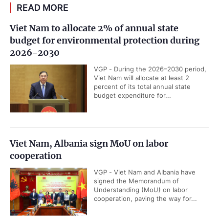
READ MORE
Viet Nam to allocate 2% of annual state
budget for environmental protection during
2026-2030
VGP - During the 2026–2030 period,
Viet Nam will allocate at least 2
percent of its total annual state
budget expenditure for...
Viet Nam, Albania sign MoU on labor
cooperation
VGP - Viet Nam and Albania have
signed the Memorandum of
Understanding (MoU) on labor
cooperation, paving the way for...