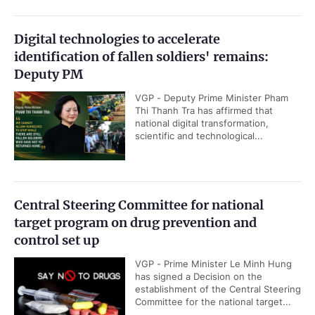
Digital technologies to accelerate
identification of fallen soldiers' remains:
Deputy PM
VGP - Deputy Prime Minister Pham
Thi Thanh Tra has affirmed that
national digital transformation,
scientific and technological...
Central Steering Committee for national
target program on drug prevention and
control set up
VGP - Prime Minister Le Minh Hung
has signed a Decision on the
establishment of the Central Steering
Committee for the national target...