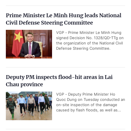
Prime Minister Le Minh Hung leads National
Civil Defense Steering Committee
VGP - Prime Minister Le Minh Hung
signed Decision No. 1328/QD-TTg on
the organization of the National Civil
Defense Steering Committee.
Deputy PM inspects flood-hit areas in Lai
Chau province
VGP - Deputy Prime Minister Ho
Quoc Dung on Tuesday conducted an
on-site inspection of the damage
caused by flash floods, as well as...