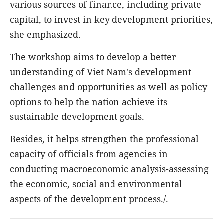
various sources of finance, including private
capital, to invest in key development priorities,
she emphasized.
The workshop aims to develop a better
understanding of Viet Nam's development
challenges and opportunities as well as policy
options to help the nation achieve its
sustainable development goals.
Besides, it helps strengthen the professional
capacity of officials from agencies in
conducting macroeconomic analysis-assessing
the economic, social and environmental
aspects of the development process./.