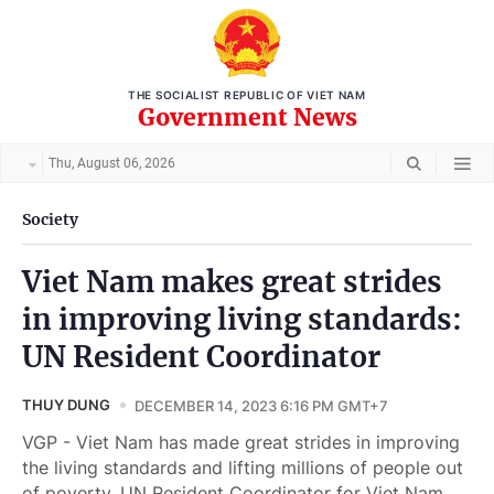
THE SOCIALIST REPUBLIC OF VIET NAM
Government News
Thu, August 06, 2026
Society
Viet Nam makes great strides
in improving living standards:
UN Resident Coordinator
THUY DUNG
DECEMBER 14, 2023 6:16 PM GMT+7
VGP - Viet Nam has made great strides in improving
the living standards and lifting millions of people out
of poverty, UN Resident Coordinator for Viet Nam