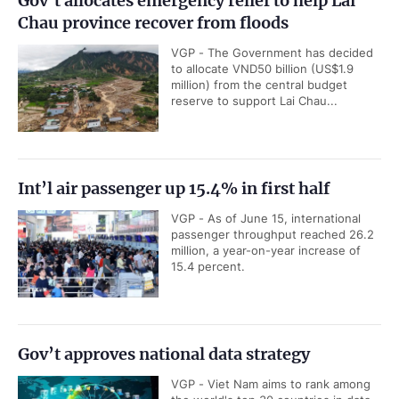
Gov’t allocates emergency relief to help Lai
Chau province recover from floods
VGP - The Government has decided
to allocate VND50 billion (US$1.9
million) from the central budget
reserve to support Lai Chau...
Int’l air passenger up 15.4% in first half
VGP - As of June 15, international
passenger throughput reached 26.2
million, a year-on-year increase of
15.4 percent.
Gov’t approves national data strategy
VGP - Viet Nam aims to rank among