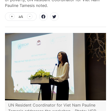
Pauline Tamesis noted.
aA
UN Resident Coordinator for Viet Nam Pauline