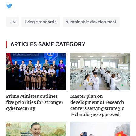
UN
living standards
sustainable development
ARTICLES SAME CATEGORY
Prime Minister outlines
Master plan on
five priorities for stronger
development of research
cybersecurity
centers serving strategic
technologies approved