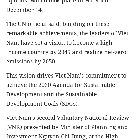
Options" which took place in Ha Noi on
December 14.
The UN official said, building on these
remarkable achievements, the leaders of Viet
Nam have set a vision to become a high-
income country by 2045 and realize net-zero
emissions by 2050.
This vision drives Viet Nam's commitment to
achieve the 2030 Agenda for Sustainable
Development and the Sustainable
Development Goals (SDGs).
Viet Nam's second Voluntary National Review
(VNR) presented by Minister of Planning and
Investment Nguyen Chi Dung, at the High-