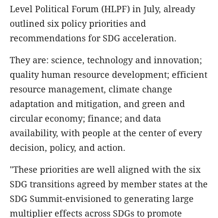
Level Political Forum (HLPF) in July, already
outlined six policy priorities and
recommendations for SDG acceleration.
They are: science, technology and innovation;
quality human resource development; efficient
resource management, climate change
adaptation and mitigation, and green and
circular economy; finance; and data
availability, with people at the center of every
decision, policy, and action.
"These priorities are well aligned with the six
SDG transitions agreed by member states at the
SDG Summit-envisioned to generating large
multiplier effects across SDGs to promote