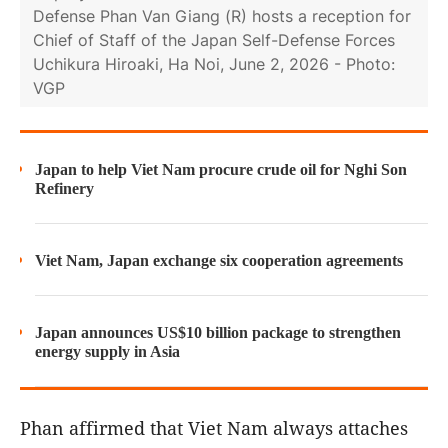
Defense Phan Van Giang (R) hosts a reception for
Chief of Staff of the Japan Self-Defense Forces
Uchikura Hiroaki, Ha Noi, June 2, 2026 - Photo:
VGP
Japan to help Viet Nam procure crude oil for Nghi Son
Refinery
Viet Nam, Japan exchange six cooperation agreements
Japan announces US$10 billion package to strengthen
energy supply in Asia
Phan affirmed that Viet Nam always attaches