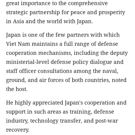
great importance to the comprehensive
strategic partnership for peace and prosperity
in Asia and the world with Japan.
Japan is one of the few partners with which
Viet Nam maintains a full range of defense
cooperation mechanisms, including the deputy
ministerial-level defense policy dialogue and
staff officer consultations among the naval,
ground, and air forces of both countries, noted
the host.
He highly appreciated Japan's cooperation and
support in such areas as training, defense
industry, technology transfer, and post-war
recovery.