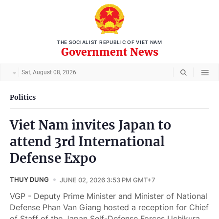
THE SOCIALIST REPUBLIC OF VIET NAM
Government News
Sat, August 08, 2026
Politics
Viet Nam invites Japan to
attend 3rd International
Defense Expo
THUY DUNG
JUNE 02, 2026 3:53 PM GMT+7
VGP - Deputy Prime Minister and Minister of National
Defense Phan Van Giang hosted a reception for Chief
of Staff of the Japan Self-Defense Forces Uchikura