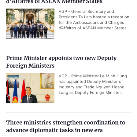
d’Affaires of ASEAN Member States
VGP - General Secretary and
President To Lam hosted a reception
for the Ambassadors and Chargés
d’Affaires of ASEAN Member States...
Prime Minister appoints two new Deputy
Foreign Ministers
VGP - Prime Minister Le Minh Hung
has appointed Deputy Minister of
Industry and Trade Nguyen Hoang
Long as Deputy Foreign Minister.
Three ministries strengthen coordination to
advance diplomatic tasks in new era