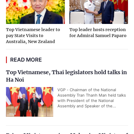
Top Vietnamese leader to
Top leader hosts reception
pay State Visits to
for Admiral Samuel Paparo
Australia, New Zealand
READ MORE
Top Vietnamese, Thai legislators hold talks in
Ha Noi
VGP - Chairman of the National
Assembly Tran Thanh Man held talks
with President of the National
Assembly and Speaker of the...