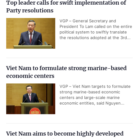
Top leader calls for swift implementation of
Party resolutions
VGP – General Secretary and
President To Lam called on the entire
political system to swiftly translate
the resolutions adopted at the 3rd...
Viet Nam to formulate strong marine-based
economic centers
VGP – Viet Nam targets to formulate
strong marine-based economic
centers and large-scale marine
economic entities, said Nguyen...
Viet Nam aims to become highly developed