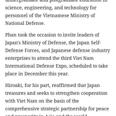
science, engineering, and technology for
personnel of the Vietnamese Ministry of
National Defense.
Phan took the occasion to invite leaders of
Japan's Ministry of Defense, the Japan Self-
Defense Forces, and Japanese defense industry
enterprises to attend the third Viet Nam
International Defense Expo, scheduled to take
place in December this year.
Hiroaki, for his part, reaffirmed that Japan
treasures and seeks to strengthen cooperation
with Viet Nam on the basis of the
comprehensive strategic partnership for peace