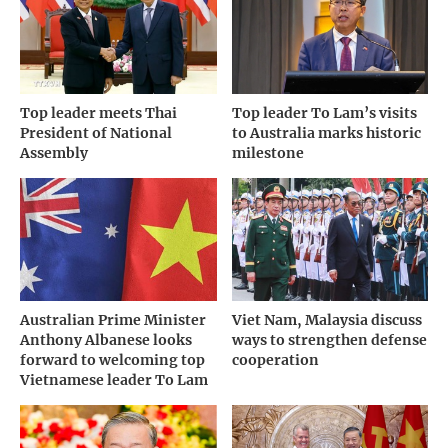
Top leader meets Thai
Top leader To Lam’s visits
President of National
to Australia marks historic
Assembly
milestone
Australian Prime Minister
Viet Nam, Malaysia discuss
Anthony Albanese looks
ways to strengthen defense
forward to welcoming top
cooperation
Vietnamese leader To Lam