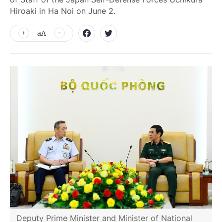
Hiroaki in Ha Noi on June 2.
aA
Deputy Prime Minister and Minister of National