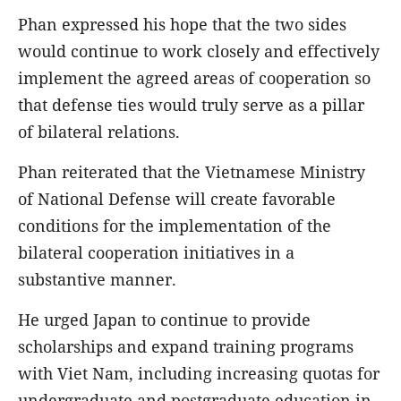
Phan expressed his hope that the two sides
would continue to work closely and effectively
implement the agreed areas of cooperation so
that defense ties would truly serve as a pillar
of bilateral relations.
Phan reiterated that the Vietnamese Ministry
of National Defense will create favorable
conditions for the implementation of the
bilateral cooperation initiatives in a
substantive manner.
He urged Japan to continue to provide
scholarships and expand training programs
with Viet Nam, including increasing quotas for
undergraduate and postgraduate education in