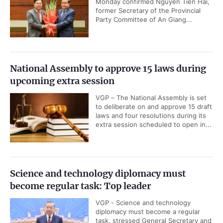
Monday confirmed Nguyen Tien Hai,
former Secretary of the Provincial
Party Committee of An Giang...
National Assembly to approve 15 laws during
upcoming extra session
VGP – The National Assembly is set
to deliberate on and approve 15 draft
laws and four resolutions during its
extra session scheduled to open in...
Science and technology diplomacy must
become regular task: Top leader
VGP - Science and technology
diplomacy must become a regular
task, stressed General Secretary and