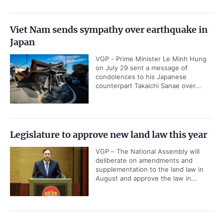
Viet Nam sends sympathy over earthquake in
Japan
VGP - Prime Minister Le Minh Hung
on July 29 sent a message of
condolences to his Japanese
counterpart Takaichi Sanae over...
Legislature to approve new land law this year
VGP – The National Assembly will
deliberate on amendments and
supplementation to the land law in
August and approve the law in...