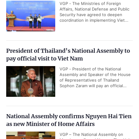
VGP - The Ministries of Foreign
Affairs, National Defense and Public
Security have agreed to deepen
coordination in implementing Viet...
President of Thailand’s National Assembly to
pay official visit to Viet Nam
VGP - President of the National
Assembly and Speaker of the House
of Representatives of Thailand
Sophon Zaram will pay an official...
National Assembly confirms Nguyen Hai Tien
as new Minister of Home Affairs
VGP – The National Assembly on