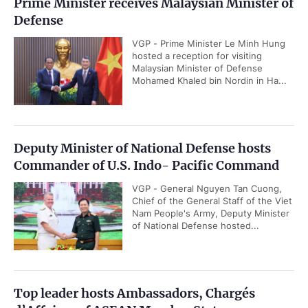
Prime Minister receives Malaysian Minister of
Defense
VGP - Prime Minister Le Minh Hung
hosted a reception for visiting
Malaysian Minister of Defense
Mohamed Khaled bin Nordin in Ha...
Deputy Minister of National Defense hosts
Commander of U.S. Indo- Pacific Command
VGP - General Nguyen Tan Cuong,
Chief of the General Staff of the Viet
Nam People's Army, Deputy Minister
of National Defense hosted...
Top leader hosts Ambassadors, Chargés