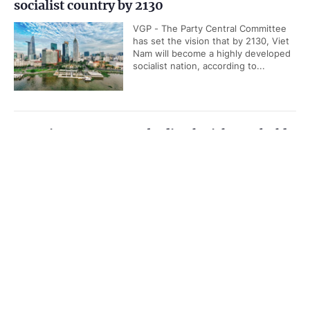
socialist country by 2130
VGP - The Party Central Committee
has set the vision that by 2130, Viet
Nam will become a highly developed
socialist nation, according to...
Top Vietnamese, Cambodian legislators hold
talks in Ha Noi
Government PORTAL
Vietnamese
Chinese
VGP - Chairman of the National
Assembly Tran Thanh Man on
Home
Media
Most read
Infomation
Tuesday held talks with his
Cambodian counterpart Samdech...
Categories
Quang Ngai has new Chairman
POLITICS
POLICIES
VGP - Deputy Secretary of Quang