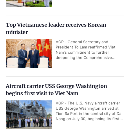
Top Vietnamese leader receives Korean
minister
VGP - General Secretary and
President To Lam reaffirmed Viet
Nam's commitment to further
deepening the Comprehensive...
Aircraft carrier USS George Washington
begins first visit to Viet Nam
VGP - The U.S. Navy aircraft carrier
USS George Washington arrived at
Tien Sa Port in the central city of Da
Nang on July 30, beginning its first...