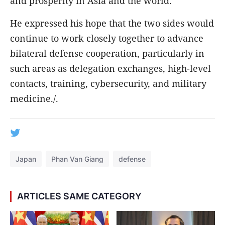
and prosperity in Asia and the world.
He expressed his hope that the two sides would
continue to work closely together to advance
bilateral defense cooperation, particularly in
such areas as delegation exchanges, high-level
contacts, training, cybersecurity, and military
medicine./.
Japan
Phan Van Giang
defense
ARTICLES SAME CATEGORY