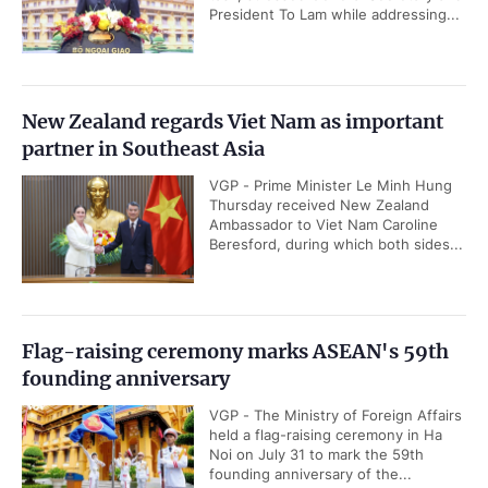
President To Lam while addressing...
New Zealand regards Viet Nam as important
partner in Southeast Asia
VGP - Prime Minister Le Minh Hung
Thursday received New Zealand
Ambassador to Viet Nam Caroline
Beresford, during which both sides...
Flag-raising ceremony marks ASEAN's 59th
founding anniversary
VGP - The Ministry of Foreign Affairs
held a flag-raising ceremony in Ha
Noi on July 31 to mark the 59th
founding anniversary of the...