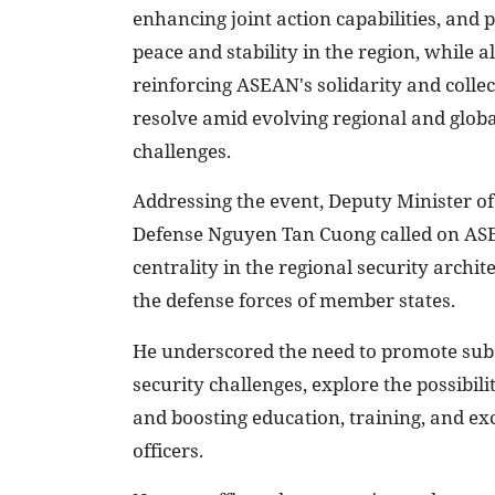
enhancing joint action capabilities, and
peace and stability in the region, while a
reinforcing ASEAN's solidarity and collec
resolve amid evolving regional and globa
challenges.
Addressing the event, Deputy Minister of
Defense Nguyen Tan Cuong called on ASE
centrality in the regional security archi
the defense forces of member states.
He underscored the need to promote subs
security challenges, explore the possibili
and boosting education, training, and e
officers.