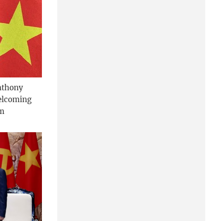
nthony
welcoming
am