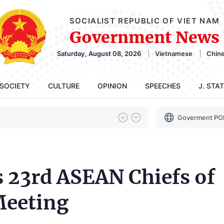
SOCIALIST REPUBLIC OF VIET NAM
Government News
Saturday, August 08, 2026
Vietnamese
Chin
SOCIETY
CULTURE
OPINION
SPEECHES
J. STA
Goverment PO
 23rd ASEAN Chiefs of
Meeting