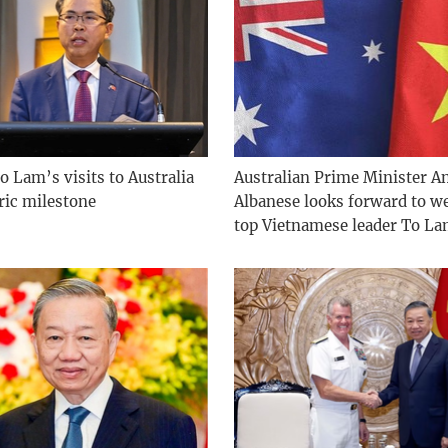
o Lam’s visits to Australia
Australian Prime Minister A
ric milestone
Albanese looks forward to 
top Vietnamese leader To L