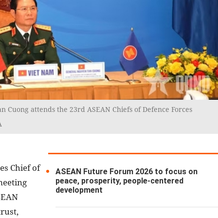
an Cuong attends the 23rd ASEAN Chiefs of Defence Forces
A
es Chief of
ASEAN Future Forum 2026 to focus on
peace, prosperity, people-centered
meeting
development
ASEAN
rust,