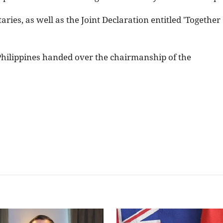
ries, as well as the Joint Declaration entitled 'Together
 Philippines handed over the chairmanship of the