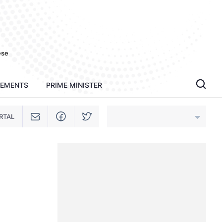
ese
TEMENTS
PRIME MINISTER
RTAL
An Giang
Bac Ninh
Cao Bang
Ca Mau