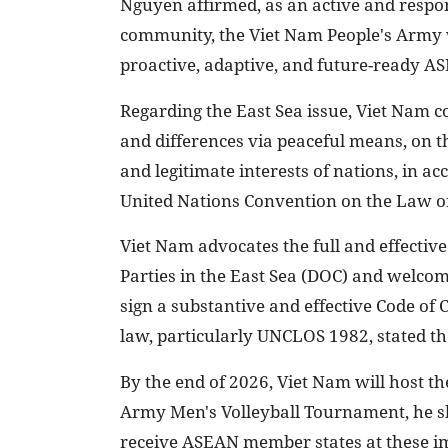
Nguyen affirmed, as an active and resp
community, the Viet Nam People's Army wi
proactive, adaptive, and future-ready A
Regarding the East Sea issue, Viet Nam co
and differences via peaceful means, on th
and legitimate interests of nations, in a
United Nations Convention on the Law o
Viet Nam advocates the full and effectiv
Parties in the East Sea (DOC) and welcome
sign a substantive and effective Code of 
law, particularly UNCLOS 1982, stated the
By the end of 2026, Viet Nam will host t
Army Men's Volleyball Tournament, he sh
receive ASEAN member states at these im