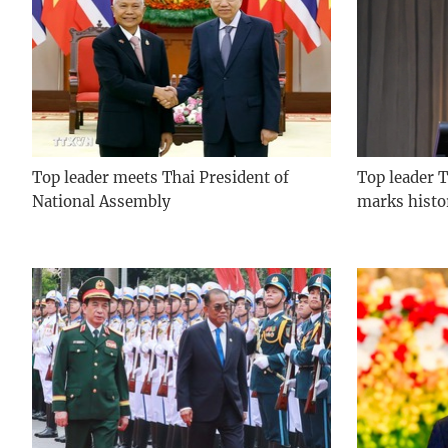
Top leader meets Thai President of
Top leader T
National Assembly
marks histo