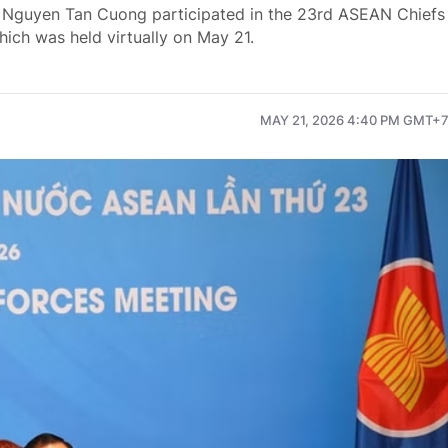
e Nguyen Tan Cuong participated in the 23rd ASEAN Chiefs
ch was held virtually on May 21.
MAY 21, 2026 4:40 PM GMT+