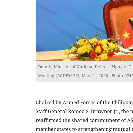
Deputy Minister of National Defense Nguyen T
Meeting (ACDFM-23), May 21, 2026 - Photo: VN
Chaired by Armed Forces of the Philippin
Staff General Romeo S. Brawner Jr., the 
reaffirmed the shared commitment of 
member states to strengthening mutual t