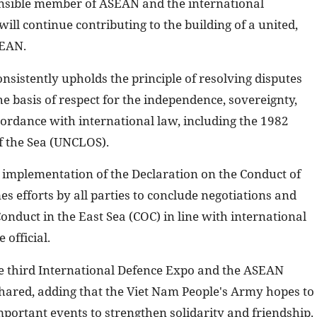
onsible member of ASEAN and the international
ll continue contributing to the building of a united,
SEAN.
nsistently upholds the principle of resolving disputes
e basis of respect for the independence, sovereignty,
ccordance with international law, including the 1982
f the Sea (UNCLOS).
e implementation of the Declaration on the Conduct of
s efforts by all parties to conclude negotiations and
Conduct in the East Sea (COC) in line with international
 official.
he third International Defence Expo and the ASEAN
ared, adding that the Viet Nam People's Army hopes to
portant events to strengthen solidarity and friendship.