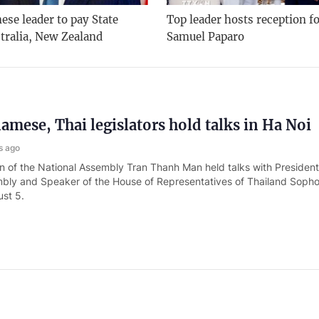
se leader to pay State
Top leader hosts reception f
stralia, New Zealand
Samuel Paparo
amese, Thai legislators hold talks in Ha Noi
s ago
 of the National Assembly Tran Thanh Man held talks with President
bly and Speaker of the House of Representatives of Thailand Soph
st 5.
ister receives Malaysian Minister of Defense