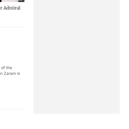
or Admiral
 of the
on Zaram in