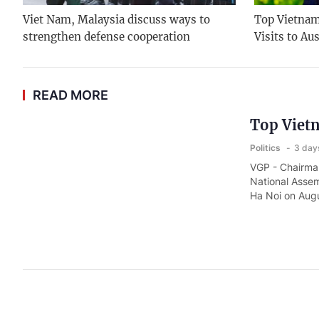
Viet Nam, Malaysia discuss ways to
Top Vietname
strengthen defense cooperation
Visits to Au
READ MORE
Top Vietn
Politics
3 day
VGP - Chairman
National Assem
Ha Noi on Augu
Prime Min