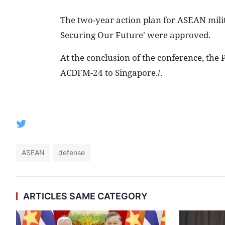
The two-year action plan for ASEAN milita
Securing Our Future' were approved.
At the conclusion of the conference, the
ACDFM-24 to Singapore./.
ASEAN
defense
ARTICLES SAME CATEGORY