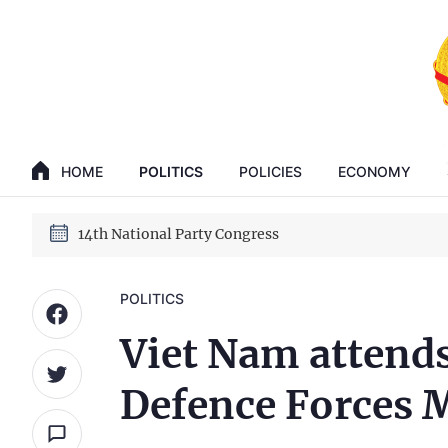
GENERAL SECRETARY, PRESIDENT TO LAM
14th National Party Congress
HOME
POLITICS
POLICIES
ECONOMY
GENERAL SECRETARY, PRESIDENT TO LAM
14th National Party Congress
POLITICS
Viet Nam attends
Defence Forces 