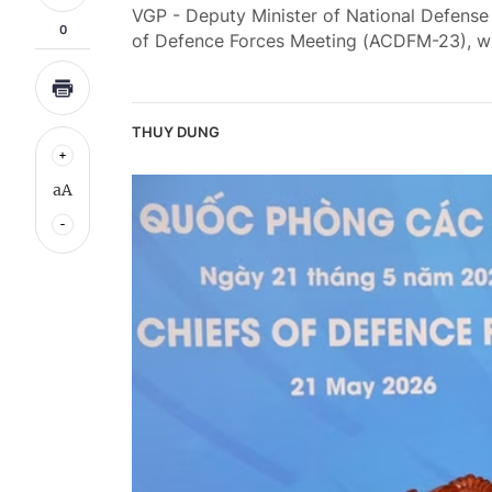
VGP - Deputy Minister of National Defens
0
of Defence Forces Meeting (ACDFM-23), whi
THUY DUNG
aA