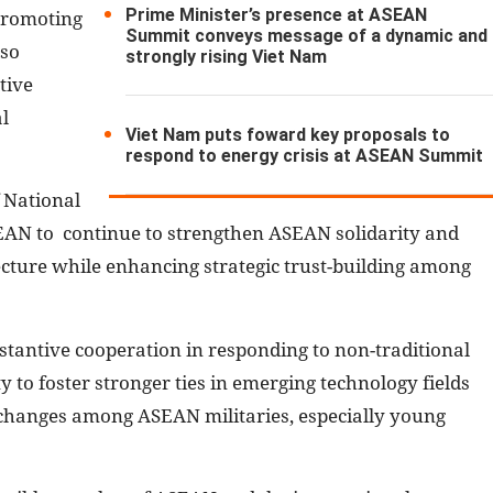
Prime Minister’s presence at ASEAN
 promoting
Summit conveys message of a dynamic and
lso
strongly rising Viet Nam
tive
l
Viet Nam puts foward key proposals to
respond to energy crisis at ASEAN Summit
 National
AN to continue to strengthen ASEAN solidarity and
tecture while enhancing strategic trust-building among
tantive cooperation in responding to non-traditional
ty to foster stronger ties in emerging technology fields
xchanges among ASEAN militaries, especially young