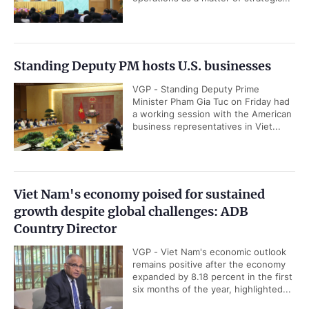
Standing Deputy PM hosts U.S. businesses
VGP - Standing Deputy Prime
Minister Pham Gia Tuc on Friday had
a working session with the American
business representatives in Viet...
Viet Nam's economy poised for sustained
growth despite global challenges: ADB
Country Director
VGP - Viet Nam's economic outlook
remains positive after the economy
expanded by 8.18 percent in the first
six months of the year, highlighted...