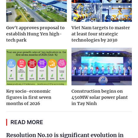
Gov't approves proposal to
Viet Nam targets to master
establish Hung Yen high-
at least four strategic
tech park
technologies by 2030
Key socio-economic
Construction begins on
figures in first seven
450MW solar power plant
months of 2026
in Tay Ninh
READ MORE
Resolution No.10 is significant evolution in