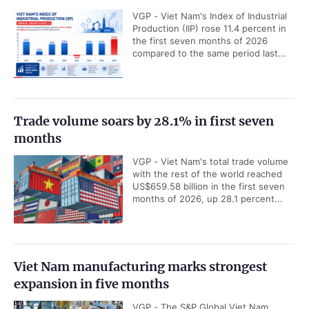
VGP - Viet Nam's Index of Industrial
Production (IIP) rose 11.4 percent in
the first seven months of 2026
compared to the same period last...
Trade volume soars by 28.1% in first seven
months
VGP - Viet Nam's total trade volume
with the rest of the world reached
US$659.58 billion in the first seven
months of 2026, up 28.1 percent...
Viet Nam manufacturing marks strongest
expansion in five months
VGP - The S&P Global Viet Nam