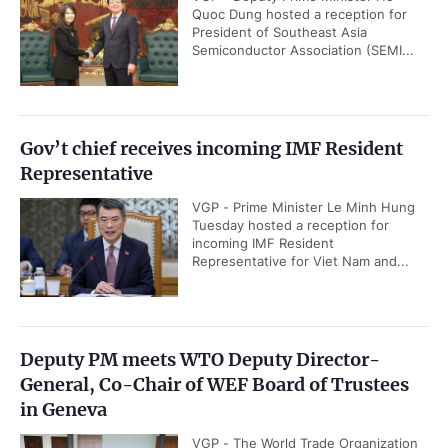
Quoc Dung hosted a reception for
President of Southeast Asia
Semiconductor Association (SEMI...
Gov’t chief receives incoming IMF Resident
Representative
VGP - Prime Minister Le Minh Hung
Tuesday hosted a reception for
incoming IMF Resident
Representative for Viet Nam and...
Deputy PM meets WTO Deputy Director-
General, Co-Chair of WEF Board of Trustees
in Geneva
VGP - The World Trade Organization