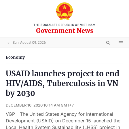
THE SOCIALIST REPUBLIC OF VIET NAM
Government News
Sun, August 09, 2026
Economy
USAID launches project to end
HIV/AIDS, Tuberculosis in VN
by 2030
DECEMBER 16, 2020 10:14 AM GMT+7
VGP - The United States Agency for International
Development (USAID) on December 15 launched the
Local Health System Sustainability (LHSS) project in