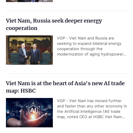
Viet Nam, Russia seek deeper energy
cooperation
VGP - Viet Nam and Russia are
seeking to expand bilateral energy
cooperation through the
modernization of aging hydropower...
Viet Nam is at the heart of Asia's new AI trade
map: HSBC
VGP - Viet Nam has moved further
and faster than any other economy in
the Artificial Intelligence (AI) trade
map, noted CEO at HSBC Viet Nam...