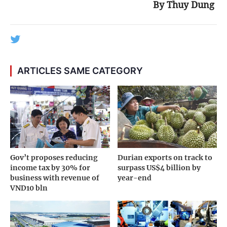
By Thuy Dung
ARTICLES SAME CATEGORY
Gov’t proposes reducing
Durian exports on track to
income tax by 30% for
surpass US$4 billion by
business with revenue of
year-end
VND10 bln