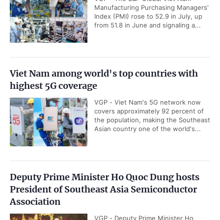
Manufacturing Purchasing Managers'
Index (PMI) rose to 52.9 in July, up
from 51.8 in June and signaling a...
Viet Nam among world's top countries with
highest 5G coverage
VGP - Viet Nam's 5G network now
covers approximately 92 percent of
the population, making the Southeast
Asian country one of the world's...
Deputy Prime Minister Ho Quoc Dung hosts
President of Southeast Asia Semiconductor
Association
VGP - Deputy Prime Minister Ho