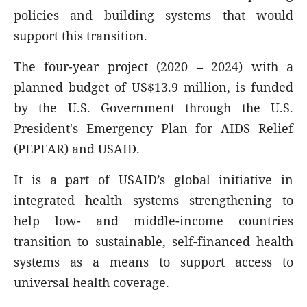
policies and building systems that would
support this transition.
The four-year project (2020 – 2024) with a
planned budget of US
$13.9 million, is funded
by the U.S. Government through the U.S.
President's Emergency Plan for AIDS Relief
(PEPFAR) and USAID.
It is a part of USAID’s global initiative in
integrated health systems strengthening to
help low- and middle-income countries
transition to sustainable, self-financed health
systems as a means to support access to
universal health coverage.