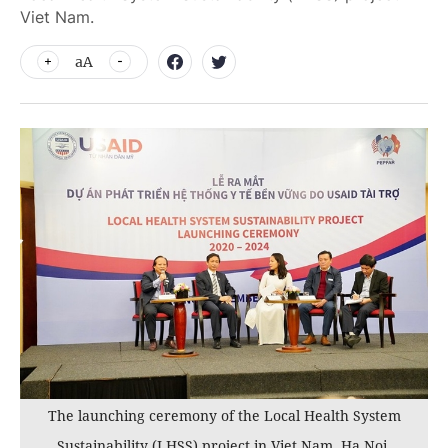
Viet Nam.
aA
The launching ceremony of the Local Health System
Sustainability (LHSS) project in Viet Nam, Ha Noi,