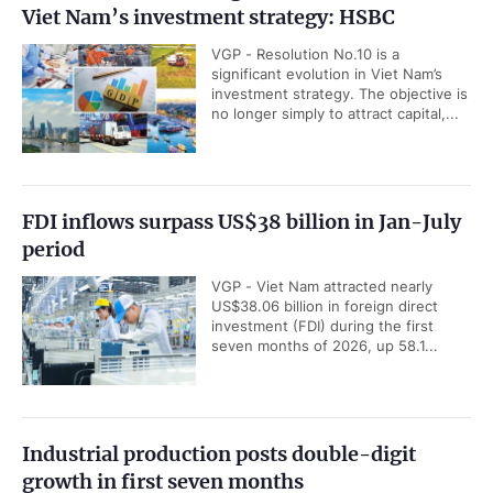
Viet Nam’s investment strategy: HSBC
VGP - Resolution No.10 is a
significant evolution in Viet Nam’s
investment strategy. The objective is
no longer simply to attract capital,...
FDI inflows surpass US$38 billion in Jan-July
period
VGP - Viet Nam attracted nearly
US$38.06 billion in foreign direct
investment (FDI) during the first
seven months of 2026, up 58.1...
Industrial production posts double-digit
growth in first seven months