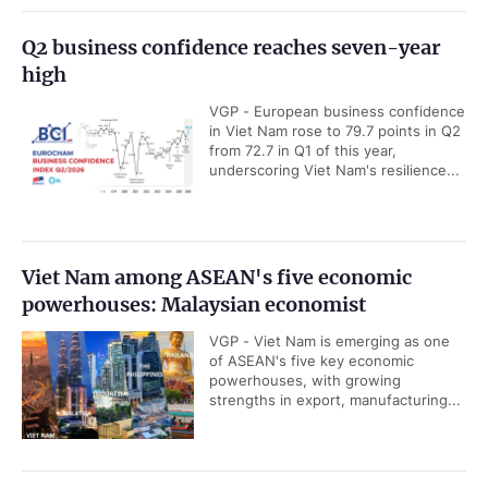
Q2 business confidence reaches seven-year
high
VGP - European business confidence
in Viet Nam rose to 79.7 points in Q2
from 72.7 in Q1 of this year,
underscoring Viet Nam's resilience...
Viet Nam among ASEAN's five economic
powerhouses: Malaysian economist
VGP - Viet Nam is emerging as one
of ASEAN's five key economic
powerhouses, with growing
strengths in export, manufacturing...