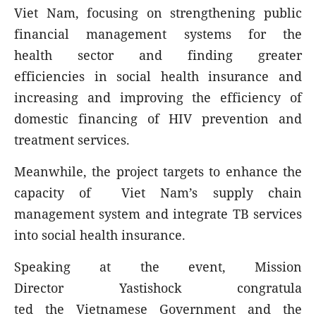
Viet Nam, focusing on strengthening public
financial management systems for the
health sector and finding greater
efficiencies in social health insurance and
increasing and improving the efficiency of
domestic financing of HIV prevention and
treatment services.
Meanwhile, the project targets to enhance the
capacity of Viet Nam’s supply chain
management system and integrate TB services
into social health insurance.
Speaking at the event, Mission
Director Yastishock congratula
ted the Vietnamese Government and the