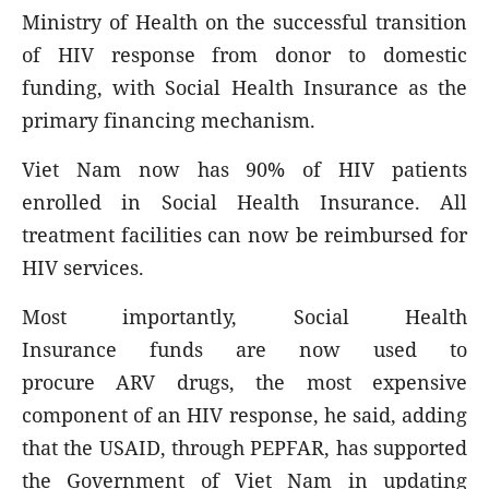
Ministry of Health on the successful transition
of HIV response from donor to domestic
funding, with Social Health Insurance as the
primary financing mechanism.
Viet Nam now has 90% of HIV patients
enrolled in Social Health Insurance. All
treatment facilities can now be reimbursed for
HIV services.
Most importantly, Social Health
Insurance funds are now used to
procure ARV drugs, the most expensive
component of an HIV response, he said, adding
that the USAID, through PEPFAR, has supported
the Government of Viet Nam in updating