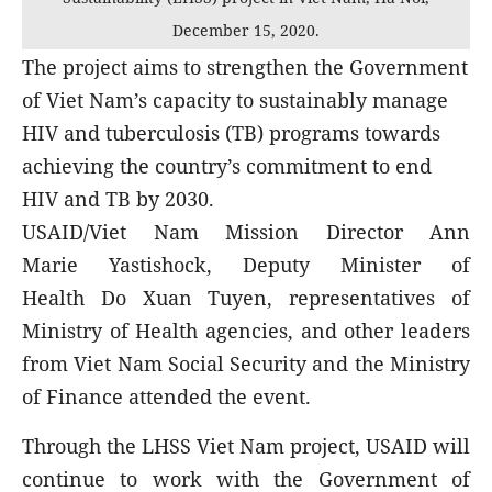
December 15, 2020.
The project aims to strengthen the Government
of Viet Nam’s capacity to sustainably manage
HIV and tuberculosis (TB) programs towards
achieving the country’s commitment to end
HIV and TB by 2030.
USAID/Viet Nam Mission Director Ann
Marie Yastishock, Deputy Minister of
Health Do Xuan Tuyen, representatives of
Ministry of Health agencies, and other leaders
from Viet Nam Social Security and the Ministry
of Finance attended the event.
Through the LHSS Viet Nam project, USAID will
continue to work with the Government of