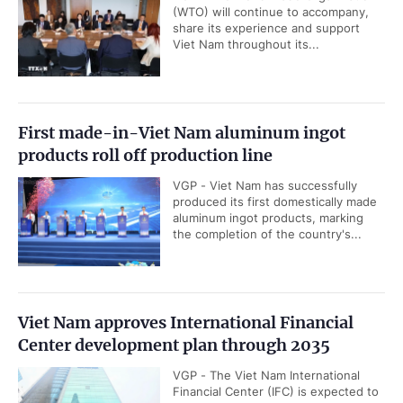
(WTO) will continue to accompany,
share its experience and support
Viet Nam throughout its...
First made-in-Viet Nam aluminum ingot
products roll off production line
VGP - Viet Nam has successfully
produced its first domestically made
aluminum ingot products, marking
the completion of the country's...
Viet Nam approves International Financial
Center development plan through 2035
VGP - The Viet Nam International
Financial Center (IFC) is expected to