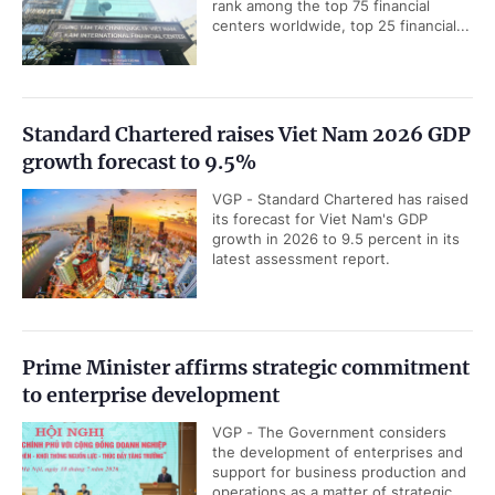
rank among the top 75 financial
centers worldwide, top 25 financial...
Standard Chartered raises Viet Nam 2026 GDP
growth forecast to 9.5%
VGP - Standard Chartered has raised
its forecast for Viet Nam's GDP
growth in 2026 to 9.5 percent in its
latest assessment report.
Prime Minister affirms strategic commitment
to enterprise development
VGP - The Government considers
the development of enterprises and
support for business production and
operations as a matter of strategic...