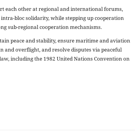
t each other at regional and international forums,
ntra-bloc solidarity, while stepping up cooperation
ng sub-regional cooperation mechanisms.
tain peace and stability, ensure maritime and aviation
on and overflight, and resolve disputes via peaceful
law, including the 1982 United Nations Convention on