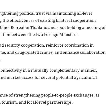
gthening political trust via maintaining all-level
the effectiveness of existing bilateral cooperation
binet Retreat in Thailand and soon holding a meeting of
ration between the two Foreign Ministers.
d security cooperation, reinforce coordination in
me, and drug-related crimes, and enhance collaboration
.
 connectivity in a mutually complementary manner,
and market access for several potential agricultural
nce of strengthening people-to-people exchanges, as
, tourism, and local-level partnerships.