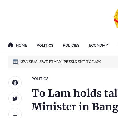
GENERAL SECRETARY, PRESIDENT TO LAM
14th National Party Congress
HOME
POLITICS
POLICIES
ECONOMY
GENERAL SECRETARY, PRESIDENT TO LAM
14th National Party Congress
POLITICS
To Lam holds tal
Minister in Ban