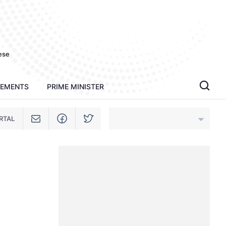
ese
TEMENTS
PRIME MINISTER
RTAL
An Giang
Bac Ninh
Cao Bang
Ca Mau