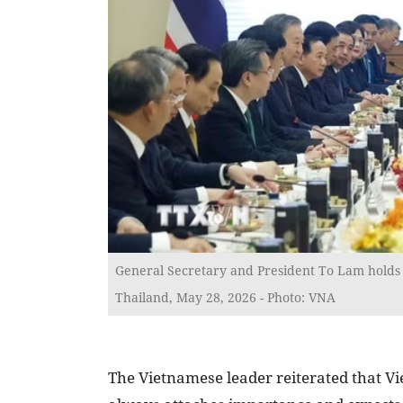
General Secretary and President To Lam holds 
Thailand, May 28, 2026 - Photo: VNA
The Vietnamese leader reiterated that V