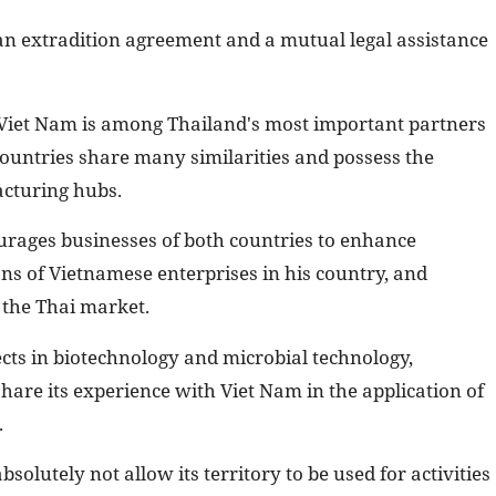
an extradition agreement and a mutual legal assistance
t Viet Nam is among Thailand's most important partners
countries share many similarities and possess the
acturing hubs.
rages businesses of both countries to enhance
ons of Vietnamese enterprises in his country, and
the Thai market.
ects in biotechnology and microbial technology,
hare its experience with Viet Nam in the application of
.
olutely not allow its territory to be used for activities