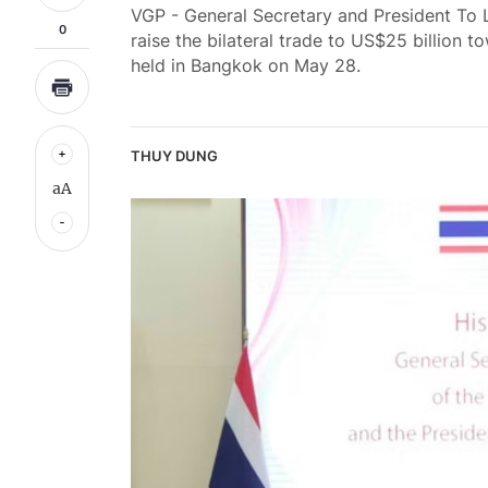
VGP - General Secretary and President To 
0
raise the bilateral trade to US$25 billion 
held in Bangkok on May 28.
THUY DUNG
aA