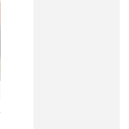
Hung Yen
Hai Phong
Khanh Hoa
Lai Chau
Lao Cai
Lam Dong
Lang Son
Nghe An
Ninh Binh
Phu Tho