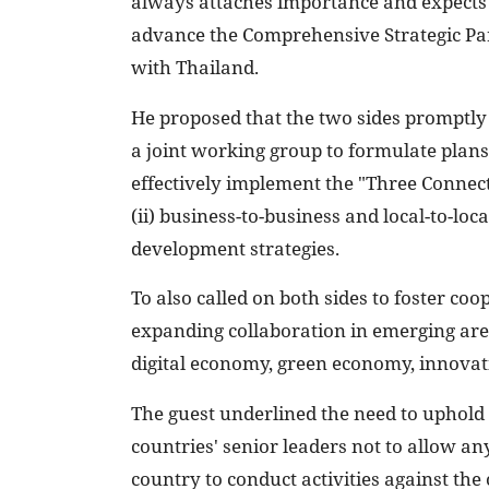
always attaches importance and expects 
advance the Comprehensive Strategic Pa
with Thailand.
He proposed that the two sides promptly
a joint working group to formulate plan
effectively implement the "Three Connecti
(ii) business-to-business and local-to-loc
development strategies.
To also called on both sides to foster coo
expanding collaboration in emerging areas
digital economy, green economy, innovati
The guest underlined the need to uphol
countries' senior leaders not to allow an
country to conduct activities against the 