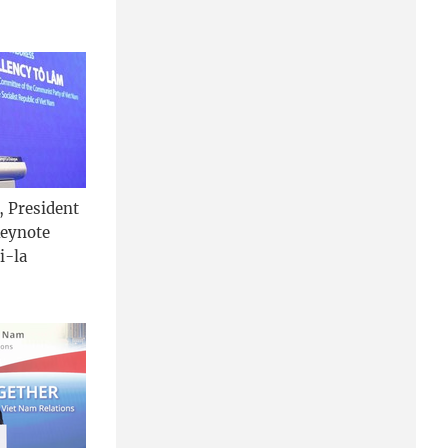
, President
keynote
i-la