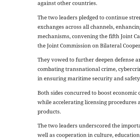
against other countries.
The two leaders pledged to continue stren
exchanges across all channels, enhancing 
mechanisms, convening the fifth Joint Ca
the Joint Commission on Bilateral Coope
They vowed to further deepen defense an
combating transnational crime, cybercri
in ensuring maritime security and safety
Both sides concurred to boost economic
while accelerating licensing procedures 
products.
The two leaders underscored the importa
well as cooperation in culture, education