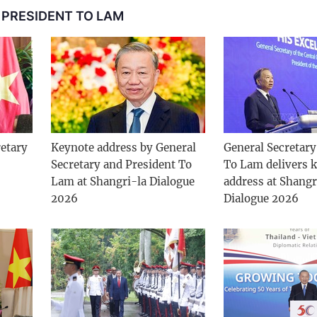
 PRESIDENT TO LAM
etary
Keynote address by General
General Secretary
Secretary and President To
To Lam delivers 
Lam at Shangri-la Dialogue
address at Shangr
2026
Dialogue 2026