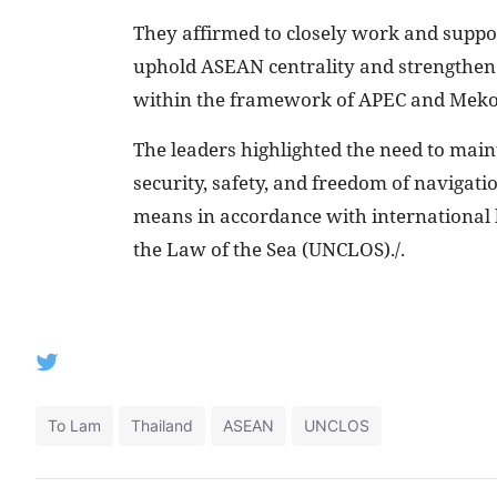
They affirmed to closely work and suppor
uphold ASEAN centrality and strengthen i
within the framework of APEC and Meko
The leaders highlighted the need to main
security, safety, and freedom of navigati
means in accordance with international 
the Law of the Sea (UNCLOS)./.
To Lam
Thailand
ASEAN
UNCLOS