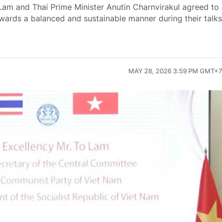
Lam and Thai Prime Minister Anutin Charnvirakul agreed to
towards a balanced and sustainable manner during their talks
MAY 28, 2026 3:59 PM GMT+