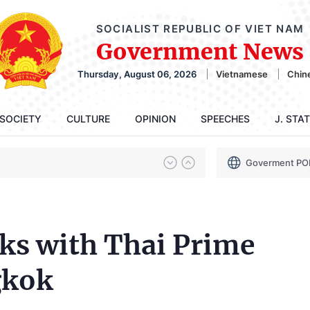
SOCIALIST REPUBLIC OF VIET NAM
Government News
Thursday, August 06, 2026
Vietnamese
Chin
SOCIETY
CULTURE
OPINION
SPEECHES
J. STA
Goverment PO
ks with Thai Prime
gkok