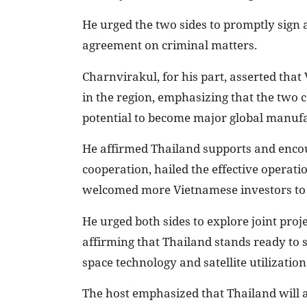
He urged the two sides to promptly sign 
agreement on criminal matters.
Charnvirakul, for his part, asserted tha
in the region, emphasizing that the two 
potential to become major global manuf
He affirmed Thailand supports and encou
cooperation, hailed the effective operati
welcomed more Vietnamese investors to 
He urged both sides to explore joint proj
affirming that Thailand stands ready to s
space technology and satellite utilization
The host emphasized that Thailand will abs