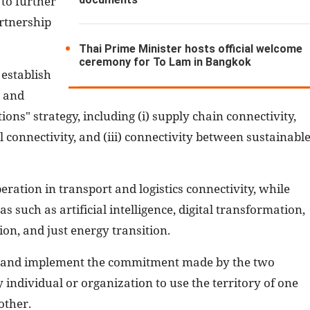
to further
rtnership
Thai Prime Minister hosts official welcome
ceremony for To Lam in Bangkok
 establish
s and
ons" strategy, including (i) supply chain connectivity,
al connectivity, and (iii) connectivity between sustainabl
peration in transport and logistics connectivity, while
 such as artificial intelligence, digital transformation,
on, and just energy transition.
d and implement the commitment made by the two
y individual or organization to use the territory of one
other.