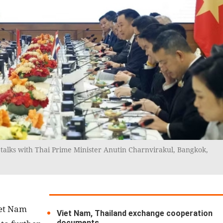
talks with Thai Prime Minister Anutin Charnvirakul, Bangkok,
iet Nam
Viet Nam, Thailand exchange cooperation
documents