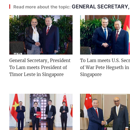
GENERAL SECRETARY,
Read more about the topic:
General Secretary, President
To Lam meets U.S. Secr
To Lam meets President of
of War Pete Hegseth in
Timor Leste in Singapore
Singapore