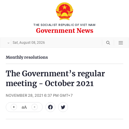
THE SOCIALIST REPUBLIC OF VIET NAM
Government News
Sat, August 08, 2026
Monthly resolutions
The Government’s regular
meeting - October 2021
NOVEMBER 28, 2021 6:37 PM GMT+7
aA