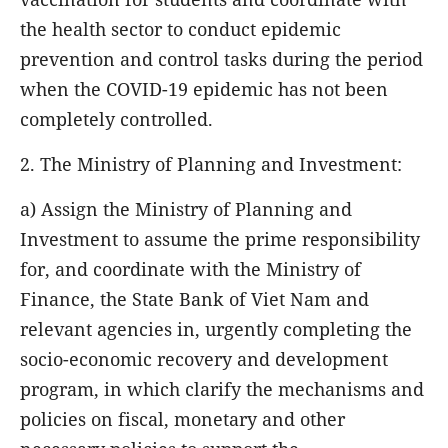
the health sector to conduct epidemic
prevention and control tasks during the period
when the COVID-19 epidemic has not been
completely controlled.
2. The Ministry of Planning and Investment:
a) Assign the Ministry of Planning and
Investment to assume the prime responsibility
for, and coordinate with the Ministry of
Finance, the State Bank of Viet Nam and
relevant agencies in, urgently completing the
socio-economic recovery and development
program, in which clarify the mechanisms and
policies on fiscal, monetary and other