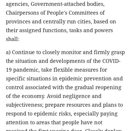
agencies, Government-attached bodies,
Chairpersons of People's Committees of
provinces and centrally run cities, based on
their assigned functions, tasks and powers
shall:
a) Continue to closely monitor and firmly grasp
the situation and developments of the COVID-
19 pandemic, take flexible measures for
specific situations in epidemic prevention and
control associated with the gradual reopening
of the economy. Avoid negligence and
subjectiveness; prepare resources and plans to
respond to epidemic risks, especially paying
attention to areas that people have not