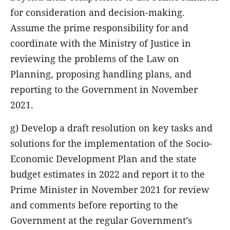
for consideration and decision-making.
Assume the prime responsibility for and
coordinate with the Ministry of Justice in
reviewing the problems of the Law on
Planning, proposing handling plans, and
reporting to the Government in November
2021.
g) Develop a draft resolution on key tasks and
solutions for the implementation of the Socio-
Economic Development Plan and the state
budget estimates in 2022 and report it to the
Prime Minister in November 2021 for review
and comments before reporting to the
Government at the regular Government’s