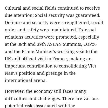
Cultural and social fields continued to receive
due attention; Social security was guaranteed.
Defense and security were strengthened; social
order and safety were maintained. External
relations activities were promoted, especially
at the 38th and 39th ASEAN Summits, COP26
and the Prime Minister's working visit to the
UK and official visit to France, making an
important contribution to consolidating Viet
Nam’s position and prestige in the
international arena.
However, the economy still faces many
difficulties and challenges. There are various
potential risks associated with the