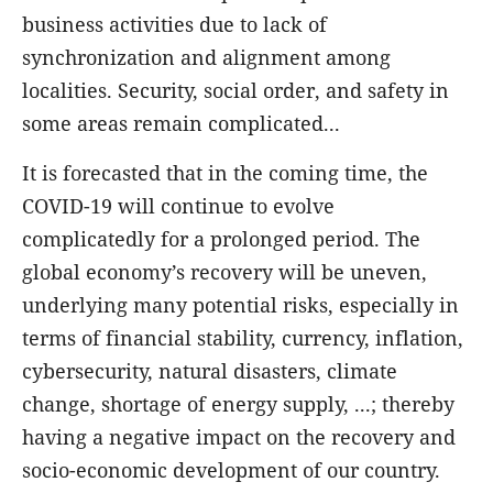
business activities due to lack of
synchronization and alignment among
localities. Security, social order, and safety in
some areas remain complicated...
It is forecasted that in the coming time, the
COVID-19 will continue to evolve
complicatedly for a prolonged period. The
global economy’s recovery will be uneven,
underlying many potential risks, especially in
terms of financial stability, currency, inflation,
cybersecurity, natural disasters, climate
change, shortage of energy supply, ...; thereby
having a negative impact on the recovery and
socio-economic development of our country.