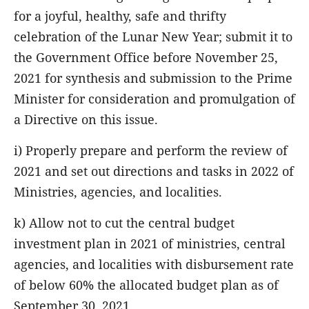
for a joyful, healthy, safe and thrifty
celebration of the Lunar New Year; submit it to
the Government Office before November 25,
2021 for synthesis and submission to the Prime
Minister for consideration and promulgation of
a Directive on this issue.
i) Properly prepare and perform the review of
2021 and set out directions and tasks in 2022 of
Ministries, agencies, and localities.
k) Allow not to cut the central budget
investment plan in 2021 of ministries, central
agencies, and localities with disbursement rate
of below 60% the allocated budget plan as of
September 30, 2021.