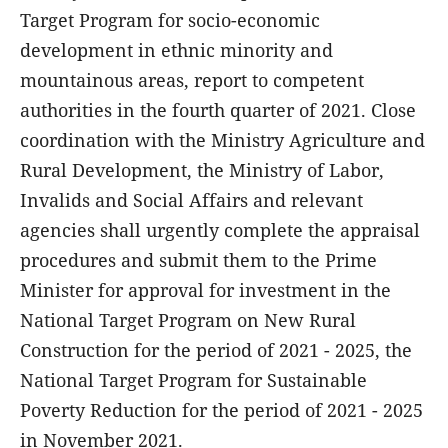
Target Program for socio-economic
development in ethnic minority and
mountainous areas, report to competent
authorities in the fourth quarter of 2021. Close
coordination with the Ministry Agriculture and
Rural Development, the Ministry of Labor,
Invalids and Social Affairs and relevant
agencies shall urgently complete the appraisal
procedures and submit them to the Prime
Minister for approval for investment in the
National Target Program on New Rural
Construction for the period of 2021 - 2025, the
National Target Program for Sustainable
Poverty Reduction for the period of 2021 - 2025
in November 2021.