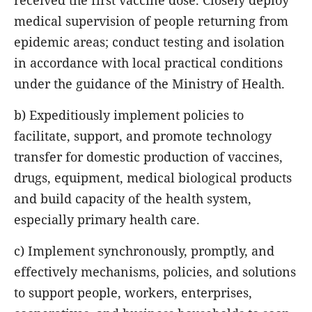
received the first vaccine dose. Closely deploy
medical supervision of people returning from
epidemic areas; conduct testing and isolation
in accordance with local practical conditions
under the guidance of the Ministry of Health.
b) Expeditiously implement policies to
facilitate, support, and promote technology
transfer for domestic production of vaccines,
drugs, equipment, medical biological products
and build capacity of the health system,
especially primary health care.
c) Implement synchronously, promptly, and
effectively mechanisms, policies, and solutions
to support people, workers, enterprises,