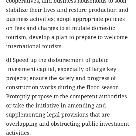
cooperatives, and business households to soon
stabilize their lives and restore production and
business activities; adopt appropriate policies
on fees and charges to stimulate domestic
tourism, develop a plan to prepare to welcome
international tourists.
d) Speed up the disbursement of public
investment capital, especially of large key
projects; ensure the safety and progress of
construction works during the flood season.
Promptly propose to the competent authorities
or take the initiative in amending and
supplementing legal provisions that are
overlapping and obstructing public investment
activities.