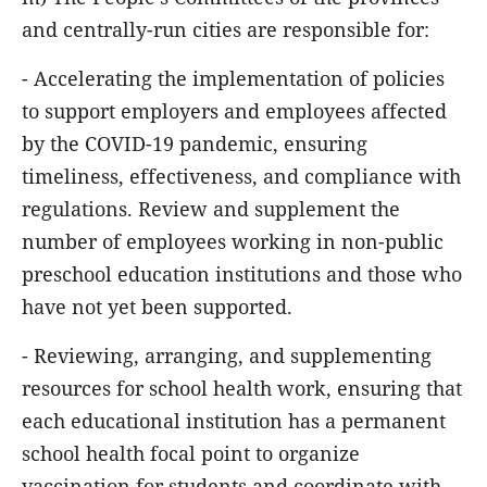
and centrally-run cities are responsible for:
- Accelerating the implementation of policies
to support employers and employees affected
by the COVID-19 pandemic, ensuring
timeliness, effectiveness, and compliance with
regulations. Review and supplement the
number of employees working in non-public
preschool education institutions and those who
have not yet been supported.
- Reviewing, arranging, and supplementing
resources for school health work, ensuring that
each educational institution has a permanent
school health focal point to organize
vaccination for students and coordinate with