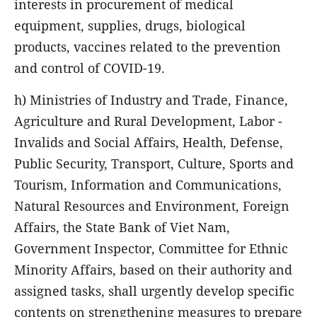
interests in procurement of medical
equipment, supplies, drugs, biological
products, vaccines related to the prevention
and control of COVID-19.
h) Ministries of Industry and Trade, Finance,
Agriculture and Rural Development, Labor -
Invalids and Social Affairs, Health, Defense,
Public Security, Transport, Culture, Sports and
Tourism, Information and Communications,
Natural Resources and Environment, Foreign
Affairs, the State Bank of Viet Nam,
Government Inspector, Committee for Ethnic
Minority Affairs, based on their authority and
assigned tasks, shall urgently develop specific
contents on strengthening measures to prepare