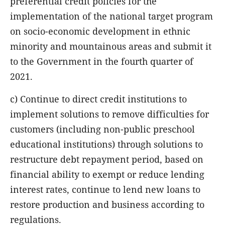
preferential credit policies for the
implementation of the national target program
on socio-economic development in ethnic
minority and mountainous areas and submit it
to the Government in the fourth quarter of
2021.
c) Continue to direct credit institutions to
implement solutions to remove difficulties for
customers (including non-public preschool
educational institutions) through solutions to
restructure debt repayment period, based on
financial ability to exempt or reduce lending
interest rates, continue to lend new loans to
restore production and business according to
regulations.