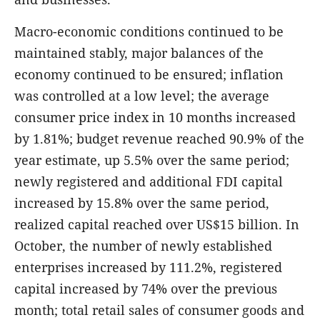
Macro-economic conditions continued to be
maintained stably, major balances of the
economy continued to be ensured; inflation
was controlled at a low level; the average
consumer price index in 10 months increased
by 1.81%; budget revenue reached 90.9% of the
year estimate, up 5.5% over the same period;
newly registered and additional FDI capital
increased by 15.8% over the same period,
realized capital reached over US$15 billion. In
October, the number of newly established
enterprises increased by 111.2%, registered
capital increased by 74% over the previous
month; total retail sales of consumer goods and