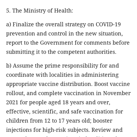
5. The Ministry of Health:
a) Finalize the overall strategy on COVID-19
prevention and control in the new situation,
report to the Government for comments before
submitting it to the competent authorities.
b) Assume the prime responsibility for and
coordinate with localities in administering
appropriate vaccine distribution. Boost vaccine
rollout, and complete vaccination in November
2021 for people aged 18 years and over,
effective, scientific, and safe vaccination for
children from 12 to 17 years old; booster
injections for high-risk subjects. Review and