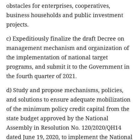
obstacles for enterprises, cooperatives,
business households and public investment
projects.
c) Expeditiously finalize the draft Decree on
management mechanism and organization of
the implementation of national target
programs, and submit it to the Government in
the fourth quarter of 2021.
d) Study and propose mechanisms, policies,
and solutions to ensure adequate mobilization
of the minimum policy credit capital from the
state budget approved by the National
Assembly in Resolution No. 120/2020/QH14
dated June 19, 2020, to implement the National