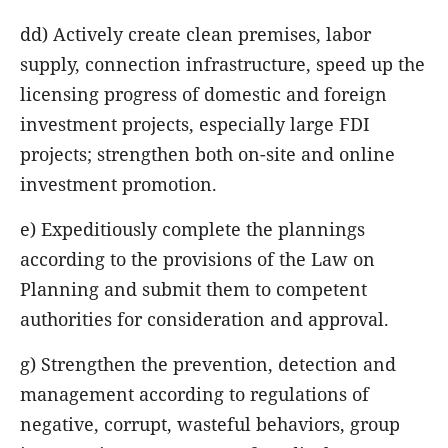
dd) Actively create clean premises, labor
supply, connection infrastructure, speed up the
licensing progress of domestic and foreign
investment projects, especially large FDI
projects; strengthen both on-site and online
investment promotion.
e) Expeditiously complete the plannings
according to the provisions of the Law on
Planning and submit them to competent
authorities for consideration and approval.
g) Strengthen the prevention, detection and
management according to regulations of
negative, corrupt, wasteful behaviors, group