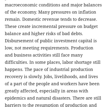
macroeconomic conditions and major balances
of the economy. Many pressures on inflation
remain. Domestic revenue tends to decrease.
These create incremental pressure on budget
balance and higher risks of bad debts.
Disbursement of public investment capital is
low, not meeting requirements. Production
and business activities still face many
difficulties. In some places, labor shortage still
happens. The pace of industrial production
recovery is slowly. Jobs, livelihoods, and lives
of a part of the people and workers have been
greatly affected, especially in areas with
epidemics and natural disasters. There are still
barriers to the resumption of production and