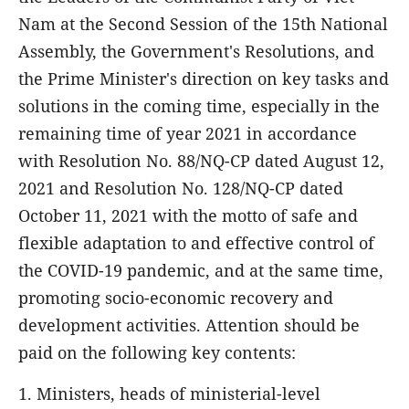
Nam at the Second Session of the 15th National
Assembly, the Government's Resolutions, and
the Prime Minister's direction on key tasks and
solutions in the coming time, especially in the
remaining time of year 2021 in accordance
with Resolution No. 88/NQ-CP dated August 12,
2021 and Resolution No. 128/NQ-CP dated
October 11, 2021 with the motto of safe and
flexible adaptation to and effective control of
the COVID-19 pandemic, and at the same time,
promoting socio-economic recovery and
development activities. Attention should be
paid on the following key contents:
1. Ministers, heads of ministerial-level