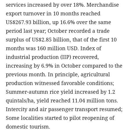
services increased by over 18%. Merchandise
export turnover in 10 months reached
US$267.93 billion, up 16.6% over the same
period last year; October recorded a trade
surplus of US$2.85 billion, that of the first 10
months was 160 million USD. Index of
industrial production (IIP) recovered,
increasing by 6.9% in October compared to the
previous month. In principle, agricultural
production witnessed favorable conditions;
Summer-autumn rice yield increased by 1.2
quintals/ha, yield reached 11.04 million tons.
Intercity and air passenger transport resumed;
Some localities started to pilot reopening of
domestic tourism.