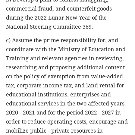
commercial fraud, and counterfeit goods
during the 2022 Lunar New Year of the
National Steering Committee 389.
c) Assume the prime responsibility for, and
coordinate with the Ministry of Education and
Training and relevant agencies in reviewing,
researching and proposing additional content
on the policy of exemption from value-added
tax, corporate income tax, and land rental for
educational institutions, enterprises and
educational services in the two affected years
2020 - 2021 and for the period 2022 - 2027 in
order to reduce operating costs, encourage and
mobilize public - private resources in