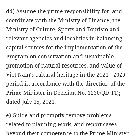
dd) Assume the prime responsibility for, and
coordinate with the Ministry of Finance, the
Ministry of Culture, Sports and Tourism and
relevant agencies and localities in balancing
capital sources for the implementation of the
Program on conservation and sustainable
promotion of natural resources, and value of
Viet Nam's cultural heritage in the 2021 - 2025
period in accordance with the direction of the
Prime Minister in Decision No. 1230/QD-TTg
dated July 15, 2021.
e) Guide and promptly remove problems
related to planning work, and report cases
beyond their competence to the Prime Minister