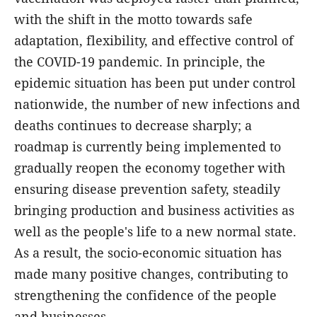
with the shift in the motto towards safe
adaptation, flexibility, and effective control of
the COVID-19 pandemic. In principle, the
epidemic situation has been put under control
nationwide, the number of new infections and
deaths continues to decrease sharply; a
roadmap is currently being implemented to
gradually reopen the economy together with
ensuring disease prevention safety, steadily
bringing production and business activities as
well as the people's life to a new normal state.
As a result, the socio-economic situation has
made many positive changes, contributing to
strengthening the confidence of the people
and businesses.