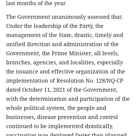
last months of the year
The Government unanimously assessed that:
Under the leadership of the Party, the
management of the State, drastic, timely and
unified direction and administration of the
Government, the Prime Minister, all levels,
branches, agencies, and localities, especially
the issuance and effective organization of the
implementation of Resolution No. 128/NQ-CP
dated October 11, 2021 of the Government,
with the determination and participation of the
whole political system, the people and
businesses, disease prevention and control
continued to be implemented drastically,
vaccination was deployed faster than planned,