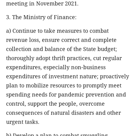
meeting in November 2021.
3. The Ministry of Finance:
a) Continue to take measures to combat
revenue loss, ensure correct and complete
collection and balance of the State budget;
thoroughly adopt thrift practices, cut regular
expenditures, especially non-business
expenditures of investment nature; proactively
plan to mobilize resources to promptly meet
spending needs for pandemic prevention and
control, support the people, overcome
consequences of natural disasters and other
urgent tasks.
b) Develop a plan to combat smuggling,