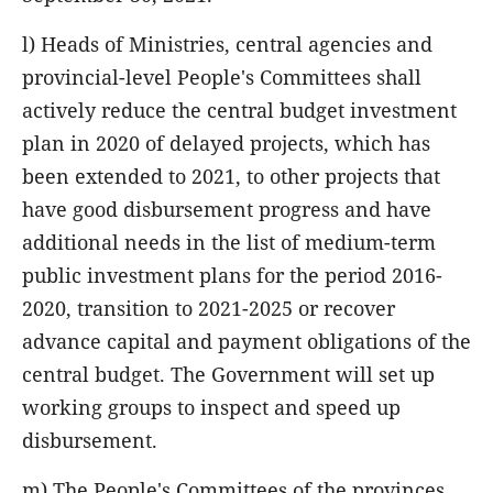
l) Heads of Ministries, central agencies and
provincial-level People's Committees shall
actively reduce the central budget investment
plan in 2020 of delayed projects, which has
been extended to 2021, to other projects that
have good disbursement progress and have
additional needs in the list of medium-term
public investment plans for the period 2016-
2020, transition to 2021-2025 or recover
advance capital and payment obligations of the
central budget. The Government will set up
working groups to inspect and speed up
disbursement.
m) The People's Committees of the provinces