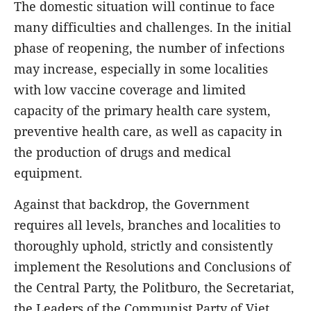
The domestic situation will continue to face
many difficulties and challenges. In the initial
phase of reopening, the number of infections
may increase, especially in some localities
with low vaccine coverage and limited
capacity of the primary health care system,
preventive health care, as well as capacity in
the production of drugs and medical
equipment.
Against that backdrop, the Government
requires all levels, branches and localities to
thoroughly uphold, strictly and consistently
implement the Resolutions and Conclusions of
the Central Party, the Politburo, the Secretariat,
the Leaders of the Communist Party of Viet