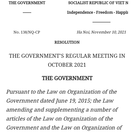
THE GOVERNMENT
SOCIALIST REPUBLIC OF VIET NA
-------
Independence - Freedom - Happines
---------------
No. 138/NQ-CP
Ha Noi, November 10, 2021
RESOLUTION
THE GOVERNMENT’S REGULAR MEETING IN
OCTOBER 2021
THE GOVERNMENT
Pursuant to the Law on Organization of the
Government dated June 19, 2015; the Law
amending and supplementing a number of
articles of the Law on Organization of the
Government and the Law on Organization of