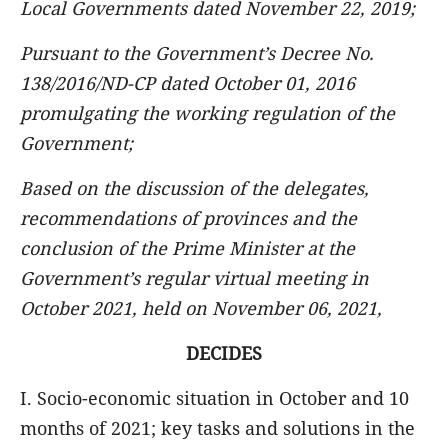
Local Governments dated November 22, 2019;
Pursuant to the Government’s Decree No.
138/2016/ND-CP dated October 01, 2016
promulgating the working regulation of the
Government;
Based on the discussion of the delegates,
recommendations of provinces and the
conclusion of the Prime Minister at the
Government’s regular virtual meeting in
October 2021, held on November 06, 2021,
DECIDES
I. Socio-economic situation in October and 10
months of 2021; key tasks and solutions in the