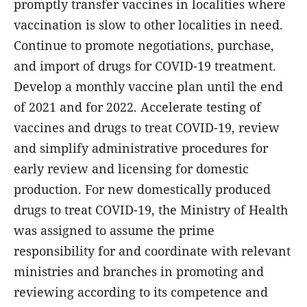
promptly transfer vaccines in localities where
vaccination is slow to other localities in need.
Continue to promote negotiations, purchase,
and import of drugs for COVID-19 treatment.
Develop a monthly vaccine plan until the end
of 2021 and for 2022. Accelerate testing of
vaccines and drugs to treat COVID-19, review
and simplify administrative procedures for
early review and licensing for domestic
production. For new domestically produced
drugs to treat COVID-19, the Ministry of Health
was assigned to assume the prime
responsibility for and coordinate with relevant
ministries and branches in promoting and
reviewing according to its competence and