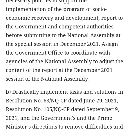
necessary policies to support the
implementation of the program of socio-
economic recovery and development, report to
the Government and competent authorities
before submitting to the National Assembly at
the special session in December 2021. Assign
the Government Office to coordinate with
agencies of the National Assembly to adjust the
content of the report at the December 2021
session of the National Assembly.
b) Drastically implement tasks and solutions in
Resolution No. 63/NQ-CP dated June 29, 2021,
Resolution No. 105/NQ-CP dated September 9,
2021, and the Government's and the Prime
Minister’s directions to remove difficulties and