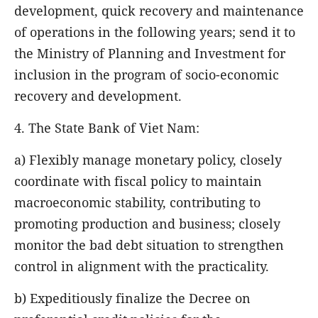
development, quick recovery and maintenance
of operations in the following years; send it to
the Ministry of Planning and Investment for
inclusion in the program of socio-economic
recovery and development.
4. The State Bank of Viet Nam:
a) Flexibly manage monetary policy, closely
coordinate with fiscal policy to maintain
macroeconomic stability, contributing to
promoting production and business; closely
monitor the bad debt situation to strengthen
control in alignment with the practicality.
b) Expeditiously finalize the Decree on