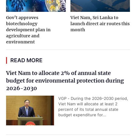
Gov’t approves
Viet Nam, Sri Lanka to
biotechnology
launch direct air routes this
development plan in
month
agriculture and
environment
READ MORE
Viet Nam to allocate 2% of annual state
budget for environmental protection during
2026-2030
VGP - During the 2026–2030 period,
Viet Nam will allocate at least 2
percent of its total annual state
budget expenditure for...