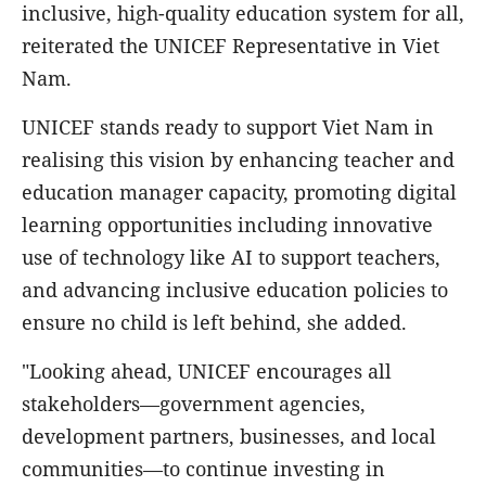
inclusive, high-quality education system for all,
reiterated the UNICEF Representative in Viet
Nam.
UNICEF stands ready to support Viet Nam in
realising this vision by enhancing teacher and
education manager capacity, promoting digital
learning opportunities including innovative
use of technology like AI to support teachers,
and advancing inclusive education policies to
ensure no child is left behind, she added.
"Looking ahead, UNICEF encourages all
stakeholders—government agencies,
development partners, businesses, and local
communities—to continue investing in