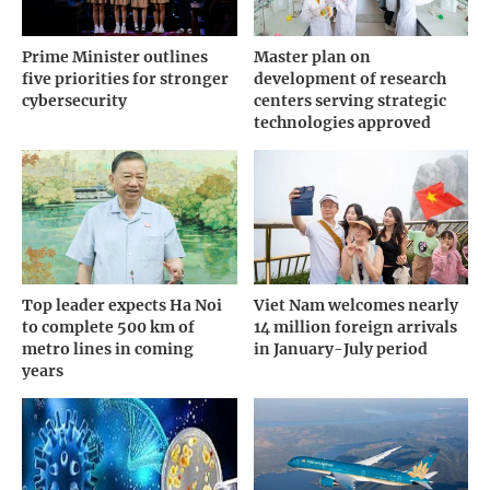
Prime Minister outlines
Master plan on
five priorities for stronger
development of research
cybersecurity
centers serving strategic
technologies approved
Top leader expects Ha Noi
Viet Nam welcomes nearly
to complete 500 km of
14 million foreign arrivals
metro lines in coming
in January-July period
years