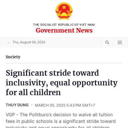
THE SOCIALIST REPUBLIC OF VIET NAM
Government News
Thu, August 06, 2026
Society
Significant stride toward
inclusivity, equal opportunity
for all children
THUY DUNG
MARCH 05, 2025 5:43 PM GMT+7
VGP - The Politburo’s decision to waive all tuition
fees in public schools is a significant stride toward
inclusivity and equal opportunity for all children.