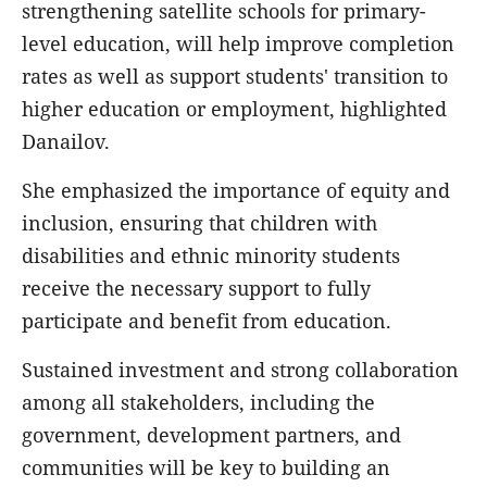
strengthening satellite schools for primary-
level education, will help improve completion
rates as well as support students' transition to
higher education or employment, highlighted
Danailov.
She emphasized the importance of equity and
inclusion, ensuring that children with
disabilities and ethnic minority students
receive the necessary support to fully
participate and benefit from education.
Sustained investment and strong collaboration
among all stakeholders, including the
government, development partners, and
communities will be key to building an