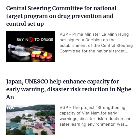
Central Steering Committee for national
target program on drug prevention and
control set up
VGP - Prime Minister Le Minh Hung
has signed a Decision on the
establishment of the Central Steering
Committee for the national target...
Japan, UNESCO help enhance capacity for
early warning, disaster risk reduction in Nghe
An
VGP - The project “Strengthening
capacity of Viet Nam for early
warnings, disaster risk reduction and
safer learning environments” was...