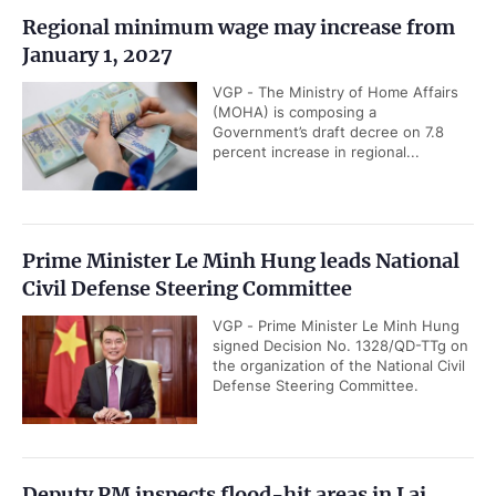
Regional minimum wage may increase from
January 1, 2027
VGP - The Ministry of Home Affairs
(MOHA) is composing a
Government’s draft decree on 7.8
percent increase in regional...
Prime Minister Le Minh Hung leads National
Civil Defense Steering Committee
VGP - Prime Minister Le Minh Hung
signed Decision No. 1328/QD-TTg on
the organization of the National Civil
Defense Steering Committee.
Deputy PM inspects flood-hit areas in Lai