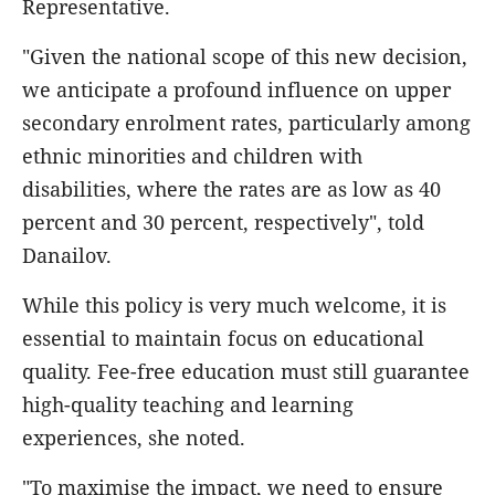
Representative.
"Given the national scope of this new decision,
we anticipate a profound influence on upper
secondary enrolment rates, particularly among
ethnic minorities and children with
disabilities, where the rates are as low as 40
percent and 30 percent, respectively", told
Danailov.
While this policy is very much welcome, it is
essential to maintain focus on educational
quality. Fee-free education must still guarantee
high-quality teaching and learning
experiences, she noted.
"To maximise the impact, we need to ensure