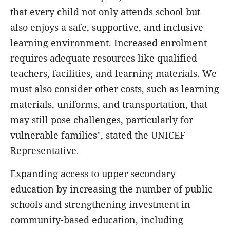
that every child not only attends school but
also enjoys a safe, supportive, and inclusive
learning environment. Increased enrolment
requires adequate resources like qualified
teachers, facilities, and learning materials. We
must also consider other costs, such as learning
materials, uniforms, and transportation, that
may still pose challenges, particularly for
vulnerable families", stated the UNICEF
Representative.
Expanding access to upper secondary
education by increasing the number of public
schools and strengthening investment in
community-based education, including