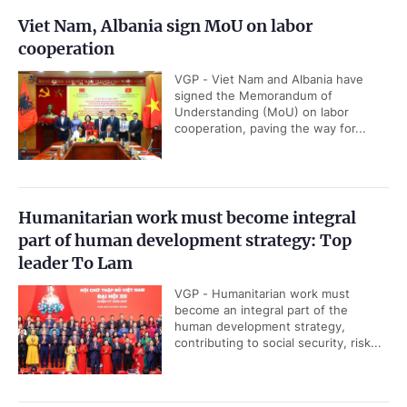
Viet Nam, Albania sign MoU on labor
cooperation
VGP - Viet Nam and Albania have
signed the Memorandum of
Understanding (MoU) on labor
cooperation, paving the way for...
Humanitarian work must become integral
part of human development strategy: Top
leader To Lam
VGP - Humanitarian work must
become an integral part of the
human development strategy,
contributing to social security, risk...