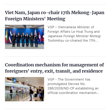
Viet Nam, Japan co-chair 17th Mekong-Japan
Foreign Ministers' Meeting
VGP – Vietnamese Minister of
Foreign Affairs Le Hoai Trung and
Japanese Foreign Minister Motegi
Toshimitsu co-chaired the 17th...
Coordination mechanism for management of
foreigners' entry, exit, transit, and residence
VGP - The Government has
promulgated Decree No.
286/2026/ND-CP establishing an
official coordination mechanism...