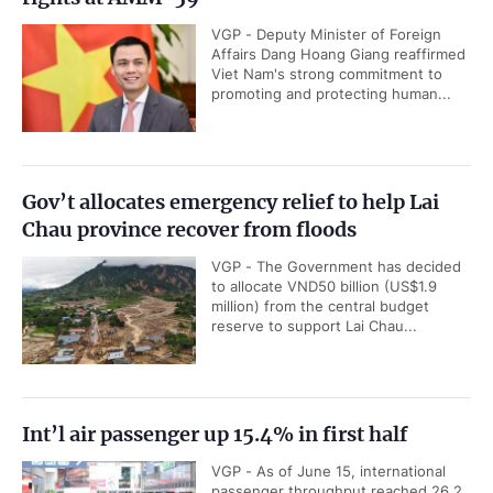
VGP - Deputy Minister of Foreign
Affairs Dang Hoang Giang reaffirmed
Viet Nam's strong commitment to
promoting and protecting human...
Gov’t allocates emergency relief to help Lai
Chau province recover from floods
VGP - The Government has decided
to allocate VND50 billion (US$1.9
million) from the central budget
reserve to support Lai Chau...
Int’l air passenger up 15.4% in first half
VGP - As of June 15, international
passenger throughput reached 26.2