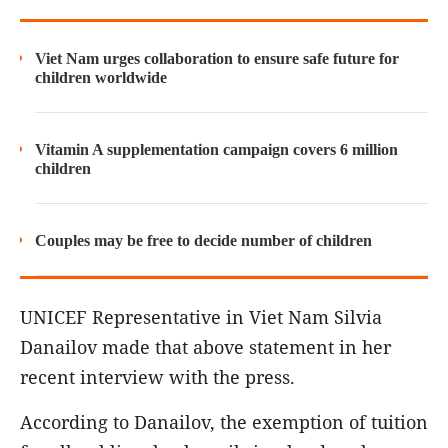
Viet Nam urges collaboration to ensure safe future for
children worldwide
Vitamin A supplementation campaign covers 6 million
children
Couples may be free to decide number of children
UNICEF Representative in Viet Nam Silvia
Danailov made that above statement in her
recent interview with the press.
According to Danailov, the exemption of tuition