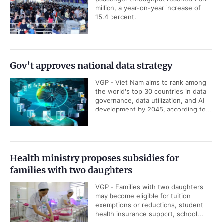
million, a year-on-year increase of
15.4 percent.
Gov’t approves national data strategy
VGP - Viet Nam aims to rank among
the world's top 30 countries in data
governance, data utilization, and AI
development by 2045, according to...
Health ministry proposes subsidies for
families with two daughters
VGP - Families with two daughters
may become eligible for tuition
exemptions or reductions, student
health insurance support, school...