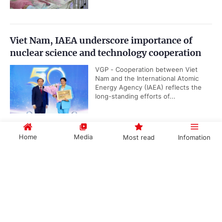
Viet Nam, IAEA underscore importance of
nuclear science and technology cooperation
VGP - Cooperation between Viet
Nam and the International Atomic
Energy Agency (IAEA) reflects the
long-standing efforts of...
Home
Media
Most read
Infomation
Public security ministry proposes abolition of
death penalty for six types of serious crimes
Government PORTAL
Vietnamese
Chinese
VGP - The Ministry of Public Security
has suggested the abolition of death
penalty for six out of ten categories
of serious crimes as it is drafting a...