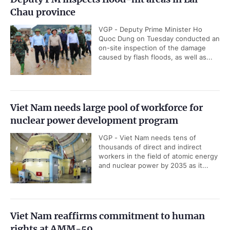
Chau province
VGP - Deputy Prime Minister Ho
Quoc Dung on Tuesday conducted an
on-site inspection of the damage
caused by flash floods, as well as...
Viet Nam needs large pool of workforce for
nuclear power development program
VGP - Viet Nam needs tens of
thousands of direct and indirect
workers in the field of atomic energy
and nuclear power by 2035 as it...
Viet Nam reaffirms commitment to human
rights at AMM-59