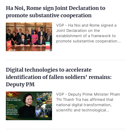
Ha Noi, Rome sign Joint Declaration to
promote substantive cooperation
VGP - Ha Noi and Rome signed a
Joint Declaration on the
establishment of a framework to
promote substantive cooperation...
Digital technologies to accelerate
identification of fallen soldiers' remains:
Deputy PM
VGP - Deputy Prime Minister Pham
Thi Thanh Tra has affirmed that
national digital transformation,
scientific and technological...