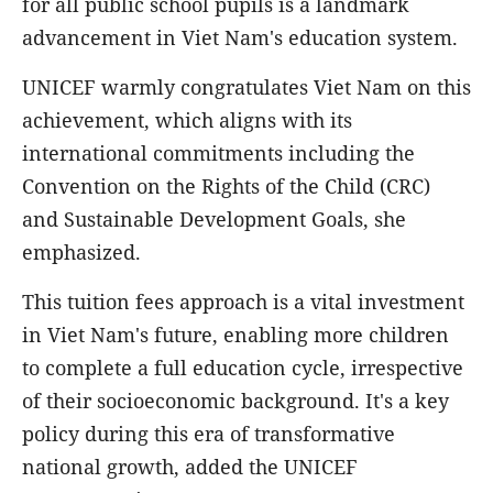
for all public school pupils is a landmark
advancement in Viet Nam's education system.
UNICEF warmly congratulates Viet Nam on this
achievement, which aligns with its
international commitments including the
Convention on the Rights of the Child (CRC)
and Sustainable Development Goals, she
emphasized.
This tuition fees approach is a vital investment
in Viet Nam's future, enabling more children
to complete a full education cycle, irrespective
of their socioeconomic background. It's a key
policy during this era of transformative
national growth, added the UNICEF