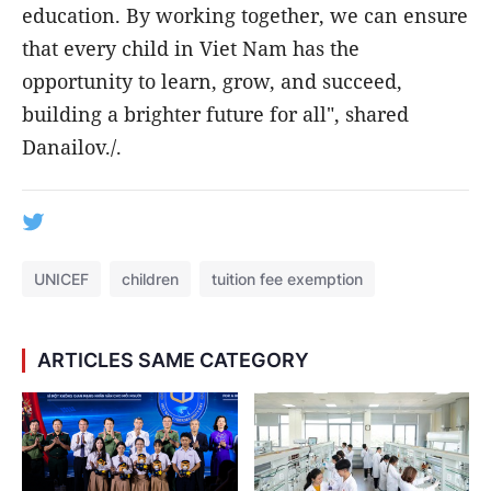
education. By working together, we can ensure
that every child in Viet Nam has the
opportunity to learn, grow, and succeed,
building a brighter future for all", shared
Danailov./.
UNICEF
children
tuition fee exemption
ARTICLES SAME CATEGORY