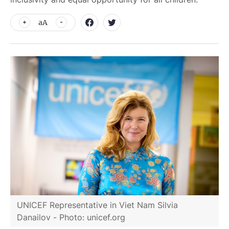
aA
UNICEF Representative in Viet Nam Silvia
Danailov - Photo: unicef.org